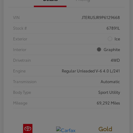
VIN
JTERU5JR9P6129668
Stock #
67891L
Exterior
Ice
Interior
Graphite
Drivetrain
4WD
Engine
Regular Unleaded V-6 4.0 L/241
Transmission
Automatic
Body Type
Sport Utility
Mileage
69,292 Miles
Gold