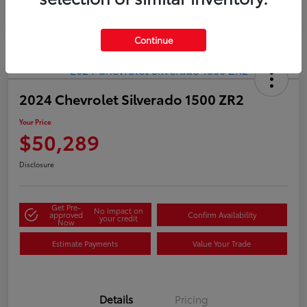
Continue
2024 Chevrolet Silverado 1500 ZR2
Your Price
$50,289
Disclosure
Get Pre-
No impact on
approved
Confirm Availability
your credit
Now
Estimate Payments
Value Your Trade
Details
Pricing