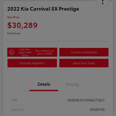
2022 Kia Carnival SX Prestige
Your Price
$30,289
Disclosure
Get Pre-
No impact on
approved
Confirm Availability
your credit
Now
Estimate Payments
Value Your Trade
Details
Pricing
VIN
KNDNE5H39N6071821
Stock #
66689XB