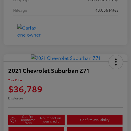
Mileage
43,056 Miles
2021 Chevrolet Suburban Z71
Your Price
$36,789
Disclosure
Get Pre-
No impact on
approved
Confirm Availability
your credit
Now