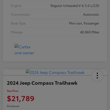
Engine
Regular Unleaded V-6 3.6 L/220
Transmission
Automatic
Body Type
Mini-van, Passenger
Mileage
48,860 Miles
2024 Jeep Compass Trailhawk
Your Price
$21,789
Disclosure