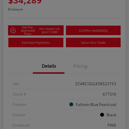
Disclosure
Get Pre-
No impact on
approved
Confirm Availability
your credit
Now
Estimate Payments
Value Your Trade
Details
Pricing
VIN
2C4RC1GGXSR523753
Stock #
67731X
Exterior
Fathom Blue Pearlcoat
Interior
Black
Drivetrain
FWD