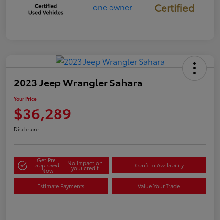
Certified
2023 Jeep Wrangler Sahara
Your Price
$36,289
Disclosure
Get Pre-
No impact on
approved
Confirm Availability
your credit
Now
Estimate Payments
Value Your Trade