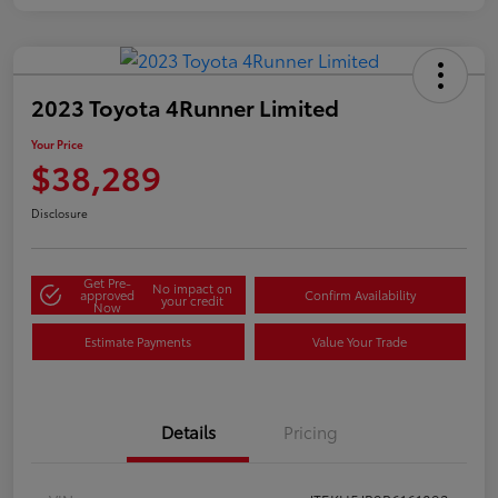
2023 Toyota 4Runner Limited
Your Price
$38,289
Disclosure
Get Pre-
No impact on
approved
Confirm Availability
your credit
Now
Estimate Payments
Value Your Trade
Details
Pricing