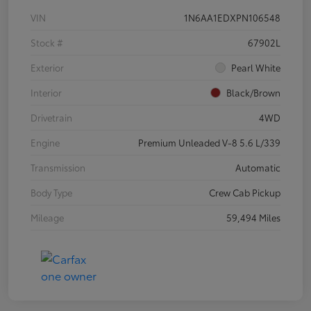
VIN
1N6AA1EDXPN106548
Stock #
67902L
Exterior
Pearl White
Interior
Black/Brown
Drivetrain
4WD
Engine
Premium Unleaded V-8 5.6 L/339
Transmission
Automatic
Body Type
Crew Cab Pickup
Mileage
59,494 Miles