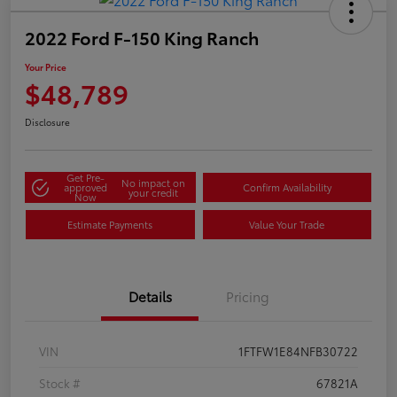
2022 Ford F-150 King Ranch
Your Price
$48,789
Disclosure
Get Pre-
No impact on
approved
Confirm Availability
your credit
Now
Estimate Payments
Value Your Trade
Details
Pricing
VIN
1FTFW1E84NFB30722
Stock #
67821A