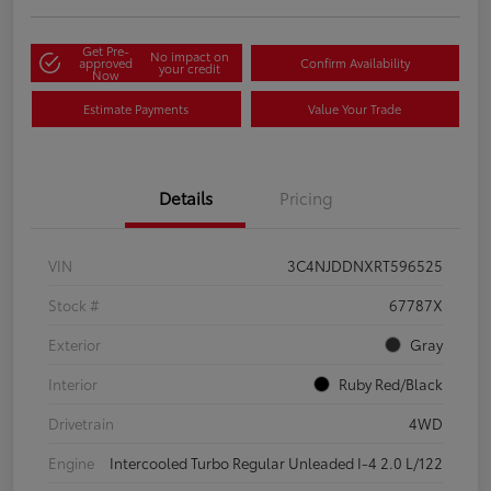
Get Pre-
No impact on
approved
Confirm Availability
your credit
Now
Estimate Payments
Value Your Trade
Details
Pricing
VIN
3C4NJDDNXRT596525
Stock #
67787X
Exterior
Gray
Interior
Ruby Red/Black
Drivetrain
4WD
Engine
Intercooled Turbo Regular Unleaded I-4 2.0 L/122