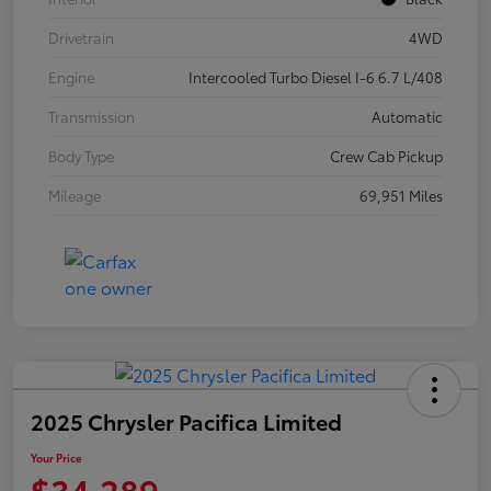
Drivetrain
4WD
Engine
Intercooled Turbo Diesel I-6 6.7 L/408
Transmission
Automatic
Body Type
Crew Cab Pickup
Mileage
69,951 Miles
2025 Chrysler Pacifica Limited
Your Price
$34,289