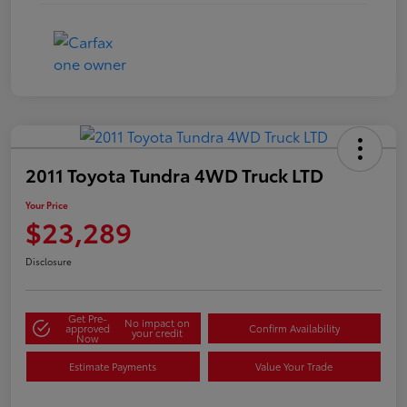
2011 Toyota Tundra 4WD Truck LTD
Your Price
$23,289
Disclosure
Get Pre-
No impact on
approved
Confirm Availability
your credit
Now
Estimate Payments
Value Your Trade