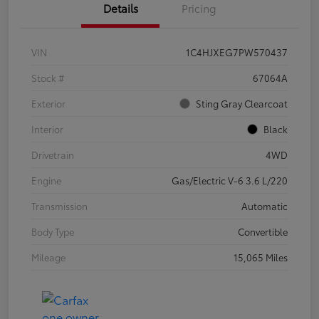
Details
Pricing
VIN
1C4HJXEG7PW570437
Stock #
67064A
Exterior
Sting Gray Clearcoat
Interior
Black
Drivetrain
4WD
Engine
Gas/Electric V-6 3.6 L/220
Transmission
Automatic
Body Type
Convertible
Mileage
15,065 Miles