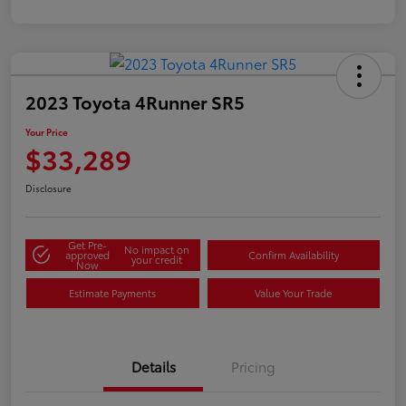
2023 Toyota 4Runner SR5
Your Price
$33,289
Disclosure
Get Pre-
No impact on
approved
Confirm Availability
your credit
Now
Estimate Payments
Value Your Trade
Details
Pricing