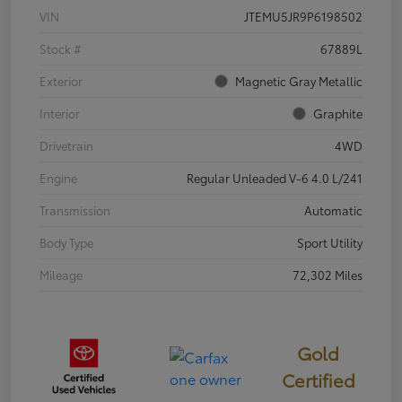
VIN
JTEMU5JR9P6198502
Stock #
67889L
Exterior
Magnetic Gray Metallic
Interior
Graphite
Drivetrain
4WD
Engine
Regular Unleaded V-6 4.0 L/241
Transmission
Automatic
Body Type
Sport Utility
Mileage
72,302 Miles
Gold
Certified