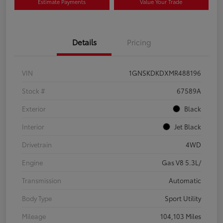
Estimate Payments
Value Your Trade
Details
Pricing
VIN
1GNSKDKDXMR488196
Stock #
67589A
Exterior
Black
Interior
Jet Black
Drivetrain
4WD
Engine
Gas V8 5.3L/
Transmission
Automatic
Body Type
Sport Utility
Mileage
104,103 Miles