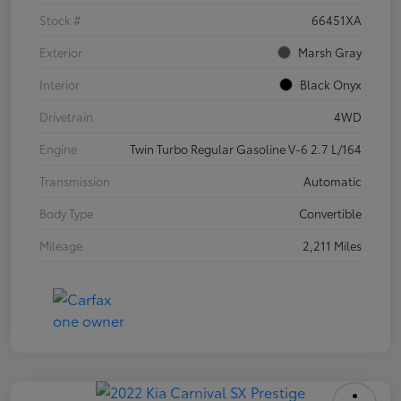
Stock #
66451XA
Exterior
Marsh Gray
Interior
Black Onyx
Drivetrain
4WD
Engine
Twin Turbo Regular Gasoline V-6 2.7 L/164
Transmission
Automatic
Body Type
Convertible
Mileage
2,211 Miles