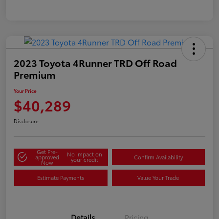
2023 Toyota 4Runner TRD Off Road
Premium
Your Price
$40,289
Disclosure
Get Pre-
No impact on
approved
Confirm Availability
your credit
Now
Estimate Payments
Value Your Trade
Details
Pricing