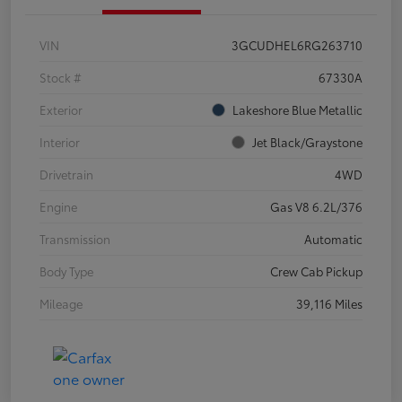
VIN
3GCUDHEL6RG263710
Stock #
67330A
Exterior
Lakeshore Blue Metallic
Interior
Jet Black/Graystone
Drivetrain
4WD
Engine
Gas V8 6.2L/376
Transmission
Automatic
Body Type
Crew Cab Pickup
Mileage
39,116 Miles