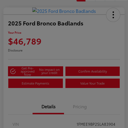
2025 Ford Bronco Badlands
Your Price
$46,789
Disclosure
Get Pre-
No impact on
approved
Confirm Availability
your credit
Now
Estimate Payments
Value Your Trade
Details
Pricing
VIN
1FMEE9BP2SLA83904