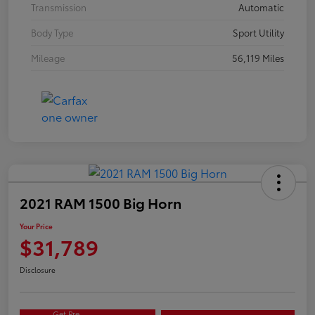
Transmission
Automatic
Body Type
Sport Utility
Mileage
56,119 Miles
2021 RAM 1500 Big Horn
Your Price
$31,789
Disclosure
Get Pre-