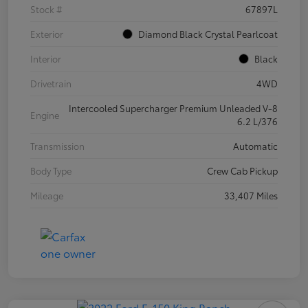
Stock #
67897L
Exterior
Diamond Black Crystal Pearlcoat
Interior
Black
Drivetrain
4WD
Intercooled Supercharger Premium Unleaded V-8
Engine
6.2 L/376
Transmission
Automatic
Body Type
Crew Cab Pickup
Mileage
33,407 Miles