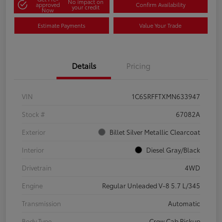
No impact on
approved
Confirm Availability
your credit
Now
Estimate Payments
Value Your Trade
Details
Pricing
VIN
1C6SRFFTXMN633947
Stock #
67082A
Exterior
Billet Silver Metallic Clearcoat
Interior
Diesel Gray/Black
Drivetrain
4WD
Engine
Regular Unleaded V-8 5.7 L/345
Transmission
Automatic
Body Type
Crew Cab Pickup