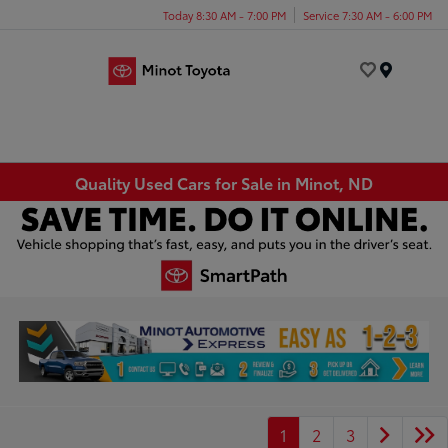
Today 8:30 AM - 7:00 PM
Service 7:30 AM - 6:00 PM
Menu
Quality Used Cars for Sale in Minot, ND
1
2
3