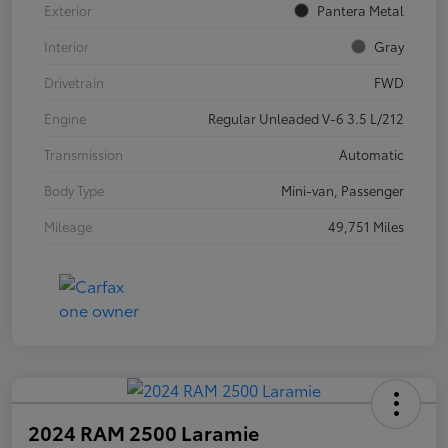
Exterior
Pantera Metal
Interior
Gray
Drivetrain
FWD
Engine
Regular Unleaded V-6 3.5 L/212
Transmission
Automatic
Body Type
Mini-van, Passenger
Mileage
49,751 Miles
2024 RAM 2500 Laramie