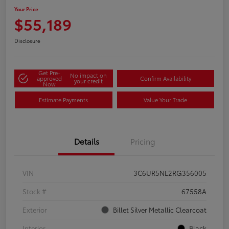
Your Price
$55,189
Disclosure
Get Pre-
No impact on
approved
Confirm Availability
your credit
Now
Estimate Payments
Value Your Trade
Details
Pricing
VIN
3C6UR5NL2RG356005
Stock #
67558A
Exterior
Billet Silver Metallic Clearcoat
Interior
Black