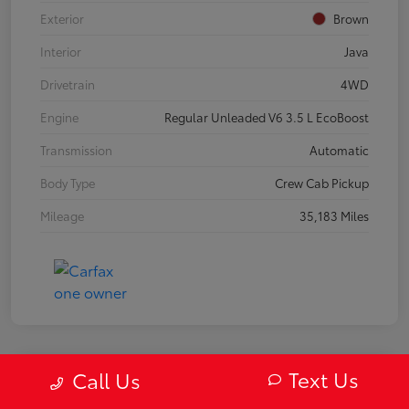
Exterior
Brown
Interior
Java
Drivetrain
4WD
Engine
Regular Unleaded V6 3.5 L EcoBoost
Transmission
Automatic
Body Type
Crew Cab Pickup
Mileage
35,183 Miles
Text Us
Call Us
2019 Mazda MX-5 Miata RF Grand