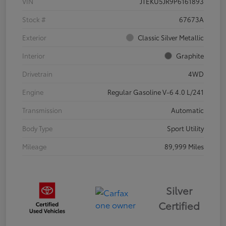
VIN
JTEKU5JR9P6161893
Stock #
67673A
Exterior
Classic Silver Metallic
Interior
Graphite
Drivetrain
4WD
Engine
Regular Gasoline V-6 4.0 L/241
Transmission
Automatic
Body Type
Sport Utility
Mileage
89,999 Miles
Silver
Certified