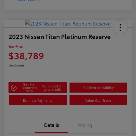
2023 Nissan Titan Platinum Reserve
Your Price
$38,789
Disclosure
Get Pre-
No impact on
approved
Confirm Availability
your credit
Now
Estimate Payments
Value Your Trade
Details
Pricing