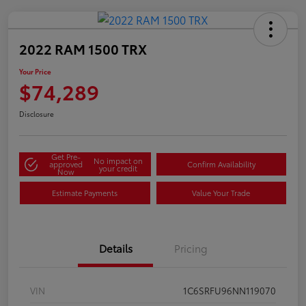
2022 RAM 1500 TRX
Your Price
$74,289
Disclosure
Get Pre-
No impact on
approved
Confirm Availability
your credit
Now
Estimate Payments
Value Your Trade
Details
Pricing
VIN
1C6SRFU96NN119070