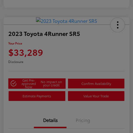
2023 Toyota 4Runner SR5
Your Price
$33,289
Disclosure
Get Pre-
No impact on
approved
Confirm Availability
your credit
Now
Estimate Payments
Value Your Trade
Details
Pricing