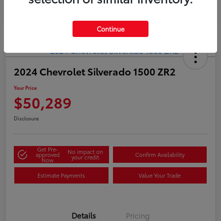
Continue
2024 Chevrolet Silverado 1500 ZR2
Your Price
$50,289
Disclosure
Get Pre-
No impact on
approved
Confirm Availability
your credit
Now
Estimate Payments
Value Your Trade
Details
Pricing