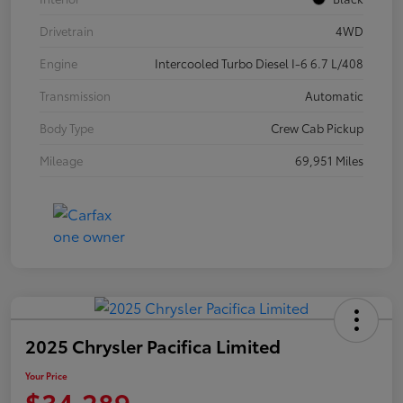
Drivetrain
4WD
Engine
Intercooled Turbo Diesel I-6 6.7 L/408
Transmission
Automatic
Body Type
Crew Cab Pickup
Mileage
69,951 Miles
2025 Chrysler Pacifica Limited
Your Price
$34,289