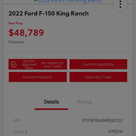
2022 Ford F-150 King Ranch
Your Price
$48,789
Disclosure
Get Pre-
No impact on
approved
Confirm Availability
your credit
Now
Estimate Payments
Value Your Trade
Details
Pricing
VIN
1FTFW1E84NFB30722
Stock #
67821A