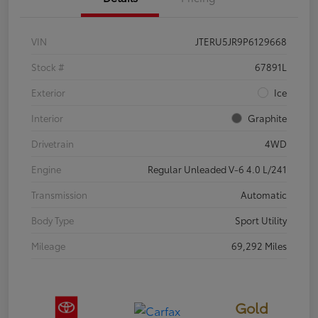
VIN
JTERU5JR9P6129668
Stock #
67891L
Exterior
Ice
Interior
Graphite
Drivetrain
4WD
Engine
Regular Unleaded V-6 4.0 L/241
Transmission
Automatic
Body Type
Sport Utility
Mileage
69,292 Miles
Gold