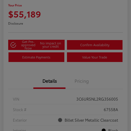
Your Price
$55,189
Disclosure
Get Pre-
No impact on
approved
Confirm Availability
your credit
Now
Estimate Payments
Value Your Trade
Details
Pricing
VIN
3C6UR5NL2RG356005
Stock #
67558A
Exterior
Billet Silver Metallic Clearcoat
Interior
Black