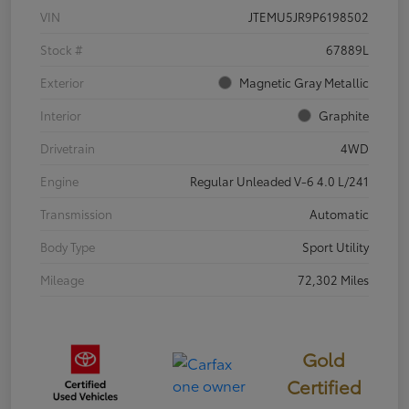
VIN
JTEMU5JR9P6198502
Stock #
67889L
Exterior
Magnetic Gray Metallic
Interior
Graphite
Drivetrain
4WD
Engine
Regular Unleaded V-6 4.0 L/241
Transmission
Automatic
Body Type
Sport Utility
Mileage
72,302 Miles
Gold
Certified