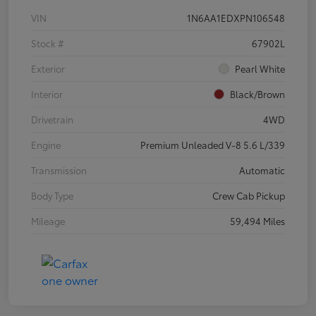
VIN
1N6AA1EDXPN106548
Stock #
67902L
Exterior
Pearl White
Interior
Black/Brown
Drivetrain
4WD
Engine
Premium Unleaded V-8 5.6 L/339
Transmission
Automatic
Body Type
Crew Cab Pickup
Mileage
59,494 Miles