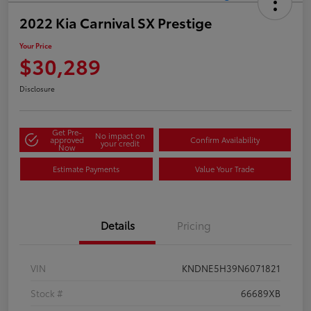
2022 Kia Carnival SX Prestige
Your Price
$30,289
Disclosure
Get Pre-
No impact on
approved
Confirm Availability
your credit
Now
Estimate Payments
Value Your Trade
Details
Pricing
VIN
KNDNE5H39N6071821
Stock #
66689XB