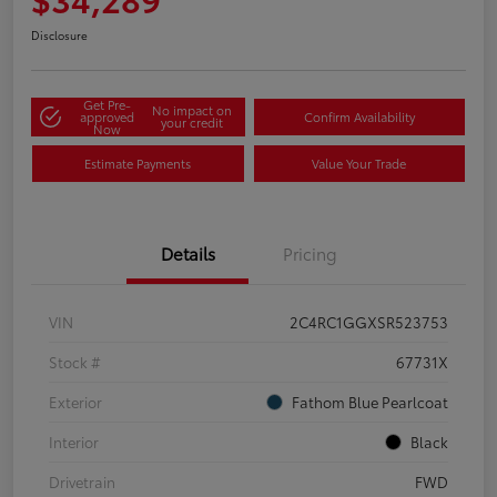
Disclosure
Get Pre-
No impact on
approved
Confirm Availability
your credit
Now
Estimate Payments
Value Your Trade
Details
Pricing
VIN
2C4RC1GGXSR523753
Stock #
67731X
Exterior
Fathom Blue Pearlcoat
Interior
Black
Drivetrain
FWD