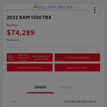
2022 RAM 1500 TRX
Your Price
$74,289
Disclosure
Get Pre-
No impact on
approved
Confirm Availability
your credit
Now
Estimate Payments
Value Your Trade
Details
Pricing
VIN
1C6SRFU96NN119070