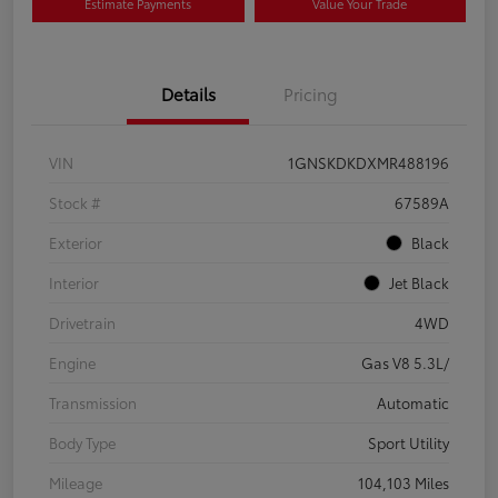
Estimate Payments
Value Your Trade
Details
Pricing
VIN
1GNSKDKDXMR488196
Stock #
67589A
Exterior
Black
Interior
Jet Black
Drivetrain
4WD
Engine
Gas V8 5.3L/
Transmission
Automatic
Body Type
Sport Utility
Mileage
104,103 Miles