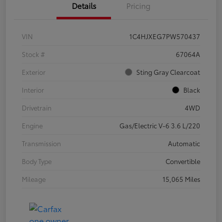
Details
Pricing
VIN
1C4HJXEG7PW570437
Stock #
67064A
Exterior
Sting Gray Clearcoat
Interior
Black
Drivetrain
4WD
Engine
Gas/Electric V-6 3.6 L/220
Transmission
Automatic
Body Type
Convertible
Mileage
15,065 Miles