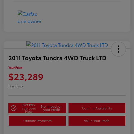
2011 Toyota Tundra 4WD Truck LTD
Your Price
$23,289
Disclosure
Get Pre-
No impact on
approved
Confirm Availability
your credit
Now
Estimate Payments
Value Your Trade