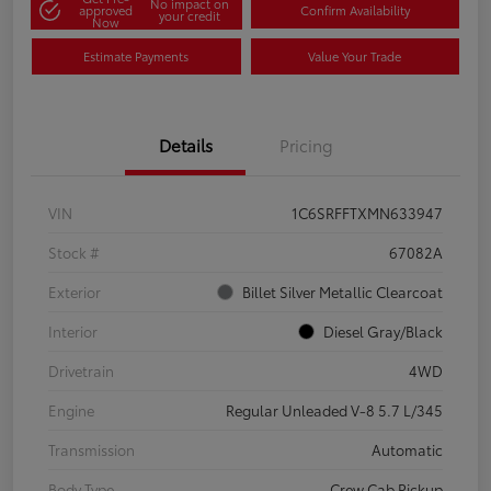
No impact on
approved
Confirm Availability
your credit
Now
Estimate Payments
Value Your Trade
Details
Pricing
VIN
1C6SRFFTXMN633947
Stock #
67082A
Exterior
Billet Silver Metallic Clearcoat
Interior
Diesel Gray/Black
Drivetrain
4WD
Engine
Regular Unleaded V-8 5.7 L/345
Transmission
Automatic
Body Type
Crew Cab Pickup