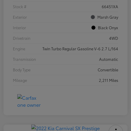
Stock #
66451XA
Exterior
Marsh Gray
Interior
Black Onyx
Drivetrain
4WD
Engine
Twin Turbo Regular Gasoline V-6 2.7 L/164
Transmission
Automatic
Body Type
Convertible
Mileage
2,211 Miles