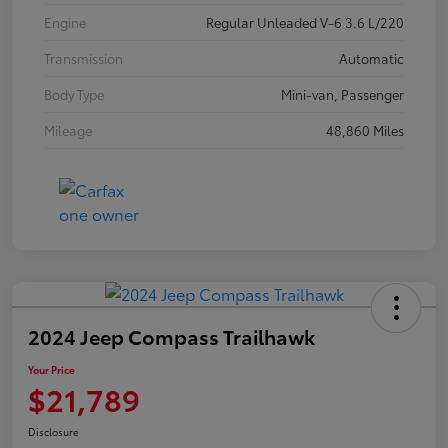
Engine
Regular Unleaded V-6 3.6 L/220
Transmission
Automatic
Body Type
Mini-van, Passenger
Mileage
48,860 Miles
2024 Jeep Compass Trailhawk
Your Price
$21,789
Disclosure