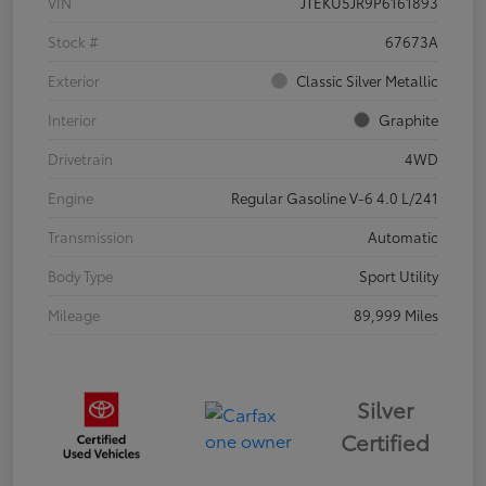
VIN
JTEKU5JR9P6161893
Stock #
67673A
Exterior
Classic Silver Metallic
Interior
Graphite
Drivetrain
4WD
Engine
Regular Gasoline V-6 4.0 L/241
Transmission
Automatic
Body Type
Sport Utility
Mileage
89,999 Miles
Silver
Certified