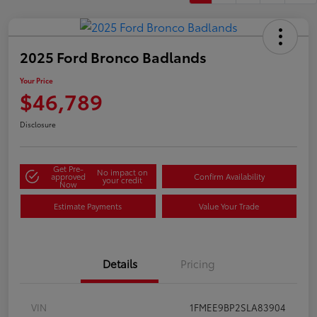
2025 Ford Bronco Badlands
Your Price
$46,789
Disclosure
Get Pre-
No impact on
approved
Confirm Availability
your credit
Now
Estimate Payments
Value Your Trade
Details
Pricing
VIN
1FMEE9BP2SLA83904