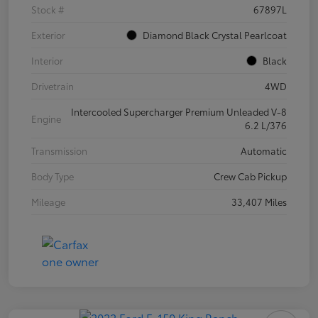
Stock #
67897L
Exterior
Diamond Black Crystal Pearlcoat
Interior
Black
Drivetrain
4WD
Intercooled Supercharger Premium Unleaded V-8
Engine
6.2 L/376
Transmission
Automatic
Body Type
Crew Cab Pickup
Mileage
33,407 Miles