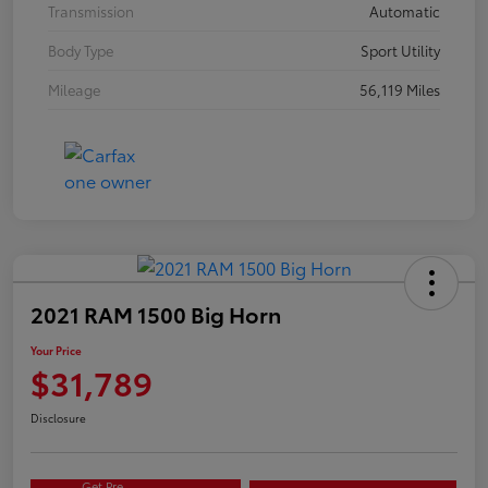
Transmission
Automatic
Body Type
Sport Utility
Mileage
56,119 Miles
2021 RAM 1500 Big Horn
Your Price
$31,789
Disclosure
Get Pre-