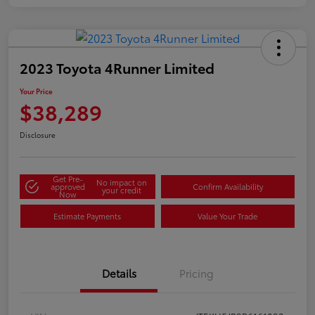
2023 Toyota 4Runner Limited
Your Price
$38,289
Disclosure
Get Pre-
No impact on
approved
Confirm Availability
your credit
Now
Estimate Payments
Value Your Trade
Details
Pricing