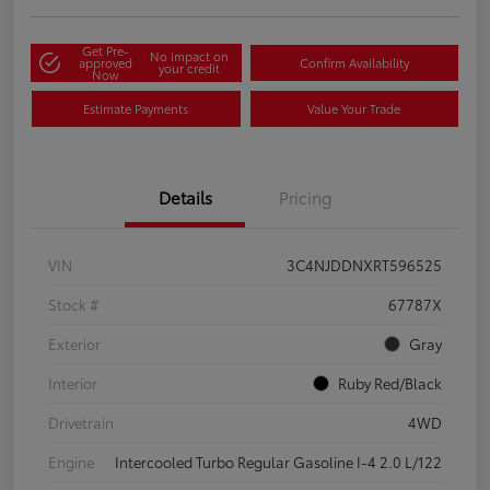
Get Pre-
No impact on
approved
Confirm Availability
your credit
Now
Estimate Payments
Value Your Trade
Details
Pricing
VIN
3C4NJDDNXRT596525
Stock #
67787X
Exterior
Gray
Interior
Ruby Red/Black
Drivetrain
4WD
Engine
Intercooled Turbo Regular Gasoline I-4 2.0 L/122