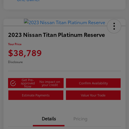
2023 Nissan Titan Platinum Reserve
Your Price
$38,789
Disclosure
Get Pre-
No impact on
approved
Confirm Availability
your credit
Now
Estimate Payments
Value Your Trade
Details
Pricing