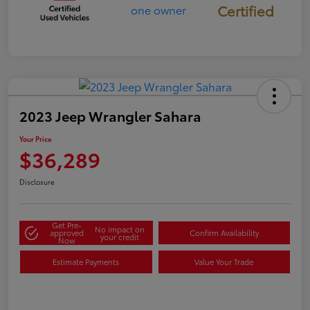
Certified
2023 Jeep Wrangler Sahara
Your Price
$36,289
Disclosure
Get Pre-
No impact on
approved
Confirm Availability
your credit
Now
Estimate Payments
Value Your Trade