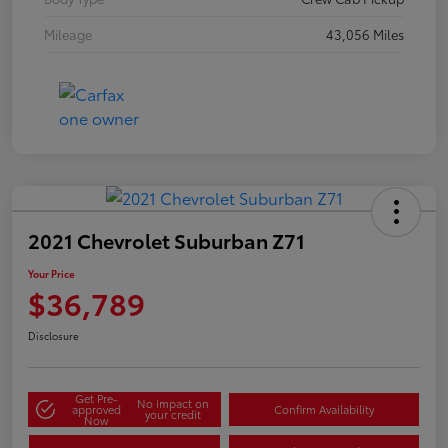
Mileage
43,056 Miles
2021 Chevrolet Suburban Z71
Your Price
$36,789
Disclosure
Get Pre-
No impact on
approved
Confirm Availability
your credit
Now