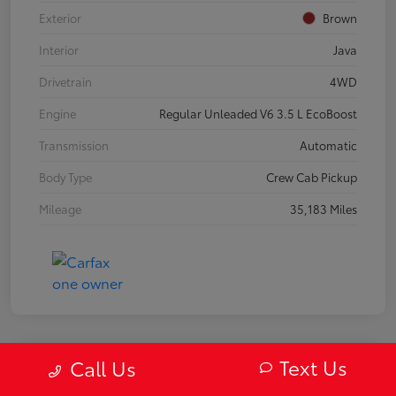
Exterior
Brown
Interior
Java
Drivetrain
4WD
Engine
Regular Unleaded V6 3.5 L EcoBoost
Transmission
Automatic
Body Type
Crew Cab Pickup
Mileage
35,183 Miles
Text Us
Call Us
2019 Mazda MX-5 Miata RF Grand