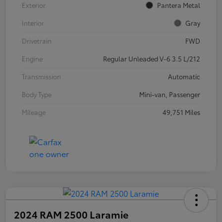
Exterior
Pantera Metal
Interior
Gray
Drivetrain
FWD
Engine
Regular Unleaded V-6 3.5 L/212
Transmission
Automatic
Body Type
Mini-van, Passenger
Mileage
49,751 Miles
2024 RAM 2500 Laramie