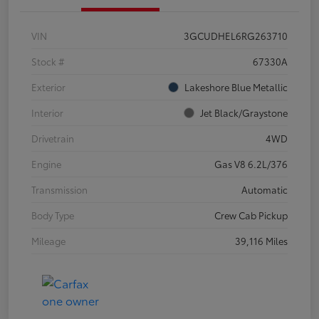
VIN
3GCUDHEL6RG263710
Stock #
67330A
Exterior
Lakeshore Blue Metallic
Interior
Jet Black/Graystone
Drivetrain
4WD
Engine
Gas V8 6.2L/376
Transmission
Automatic
Body Type
Crew Cab Pickup
Mileage
39,116 Miles