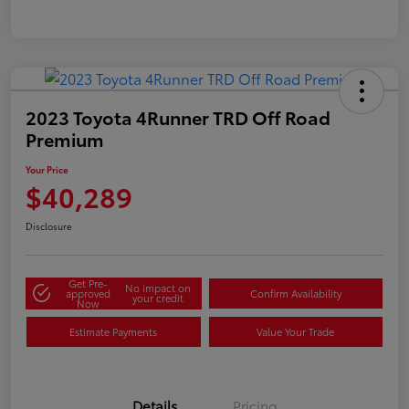
2023 Toyota 4Runner TRD Off Road
Premium
Your Price
$40,289
Disclosure
Get Pre-
No impact on
approved
Confirm Availability
your credit
Now
Estimate Payments
Value Your Trade
Details
Pricing