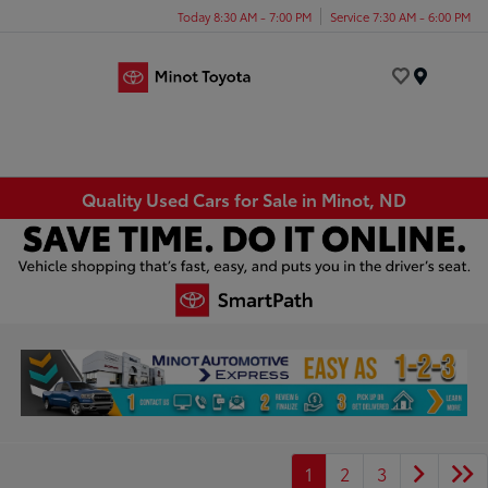
Today 8:30 AM - 7:00 PM
Service 7:30 AM - 6:00 PM
Menu
Quality Used Cars for Sale in Minot, ND
1
2
3