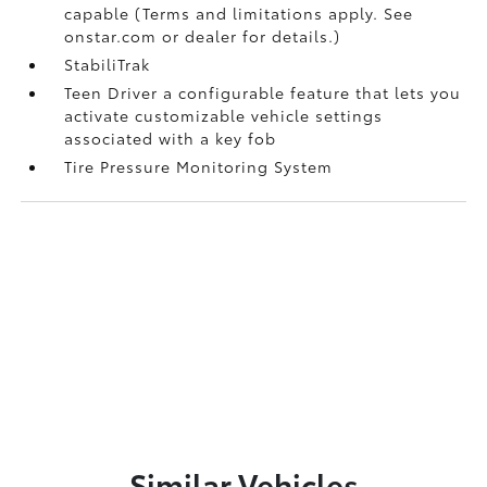
capable (Terms and limitations apply. See
onstar.com or dealer for details.)
StabiliTrak
Teen Driver a configurable feature that lets you
activate customizable vehicle settings
associated with a key fob
Tire Pressure Monitoring System
Similar Vehicles