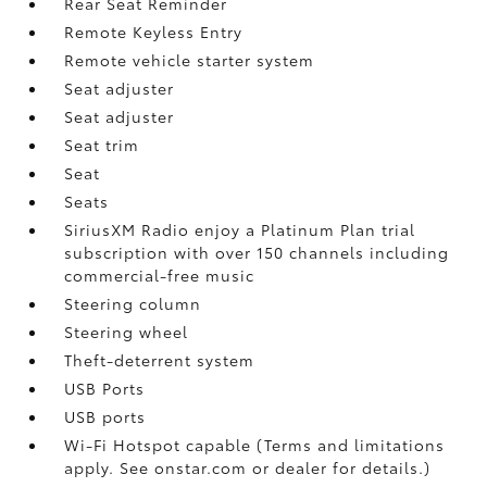
Rear Seat Reminder
Remote Keyless Entry
Remote vehicle starter system
Seat adjuster
Seat adjuster
Seat trim
Seat
Seats
SiriusXM Radio enjoy a Platinum Plan trial
subscription with over 150 channels including
commercial-free music
Steering column
Steering wheel
Theft-deterrent system
USB Ports
USB ports
Wi-Fi Hotspot capable (Terms and limitations
apply. See onstar.com or dealer for details.)