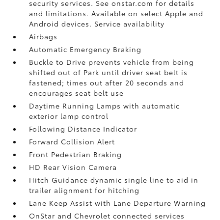
security services. See onstar.com for details
and limitations. Available on select Apple and
Android devices. Service availability
Airbags
Automatic Emergency Braking
Buckle to Drive prevents vehicle from being
shifted out of Park until driver seat belt is
fastened; times out after 20 seconds and
encourages seat belt use
Daytime Running Lamps with automatic
exterior lamp control
Following Distance Indicator
Forward Collision Alert
Front Pedestrian Braking
HD Rear Vision Camera
Hitch Guidance dynamic single line to aid in
trailer alignment for hitching
Lane Keep Assist with Lane Departure Warning
OnStar and Chevrolet connected services