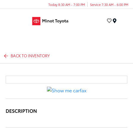
Today 8:30 AM - 7:00 PM
Service 7:30 AM - 6:00 PM
Menu
BACK TO INVENTORY
DESCRIPTION