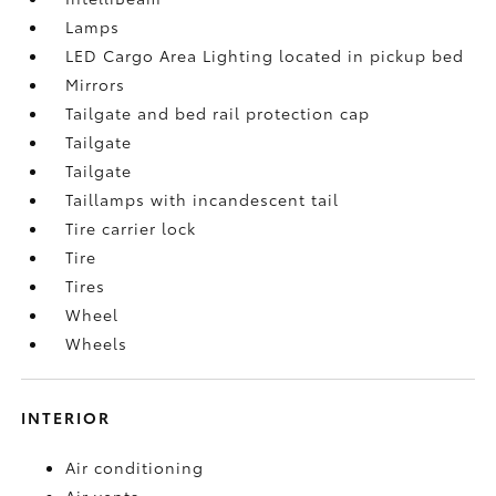
Lamps
LED Cargo Area Lighting located in pickup bed
Mirrors
Tailgate and bed rail protection cap
Tailgate
Tailgate
Taillamps with incandescent tail
Tire carrier lock
Tire
Tires
Wheel
Wheels
INTERIOR
Air conditioning
Air vents