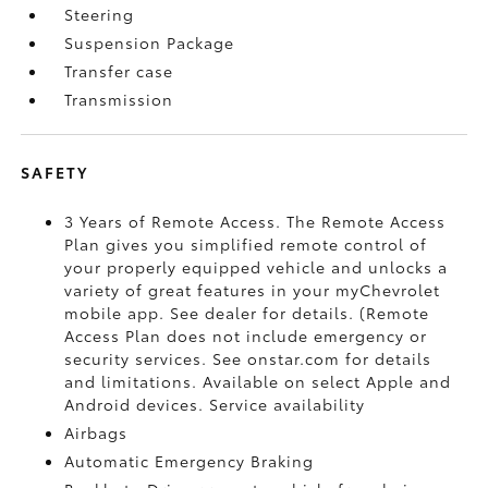
Steering
Suspension Package
Transfer case
Transmission
SAFETY
3 Years of Remote Access. The Remote Access
Plan gives you simplified remote control of
your properly equipped vehicle and unlocks a
variety of great features in your myChevrolet
mobile app. See dealer for details. (Remote
Access Plan does not include emergency or
security services. See onstar.com for details
and limitations. Available on select Apple and
Android devices. Service availability
Airbags
Automatic Emergency Braking