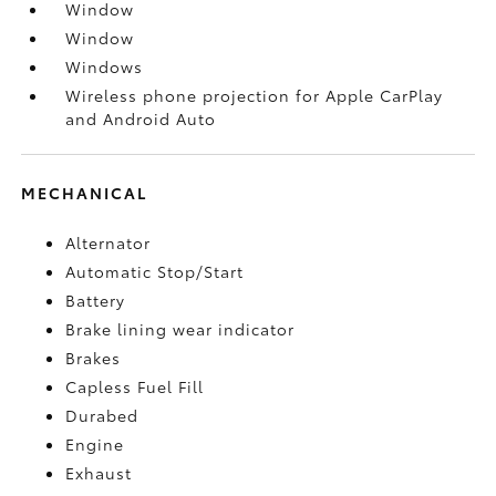
Window
Window
Windows
Wireless phone projection for Apple CarPlay
and Android Auto
MECHANICAL
Alternator
Automatic Stop/Start
Battery
Brake lining wear indicator
Brakes
Capless Fuel Fill
Durabed
Engine
Exhaust