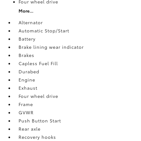
Four wheel drive
More...
Alternator
Automatic Stop/Start
Battery
Brake lining wear indicator
Brakes
Capless Fuel Fill
Durabed
Engine
Exhaust
Four wheel drive
Frame
GVWR
Push Button Start
Rear axle
Recovery hooks