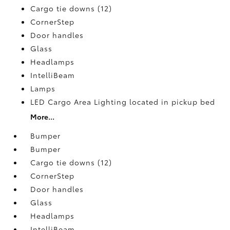
Cargo tie downs (12)
CornerStep
Door handles
Glass
Headlamps
IntelliBeam
Lamps
LED Cargo Area Lighting located in pickup bed
More...
Bumper
Bumper
Cargo tie downs (12)
CornerStep
Door handles
Glass
Headlamps
IntelliBeam