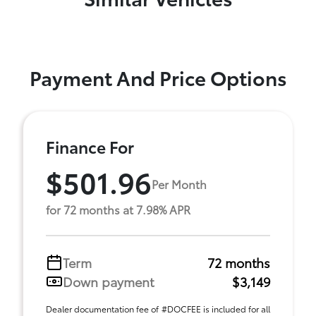
Payment And Price Options
Finance For
$501.96
Per Month
for 72 months at 7.98% APR
Term
72 months
Down payment
$3,149
Dealer documentation fee of #DOCFEE is included for all