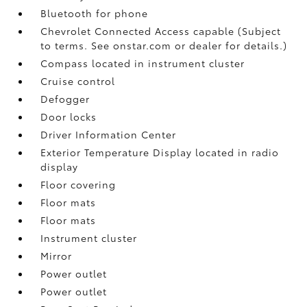
Bluetooth for phone
Chevrolet Connected Access capable (Subject
to terms. See onstar.com or dealer for details.)
Compass located in instrument cluster
Cruise control
Defogger
Door locks
Driver Information Center
Exterior Temperature Display located in radio
display
Floor covering
Floor mats
Floor mats
Instrument cluster
Mirror
Power outlet
Power outlet