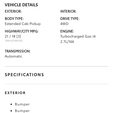
VEHICLE DETAILS
EXTERIOR:
INTERIOR:
BODY TYPE:
DRIVE TYPE:
Extended Cab Pickup
4WD
HIGHWAY/CITY MPG:
ENGINE:
21 / 18
[3]
Turbocharged Gas I4
*EPA ESTIMATED
2.7L/166
TRANSMISSION:
Automatic
SPECIFICATIONS
EXTERIOR
Bumper
Bumper