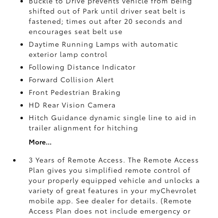
Buckle to Drive prevents vehicle from being
shifted out of Park until driver seat belt is
fastened; times out after 20 seconds and
encourages seat belt use
Daytime Running Lamps with automatic
exterior lamp control
Following Distance Indicator
Forward Collision Alert
Front Pedestrian Braking
HD Rear Vision Camera
Hitch Guidance dynamic single line to aid in
trailer alignment for hitching
More...
3 Years of Remote Access. The Remote Access
Plan gives you simplified remote control of
your properly equipped vehicle and unlocks a
variety of great features in your myChevrolet
mobile app. See dealer for details. (Remote
Access Plan does not include emergency or