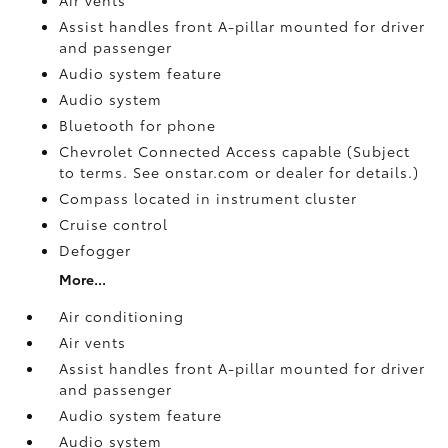
Assist handles front A-pillar mounted for driver
and passenger
Audio system feature
Audio system
Bluetooth for phone
Chevrolet Connected Access capable (Subject
to terms. See onstar.com or dealer for details.)
Compass located in instrument cluster
Cruise control
Defogger
More...
Air conditioning
Air vents
Assist handles front A-pillar mounted for driver
and passenger
Audio system feature
Audio system