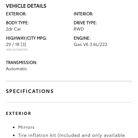
VEHICLE DETAILS
EXTERIOR:
INTERIOR:
BODY TYPE:
DRIVE TYPE:
2dr Car
RWD
HIGHWAY/CITY MPG:
ENGINE:
29 / 18
[3]
Gas V6 3.6L/222
*EPA ESTIMATED
TRANSMISSION:
Automatic
SPECIFICATIONS
EXTERIOR
Mirrors
Tire inflation kit (Included and only available