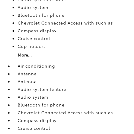
Audio system
Bluetooth for phone
Chevrolet Connected Access with such as
Compass display
Cruise control
Cup holders
More...
Air conditioning
Antenna
Antenna
Audio system feature
Audio system
Bluetooth for phone
Chevrolet Connected Access with such as
Compass display
Cruise control