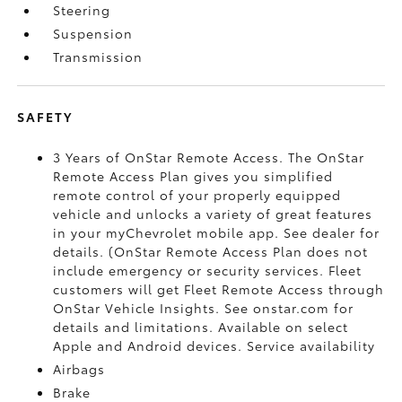
Steering
Suspension
Transmission
SAFETY
3 Years of OnStar Remote Access. The OnStar
Remote Access Plan gives you simplified
remote control of your properly equipped
vehicle and unlocks a variety of great features
in your myChevrolet mobile app. See dealer for
details. (OnStar Remote Access Plan does not
include emergency or security services. Fleet
customers will get Fleet Remote Access through
OnStar Vehicle Insights. See onstar.com for
details and limitations. Available on select
Apple and Android devices. Service availability
Airbags
Brake