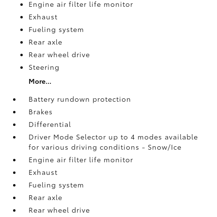
Engine air filter life monitor
Exhaust
Fueling system
Rear axle
Rear wheel drive
Steering
More...
Battery rundown protection
Brakes
Differential
Driver Mode Selector up to 4 modes available
for various driving conditions - Snow/Ice
Engine air filter life monitor
Exhaust
Fueling system
Rear axle
Rear wheel drive