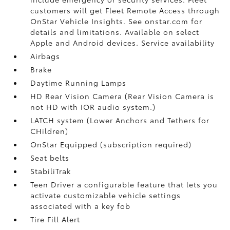
customers will get Fleet Remote Access through
OnStar Vehicle Insights. See onstar.com for
details and limitations. Available on select
Apple and Android devices. Service availability
Airbags
Brake
Daytime Running Lamps
HD Rear Vision Camera (Rear Vision Camera is
not HD with IOR audio system.)
LATCH system (Lower Anchors and Tethers for
CHildren)
OnStar Equipped (subscription required)
Seat belts
StabiliTrak
Teen Driver a configurable feature that lets you
activate customizable vehicle settings
associated with a key fob
Tire Fill Alert