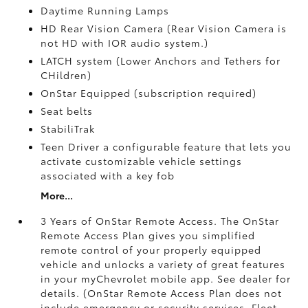
Daytime Running Lamps
HD Rear Vision Camera (Rear Vision Camera is
not HD with IOR audio system.)
LATCH system (Lower Anchors and Tethers for
CHildren)
OnStar Equipped (subscription required)
Seat belts
StabiliTrak
Teen Driver a configurable feature that lets you
activate customizable vehicle settings
associated with a key fob
More...
3 Years of OnStar Remote Access. The OnStar
Remote Access Plan gives you simplified
remote control of your properly equipped
vehicle and unlocks a variety of great features
in your myChevrolet mobile app. See dealer for
details. (OnStar Remote Access Plan does not
include emergency or security services. Fleet