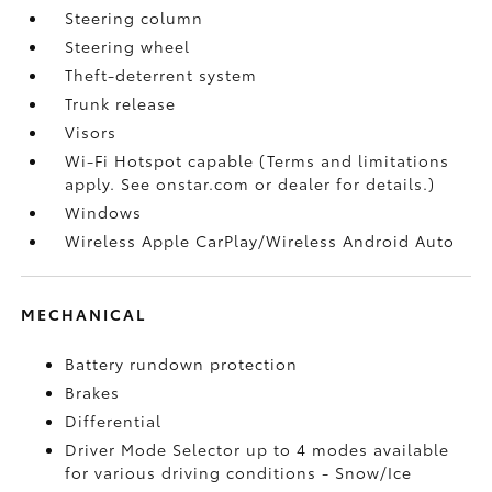
Steering column
Steering wheel
Theft-deterrent system
Trunk release
Visors
Wi-Fi Hotspot capable (Terms and limitations
apply. See onstar.com or dealer for details.)
Windows
Wireless Apple CarPlay/Wireless Android Auto
MECHANICAL
Battery rundown protection
Brakes
Differential
Driver Mode Selector up to 4 modes available
for various driving conditions - Snow/Ice