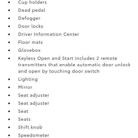
Cup holders
Dead pedal
Defogger
Door locks
Driver Information Center
Floor mats
Glovebox
Keyless Open and Start includes 2 remote
transmitters that enable automatic door unlock
and open by touching door switch
Lighting
Mirror
Seat adjuster
Seat adjuster
Seat
Seats
Shift knob
Speedometer