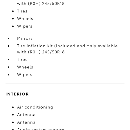
with (R0H) 245/50R18
Tires
Wheels
Wipers
Mirrors
Tire inflation kit (Included and only available
with (R0H) 245/50R18
Tires
Wheels
Wipers
INTERIOR
Air conditioning
Antenna
Antenna
Audio system feature