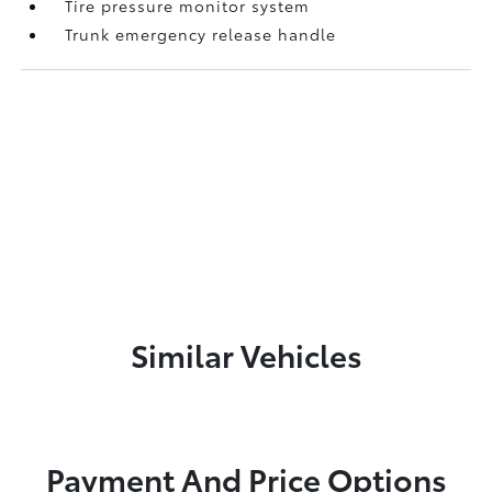
Tire pressure monitor system
Trunk emergency release handle
Similar Vehicles
Payment And Price Options