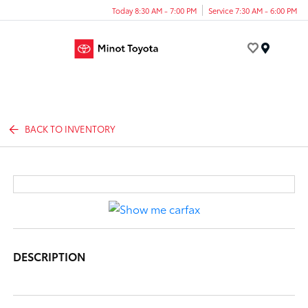
Today 8:30 AM - 7:00 PM
Service 7:30 AM - 6:00 PM
Menu
BACK TO INVENTORY
DESCRIPTION