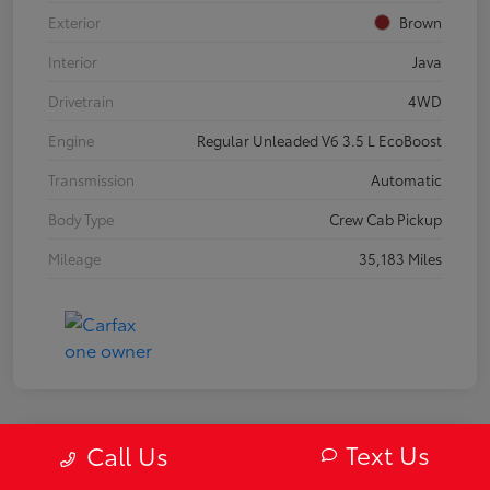
Exterior
Brown
Interior
Java
Drivetrain
4WD
Engine
Regular Unleaded V6 3.5 L EcoBoost
Transmission
Automatic
Body Type
Crew Cab Pickup
Mileage
35,183 Miles
Text Us
Call Us
2019 Mazda MX-5 Miata RF Grand