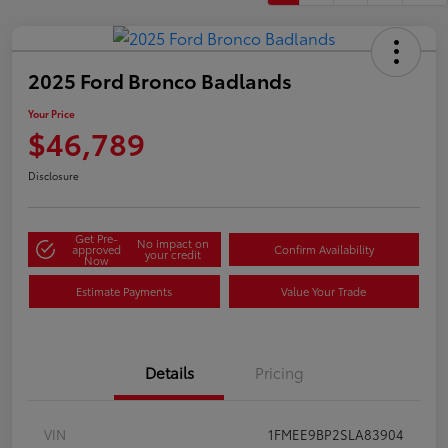
2025 Ford Bronco Badlands
Your Price
$46,789
Disclosure
Get Pre-
No impact on
approved
Confirm Availability
your credit
Now
Estimate Payments
Value Your Trade
Details
Pricing
VIN
1FMEE9BP2SLA83904