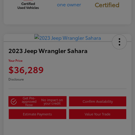
Certified
2023 Jeep Wrangler Sahara
Your Price
$36,289
Disclosure
Get Pre-
No impact on
approved
Confirm Availability
your credit
Now
Estimate Payments
Value Your Trade