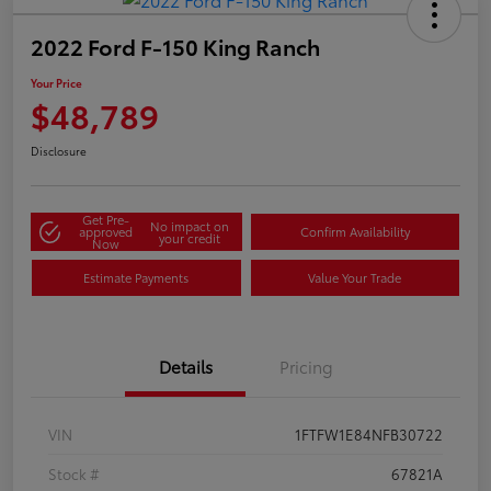
2022 Ford F-150 King Ranch
Your Price
$48,789
Disclosure
Get Pre-
No impact on
approved
Confirm Availability
your credit
Now
Estimate Payments
Value Your Trade
Details
Pricing
VIN
1FTFW1E84NFB30722
Stock #
67821A