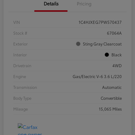
Details
Pricing
VIN
1C4HJXEG7PW570437
Stock #
67064A
Exterior
Sting Gray Clearcoat
Interior
Black
Drivetrain
4WD
Engine
Gas/Electric V-6 3.6 L/220
Transmission
Automatic
Body Type
Convertible
Mileage
15,065 Miles