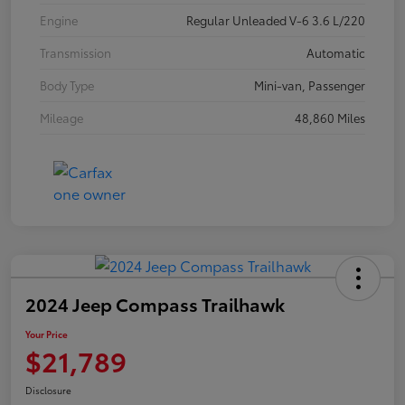
Engine
Regular Unleaded V-6 3.6 L/220
Transmission
Automatic
Body Type
Mini-van, Passenger
Mileage
48,860 Miles
2024 Jeep Compass Trailhawk
Your Price
$21,789
Disclosure