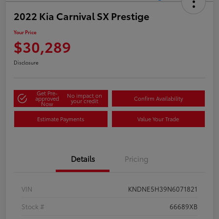
2022 Kia Carnival SX Prestige
Your Price
$30,289
Disclosure
Get Pre-
No impact on
approved
Confirm Availability
your credit
Now
Estimate Payments
Value Your Trade
Details
Pricing
VIN
KNDNE5H39N6071821
Stock #
66689XB