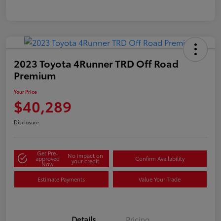
2023 Toyota 4Runner TRD Off Road
Premium
Your Price
$40,289
Disclosure
Get Pre-
No impact on
approved
Confirm Availability
your credit
Now
Estimate Payments
Value Your Trade
Details
Pricing