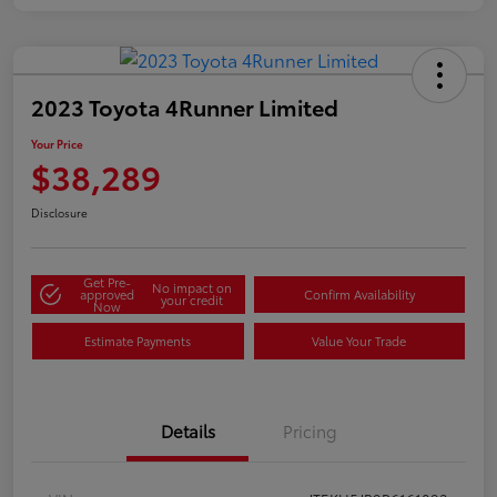
2023 Toyota 4Runner Limited
Your Price
$38,289
Disclosure
Get Pre-
No impact on
approved
Confirm Availability
your credit
Now
Estimate Payments
Value Your Trade
Details
Pricing