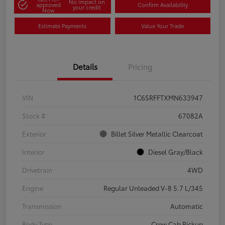
No impact on
approved
Confirm Availability
your credit
Now
Estimate Payments
Value Your Trade
Details
Pricing
VIN
1C6SRFFTXMN633947
Stock #
67082A
Exterior
Billet Silver Metallic Clearcoat
Interior
Diesel Gray/Black
Drivetrain
4WD
Engine
Regular Unleaded V-8 5.7 L/345
Transmission
Automatic
Body Type
Crew Cab Pickup