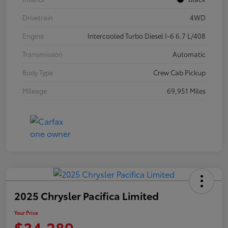
Drivetrain
4WD
Engine
Intercooled Turbo Diesel I-6 6.7 L/408
Transmission
Automatic
Body Type
Crew Cab Pickup
Mileage
69,951 Miles
2025 Chrysler Pacifica Limited
Your Price
$34,289