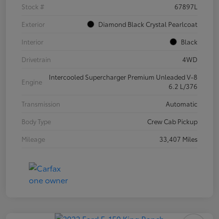
Stock #
67897L
Exterior
Diamond Black Crystal Pearlcoat
Interior
Black
Drivetrain
4WD
Intercooled Supercharger Premium Unleaded V-8
Engine
6.2 L/376
Transmission
Automatic
Body Type
Crew Cab Pickup
Mileage
33,407 Miles