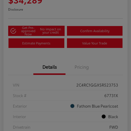
Disclosure
Get Pre-
No impact on
approved
Confirm Availability
your credit
Now
Estimate Payments
Value Your Trade
Details
Pricing
VIN
2C4RC1GGXSR523753
Stock #
67731X
Exterior
Fathom Blue Pearlcoat
Interior
Black
Drivetrain
FWD