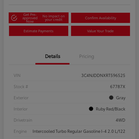
Get Pre-
No impact on
approved
Confirm Availability
your credit
Now
Estimate Payments
Value Your Trade
Details
Pricing
VIN
3C4NJDDNXRT596525
Stock #
67787X
Exterior
Gray
Interior
Ruby Red/Black
Drivetrain
4WD
Engine
Intercooled Turbo Regular Gasoline I-4 2.0 L/122