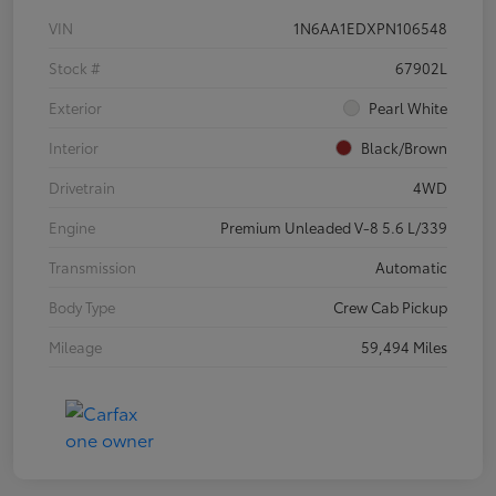
VIN
1N6AA1EDXPN106548
Stock #
67902L
Exterior
Pearl White
Interior
Black/Brown
Drivetrain
4WD
Engine
Premium Unleaded V-8 5.6 L/339
Transmission
Automatic
Body Type
Crew Cab Pickup
Mileage
59,494 Miles