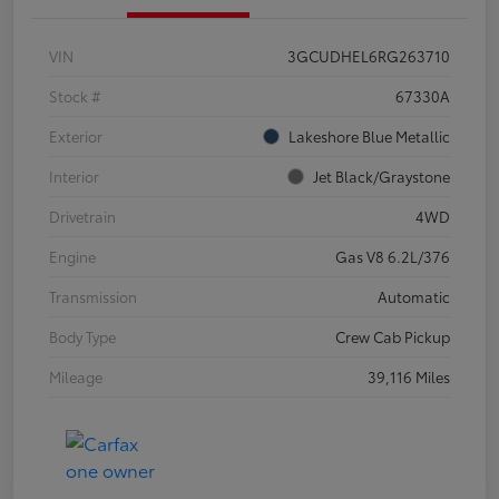
VIN
3GCUDHEL6RG263710
Stock #
67330A
Exterior
Lakeshore Blue Metallic
Interior
Jet Black/Graystone
Drivetrain
4WD
Engine
Gas V8 6.2L/376
Transmission
Automatic
Body Type
Crew Cab Pickup
Mileage
39,116 Miles