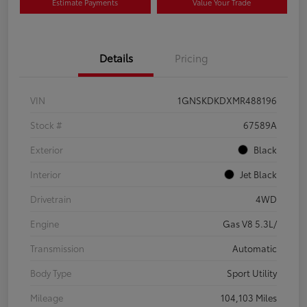
Estimate Payments
Value Your Trade
Details
Pricing
VIN
1GNSKDKDXMR488196
Stock #
67589A
Exterior
Black
Interior
Jet Black
Drivetrain
4WD
Engine
Gas V8 5.3L/
Transmission
Automatic
Body Type
Sport Utility
Mileage
104,103 Miles