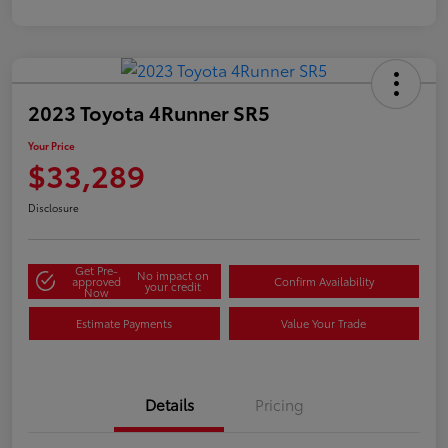
2023 Toyota 4Runner SR5
Your Price
$33,289
Disclosure
Get Pre-
No impact on
approved
Confirm Availability
your credit
Now
Estimate Payments
Value Your Trade
Details
Pricing