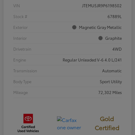
VIN
JTEMU5JR9P6198502
Stock #
67889L
Exterior
Magnetic Gray Metallic
Interior
Graphite
Drivetrain
4WD
Engine
Regular Unleaded V-6 4.0 L/241
Transmission
Automatic
Body Type
Sport Utility
Mileage
72,302 Miles
Gold
Certified