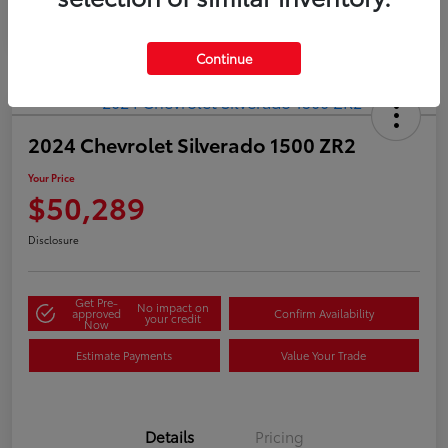
Continue
2024 Chevrolet Silverado 1500 ZR2
Your Price
$50,289
Disclosure
Get Pre-
No impact on
approved
Confirm Availability
your credit
Now
Estimate Payments
Value Your Trade
Details
Pricing