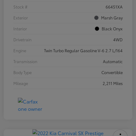
Stock #
66451XA
Exterior
Marsh Gray
Interior
Black Onyx
Drivetrain
4WD
Engine
Twin Turbo Regular Gasoline V-6 2.7 L/164
Transmission
Automatic
Body Type
Convertible
Mileage
2,211 Miles