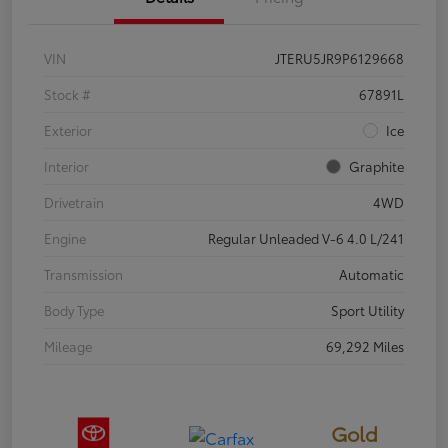
VIN
JTERU5JR9P6129668
Stock #
67891L
Exterior
Ice
Interior
Graphite
Drivetrain
4WD
Engine
Regular Unleaded V-6 4.0 L/241
Transmission
Automatic
Body Type
Sport Utility
Mileage
69,292 Miles
Gold