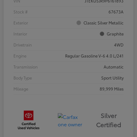
VIN
JTEKU5JR9P6161893
Stock #
67673A
Exterior
Classic Silver Metallic
Interior
Graphite
Drivetrain
4WD
Engine
Regular Gasoline V-6 4.0 L/241
Transmission
Automatic
Body Type
Sport Utility
Mileage
89,999 Miles
Silver
Certified