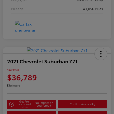
Mileage
43,056 Miles
2021 Chevrolet Suburban Z71
Your Price
$36,789
Disclosure
Get Pre-
No impact on
approved
Confirm Availability
your credit
Now