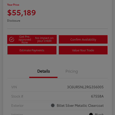
Your Price
$55,189
Disclosure
Get Pre-
No impact on
approved
Confirm Availability
your credit
Now
Estimate Payments
Value Your Trade
Details
Pricing
VIN
3C6UR5NL2RG356005
Stock #
67558A
Exterior
Billet Silver Metallic Clearcoat
Interior
Black