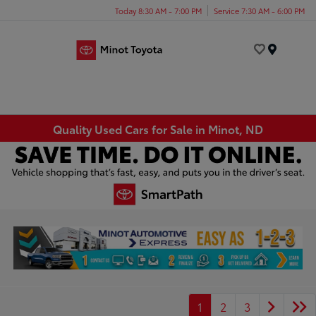
Today 8:30 AM - 7:00 PM
Service 7:30 AM - 6:00 PM
Menu
Quality Used Cars for Sale in Minot, ND
1
2
3