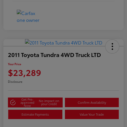
2011 Toyota Tundra 4WD Truck LTD
Your Price
$23,289
Disclosure
Get Pre-
No impact on
approved
Confirm Availability
your credit
Now
Estimate Payments
Value Your Trade