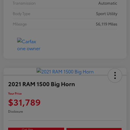
Transmission
Automatic
Body Type
Sport Utility
Mileage
56,119 Miles
2021 RAM 1500 Big Horn
Your Price
$31,789
Disclosure
Get Pre-