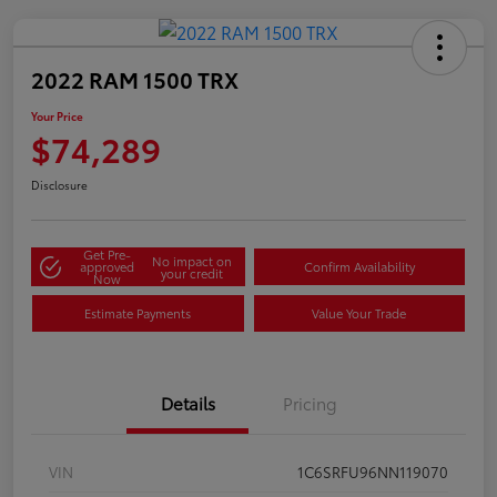
2022 RAM 1500 TRX
Your Price
$74,289
Disclosure
Get Pre-
No impact on
approved
Confirm Availability
your credit
Now
Estimate Payments
Value Your Trade
Details
Pricing
VIN
1C6SRFU96NN119070