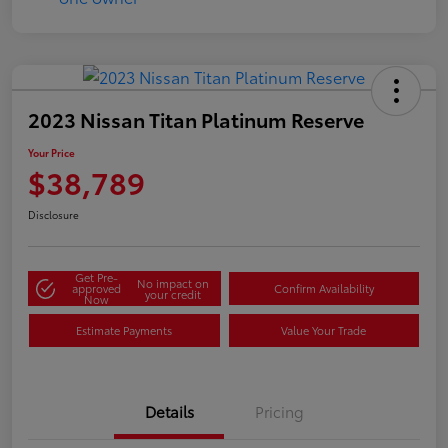
2023 Nissan Titan Platinum Reserve
Your Price
$38,789
Disclosure
Get Pre-
No impact on
approved
Confirm Availability
your credit
Now
Estimate Payments
Value Your Trade
Details
Pricing