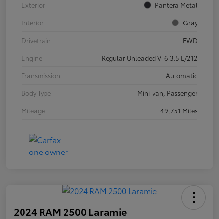
Exterior
Pantera Metal
Interior
Gray
Drivetrain
FWD
Engine
Regular Unleaded V-6 3.5 L/212
Transmission
Automatic
Body Type
Mini-van, Passenger
Mileage
49,751 Miles
2024 RAM 2500 Laramie