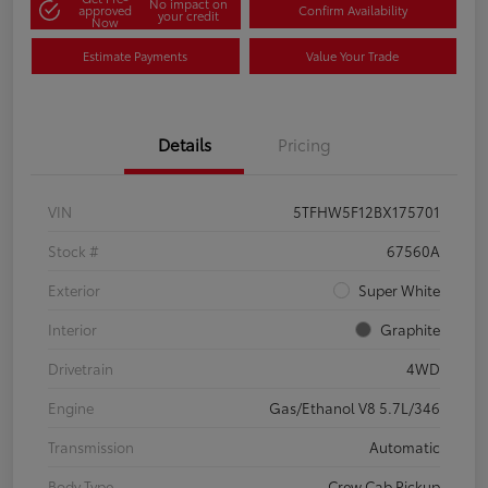
No impact on
approved
Confirm Availability
your credit
Now
Estimate Payments
Value Your Trade
Details
Pricing
VIN
5TFHW5F12BX175701
Stock #
67560A
Exterior
Super White
Interior
Graphite
Drivetrain
4WD
Engine
Gas/Ethanol V8 5.7L/346
Transmission
Automatic
Body Type
Crew Cab Pickup