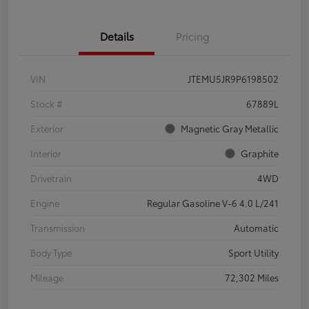
Details
Pricing
VIN
JTEMU5JR9P6198502
Stock #
67889L
Exterior
Magnetic Gray Metallic
Interior
Graphite
Drivetrain
4WD
Engine
Regular Gasoline V-6 4.0 L/241
Transmission
Automatic
Body Type
Sport Utility
Mileage
72,302 Miles