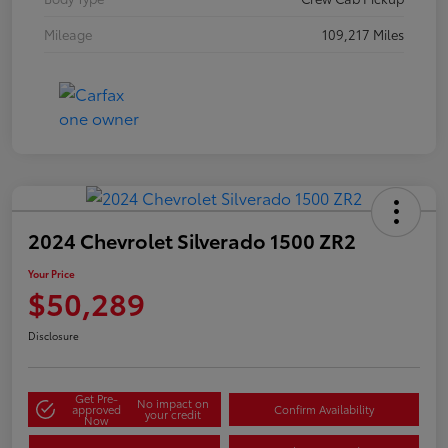
Mileage
109,217 Miles
2024 Chevrolet Silverado 1500 ZR2
Your Price
$50,289
Disclosure
Get Pre-
No impact on
approved
Confirm Availability
your credit
Now