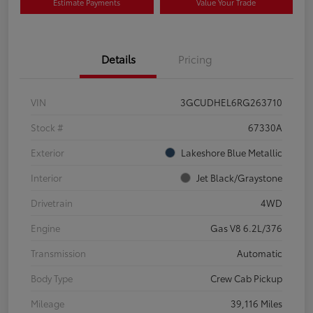
Estimate Payments
Value Your Trade
Details
Pricing
VIN
3GCUDHEL6RG263710
Stock #
67330A
Exterior
Lakeshore Blue Metallic
Interior
Jet Black/Graystone
Drivetrain
4WD
Engine
Gas V8 6.2L/376
Transmission
Automatic
Body Type
Crew Cab Pickup
Mileage
39,116 Miles