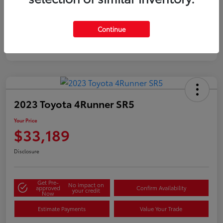
Silver
Certified
Continue
2023 Toyota 4Runner SR5
Your Price
$33,189
Disclosure
Get Pre-
No impact on
approved
Confirm Availability
your credit
Now
Estimate Payments
Value Your Trade