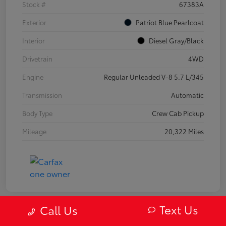
Stock #
67383A
Exterior
Patriot Blue Pearlcoat
Interior
Diesel Gray/Black
Drivetrain
4WD
Engine
Regular Unleaded V-8 5.7 L/345
Transmission
Automatic
Body Type
Crew Cab Pickup
Mileage
20,322 Miles
Text Us
Call Us