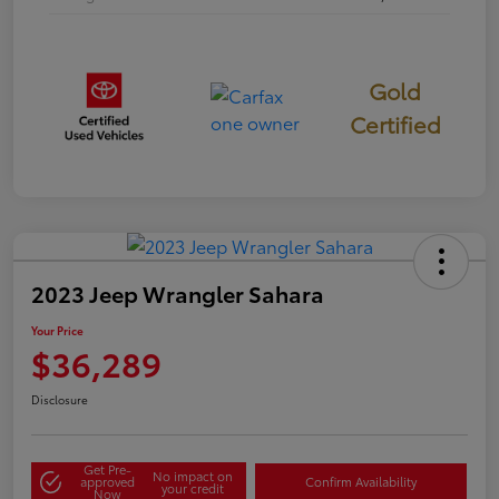
Gold
Certified
2023 Jeep Wrangler Sahara
Your Price
$36,289
Disclosure
Get Pre-
No impact on
approved
Confirm Availability
your credit
Now