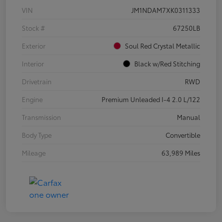
VIN
JM1NDAM7XK0311333
Stock #
67250LB
Exterior
Soul Red Crystal Metallic
Interior
Black w/Red Stitching
Drivetrain
RWD
Engine
Premium Unleaded I-4 2.0 L/122
Transmission
Manual
Body Type
Convertible
Mileage
63,989 Miles