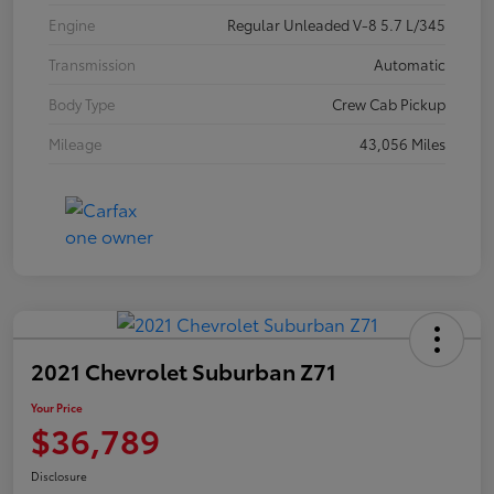
Engine
Regular Unleaded V-8 5.7 L/345
Transmission
Automatic
Body Type
Crew Cab Pickup
Mileage
43,056 Miles
2021 Chevrolet Suburban Z71
Your Price
$36,789
Disclosure