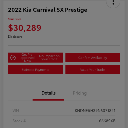
2022 Kia Carnival SX Prestige
Your Price
$30,289
Disclosure
Get Pre-
No impact on
approved
Confirm Availability
your credit
Now
Estimate Payments
Value Your Trade
Details
Pricing
VIN
KNDNE5H39N6071821
Stock #
66689XB