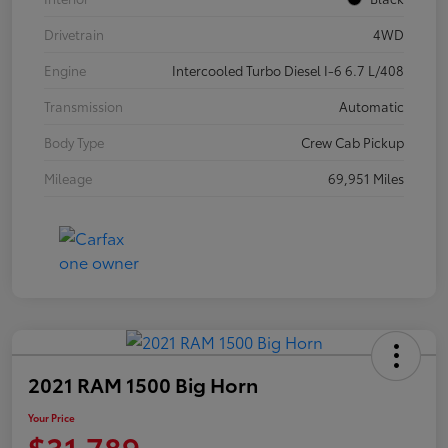
Drivetrain
4WD
Engine
Intercooled Turbo Diesel I-6 6.7 L/408
Transmission
Automatic
Body Type
Crew Cab Pickup
Mileage
69,951 Miles
2021 RAM 1500 Big Horn
Your Price
$31,789