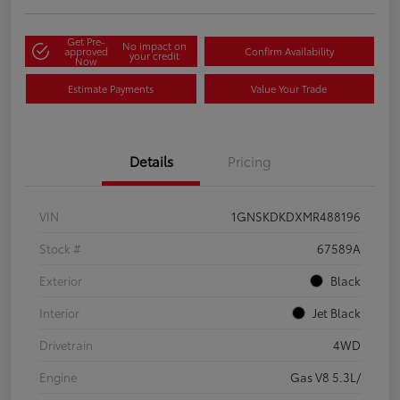
Get Pre-
No impact on
approved
Confirm Availability
your credit
Now
Estimate Payments
Value Your Trade
Details
Pricing
VIN
1GNSKDKDXMR488196
Stock #
67589A
Exterior
Black
Interior
Jet Black
Drivetrain
4WD
Engine
Gas V8 5.3L/