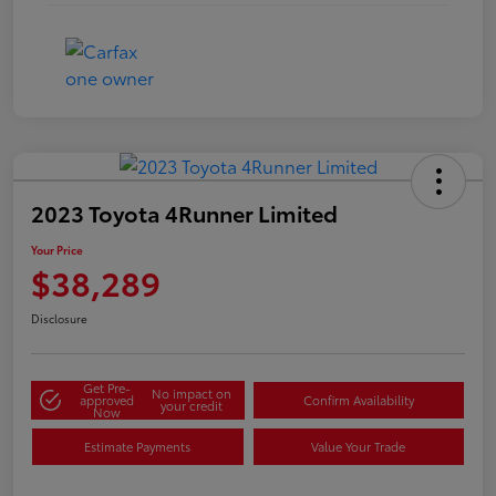
2023 Toyota 4Runner Limited
Your Price
$38,289
Disclosure
Get Pre-
No impact on
approved
Confirm Availability
your credit
Now
Estimate Payments
Value Your Trade