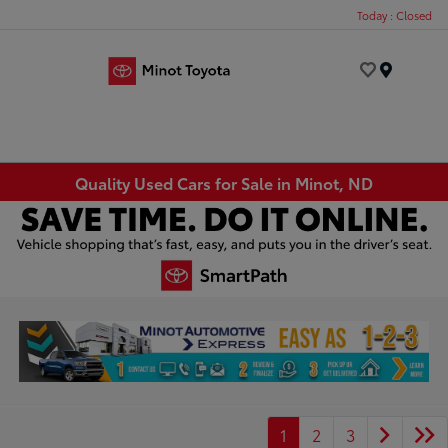
Today : Closed
Menu
Quality Used Cars for Sale in Minot, ND
1
2
3