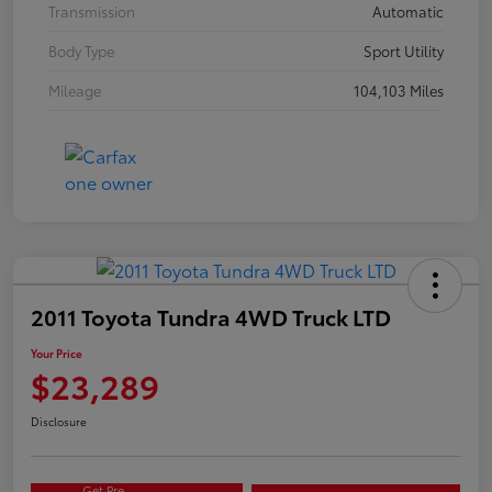
Transmission
Automatic
Body Type
Sport Utility
Mileage
104,103 Miles
2011 Toyota Tundra 4WD Truck LTD
Your Price
$23,289
Disclosure
Get Pre-