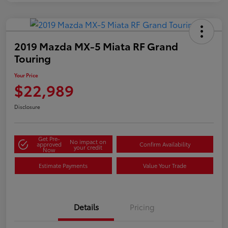
2019 Mazda MX-5 Miata RF Grand
Touring
Your Price
$22,989
Disclosure
Get Pre-
No impact on
approved
Confirm Availability
your credit
Now
Estimate Payments
Value Your Trade
Details
Pricing