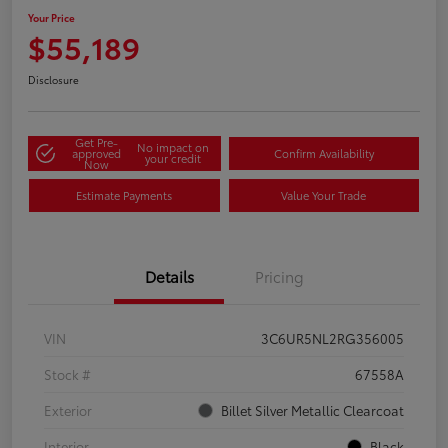
Your Price
$55,189
Disclosure
Get Pre-
No impact on
approved
Confirm Availability
your credit
Now
Estimate Payments
Value Your Trade
Details
Pricing
VIN
3C6UR5NL2RG356005
Stock #
67558A
Exterior
Billet Silver Metallic Clearcoat
Interior
Black