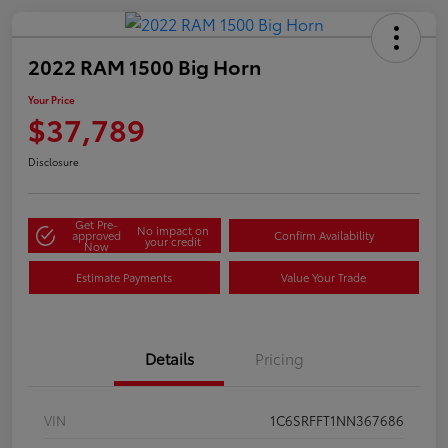
2022 RAM 1500 Big Horn
Your Price
$37,789
Disclosure
Get Pre-
No impact on
approved
Confirm Availability
your credit
Now
Estimate Payments
Value Your Trade
Details
Pricing
VIN
1C6SRFFT1NN367686