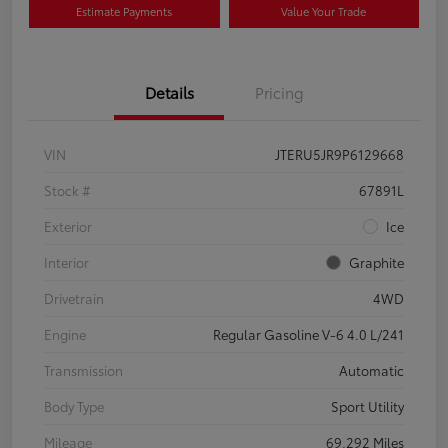
Estimate Payments
Value Your Trade
Details
Pricing
VIN
JTERU5JR9P6129668
Stock #
67891L
Exterior
Ice
Interior
Graphite
Drivetrain
4WD
Engine
Regular Gasoline V-6 4.0 L/241
Transmission
Automatic
Body Type
Sport Utility
Mileage
69,292 Miles