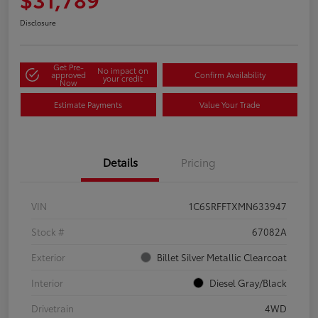
Disclosure
Get Pre-
No impact on
approved
Confirm Availability
your credit
Now
Estimate Payments
Value Your Trade
Details
Pricing
VIN
1C6SRFFTXMN633947
Stock #
67082A
Exterior
Billet Silver Metallic Clearcoat
Interior
Diesel Gray/Black
Drivetrain
4WD