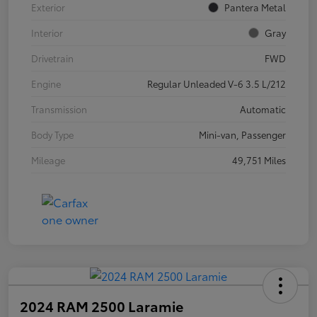
Exterior
Pantera Metal
Interior
Gray
Drivetrain
FWD
Engine
Regular Unleaded V-6 3.5 L/212
Transmission
Automatic
Body Type
Mini-van, Passenger
Mileage
49,751 Miles
2024 RAM 2500 Laramie