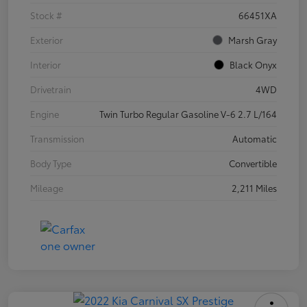
Stock #
66451XA
Exterior
Marsh Gray
Interior
Black Onyx
Drivetrain
4WD
Engine
Twin Turbo Regular Gasoline V-6 2.7 L/164
Transmission
Automatic
Body Type
Convertible
Mileage
2,211 Miles