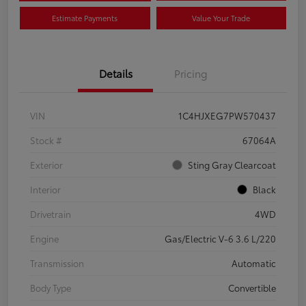
Estimate Payments
Value Your Trade
Details
Pricing
VIN
1C4HJXEG7PW570437
Stock #
67064A
Exterior
Sting Gray Clearcoat
Interior
Black
Drivetrain
4WD
Engine
Gas/Electric V-6 3.6 L/220
Transmission
Automatic
Body Type
Convertible