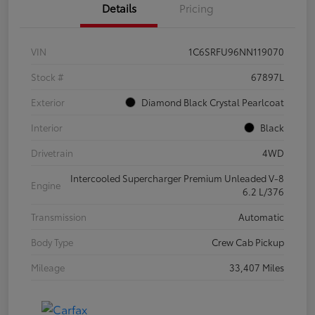
Details
Pricing
VIN
1C6SRFU96NN119070
Stock #
67897L
Exterior
Diamond Black Crystal Pearlcoat
Interior
Black
Drivetrain
4WD
Intercooled Supercharger Premium Unleaded V-8
Engine
6.2 L/376
Transmission
Automatic
Body Type
Crew Cab Pickup
Mileage
33,407 Miles