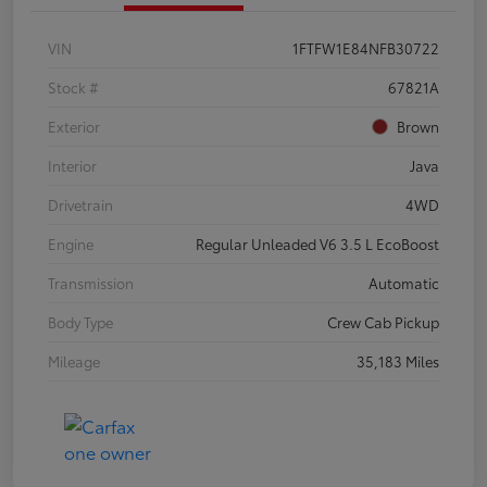
VIN
1FTFW1E84NFB30722
Stock #
67821A
Exterior
Brown
Interior
Java
Drivetrain
4WD
Engine
Regular Unleaded V6 3.5 L EcoBoost
Transmission
Automatic
Body Type
Crew Cab Pickup
Mileage
35,183 Miles