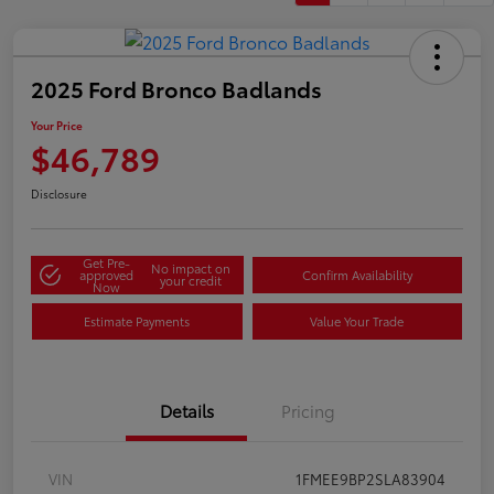
2025 Ford Bronco Badlands
Your Price
$46,789
Disclosure
Get Pre-
No impact on
approved
Confirm Availability
your credit
Now
Estimate Payments
Value Your Trade
Details
Pricing
VIN
1FMEE9BP2SLA83904