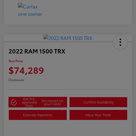
2022 RAM 1500 TRX
Your Price
$74,289
Disclosure
Get Pre-
No impact on
approved
Confirm Availability
your credit
Now
Estimate Payments
Value Your Trade