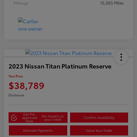
Mileage
15,065 Miles
2023 Nissan Titan Platinum Reserve
Your Price
$38,789
Disclosure
Get Pre-
No impact on
approved
Confirm Availability
your credit
Now
Estimate Payments
Value Your Trade