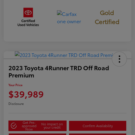
Gold
Certified
2023 Toyota 4Runner TRD Off Road
Premium
Your Price
$39,989
Disclosure
Get Pre-
No impact on
approved
Confirm Availability
your credit
Now