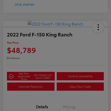
2022 Ford F-150 King Ranch
Your Price
$48,789
Disclosure
Get Pre-
No impact on
approved
Confirm Availability
your credit
Now
Estimate Payments
Value Your Trade
Details
Pricing