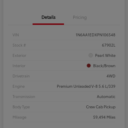
Details
Pricing
VIN
1N6AA1EDXPN106548
Stock #
67902L
Exterior
Pearl White
Interior
Black/Brown
Drivetrain
4WD
Engine
Premium Unleaded V-8 5.6 L/339
Transmission
Automatic
Body Type
Crew Cab Pickup
Mileage
59,494 Miles