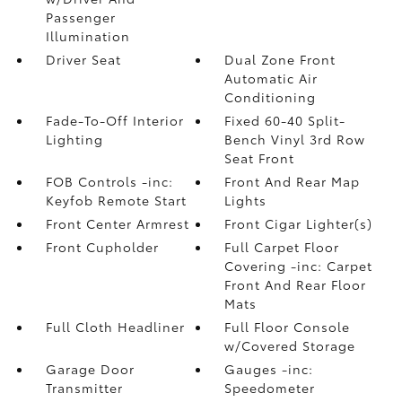
Passenger
Illumination
Driver Seat
Dual Zone Front
Automatic Air
Conditioning
Fade-To-Off Interior
Fixed 60-40 Split-
Lighting
Bench Vinyl 3rd Row
Seat Front
FOB Controls -inc:
Front And Rear Map
Keyfob Remote Start
Lights
Front Center Armrest
Front Cigar Lighter(s)
Front Cupholder
Full Carpet Floor
Covering -inc: Carpet
Front And Rear Floor
Mats
Full Cloth Headliner
Full Floor Console
w/Covered Storage
Garage Door
Gauges -inc:
Transmitter
Speedometer