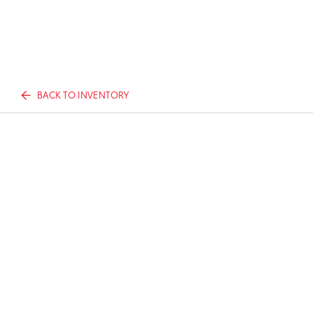
BACK TO INVENTORY