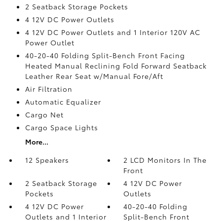
2 Seatback Storage Pockets
4 12V DC Power Outlets
4 12V DC Power Outlets and 1 Interior 120V AC
Power Outlet
40-20-40 Folding Split-Bench Front Facing
Heated Manual Reclining Fold Forward Seatback
Leather Rear Seat w/Manual Fore/Aft
Air Filtration
Automatic Equalizer
Cargo Net
Cargo Space Lights
More...
12 Speakers
2 LCD Monitors In The
Front
2 Seatback Storage
4 12V DC Power
Pockets
Outlets
4 12V DC Power
40-20-40 Folding
Outlets and 1 Interior
Split-Bench Front