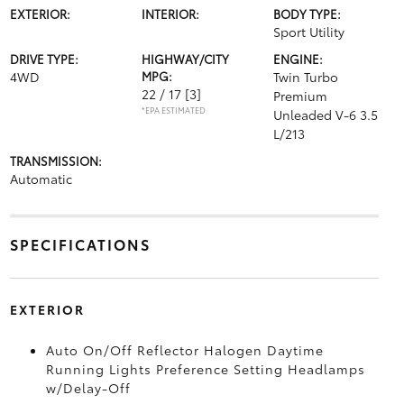
EXTERIOR:
INTERIOR:
BODY TYPE:
Sport Utility
DRIVE TYPE:
HIGHWAY/CITY
ENGINE:
4WD
MPG:
Twin Turbo
22 / 17
[3]
Premium
*EPA ESTIMATED
Unleaded V-6 3.5
L/213
TRANSMISSION:
Automatic
SPECIFICATIONS
EXTERIOR
Auto On/Off Reflector Halogen Daytime
Running Lights Preference Setting Headlamps
w/Delay-Off