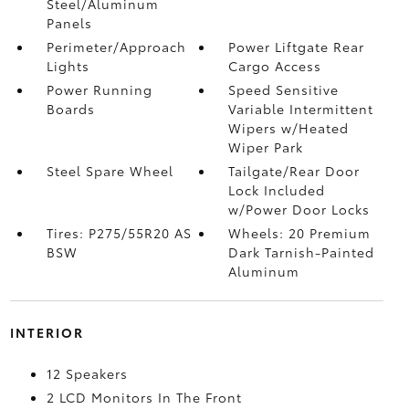
Steel/Aluminum
Panels
Perimeter/Approach
Power Liftgate Rear
Lights
Cargo Access
Power Running
Speed Sensitive
Boards
Variable Intermittent
Wipers w/Heated
Wiper Park
Steel Spare Wheel
Tailgate/Rear Door
Lock Included
w/Power Door Locks
Tires: P275/55R20 AS
Wheels: 20 Premium
BSW
Dark Tarnish-Painted
Aluminum
INTERIOR
12 Speakers
2 LCD Monitors In The Front