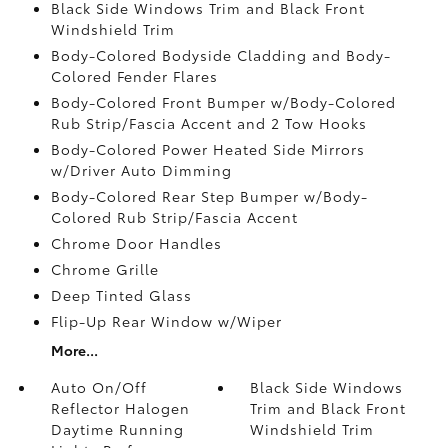
Black Side Windows Trim and Black Front
Windshield Trim
Body-Colored Bodyside Cladding and Body-
Colored Fender Flares
Body-Colored Front Bumper w/Body-Colored
Rub Strip/Fascia Accent and 2 Tow Hooks
Body-Colored Power Heated Side Mirrors
w/Driver Auto Dimming
Body-Colored Rear Step Bumper w/Body-
Colored Rub Strip/Fascia Accent
Chrome Door Handles
Chrome Grille
Deep Tinted Glass
Flip-Up Rear Window w/Wiper
More...
Auto On/Off
Black Side Windows
Reflector Halogen
Trim and Black Front
Daytime Running
Windshield Trim