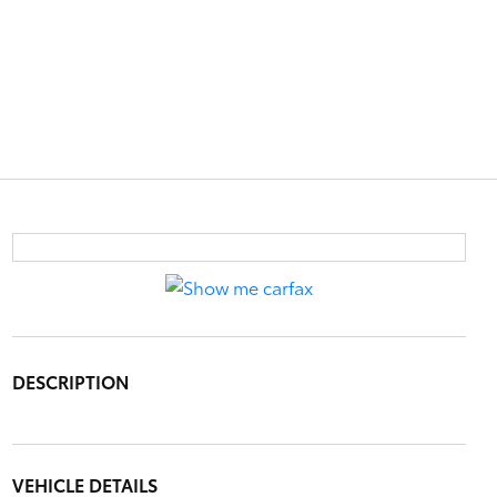
DESCRIPTION
VEHICLE DETAILS