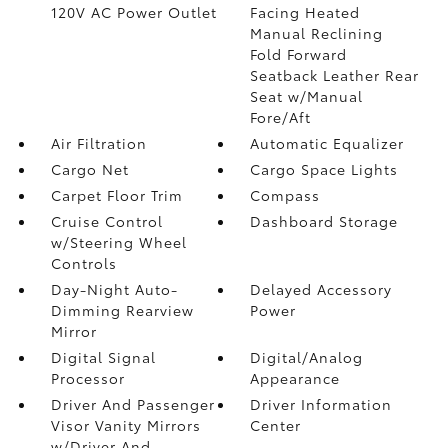
120V AC Power Outlet
Facing Heated
Manual Reclining
Fold Forward
Seatback Leather Rear
Seat w/Manual
Fore/Aft
Air Filtration
Automatic Equalizer
Cargo Net
Cargo Space Lights
Carpet Floor Trim
Compass
Cruise Control
Dashboard Storage
w/Steering Wheel
Controls
Day-Night Auto-
Delayed Accessory
Dimming Rearview
Power
Mirror
Digital Signal
Digital/Analog
Processor
Appearance
Driver And Passenger
Driver Information
Visor Vanity Mirrors
Center
w/Driver And