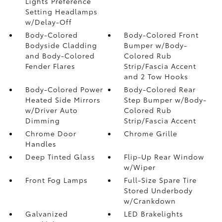
Lights Preference
Setting Headlamps
w/Delay-Off
Body-Colored
Body-Colored Front
Bodyside Cladding
Bumper w/Body-
and Body-Colored
Colored Rub
Fender Flares
Strip/Fascia Accent
and 2 Tow Hooks
Body-Colored Power
Body-Colored Rear
Heated Side Mirrors
Step Bumper w/Body-
w/Driver Auto
Colored Rub
Dimming
Strip/Fascia Accent
Chrome Door
Chrome Grille
Handles
Deep Tinted Glass
Flip-Up Rear Window
w/Wiper
Front Fog Lamps
Full-Size Spare Tire
Stored Underbody
w/Crankdown
Galvanized
LED Brakelights