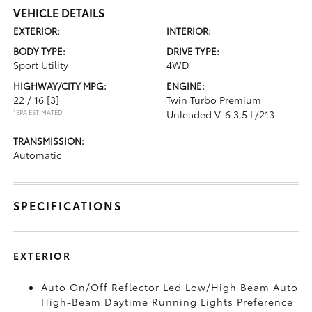
VEHICLE DETAILS
EXTERIOR:
INTERIOR:
BODY TYPE:
DRIVE TYPE:
Sport Utility
4WD
HIGHWAY/CITY MPG:
ENGINE:
22 / 16
[3]
Twin Turbo Premium
*EPA ESTIMATED
Unleaded V-6 3.5 L/213
TRANSMISSION:
Automatic
SPECIFICATIONS
EXTERIOR
Auto On/Off Reflector Led Low/High Beam Auto
High-Beam Daytime Running Lights Preference