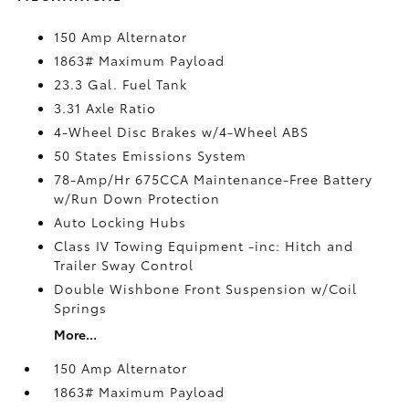
150 Amp Alternator
1863# Maximum Payload
23.3 Gal. Fuel Tank
3.31 Axle Ratio
4-Wheel Disc Brakes w/4-Wheel ABS
50 States Emissions System
78-Amp/Hr 675CCA Maintenance-Free Battery
w/Run Down Protection
Auto Locking Hubs
Class IV Towing Equipment -inc: Hitch and
Trailer Sway Control
Double Wishbone Front Suspension w/Coil
Springs
More...
150 Amp Alternator
1863# Maximum Payload