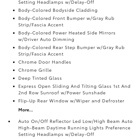
Setting Headlamps w/Delay-Off
Body-Colored Bodyside Cladding
Body-Colored Front Bumper w/Gray Rub
Strip/Fascia Accent
Body-Colored Power Heated Side Mirrors
w/Driver Auto Dimming
Body-Colored Rear Step Bumper w/Gray Rub
Strip/Fascia Accent
Chrome Door Handles
Chrome Grille
Deep Tinted Glass
Express Open Sliding And Tilting Glass 1st And
2nd Row Sunroof w/Power Sunshade
Flip-Up Rear Window w/Wiper and Defroster
More...
Auto On/Off Reflector Led Low/High Beam Auto
High-Beam Daytime Running Lights Preference
Setting Headlamps w/Delay-Off