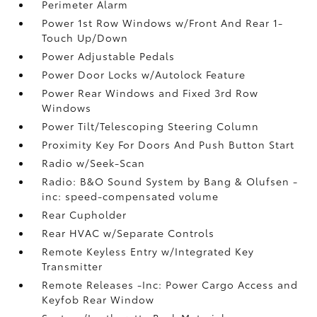
Perimeter Alarm
Power 1st Row Windows w/Front And Rear 1-
Touch Up/Down
Power Adjustable Pedals
Power Door Locks w/Autolock Feature
Power Rear Windows and Fixed 3rd Row
Windows
Power Tilt/Telescoping Steering Column
Proximity Key For Doors And Push Button Start
Radio w/Seek-Scan
Radio: B&O Sound System by Bang & Olufsen -
inc: speed-compensated volume
Rear Cupholder
Rear HVAC w/Separate Controls
Remote Keyless Entry w/Integrated Key
Transmitter
Remote Releases -Inc: Power Cargo Access and
Keyfob Rear Window