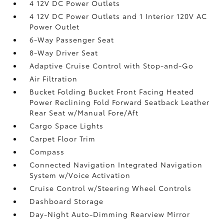
4 12V DC Power Outlets
4 12V DC Power Outlets and 1 Interior 120V AC
Power Outlet
6-Way Passenger Seat
8-Way Driver Seat
Adaptive Cruise Control with Stop-and-Go
Air Filtration
Bucket Folding Bucket Front Facing Heated
Power Reclining Fold Forward Seatback Leather
Rear Seat w/Manual Fore/Aft
Cargo Space Lights
Carpet Floor Trim
Compass
Connected Navigation Integrated Navigation
System w/Voice Activation
Cruise Control w/Steering Wheel Controls
Dashboard Storage
Day-Night Auto-Dimming Rearview Mirror