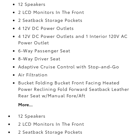
12 Speakers
2 LCD Monitors In The Front
2 Seatback Storage Pockets
4 12V DC Power Outlets
4 12V DC Power Outlets and 1 Interior 120V AC
Power Outlet
6-Way Passenger Seat
8-Way Driver Seat
Adaptive Cruise Control with Stop-and-Go
Air Filtration
Bucket Folding Bucket Front Facing Heated
Power Reclining Fold Forward Seatback Leather
Rear Seat w/Manual Fore/Aft
More...
12 Speakers
2 LCD Monitors In The Front
2 Seatback Storage Pockets