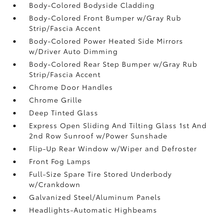
Body-Colored Bodyside Cladding
Body-Colored Front Bumper w/Gray Rub
Strip/Fascia Accent
Body-Colored Power Heated Side Mirrors
w/Driver Auto Dimming
Body-Colored Rear Step Bumper w/Gray Rub
Strip/Fascia Accent
Chrome Door Handles
Chrome Grille
Deep Tinted Glass
Express Open Sliding And Tilting Glass 1st And
2nd Row Sunroof w/Power Sunshade
Flip-Up Rear Window w/Wiper and Defroster
Front Fog Lamps
Full-Size Spare Tire Stored Underbody
w/Crankdown
Galvanized Steel/Aluminum Panels
Headlights-Automatic Highbeams