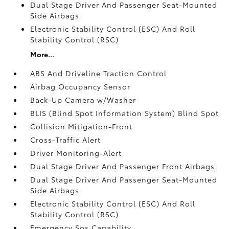
Dual Stage Driver And Passenger Seat-Mounted
Side Airbags
Electronic Stability Control (ESC) And Roll
Stability Control (RSC)
More...
ABS And Driveline Traction Control
Airbag Occupancy Sensor
Back-Up Camera w/Washer
BLIS (Blind Spot Information System) Blind Spot
Collision Mitigation-Front
Cross-Traffic Alert
Driver Monitoring-Alert
Dual Stage Driver And Passenger Front Airbags
Dual Stage Driver And Passenger Seat-Mounted
Side Airbags
Electronic Stability Control (ESC) And Roll
Stability Control (RSC)
Emergency Sos Capability