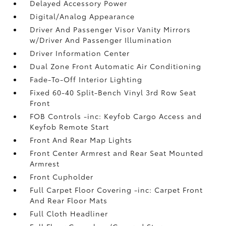
Delayed Accessory Power
Digital/Analog Appearance
Driver And Passenger Visor Vanity Mirrors
w/Driver And Passenger Illumination
Driver Information Center
Dual Zone Front Automatic Air Conditioning
Fade-To-Off Interior Lighting
Fixed 60-40 Split-Bench Vinyl 3rd Row Seat
Front
FOB Controls -inc: Keyfob Cargo Access and
Keyfob Remote Start
Front And Rear Map Lights
Front Center Armrest and Rear Seat Mounted
Armrest
Front Cupholder
Full Carpet Floor Covering -inc: Carpet Front
And Rear Floor Mats
Full Cloth Headliner