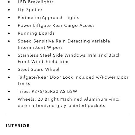
LED Brakelights
Lip Spoiler
Perimeter/Approach Lights
Power Liftgate Rear Cargo Access
Running Boards
Speed Sensitive Rain Detecting Variable
Intermittent Wipers
Stainless Steel Side Windows Trim and Black
Front Windshield Trim
Steel Spare Wheel
Tailgate/Rear Door Lock Included w/Power Door
Locks
Tires: P275/55R20 AS BSW
Wheels: 20 Bright Machined Aluminum -inc:
dark carbonized gray-painted pockets
INTERIOR