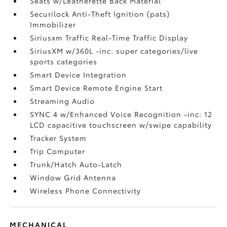
Seats w/Leatherette Back Material
Securilock Anti-Theft Ignition (pats)
Immobilizer
Siriusxm Traffic Real-Time Traffic Display
SiriusXM w/360L -inc: super categories/live
sports categories
Smart Device Integration
Smart Device Remote Engine Start
Streaming Audio
SYNC 4 w/Enhanced Voice Recognition -inc: 12
LCD capacitive touchscreen w/swipe capability
Tracker System
Trip Computer
Trunk/Hatch Auto-Latch
Window Grid Antenna
Wireless Phone Connectivity
MECHANICAL