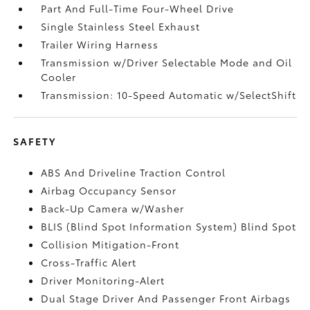
Part And Full-Time Four-Wheel Drive
Single Stainless Steel Exhaust
Trailer Wiring Harness
Transmission w/Driver Selectable Mode and Oil
Cooler
Transmission: 10-Speed Automatic w/SelectShift
SAFETY
ABS And Driveline Traction Control
Airbag Occupancy Sensor
Back-Up Camera w/Washer
BLIS (Blind Spot Information System) Blind Spot
Collision Mitigation-Front
Cross-Traffic Alert
Driver Monitoring-Alert
Dual Stage Driver And Passenger Front Airbags