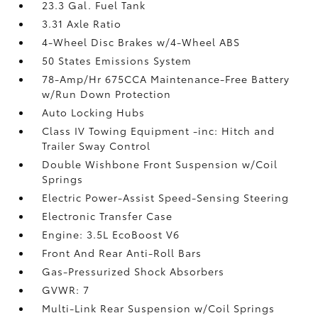
23.3 Gal. Fuel Tank
3.31 Axle Ratio
4-Wheel Disc Brakes w/4-Wheel ABS
50 States Emissions System
78-Amp/Hr 675CCA Maintenance-Free Battery
w/Run Down Protection
Auto Locking Hubs
Class IV Towing Equipment -inc: Hitch and
Trailer Sway Control
Double Wishbone Front Suspension w/Coil
Springs
Electric Power-Assist Speed-Sensing Steering
Electronic Transfer Case
Engine: 3.5L EcoBoost V6
Front And Rear Anti-Roll Bars
Gas-Pressurized Shock Absorbers
GVWR: 7
Multi-Link Rear Suspension w/Coil Springs