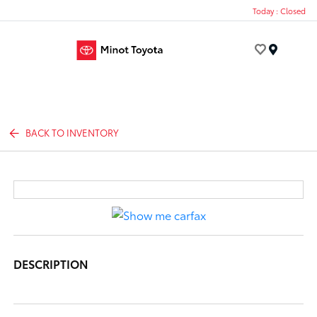
Today : Closed
Menu
BACK TO INVENTORY
DESCRIPTION