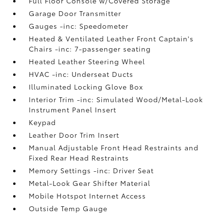
Full Floor Console w/Covered Storage
Garage Door Transmitter
Gauges -inc: Speedometer
Heated & Ventilated Leather Front Captain's
Chairs -inc: 7-passenger seating
Heated Leather Steering Wheel
HVAC -inc: Underseat Ducts
Illuminated Locking Glove Box
Interior Trim -inc: Simulated Wood/Metal-Look
Instrument Panel Insert
Keypad
Leather Door Trim Insert
Manual Adjustable Front Head Restraints and
Fixed Rear Head Restraints
Memory Settings -inc: Driver Seat
Metal-Look Gear Shifter Material
Mobile Hotspot Internet Access
Outside Temp Gauge