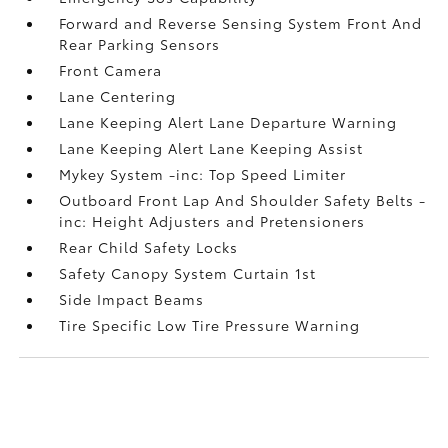
Forward and Reverse Sensing System Front And
Rear Parking Sensors
Front Camera
Lane Centering
Lane Keeping Alert Lane Departure Warning
Lane Keeping Alert Lane Keeping Assist
Mykey System -inc: Top Speed Limiter
Outboard Front Lap And Shoulder Safety Belts -
inc: Height Adjusters and Pretensioners
Rear Child Safety Locks
Safety Canopy System Curtain 1st
Side Impact Beams
Tire Specific Low Tire Pressure Warning