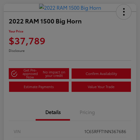
2022 RAM 1500 Big Horn
Your Price
$37,789
Disclosure
Get Pre-
No impact on
approved
Confirm Availability
your credit
Now
Estimate Payments
Value Your Trade
Details
Pricing
VIN
1C6SRFFT1NN367686