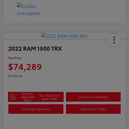
2022 RAM 1500 TRX
Your Price
$74,289
Disclosure
Get Pre-
No impact on
approved
Confirm Availability
your credit
Now
Estimate Payments
Value Your Trade