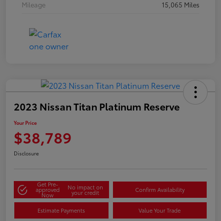
Mileage
15,065 Miles
2023 Nissan Titan Platinum Reserve
Your Price
$38,789
Disclosure
Get Pre-
No impact on
approved
Confirm Availability
your credit
Now
Estimate Payments
Value Your Trade