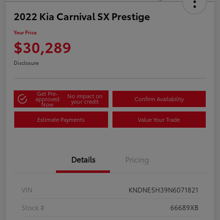
2022 Kia Carnival SX Prestige
Your Price
$30,289
Disclosure
Get Pre-
No impact on
approved
Confirm Availability
your credit
Now
Estimate Payments
Value Your Trade
Details
Pricing
VIN
KNDNE5H39N6071821
Stock #
66689XB