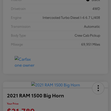
Drivetrain
4WD
Engine
Intercooled Turbo Diesel I-6 6.7 L/408
Transmission
Automatic
Body Type
Crew Cab Pickup
Mileage
69,951 Miles
2021 RAM 1500 Big Horn
Your Price
$31,789