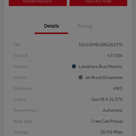
Estimate Payments
Value Your Trade
Details
Pricing
VIN
3GCUDHEL6RG263710
Stock #
67330A
Exterior
Lakeshore Blue Metallic
Interior
Jet Black/Graystone
Drivetrain
4WD
Engine
Gas V8 6.2L/376
Transmission
Automatic
Body Type
Crew Cab Pickup
Mileage
39,116 Miles