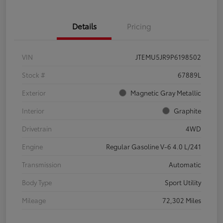
Details
Pricing
VIN
JTEMU5JR9P6198502
Stock #
67889L
Exterior
Magnetic Gray Metallic
Interior
Graphite
Drivetrain
4WD
Engine
Regular Gasoline V-6 4.0 L/241
Transmission
Automatic
Body Type
Sport Utility
Mileage
72,302 Miles