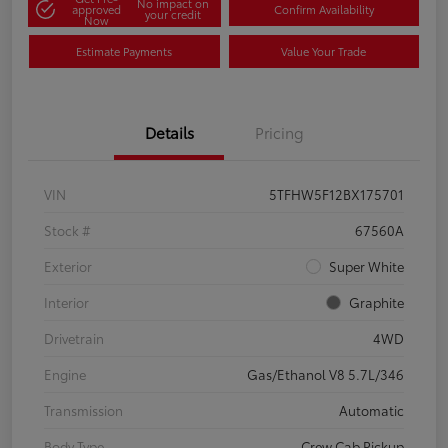
No impact on
approved
Confirm Availability
your credit
Now
Estimate Payments
Value Your Trade
Details
Pricing
VIN
5TFHW5F12BX175701
Stock #
67560A
Exterior
Super White
Interior
Graphite
Drivetrain
4WD
Engine
Gas/Ethanol V8 5.7L/346
Transmission
Automatic
Body Type
Crew Cab Pickup