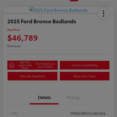
2025 Ford Bronco Badlands
Your Price
$46,789
Disclosure
Get Pre-
No impact on
approved
Confirm Availability
your credit
Now
Estimate Payments
Value Your Trade
Details
Pricing
VIN
1FMEE9BP2SLA83904