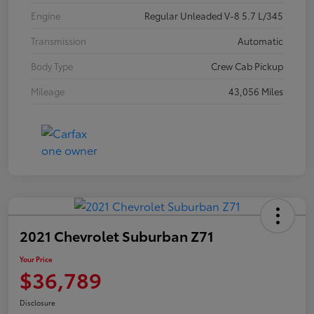
Engine
Regular Unleaded V-8 5.7 L/345
Transmission
Automatic
Body Type
Crew Cab Pickup
Mileage
43,056 Miles
2021 Chevrolet Suburban Z71
Your Price
$36,789
Disclosure