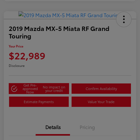
2019 Mazda MX-5 Miata RF Grand
Touring
Your Price
$22,989
Disclosure
Get Pre-
No impact on
approved
Confirm Availability
your credit
Now
Estimate Payments
Value Your Trade
Details
Pricing