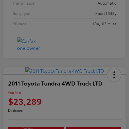
Transmission
Automatic
Body Type
Sport Utility
Mileage
104,103 Miles
2011 Toyota Tundra 4WD Truck LTD
Your Price
$23,289
Disclosure
Get Pre-