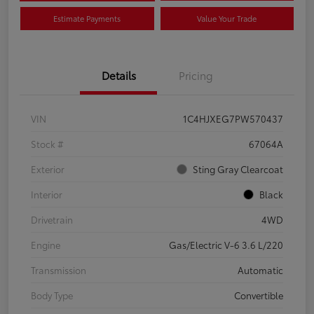
Estimate Payments
Value Your Trade
Details
Pricing
VIN
1C4HJXEG7PW570437
Stock #
67064A
Exterior
Sting Gray Clearcoat
Interior
Black
Drivetrain
4WD
Engine
Gas/Electric V-6 3.6 L/220
Transmission
Automatic
Body Type
Convertible