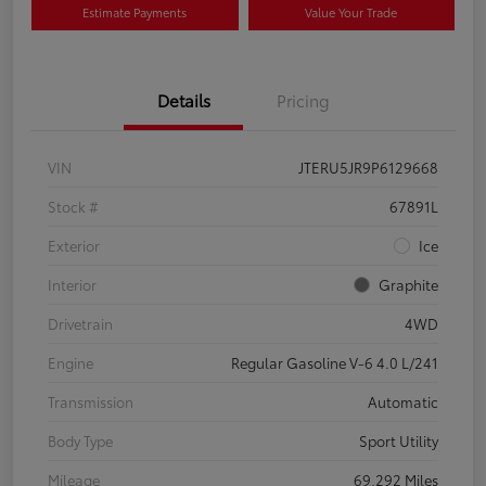
Estimate Payments
Value Your Trade
Details
Pricing
VIN
JTERU5JR9P6129668
Stock #
67891L
Exterior
Ice
Interior
Graphite
Drivetrain
4WD
Engine
Regular Gasoline V-6 4.0 L/241
Transmission
Automatic
Body Type
Sport Utility
Mileage
69,292 Miles