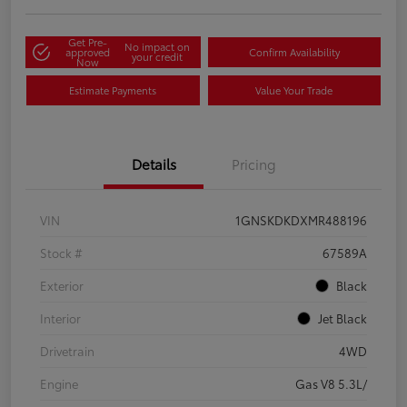
Get Pre-
No impact on
approved
Confirm Availability
your credit
Now
Estimate Payments
Value Your Trade
Details
Pricing
VIN
1GNSKDKDXMR488196
Stock #
67589A
Exterior
Black
Interior
Jet Black
Drivetrain
4WD
Engine
Gas V8 5.3L/