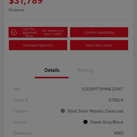
Disclosure
Get Pre-
No impact on
approved
Confirm Availability
your credit
Now
Estimate Payments
Value Your Trade
Details
Pricing
VIN
1C6SRFFTXMN633947
Stock #
67082A
Exterior
Billet Silver Metallic Clearcoat
Interior
Diesel Gray/Black
Drivetrain
4WD