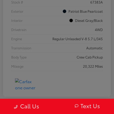
Stock #
67383A
Exterior
Patriot Blue Pearlcoat
Interior
Diesel Gray/Black
Drivetrain
4WD
Engine
Regular Unleaded V-8 5.7 L/345
Transmission
Automatic
Body Type
Crew Cab Pickup
Mileage
20,322 Miles
Text Us
Call Us