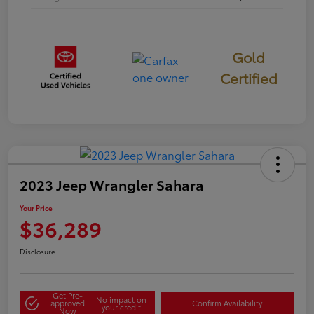
Gold
Certified
2023 Jeep Wrangler Sahara
Your Price
$36,289
Disclosure
Get Pre-
No impact on
approved
Confirm Availability
your credit
Now