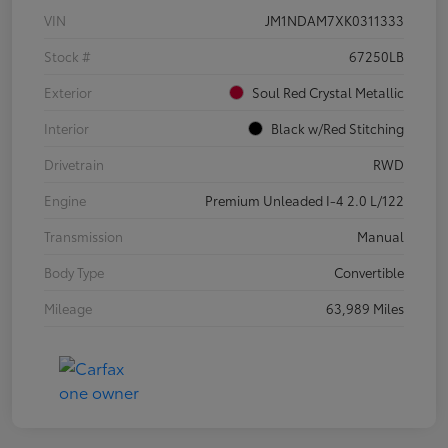
VIN
JM1NDAM7XK0311333
Stock #
67250LB
Exterior
Soul Red Crystal Metallic
Interior
Black w/Red Stitching
Drivetrain
RWD
Engine
Premium Unleaded I-4 2.0 L/122
Transmission
Manual
Body Type
Convertible
Mileage
63,989 Miles