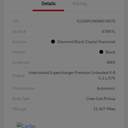
Details
Pricing
VIN
1C6SRFU96NN119070
Stock #
67897L
Exterior
Diamond Black Crystal Pearlcoat
Interior
Black
Drivetrain
4WD
Intercooled Supercharger Premium Unleaded V-8
Engine
6.2 L/376
Transmission
Automatic
Body Type
Crew Cab Pickup
Mileage
33,407 Miles