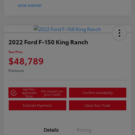
2022 Ford F-150 King Ranch
Your Price
$48,789
Disclosure
Get Pre-
No impact on
approved
Confirm Availability
your credit
Now
Estimate Payments
Value Your Trade
Details
Pricing