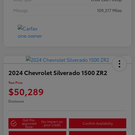
Mileage
109,217 Miles
2024 Chevrolet Silverado 1500 ZR2
Your Price
$50,289
Disclosure
Get Pre-
No impact on
approved
Confirm Availability
your credit
Now