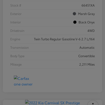
Stock #
66451XA
Exterior
Marsh Gray
Interior
Black Onyx
Drivetrain
4WD
Engine
Twin Turbo Regular Gasoline V-6 2.7 L/164
Transmission
Automatic
Body Type
Convertible
Mileage
2,211 Miles