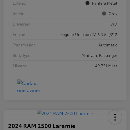
Exterior
Pantera Metal
Interior
Gray
Drivetrain
FWD
Engine
Regular Unleaded V-6 3.5 L/212
Transmission
Automatic
Body Type
Mini-van, Passenger
Mileage
49,751 Miles
2024 RAM 2500 Laramie