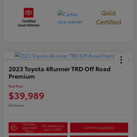
Gold
Certified
2023 Toyota 4Runner TRD Off Road
Premium
Your Price
$39,989
Disclosure
Get Pre-
No impact on
approved
Confirm Availability
your credit
Now