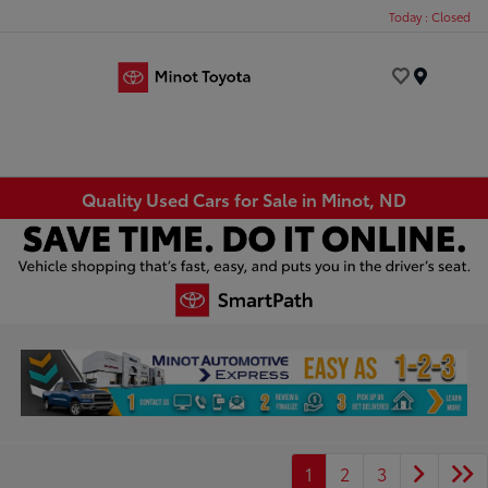
Today : Closed
Menu
Quality Used Cars for Sale in Minot, ND
1
2
3