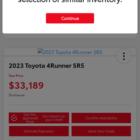
Silver
Certified
Continue
2023 Toyota 4Runner SR5
Your Price
$33,189
Disclosure
Get Pre-
No impact on
approved
Confirm Availability
your credit
Now
Estimate Payments
Value Your Trade