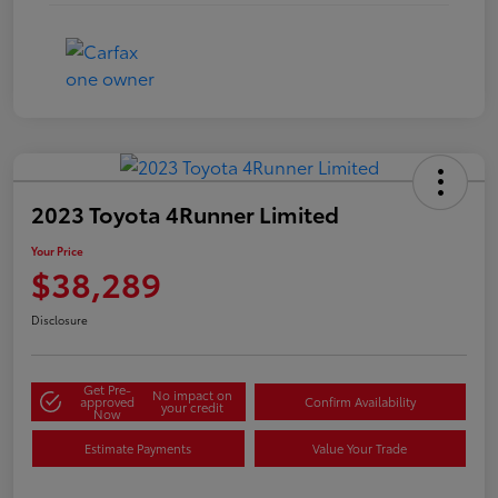
2023 Toyota 4Runner Limited
Your Price
$38,289
Disclosure
Get Pre-
No impact on
approved
Confirm Availability
your credit
Now
Estimate Payments
Value Your Trade