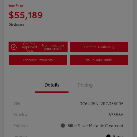
Your Price
$55,189
Disclosure
Get Pre-
No impact on
approved
Confirm Availability
your credit
Now
Estimate Payments
Value Your Trade
Details
Pricing
VIN
3C6UR5NL2RG356005
Stock #
67558A
Exterior
Billet Silver Metallic Clearcoat
Interior
Black