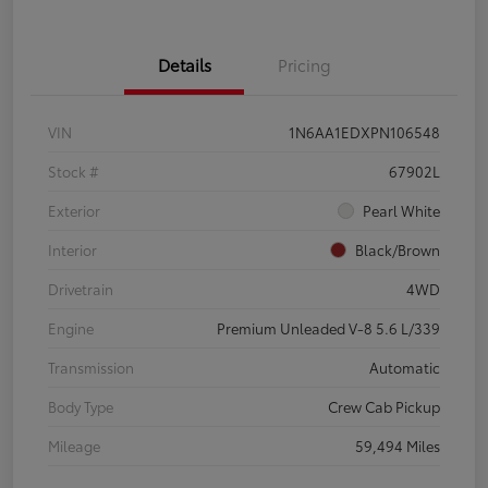
Details
Pricing
VIN
1N6AA1EDXPN106548
Stock #
67902L
Exterior
Pearl White
Interior
Black/Brown
Drivetrain
4WD
Engine
Premium Unleaded V-8 5.6 L/339
Transmission
Automatic
Body Type
Crew Cab Pickup
Mileage
59,494 Miles