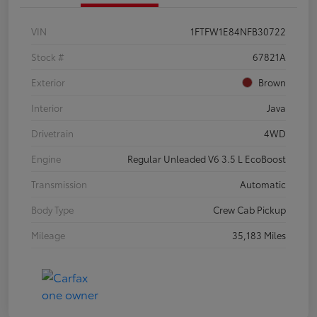
VIN
1FTFW1E84NFB30722
Stock #
67821A
Exterior
Brown
Interior
Java
Drivetrain
4WD
Engine
Regular Unleaded V6 3.5 L EcoBoost
Transmission
Automatic
Body Type
Crew Cab Pickup
Mileage
35,183 Miles