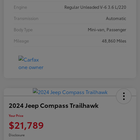
Engine
Regular Unleaded V-6 3.6 L/220
Transmission
Automatic
Body Type
Mini-van, Passenger
Mileage
48,860 Miles
2024 Jeep Compass Trailhawk
Your Price
$21,789
Disclosure