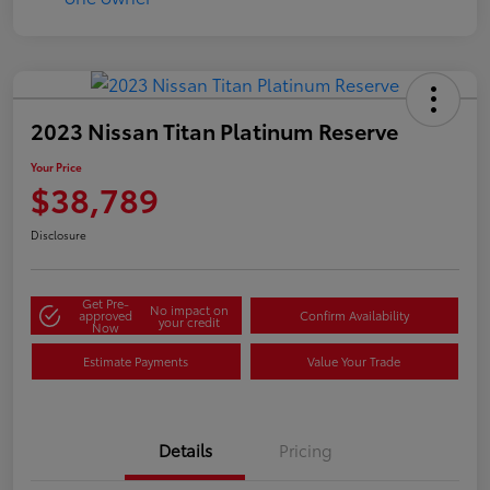
2023 Nissan Titan Platinum Reserve
Your Price
$38,789
Disclosure
Get Pre-
No impact on
approved
Confirm Availability
your credit
Now
Estimate Payments
Value Your Trade
Details
Pricing