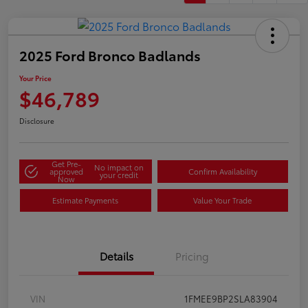
2025 Ford Bronco Badlands
Your Price
$46,789
Disclosure
Get Pre-
No impact on
approved
Confirm Availability
your credit
Now
Estimate Payments
Value Your Trade
Details
Pricing
VIN
1FMEE9BP2SLA83904