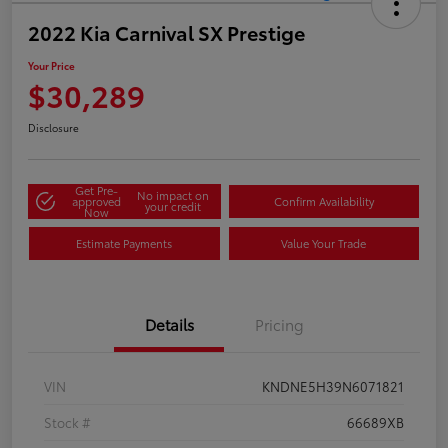
2022 Kia Carnival SX Prestige
Your Price
$30,289
Disclosure
Get Pre-
No impact on
approved
Confirm Availability
your credit
Now
Estimate Payments
Value Your Trade
Details
Pricing
VIN
KNDNE5H39N6071821
Stock #
66689XB