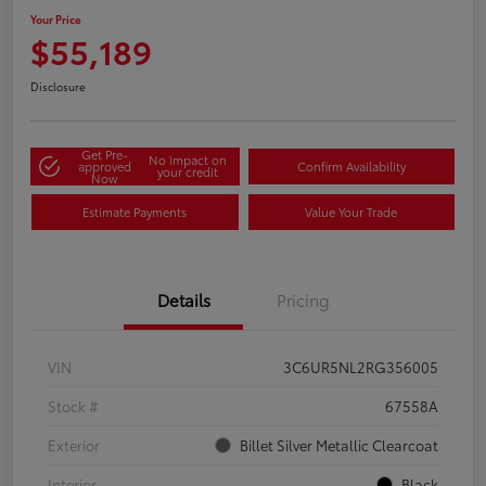
Your Price
$55,189
Disclosure
Get Pre-
No impact on
approved
Confirm Availability
your credit
Now
Estimate Payments
Value Your Trade
Details
Pricing
VIN
3C6UR5NL2RG356005
Stock #
67558A
Exterior
Billet Silver Metallic Clearcoat
Interior
Black