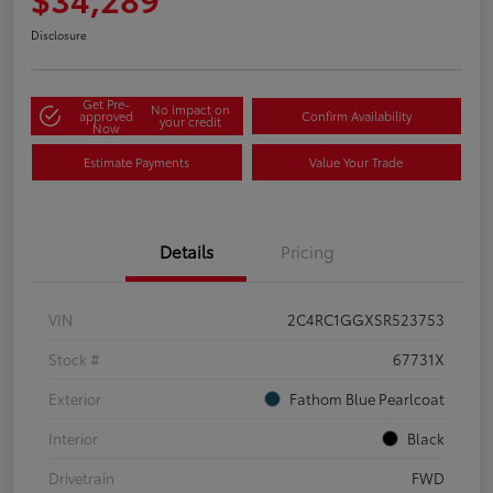
Disclosure
Get Pre-
No impact on
approved
Confirm Availability
your credit
Now
Estimate Payments
Value Your Trade
Details
Pricing
VIN
2C4RC1GGXSR523753
Stock #
67731X
Exterior
Fathom Blue Pearlcoat
Interior
Black
Drivetrain
FWD