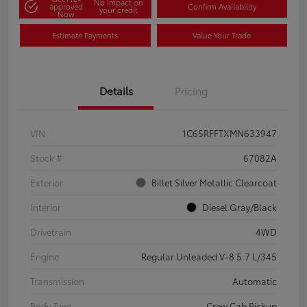
No impact on
approved
Confirm Availability
your credit
Now
Estimate Payments
Value Your Trade
Details
Pricing
VIN
1C6SRFFTXMN633947
Stock #
67082A
Exterior
Billet Silver Metallic Clearcoat
Interior
Diesel Gray/Black
Drivetrain
4WD
Engine
Regular Unleaded V-8 5.7 L/345
Transmission
Automatic
Body Type
Crew Cab Pickup