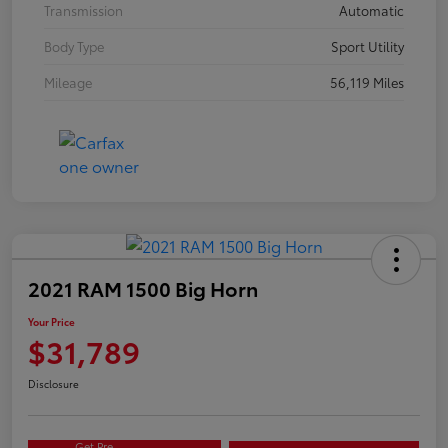
Transmission
Automatic
Body Type
Sport Utility
Mileage
56,119 Miles
2021 RAM 1500 Big Horn
Your Price
$31,789
Disclosure
Get Pre-