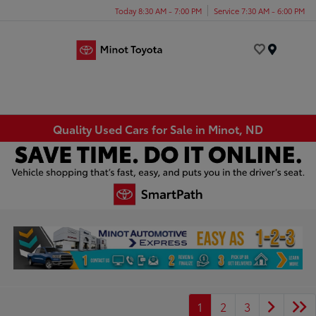
Today 8:30 AM - 7:00 PM
Service 7:30 AM - 6:00 PM
Menu
Quality Used Cars for Sale in Minot, ND
1
2
3