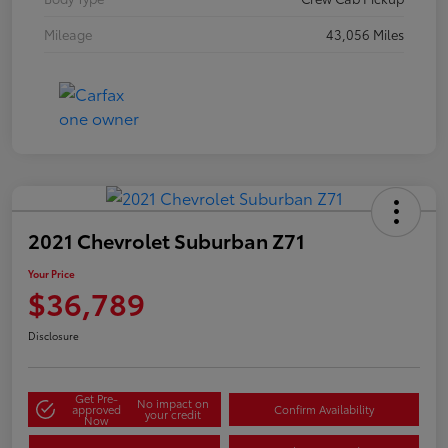
Mileage
43,056 Miles
2021 Chevrolet Suburban Z71
Your Price
$36,789
Disclosure
Get Pre-
No impact on
approved
Confirm Availability
your credit
Now