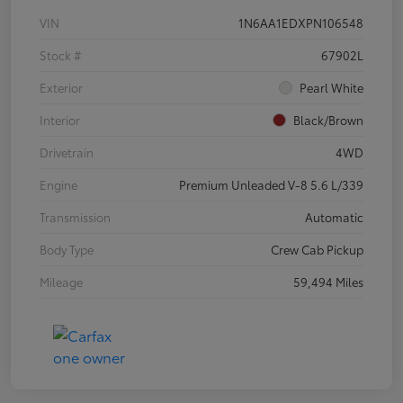
VIN
1N6AA1EDXPN106548
Stock #
67902L
Exterior
Pearl White
Interior
Black/Brown
Drivetrain
4WD
Engine
Premium Unleaded V-8 5.6 L/339
Transmission
Automatic
Body Type
Crew Cab Pickup
Mileage
59,494 Miles