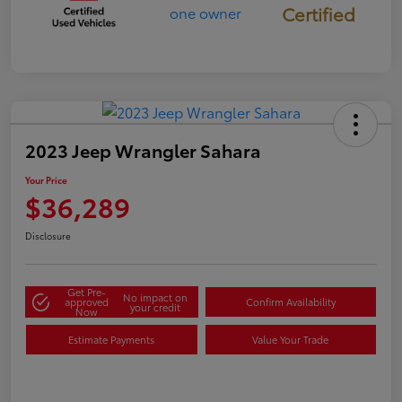
Certified
2023 Jeep Wrangler Sahara
Your Price
$36,289
Disclosure
Get Pre-
No impact on
approved
Confirm Availability
your credit
Now
Estimate Payments
Value Your Trade