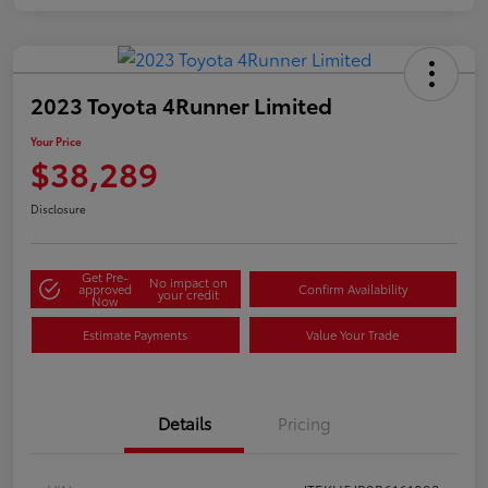
2023 Toyota 4Runner Limited
Your Price
$38,289
Disclosure
Get Pre-
No impact on
approved
Confirm Availability
your credit
Now
Estimate Payments
Value Your Trade
Details
Pricing