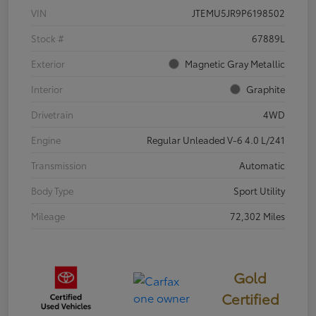
VIN
JTEMU5JR9P6198502
Stock #
67889L
Exterior
Magnetic Gray Metallic
Interior
Graphite
Drivetrain
4WD
Engine
Regular Unleaded V-6 4.0 L/241
Transmission
Automatic
Body Type
Sport Utility
Mileage
72,302 Miles
Gold
Certified