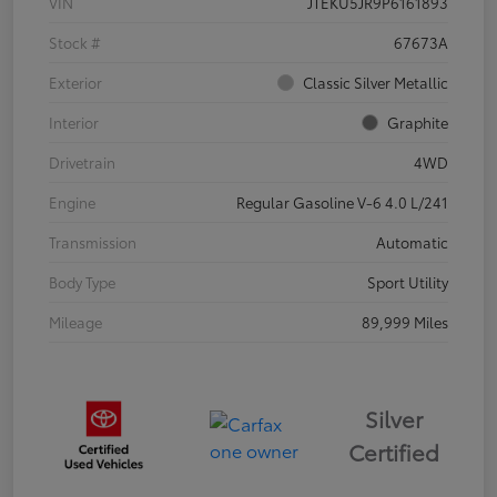
VIN
JTEKU5JR9P6161893
Stock #
67673A
Exterior
Classic Silver Metallic
Interior
Graphite
Drivetrain
4WD
Engine
Regular Gasoline V-6 4.0 L/241
Transmission
Automatic
Body Type
Sport Utility
Mileage
89,999 Miles
Silver
Certified