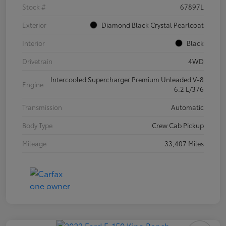
Stock #
67897L
Exterior
Diamond Black Crystal Pearlcoat
Interior
Black
Drivetrain
4WD
Intercooled Supercharger Premium Unleaded V-8
Engine
6.2 L/376
Transmission
Automatic
Body Type
Crew Cab Pickup
Mileage
33,407 Miles