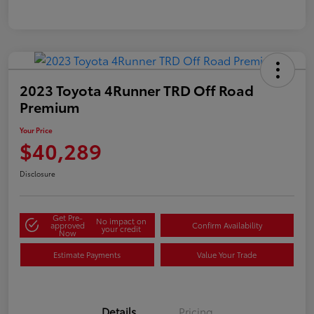
2023 Toyota 4Runner TRD Off Road
Premium
Your Price
$40,289
Disclosure
Get Pre-
No impact on
approved
Confirm Availability
your credit
Now
Estimate Payments
Value Your Trade
Details
Pricing