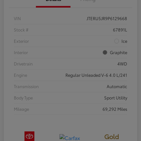
VIN
JTERU5JR9P6129668
Stock #
67891L
Exterior
Ice
Interior
Graphite
Drivetrain
4WD
Engine
Regular Unleaded V-6 4.0 L/241
Transmission
Automatic
Body Type
Sport Utility
Mileage
69,292 Miles
Gold