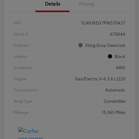
Details
Pricing
VIN
1C4HJXEG7PW570437
Stock #
67064A
Exterior
Sting Gray Clearcoat
Interior
Black
Drivetrain
4WD
Engine
Gas/Electric V-6 3.6 L/220
Transmission
Automatic
Body Type
Convertible
Mileage
15,065 Miles