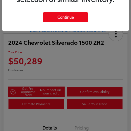
Continue
2024 Chevrolet Silverado 1500 ZR2
Your Price
$50,289
Disclosure
Get Pre-
No impact on
approved
Confirm Availability
your credit
Now
Estimate Payments
Value Your Trade
Details
Pricing