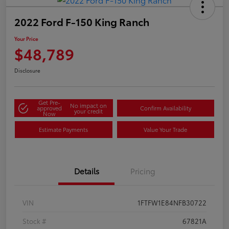
2022 Ford F-150 King Ranch
Your Price
$48,789
Disclosure
Get Pre-
No impact on
approved
Confirm Availability
your credit
Now
Estimate Payments
Value Your Trade
Details
Pricing
VIN
1FTFW1E84NFB30722
Stock #
67821A