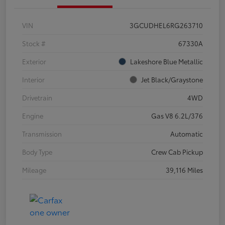
VIN
3GCUDHEL6RG263710
Stock #
67330A
Exterior
Lakeshore Blue Metallic
Interior
Jet Black/Graystone
Drivetrain
4WD
Engine
Gas V8 6.2L/376
Transmission
Automatic
Body Type
Crew Cab Pickup
Mileage
39,116 Miles