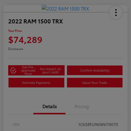
2022 RAM 1500 TRX
Your Price
$74,289
Disclosure
Get Pre-
No impact on
approved
Confirm Availability
your credit
Now
Estimate Payments
Value Your Trade
Details
Pricing
VIN
1C6SRFU96NN119070