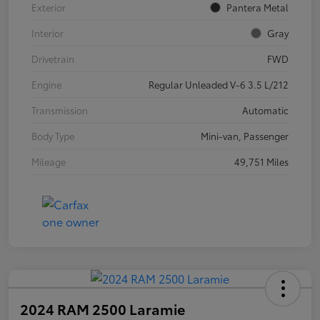
Exterior
Pantera Metal
Interior
Gray
Drivetrain
FWD
Engine
Regular Unleaded V-6 3.5 L/212
Transmission
Automatic
Body Type
Mini-van, Passenger
Mileage
49,751 Miles
2024 RAM 2500 Laramie