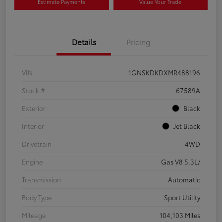
Estimate Payments
Value Your Trade
Details
Pricing
VIN
1GNSKDKDXMR488196
Stock #
67589A
Exterior
Black
Interior
Jet Black
Drivetrain
4WD
Engine
Gas V8 5.3L/
Transmission
Automatic
Body Type
Sport Utility
Mileage
104,103 Miles