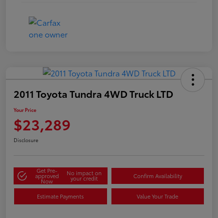
2011 Toyota Tundra 4WD Truck LTD
Your Price
$23,289
Disclosure
Get Pre-
No impact on
approved
Confirm Availability
your credit
Now
Estimate Payments
Value Your Trade