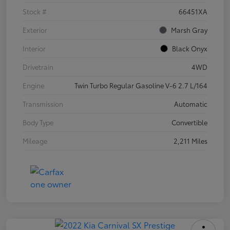
Stock #
66451XA
Exterior
Marsh Gray
Interior
Black Onyx
Drivetrain
4WD
Engine
Twin Turbo Regular Gasoline V-6 2.7 L/164
Transmission
Automatic
Body Type
Convertible
Mileage
2,211 Miles