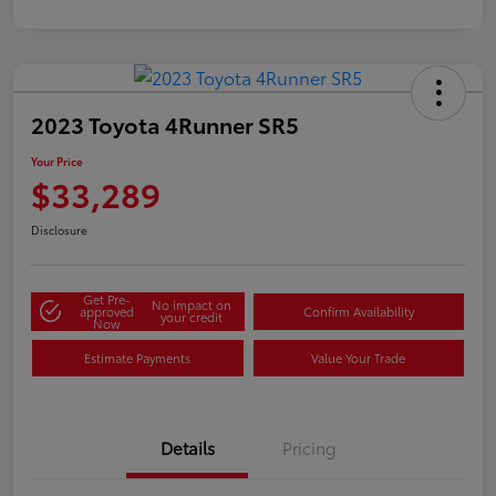
2023 Toyota 4Runner SR5
Your Price
$33,289
Disclosure
Get Pre-
No impact on
approved
Confirm Availability
your credit
Now
Estimate Payments
Value Your Trade
Details
Pricing