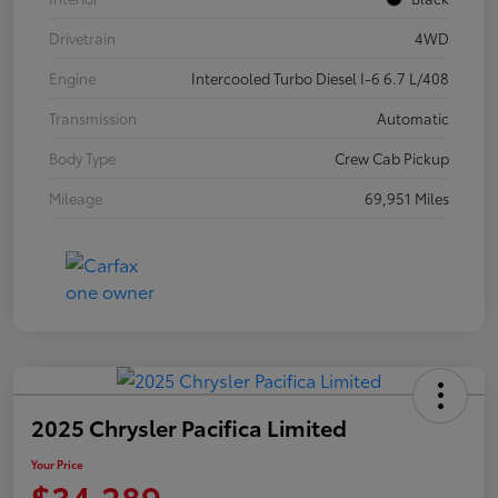
Drivetrain
4WD
Engine
Intercooled Turbo Diesel I-6 6.7 L/408
Transmission
Automatic
Body Type
Crew Cab Pickup
Mileage
69,951 Miles
2025 Chrysler Pacifica Limited
Your Price
$34,289