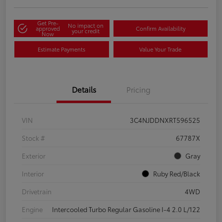
Get Pre-
No impact on
approved
Confirm Availability
your credit
Now
Estimate Payments
Value Your Trade
Details
Pricing
VIN
3C4NJDDNXRT596525
Stock #
67787X
Exterior
Gray
Interior
Ruby Red/Black
Drivetrain
4WD
Engine
Intercooled Turbo Regular Gasoline I-4 2.0 L/122