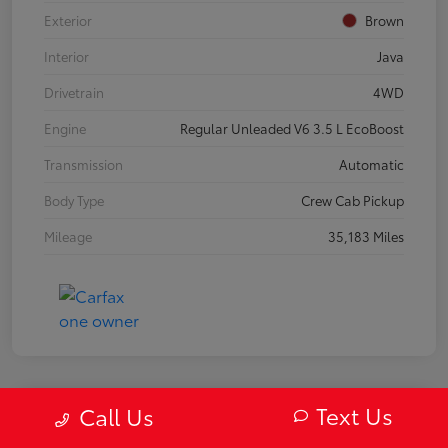
Exterior
Brown
Interior
Java
Drivetrain
4WD
Engine
Regular Unleaded V6 3.5 L EcoBoost
Transmission
Automatic
Body Type
Crew Cab Pickup
Mileage
35,183 Miles
Text Us
Call Us
2019 Mazda MX-5 Miata RF Grand