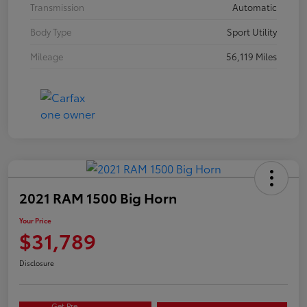
Transmission
Automatic
Body Type
Sport Utility
Mileage
56,119 Miles
2021 RAM 1500 Big Horn
Your Price
$31,789
Disclosure
Get Pre-