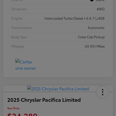
Drivetrain
4WD
Engine
Intercooled Turbo Diesel I-6 6.7 L/408
Transmission
Automatic
Body Type
Crew Cab Pickup
Mileage
69,951 Miles
2025 Chrysler Pacifica Limited
Your Price
$34,289