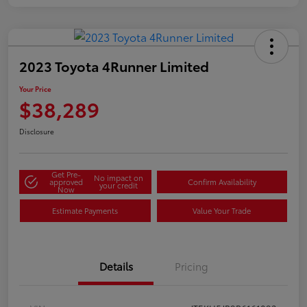
2023 Toyota 4Runner Limited
Your Price
$38,289
Disclosure
Get Pre-
No impact on
approved
Confirm Availability
your credit
Now
Estimate Payments
Value Your Trade
Details
Pricing