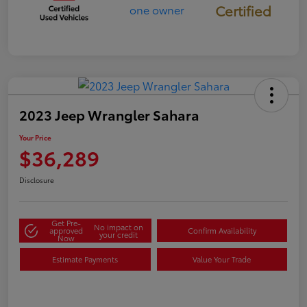
Certified
2023 Jeep Wrangler Sahara
Your Price
$36,289
Disclosure
Get Pre-
No impact on
approved
Confirm Availability
your credit
Now
Estimate Payments
Value Your Trade