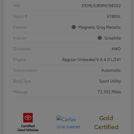
VIN
JTEMU5JR9P6198502
Stock #
67889L
Exterior
Magnetic Gray Metallic
Interior
Graphite
Drivetrain
4WD
Engine
Regular Unleaded V-6 4.0 L/241
Transmission
Automatic
Body Type
Sport Utility
Mileage
72,302 Miles
Gold
Certified