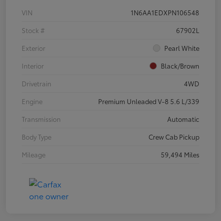
VIN
1N6AA1EDXPN106548
Stock #
67902L
Exterior
Pearl White
Interior
Black/Brown
Drivetrain
4WD
Engine
Premium Unleaded V-8 5.6 L/339
Transmission
Automatic
Body Type
Crew Cab Pickup
Mileage
59,494 Miles