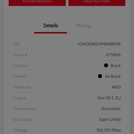
Estimate Payments
Value Your Trade
Details
Pricing
VIN
1GNSKDKDXMR488196
Stock #
67589A
Exterior
Black
Interior
Jet Black
Drivetrain
4WD
Engine
Gas V8 5.3L/
Transmission
Automatic
Body Type
Sport Utility
Mileage
104,103 Miles