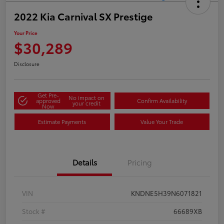
2022 Kia Carnival SX Prestige
Your Price
$30,289
Disclosure
Get Pre-
No impact on
approved
Confirm Availability
your credit
Now
Estimate Payments
Value Your Trade
Details
Pricing
VIN
KNDNE5H39N6071821
Stock #
66689XB