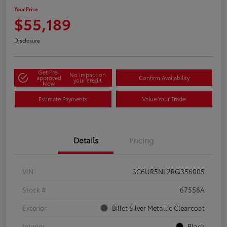
Your Price
$55,189
Disclosure
Get Pre-
No impact on
approved
Confirm Availability
your credit
Now
Estimate Payments
Value Your Trade
Details
Pricing
VIN
3C6UR5NL2RG356005
Stock #
67558A
Exterior
Billet Silver Metallic Clearcoat
Interior
Black