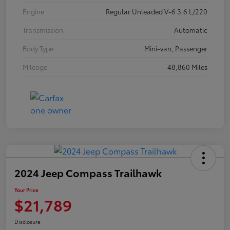
Engine
Regular Unleaded V-6 3.6 L/220
Transmission
Automatic
Body Type
Mini-van, Passenger
Mileage
48,860 Miles
2024 Jeep Compass Trailhawk
Your Price
$21,789
Disclosure