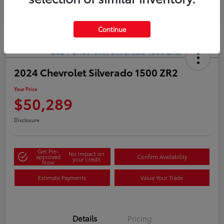
Continue
2024 Chevrolet Silverado 1500 ZR2
Your Price
$50,289
Disclosure
Get Pre-
No impact on
approved
Confirm Availability
your credit
Now
Estimate Payments
Value Your Trade
Details
Pricing