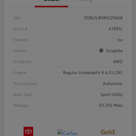
VIN
JTERU5JR9P6129668
Stock #
67891L
Exterior
Ice
Interior
Graphite
Drivetrain
4WD
Engine
Regular Unleaded V-6 4.0 L/241
Transmission
Automatic
Body Type
Sport Utility
Mileage
69,292 Miles
Gold