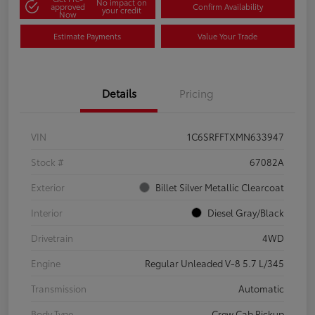
No impact on
approved
Confirm Availability
your credit
Now
Estimate Payments
Value Your Trade
Details
Pricing
VIN
1C6SRFFTXMN633947
Stock #
67082A
Exterior
Billet Silver Metallic Clearcoat
Interior
Diesel Gray/Black
Drivetrain
4WD
Engine
Regular Unleaded V-8 5.7 L/345
Transmission
Automatic
Body Type
Crew Cab Pickup