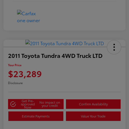
2011 Toyota Tundra 4WD Truck LTD
Your Price
$23,289
Disclosure
Get Pre-
No impact on
approved
Confirm Availability
your credit
Now
Estimate Payments
Value Your Trade