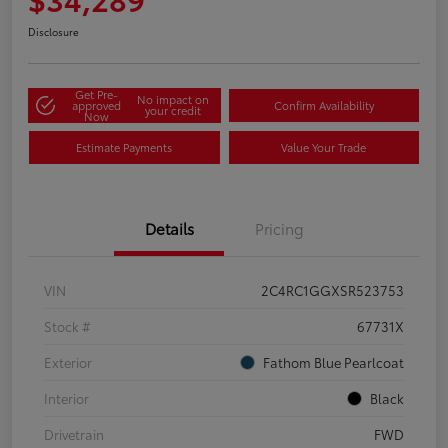
Disclosure
Get Pre-
No impact on
approved
Confirm Availability
your credit
Now
Estimate Payments
Value Your Trade
Details
Pricing
VIN
2C4RC1GGXSR523753
Stock #
67731X
Exterior
Fathom Blue Pearlcoat
Interior
Black
Drivetrain
FWD