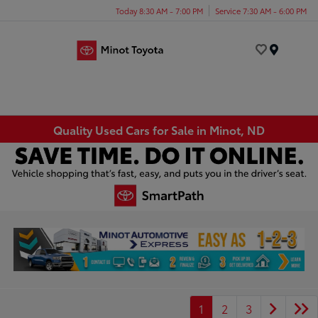
Today 8:30 AM - 7:00 PM
Service 7:30 AM - 6:00 PM
Menu
Quality Used Cars for Sale in Minot, ND
1
2
3