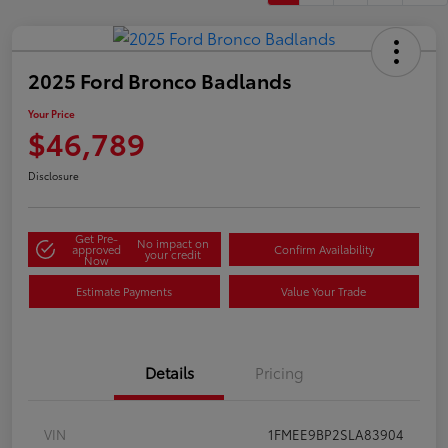
2025 Ford Bronco Badlands
Your Price
$46,789
Disclosure
Get Pre-
No impact on
approved
Confirm Availability
your credit
Now
Estimate Payments
Value Your Trade
Details
Pricing
VIN
1FMEE9BP2SLA83904