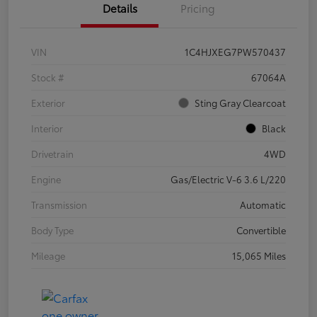
Details
Pricing
VIN
1C4HJXEG7PW570437
Stock #
67064A
Exterior
Sting Gray Clearcoat
Interior
Black
Drivetrain
4WD
Engine
Gas/Electric V-6 3.6 L/220
Transmission
Automatic
Body Type
Convertible
Mileage
15,065 Miles