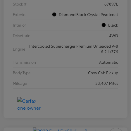
Stock #
67897L
Exterior
Diamond Black Crystal Pearlcoat
Interior
Black
Drivetrain
4WD
Intercooled Supercharger Premium Unleaded V-8
Engine
6.2 L/376
Transmission
Automatic
Body Type
Crew Cab Pickup
Mileage
33,407 Miles