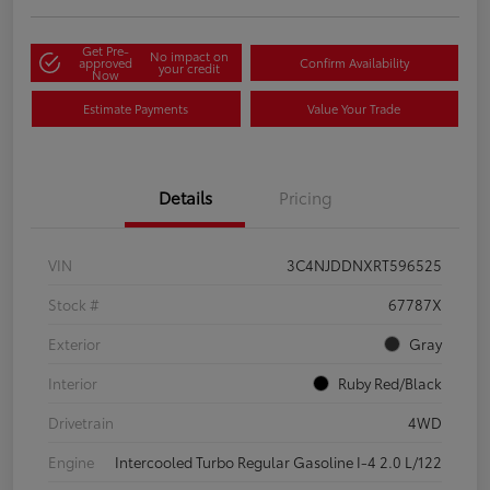
Get Pre-
No impact on
approved
Confirm Availability
your credit
Now
Estimate Payments
Value Your Trade
Details
Pricing
VIN
3C4NJDDNXRT596525
Stock #
67787X
Exterior
Gray
Interior
Ruby Red/Black
Drivetrain
4WD
Engine
Intercooled Turbo Regular Gasoline I-4 2.0 L/122