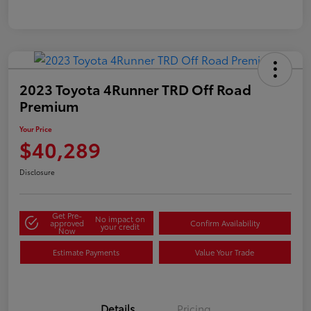
2023 Toyota 4Runner TRD Off Road
Premium
Your Price
$40,289
Disclosure
Get Pre-
No impact on
approved
Confirm Availability
your credit
Now
Estimate Payments
Value Your Trade
Details
Pricing