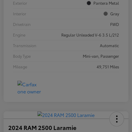
Exterior
Pantera Metal
Interior
Gray
Drivetrain
FWD
Engine
Regular Unleaded V-6 3.5 L/212
Transmission
Automatic
Body Type
Mini-van, Passenger
Mileage
49,751 Miles
2024 RAM 2500 Laramie