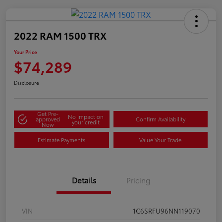
2022 RAM 1500 TRX
Your Price
$74,289
Disclosure
Get Pre-
No impact on
approved
Confirm Availability
your credit
Now
Estimate Payments
Value Your Trade
Details
Pricing
VIN
1C6SRFU96NN119070