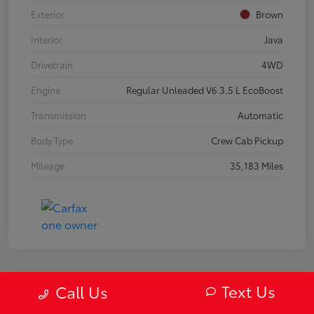
Exterior
Brown
Interior
Java
Drivetrain
4WD
Engine
Regular Unleaded V6 3.5 L EcoBoost
Transmission
Automatic
Body Type
Crew Cab Pickup
Mileage
35,183 Miles
Text Us
Call Us
2019 Mazda MX-5 Miata RF Grand