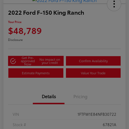
2022 Ford F-150 King Ranch
Your Price
$48,789
Disclosure
Get Pre-
No impact on
approved
Confirm Availability
your credit
Now
Estimate Payments
Value Your Trade
Details
Pricing
VIN
1FTFW1E84NFB30722
Stock #
67821A