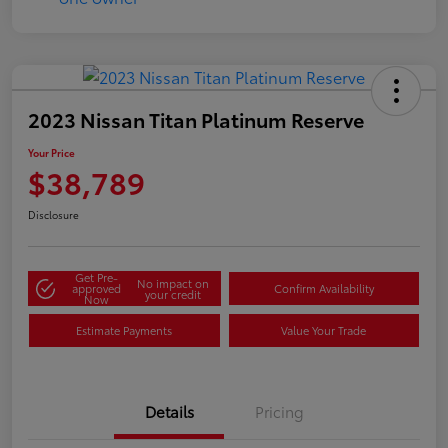
2023 Nissan Titan Platinum Reserve
Your Price
$38,789
Disclosure
Get Pre-
No impact on
approved
Confirm Availability
your credit
Now
Estimate Payments
Value Your Trade
Details
Pricing