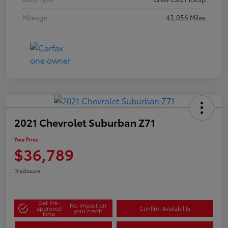
Mileage
43,056 Miles
2021 Chevrolet Suburban Z71
Your Price
$36,789
Disclosure
Get Pre-
No impact on
approved
Confirm Availability
your credit
Now