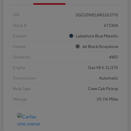
VIN
3GCUDHEL6RG263710
Stock #
67330A
Exterior
Lakeshore Blue Metallic
Interior
Jet Black/Graystone
Drivetrain
4WD
Engine
Gas V8 6.2L/376
Transmission
Automatic
Body Type
Crew Cab Pickup
Mileage
39,116 Miles