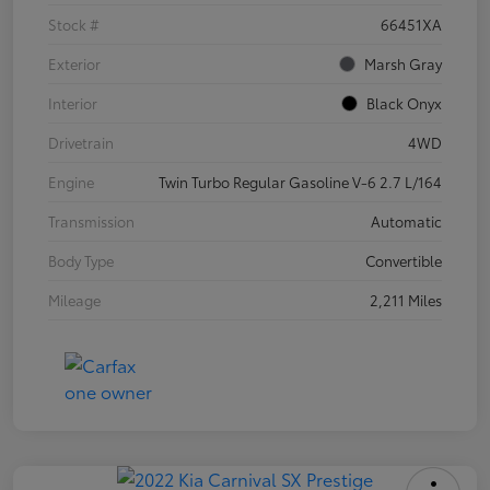
Stock #
66451XA
Exterior
Marsh Gray
Interior
Black Onyx
Drivetrain
4WD
Engine
Twin Turbo Regular Gasoline V-6 2.7 L/164
Transmission
Automatic
Body Type
Convertible
Mileage
2,211 Miles