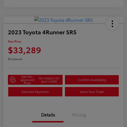
2023 Toyota 4Runner SR5
Your Price
$33,289
Disclosure
Get Pre-
No impact on
approved
Confirm Availability
your credit
Now
Estimate Payments
Value Your Trade
Details
Pricing