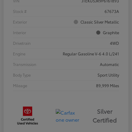
VIN
JTEKU5JR9P6161893
Stock #
67673A
Exterior
Classic Silver Metallic
Interior
Graphite
Drivetrain
4WD
Engine
Regular Gasoline V-6 4.0 L/241
Transmission
Automatic
Body Type
Sport Utility
Mileage
89,999 Miles
Silver
Certified