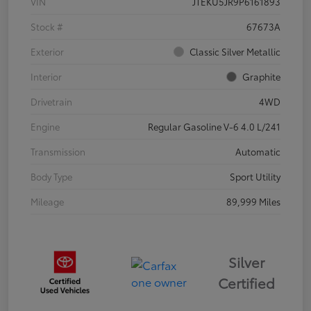
VIN
JTEKU5JR9P6161893
Stock #
67673A
Exterior
Classic Silver Metallic
Interior
Graphite
Drivetrain
4WD
Engine
Regular Gasoline V-6 4.0 L/241
Transmission
Automatic
Body Type
Sport Utility
Mileage
89,999 Miles
Silver
Certified