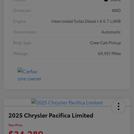
Drivetrain
4WD
Engine
Intercooled Turbo Diesel I-6 6.7 L/408
Transmission
Automatic
Body Type
Crew Cab Pickup
Mileage
69,951 Miles
2025 Chrysler Pacifica Limited
Your Price
$34,289