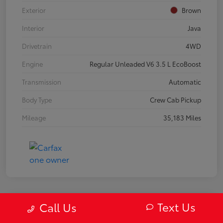
Exterior
Brown
Interior
Java
Drivetrain
4WD
Engine
Regular Unleaded V6 3.5 L EcoBoost
Transmission
Automatic
Body Type
Crew Cab Pickup
Mileage
35,183 Miles
Text Us
Call Us
2019 Mazda MX-5 Miata RF Grand