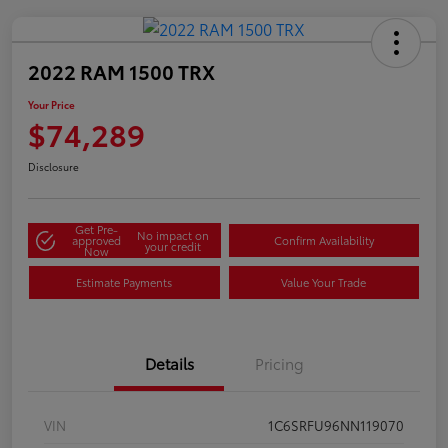
2022 RAM 1500 TRX
Your Price
$74,289
Disclosure
Get Pre-
No impact on
approved
Confirm Availability
your credit
Now
Estimate Payments
Value Your Trade
Details
Pricing
VIN
1C6SRFU96NN119070