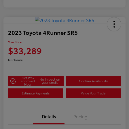
2023 Toyota 4Runner SR5
Your Price
$33,289
Disclosure
Get Pre-
No impact on
approved
Confirm Availability
your credit
Now
Estimate Payments
Value Your Trade
Details
Pricing