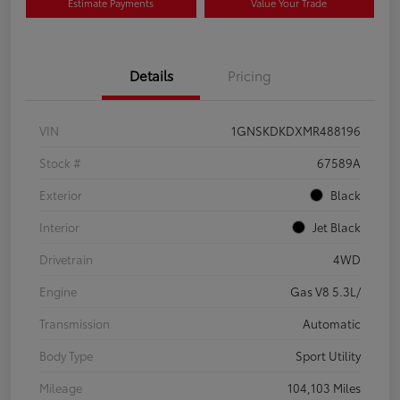
Estimate Payments
Value Your Trade
Details
Pricing
VIN
1GNSKDKDXMR488196
Stock #
67589A
Exterior
Black
Interior
Jet Black
Drivetrain
4WD
Engine
Gas V8 5.3L/
Transmission
Automatic
Body Type
Sport Utility
Mileage
104,103 Miles