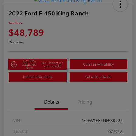
2022 Ford F-150 King Ranch
Your Price
$48,789
Disclosure
Get Pre-
No impact on
approved
Confirm Availability
your credit
Now
Estimate Payments
Value Your Trade
Details
Pricing
VIN
1FTFW1E84NFB30722
Stock #
67821A