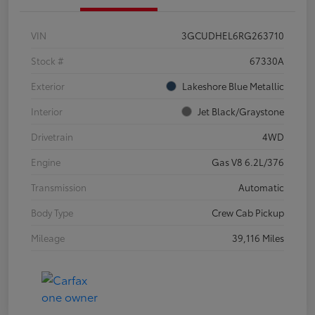
VIN
3GCUDHEL6RG263710
Stock #
67330A
Exterior
Lakeshore Blue Metallic
Interior
Jet Black/Graystone
Drivetrain
4WD
Engine
Gas V8 6.2L/376
Transmission
Automatic
Body Type
Crew Cab Pickup
Mileage
39,116 Miles