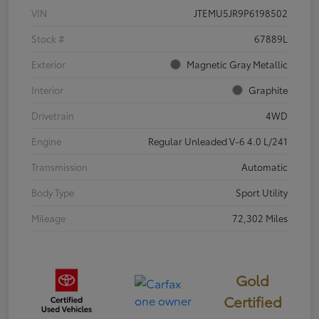
VIN
JTEMU5JR9P6198502
Stock #
67889L
Exterior
Magnetic Gray Metallic
Interior
Graphite
Drivetrain
4WD
Engine
Regular Unleaded V-6 4.0 L/241
Transmission
Automatic
Body Type
Sport Utility
Mileage
72,302 Miles
Gold
Certified