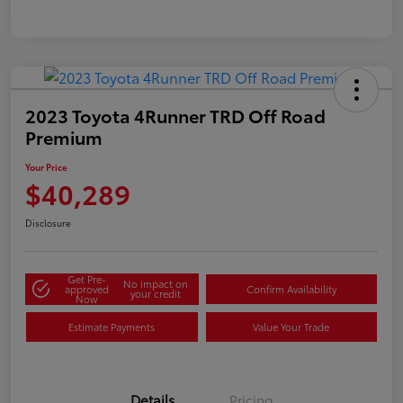
2023 Toyota 4Runner TRD Off Road
Premium
Your Price
$40,289
Disclosure
Get Pre-
No impact on
approved
Confirm Availability
your credit
Now
Estimate Payments
Value Your Trade
Details
Pricing