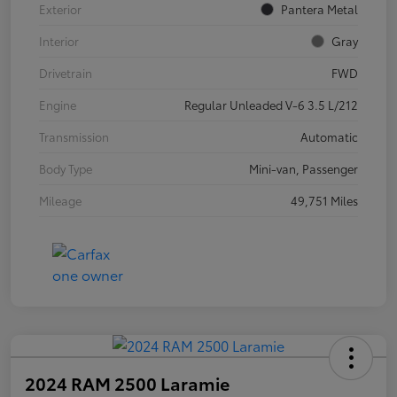
Exterior
Pantera Metal
Interior
Gray
Drivetrain
FWD
Engine
Regular Unleaded V-6 3.5 L/212
Transmission
Automatic
Body Type
Mini-van, Passenger
Mileage
49,751 Miles
2024 RAM 2500 Laramie