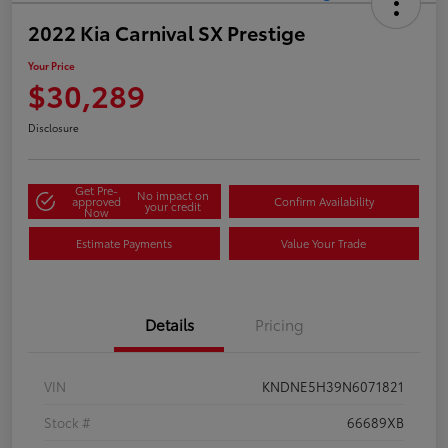
2022 Kia Carnival SX Prestige
Your Price
$30,289
Disclosure
Get Pre-
No impact on
approved
Confirm Availability
your credit
Now
Estimate Payments
Value Your Trade
Details
Pricing
VIN
KNDNE5H39N6071821
Stock #
66689XB