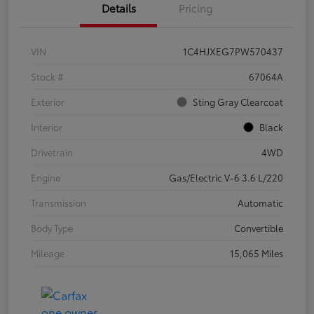
Details
Pricing
VIN
1C4HJXEG7PW570437
Stock #
67064A
Exterior
Sting Gray Clearcoat
Interior
Black
Drivetrain
4WD
Engine
Gas/Electric V-6 3.6 L/220
Transmission
Automatic
Body Type
Convertible
Mileage
15,065 Miles