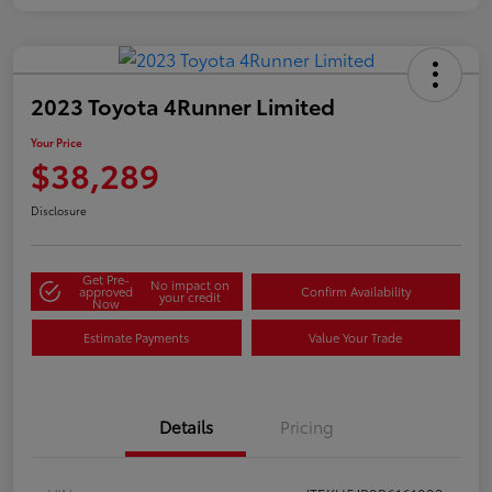
2023 Toyota 4Runner Limited
Your Price
$38,289
Disclosure
Get Pre-
No impact on
approved
Confirm Availability
your credit
Now
Estimate Payments
Value Your Trade
Details
Pricing