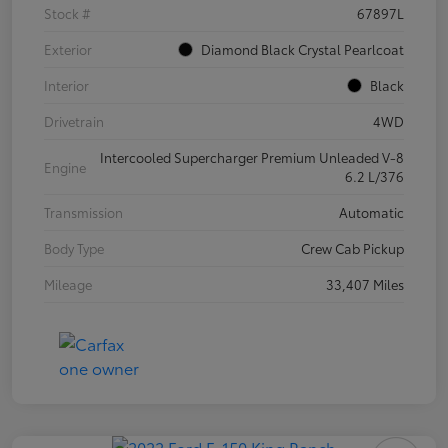
Stock #
67897L
Exterior
Diamond Black Crystal Pearlcoat
Interior
Black
Drivetrain
4WD
Intercooled Supercharger Premium Unleaded V-8
Engine
6.2 L/376
Transmission
Automatic
Body Type
Crew Cab Pickup
Mileage
33,407 Miles