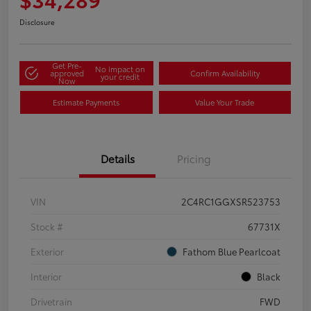
Disclosure
Get Pre-
No impact on
approved
Confirm Availability
your credit
Now
Estimate Payments
Value Your Trade
Details
Pricing
VIN
2C4RC1GGXSR523753
Stock #
67731X
Exterior
Fathom Blue Pearlcoat
Interior
Black
Drivetrain
FWD