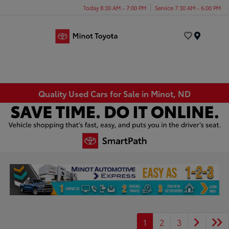
Today 8:30 AM - 7:00 PM
Service 7:30 AM - 6:00 PM
Menu
Quality Used Cars for Sale in Minot, ND
1
2
3