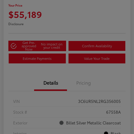
Your Price
$55,189
Disclosure
Get Pre-
No impact on
approved
Confirm Availability
your credit
Now
Estimate Payments
Value Your Trade
Details
Pricing
VIN
3C6UR5NL2RG356005
Stock #
67558A
Exterior
Billet Silver Metallic Clearcoat
Interior
Black