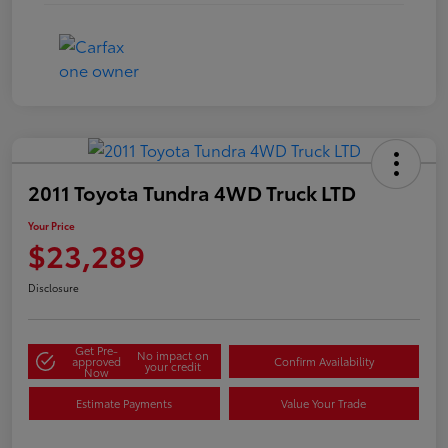
2011 Toyota Tundra 4WD Truck LTD
Your Price
$23,289
Disclosure
Get Pre-
No impact on
approved
Confirm Availability
your credit
Now
Estimate Payments
Value Your Trade