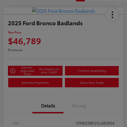
2025 Ford Bronco Badlands
Your Price
$46,789
Disclosure
Get Pre-
No impact on
approved
Confirm Availability
your credit
Now
Estimate Payments
Value Your Trade
Details
Pricing
VIN
1FMEE9BP2SLA83904