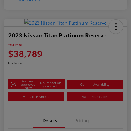
2023 Nissan Titan Platinum Reserve
Your Price
$38,789
Disclosure
Get Pre-
No impact on
approved
Confirm Availability
your credit
Now
Estimate Payments
Value Your Trade
Details
Pricing