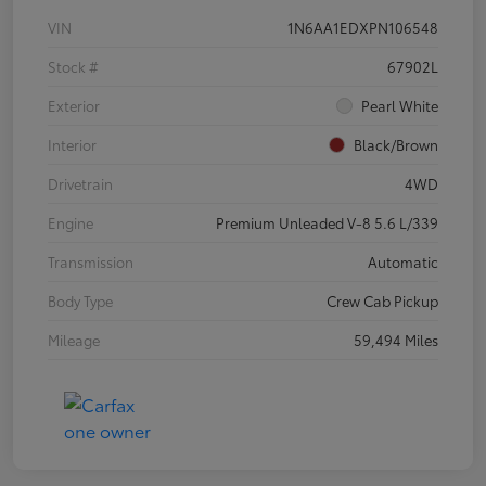
VIN
1N6AA1EDXPN106548
Stock #
67902L
Exterior
Pearl White
Interior
Black/Brown
Drivetrain
4WD
Engine
Premium Unleaded V-8 5.6 L/339
Transmission
Automatic
Body Type
Crew Cab Pickup
Mileage
59,494 Miles