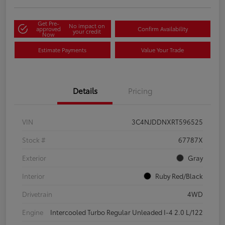
Get Pre-
No impact on
approved
Confirm Availability
your credit
Now
Estimate Payments
Value Your Trade
Details
Pricing
VIN
3C4NJDDNXRT596525
Stock #
67787X
Exterior
Gray
Interior
Ruby Red/Black
Drivetrain
4WD
Engine
Intercooled Turbo Regular Unleaded I-4 2.0 L/122