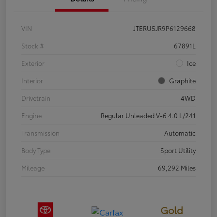
VIN
JTERU5JR9P6129668
Stock #
67891L
Exterior
Ice
Interior
Graphite
Drivetrain
4WD
Engine
Regular Unleaded V-6 4.0 L/241
Transmission
Automatic
Body Type
Sport Utility
Mileage
69,292 Miles
Gold