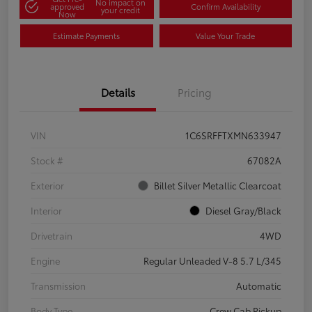
No impact on
approved
Confirm Availability
your credit
Now
Estimate Payments
Value Your Trade
Details
Pricing
VIN
1C6SRFFTXMN633947
Stock #
67082A
Exterior
Billet Silver Metallic Clearcoat
Interior
Diesel Gray/Black
Drivetrain
4WD
Engine
Regular Unleaded V-8 5.7 L/345
Transmission
Automatic
Body Type
Crew Cab Pickup