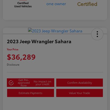
Certified
2023 Jeep Wrangler Sahara
Your Price
$36,289
Disclosure
Get Pre-
No impact on
approved
Confirm Availability
your credit
Now
Estimate Payments
Value Your Trade