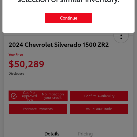
Continue
2024 Chevrolet Silverado 1500 ZR2
Your Price
$50,289
Disclosure
Get Pre-
No impact on
approved
Confirm Availability
your credit
Now
Estimate Payments
Value Your Trade
Details
Pricing