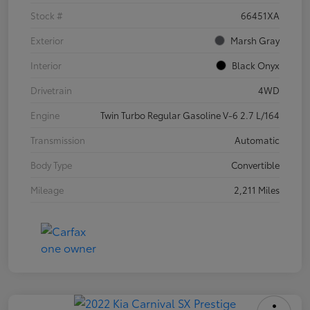
Stock #
66451XA
Exterior
Marsh Gray
Interior
Black Onyx
Drivetrain
4WD
Engine
Twin Turbo Regular Gasoline V-6 2.7 L/164
Transmission
Automatic
Body Type
Convertible
Mileage
2,211 Miles