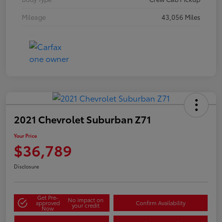
Mileage
43,056 Miles
2021 Chevrolet Suburban Z71
Your Price
$36,789
Disclosure
Get Pre-
No impact on
approved
Confirm Availability
your credit
Now