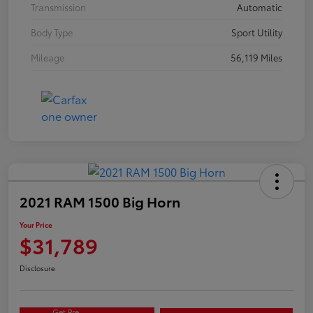
Transmission
Automatic
Body Type
Sport Utility
Mileage
56,119 Miles
2021 RAM 1500 Big Horn
Your Price
$31,789
Disclosure
Get Pre-