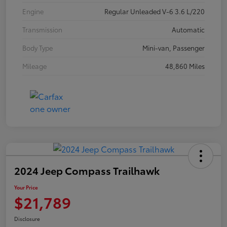
Engine
Regular Unleaded V-6 3.6 L/220
Transmission
Automatic
Body Type
Mini-van, Passenger
Mileage
48,860 Miles
2024 Jeep Compass Trailhawk
Your Price
$21,789
Disclosure