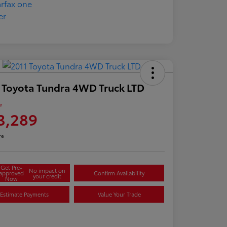
 Toyota Tundra 4WD Truck LTD
e
3,289
re
Get Pre-
No impact on
approved
Confirm Availability
your credit
Now
Estimate Payments
Value Your Trade