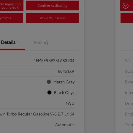
No impact on
Confirm Availability
your credit
ayments
Value Your Trade
Details
Pricing
1FMEE9BP2SLA83904
VIN
66451XA
Sto
Marsh Gray
Exte
Black Onyx
Inte
4WD
Driv
win Turbo Regular Gasoline V-6 2.7 L/164
Eng
Automatic
Tran