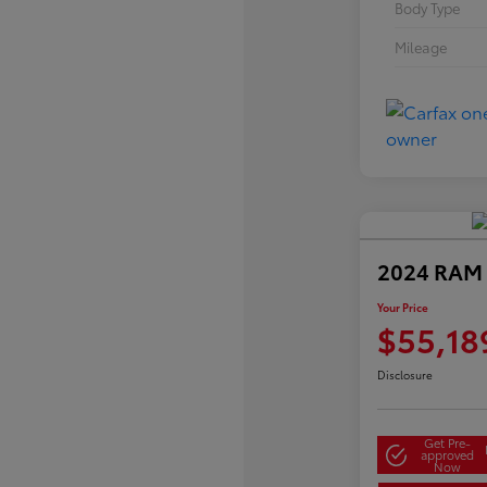
Body Type
Mileage
2024 RAM 
Your Price
$55,18
Disclosure
Get Pre-
approved
Now