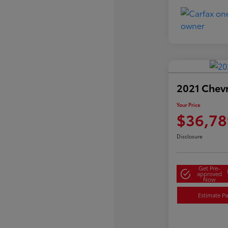
2021 Chev
Your Price
$36,78
Disclosure
Get Pre-
approved
Now
Estimate P