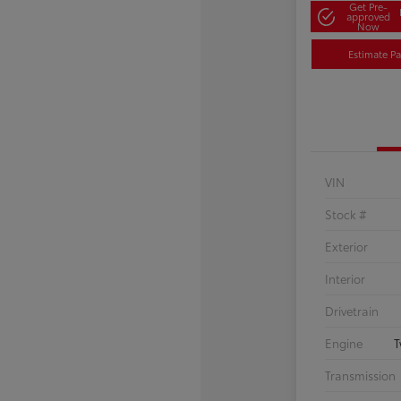
Get Pre-
approved
Now
Estimate P
VIN
Stock #
Exterior
Interior
Drivetrain
Engine
T
Transmission