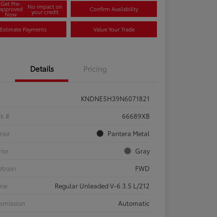
Get Pre-
No impact on
approved
Confirm Availability
your credit
Now
Estimate Payments
Value Your Trade
Details
Pricing
KNDNE5H39N6071821
ck #
66689XB
rior
Pantera Metal
rior
Gray
etrain
FWD
ine
Regular Unleaded V-6 3.5 L/212
smission
Automatic