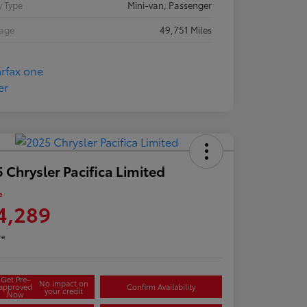
 Type
Mini-van, Passenger
eage
49,751 Miles
 Chrysler Pacifica Limited
e
4,289
re
Get Pre-
No impact on
approved
Confirm Availability
your credit
Now