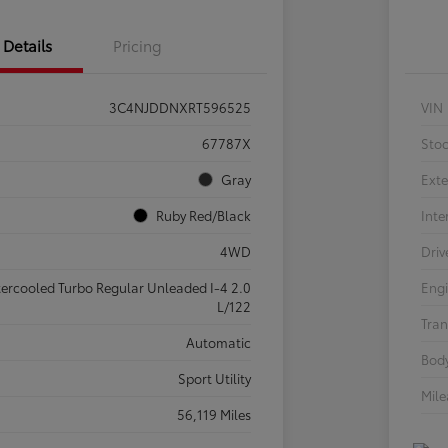
Details
Pricing
3C4NJDDNXRT596525
VIN
67787X
Sto
Gray
Exte
Ruby Red/Black
Inte
4WD
Driv
tercooled Turbo Regular Unleaded I-4 2.0
Eng
L/122
Tran
Automatic
Body
Sport Utility
Mil
56,119 Miles