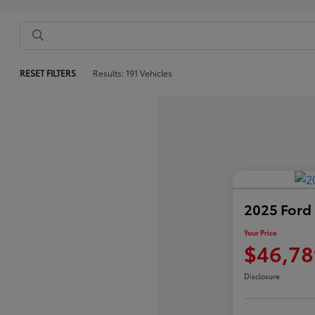
RESET FILTERS
Results: 191 Vehicles
2025 Ford
Your Price
$46,78
Disclosure