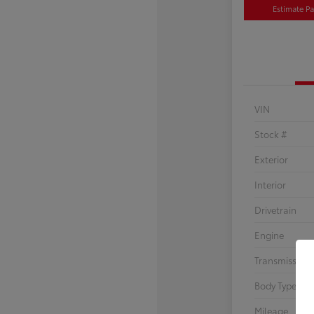
Estimate P
VIN
Stock #
Exterior
Interior
Drivetrain
Engine
Transmission
Body Type
Mileage