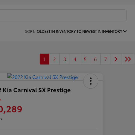
SORT:
OLDEST IN INVENTORY TO NEWEST IN INVENTORY
1
2
3
4
5
6
7
 Kia Carnival SX Prestige
e
0,289
re