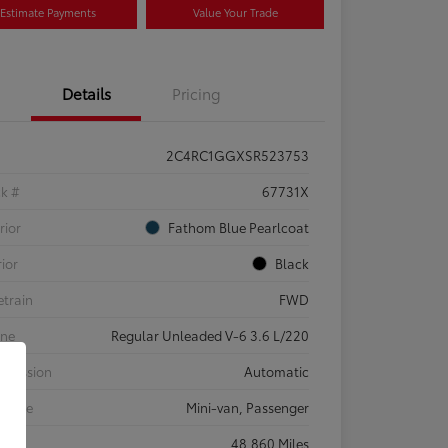
Estimate Payments
Value Your Trade
Details
Pricing
2C4RC1GGXSR523753
ck #
67731X
rior
Fathom Blue Pearlcoat
rior
Black
etrain
FWD
ine
Regular Unleaded V-6 3.6 L/220
smission
Automatic
 Type
Mini-van, Passenger
eage
48,860 Miles