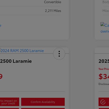
Convertible
Body
2,211 Miles
Mil
2500 Laramie
2025
Your Pric
9
$3
Disclosu
No impact on
Confirm Availability
your credit