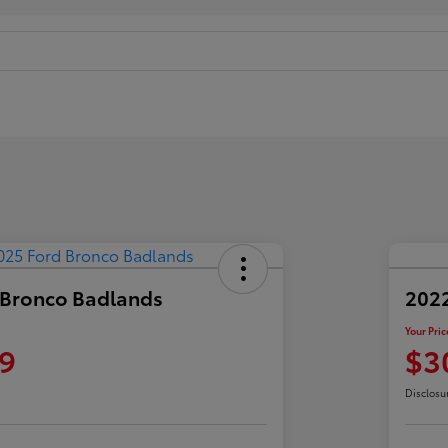
 Bronco Badlands
2022
Your Pric
9
$3
Disclosu