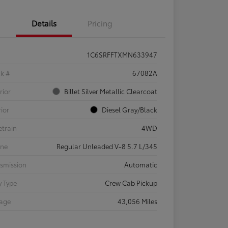
Details
Pricing
1C6SRFFTXMN633947
ck #
67082A
rior
Billet Silver Metallic Clearcoat
rior
Diesel Gray/Black
etrain
4WD
ine
Regular Unleaded V-8 5.7 L/345
smission
Automatic
 Type
Crew Cab Pickup
eage
43,056 Miles