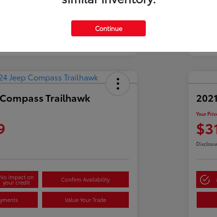
Continue
 Compass Trailhawk
2021
Your Pric
9
$3
Disclosu
No impact on
Confirm Availability
your credit
ayments
Value Your Trade