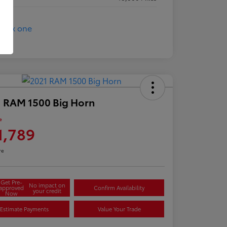
 RAM 1500 Big Horn
e
1,789
re
Get Pre-
No impact on
approved
Confirm Availability
your credit
Now
Estimate Payments
Value Your Trade