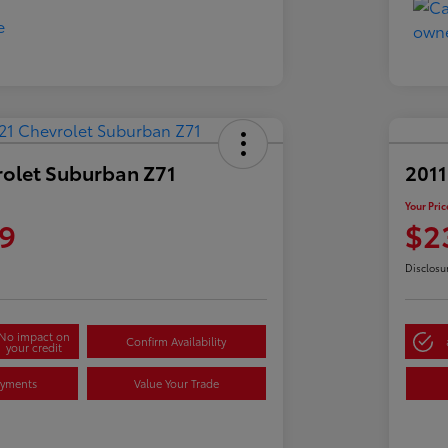
rolet Suburban Z71
2011
Your Pric
9
$2
Disclosu
No impact on
Confirm Availability
your credit
ayments
Value Your Trade