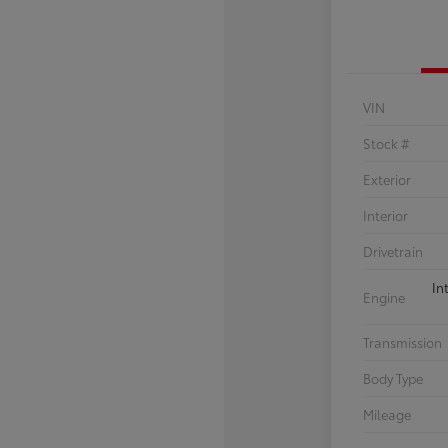
VIN
Stock #
Exterior
Interior
Drivetrain
In
Engine
Transmission
Body Type
Mileage