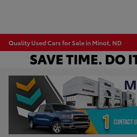
Quality Used Cars for Sale in Minot, ND