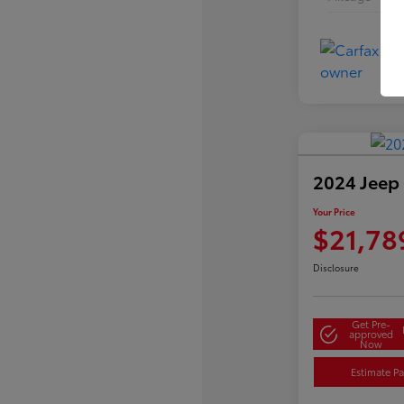
2024 Jeep
Your Price
$21,78
Disclosure
Get Pre-
approved
Now
Estimate P