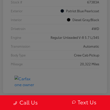
Stock #
67383A
Exterior
Patriot Blue Pearlcoat
Interior
Diesel Gray/Black
Drivetrain
4WD
Engine
Regular Unleaded V-8 5.7 L/345
Transmission
Automatic
Body Type
Crew Cab Pickup
Mileage
20,322 Miles
Text Us
Call Us