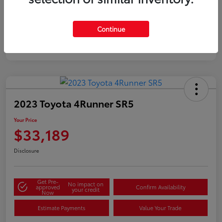
Silver
Certified
Continue
2023 Toyota 4Runner SR5
Your Price
$33,189
Disclosure
Get Pre-
No impact on
approved
Confirm Availability
your credit
Now
Estimate Payments
Value Your Trade