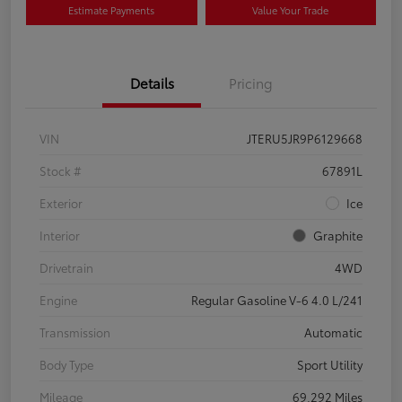
Estimate Payments
Value Your Trade
Details
Pricing
VIN
JTERU5JR9P6129668
Stock #
67891L
Exterior
Ice
Interior
Graphite
Drivetrain
4WD
Engine
Regular Gasoline V-6 4.0 L/241
Transmission
Automatic
Body Type
Sport Utility
Mileage
69,292 Miles