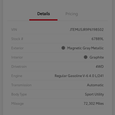
Details
Pricing
VIN
JTEMU5JR9P6198502
Stock #
67889L
Exterior
Magnetic Gray Metallic
Interior
Graphite
Drivetrain
4WD
Engine
Regular Gasoline V-6 4.0 L/241
Transmission
Automatic
Body Type
Sport Utility
Mileage
72,302 Miles