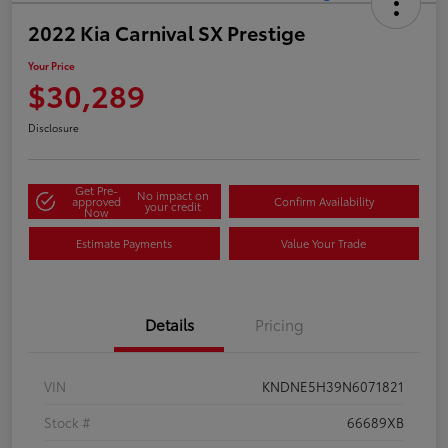
2022 Kia Carnival SX Prestige
Your Price
$30,289
Disclosure
Get Pre-
No impact on
approved
Confirm Availability
your credit
Now
Estimate Payments
Value Your Trade
Details
Pricing
VIN
KNDNE5H39N6071821
Stock #
66689XB