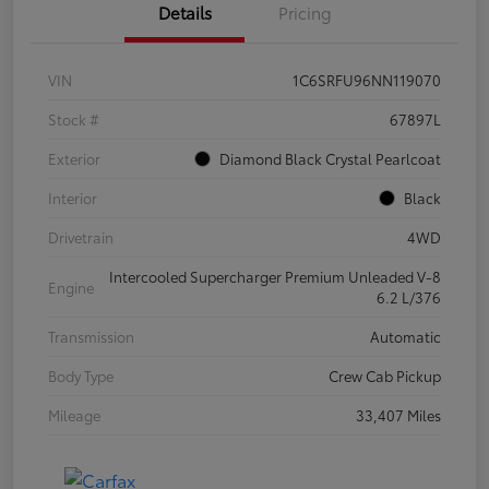
Details
Pricing
VIN
1C6SRFU96NN119070
Stock #
67897L
Exterior
Diamond Black Crystal Pearlcoat
Interior
Black
Drivetrain
4WD
Intercooled Supercharger Premium Unleaded V-8
Engine
6.2 L/376
Transmission
Automatic
Body Type
Crew Cab Pickup
Mileage
33,407 Miles