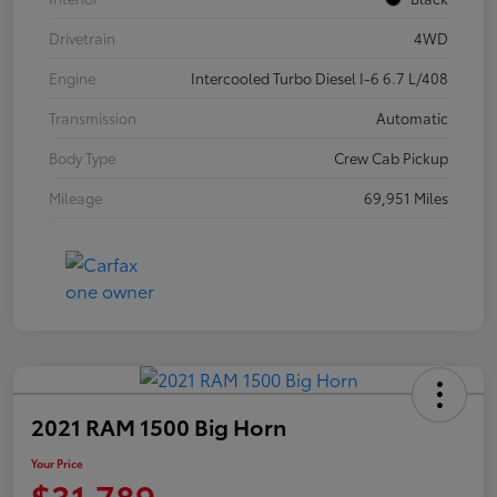
Drivetrain
4WD
Engine
Intercooled Turbo Diesel I-6 6.7 L/408
Transmission
Automatic
Body Type
Crew Cab Pickup
Mileage
69,951 Miles
2021 RAM 1500 Big Horn
Your Price
$31,789