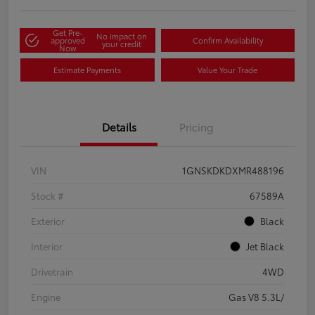
Get Pre-
No impact on
approved
Confirm Availability
your credit
Now
Estimate Payments
Value Your Trade
Details
Pricing
VIN
1GNSKDKDXMR488196
Stock #
67589A
Exterior
Black
Interior
Jet Black
Drivetrain
4WD
Engine
Gas V8 5.3L/