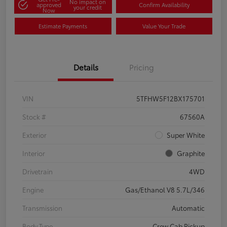
No impact on
approved
Confirm Availability
your credit
Now
Estimate Payments
Value Your Trade
Details
Pricing
VIN
5TFHW5F12BX175701
Stock #
67560A
Exterior
Super White
Interior
Graphite
Drivetrain
4WD
Engine
Gas/Ethanol V8 5.7L/346
Transmission
Automatic
Body Type
Crew Cab Pickup