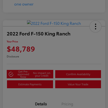
2022 Ford F-150 King Ranch
Your Price
$48,789
Disclosure
Get Pre-
No impact on
approved
Confirm Availability
your credit
Now
Estimate Payments
Value Your Trade
Details
Pricing