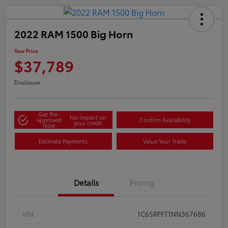
2022 RAM 1500 Big Horn
Your Price
$37,789
Disclosure
Get Pre-
No impact on
approved
Confirm Availability
your credit
Now
Estimate Payments
Value Your Trade
Details
Pricing
VIN
1C6SRFFT1NN367686