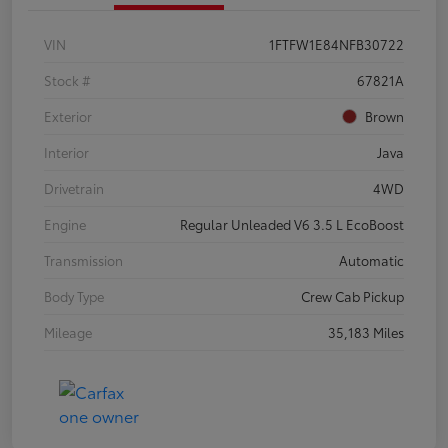
VIN
1FTFW1E84NFB30722
Stock #
67821A
Exterior
Brown
Interior
Java
Drivetrain
4WD
Engine
Regular Unleaded V6 3.5 L EcoBoost
Transmission
Automatic
Body Type
Crew Cab Pickup
Mileage
35,183 Miles