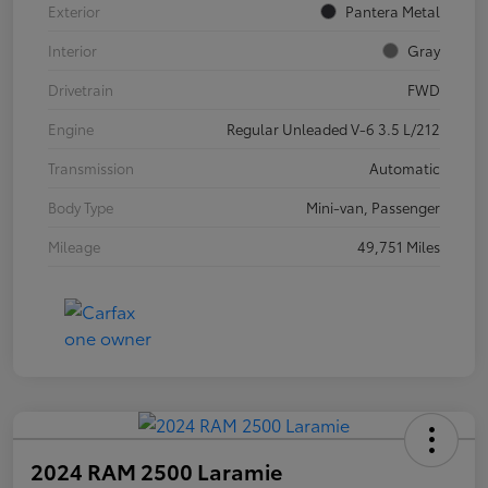
Exterior
Pantera Metal
Interior
Gray
Drivetrain
FWD
Engine
Regular Unleaded V-6 3.5 L/212
Transmission
Automatic
Body Type
Mini-van, Passenger
Mileage
49,751 Miles
2024 RAM 2500 Laramie