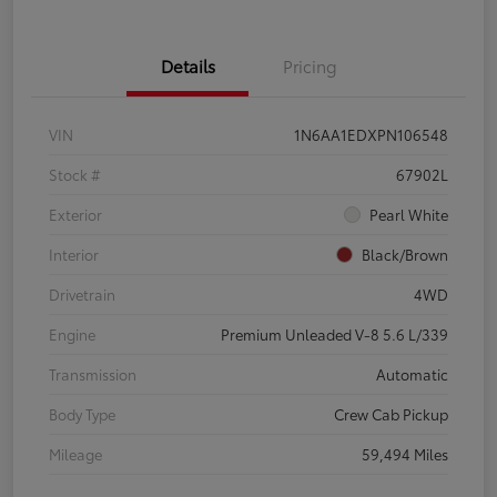
Details
Pricing
VIN
1N6AA1EDXPN106548
Stock #
67902L
Exterior
Pearl White
Interior
Black/Brown
Drivetrain
4WD
Engine
Premium Unleaded V-8 5.6 L/339
Transmission
Automatic
Body Type
Crew Cab Pickup
Mileage
59,494 Miles