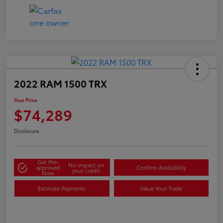
2022 RAM 1500 TRX
Your Price
$74,289
Disclosure
Get Pre-
No impact on
approved
Confirm Availability
your credit
Now
Estimate Payments
Value Your Trade