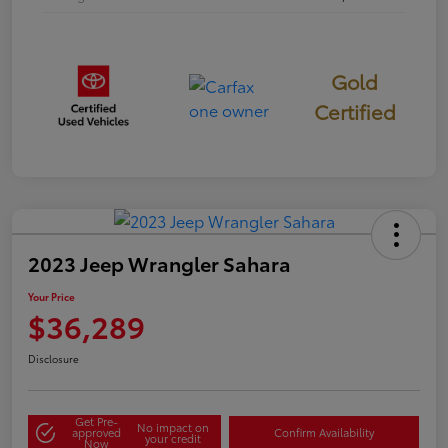
Gold
Certified
2023 Jeep Wrangler Sahara
Your Price
$36,289
Disclosure
Get Pre-
No impact on
approved
Confirm Availability
your credit
Now