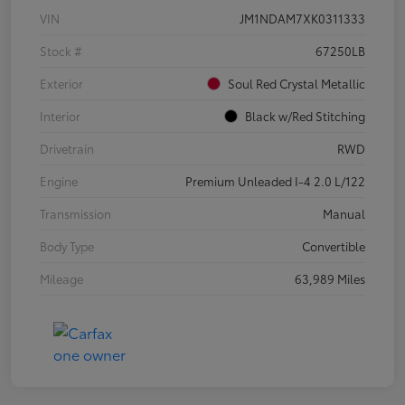
VIN
JM1NDAM7XK0311333
Stock #
67250LB
Exterior
Soul Red Crystal Metallic
Interior
Black w/Red Stitching
Drivetrain
RWD
Engine
Premium Unleaded I-4 2.0 L/122
Transmission
Manual
Body Type
Convertible
Mileage
63,989 Miles