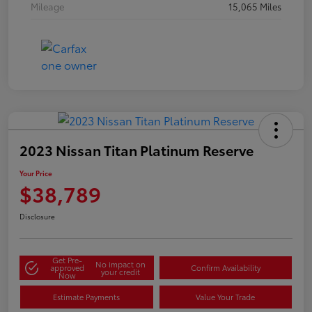
Mileage
15,065 Miles
2023 Nissan Titan Platinum Reserve
Your Price
$38,789
Disclosure
Get Pre-
No impact on
approved
Confirm Availability
your credit
Now
Estimate Payments
Value Your Trade