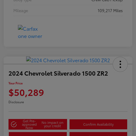
Mileage
109,217 Miles
2024 Chevrolet Silverado 1500 ZR2
Your Price
$50,289
Disclosure
Get Pre-
No impact on
approved
Confirm Availability
your credit
Now