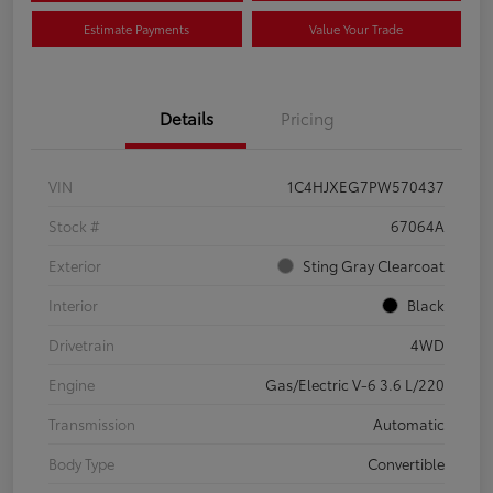
Estimate Payments
Value Your Trade
Details
Pricing
VIN
1C4HJXEG7PW570437
Stock #
67064A
Exterior
Sting Gray Clearcoat
Interior
Black
Drivetrain
4WD
Engine
Gas/Electric V-6 3.6 L/220
Transmission
Automatic
Body Type
Convertible