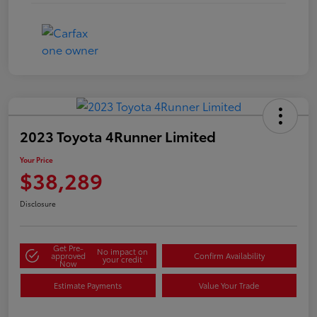
2023 Toyota 4Runner Limited
Your Price
$38,289
Disclosure
Get Pre-
No impact on
approved
Confirm Availability
your credit
Now
Estimate Payments
Value Your Trade