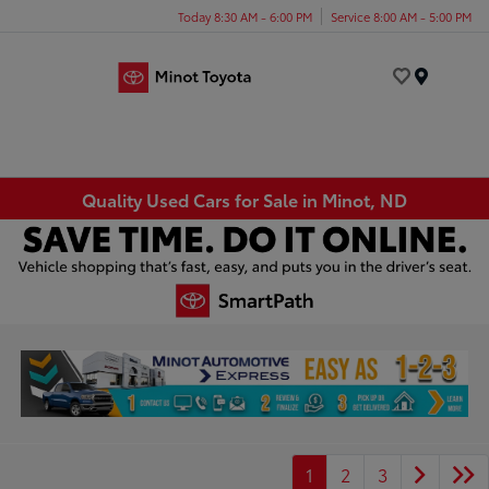
Today 8:30 AM - 6:00 PM
Service 8:00 AM - 5:00 PM
Menu
Quality Used Cars for Sale in Minot, ND
1
2
3