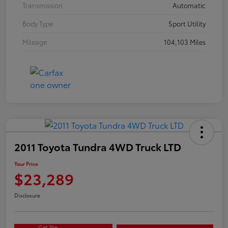
Transmission
Automatic
Body Type
Sport Utility
Mileage
104,103 Miles
2011 Toyota Tundra 4WD Truck LTD
Your Price
$23,289
Disclosure
Get Pre-