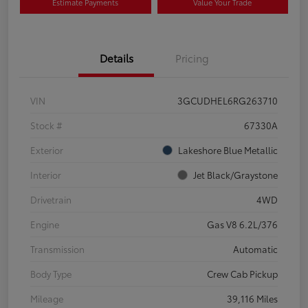
Estimate Payments
Value Your Trade
Details
Pricing
VIN
3GCUDHEL6RG263710
Stock #
67330A
Exterior
Lakeshore Blue Metallic
Interior
Jet Black/Graystone
Drivetrain
4WD
Engine
Gas V8 6.2L/376
Transmission
Automatic
Body Type
Crew Cab Pickup
Mileage
39,116 Miles