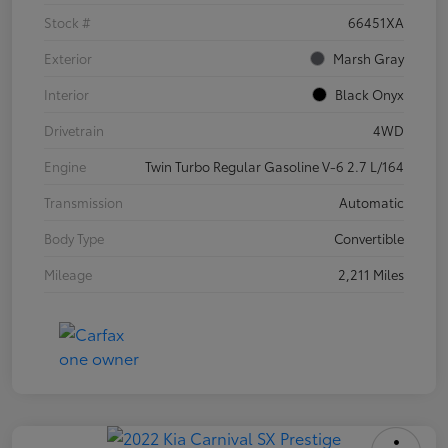
Stock #
66451XA
Exterior
Marsh Gray
Interior
Black Onyx
Drivetrain
4WD
Engine
Twin Turbo Regular Gasoline V-6 2.7 L/164
Transmission
Automatic
Body Type
Convertible
Mileage
2,211 Miles