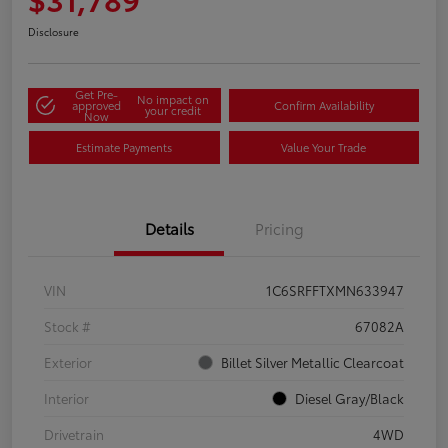
Disclosure
Get Pre-
No impact on
approved
Confirm Availability
your credit
Now
Estimate Payments
Value Your Trade
Details
Pricing
VIN
1C6SRFFTXMN633947
Stock #
67082A
Exterior
Billet Silver Metallic Clearcoat
Interior
Diesel Gray/Black
Drivetrain
4WD