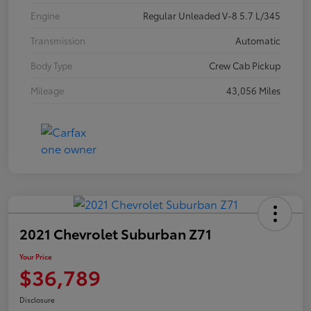
Engine
Regular Unleaded V-8 5.7 L/345
Transmission
Automatic
Body Type
Crew Cab Pickup
Mileage
43,056 Miles
2021 Chevrolet Suburban Z71
Your Price
$36,789
Disclosure