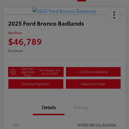
2025 Ford Bronco Badlands
Your Price
$46,789
Disclosure
Get Pre-
No impact on
approved
Confirm Availability
your credit
Now
Estimate Payments
Value Your Trade
Details
Pricing
VIN
1FMEE9BP2SLA83904