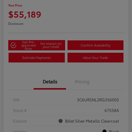
Your Price
$55,189
Disclosure
Get Pre-
No impact on
approved
Confirm Availability
your credit
Now
Estimate Payments
Value Your Trade
Details
Pricing
VIN
3C6UR5NL2RG356005
Stock #
67558A
Exterior
Billet Silver Metallic Clearcoat
Interior
Black