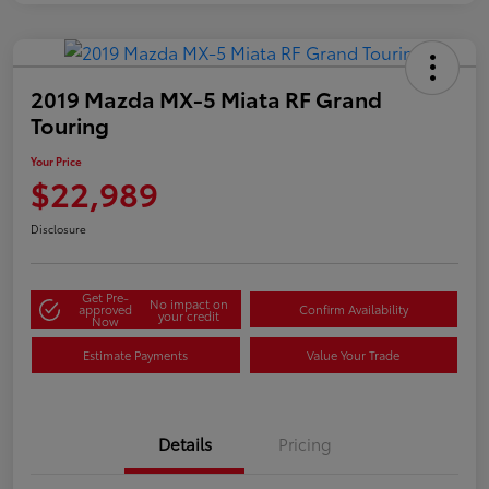
2019 Mazda MX-5 Miata RF Grand
Touring
Your Price
$22,989
Disclosure
Get Pre-
No impact on
approved
Confirm Availability
your credit
Now
Estimate Payments
Value Your Trade
Details
Pricing