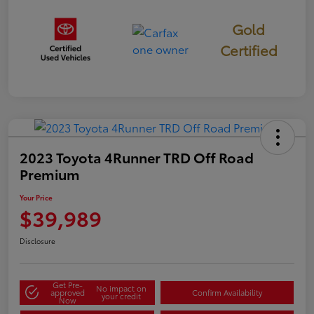
Gold
Certified
2023 Toyota 4Runner TRD Off Road
Premium
Your Price
$39,989
Disclosure
Get Pre-
No impact on
approved
Confirm Availability
your credit
Now