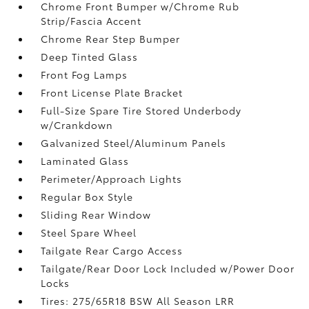
Chrome Front Bumper w/Chrome Rub
Strip/Fascia Accent
Chrome Rear Step Bumper
Deep Tinted Glass
Front Fog Lamps
Front License Plate Bracket
Full-Size Spare Tire Stored Underbody
w/Crankdown
Galvanized Steel/Aluminum Panels
Laminated Glass
Perimeter/Approach Lights
Regular Box Style
Sliding Rear Window
Steel Spare Wheel
Tailgate Rear Cargo Access
Tailgate/Rear Door Lock Included w/Power Door
Locks
Tires: 275/65R18 BSW All Season LRR