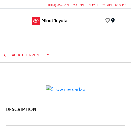
Today 8:30 AM - 7:00 PM
Service 7:30 AM - 6:00 PM
Menu
BACK TO INVENTORY
DESCRIPTION