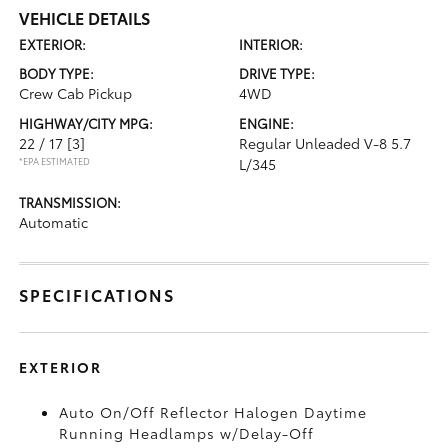
VEHICLE DETAILS
EXTERIOR:
INTERIOR:
BODY TYPE:
DRIVE TYPE:
Crew Cab Pickup
4WD
HIGHWAY/CITY MPG:
ENGINE:
22 / 17
[3]
Regular Unleaded V-8 5.7
*EPA ESTIMATED
L/345
TRANSMISSION:
Automatic
SPECIFICATIONS
EXTERIOR
Auto On/Off Reflector Halogen Daytime
Running Headlamps w/Delay-Off