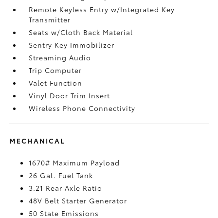
Remote Keyless Entry w/Integrated Key
Transmitter
Seats w/Cloth Back Material
Sentry Key Immobilizer
Streaming Audio
Trip Computer
Valet Function
Vinyl Door Trim Insert
Wireless Phone Connectivity
MECHANICAL
1670# Maximum Payload
26 Gal. Fuel Tank
3.21 Rear Axle Ratio
48V Belt Starter Generator
50 State Emissions