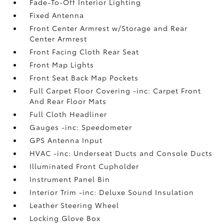
Fade-To-Off Interior Lighting
Fixed Antenna
Front Center Armrest w/Storage and Rear
Center Armrest
Front Facing Cloth Rear Seat
Front Map Lights
Front Seat Back Map Pockets
Full Carpet Floor Covering -inc: Carpet Front
And Rear Floor Mats
Full Cloth Headliner
Gauges -inc: Speedometer
GPS Antenna Input
HVAC -inc: Underseat Ducts and Console Ducts
Illuminated Front Cupholder
Instrument Panel Bin
Interior Trim -inc: Deluxe Sound Insulation
Leather Steering Wheel
Locking Glove Box