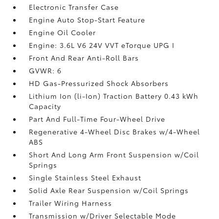
Electronic Transfer Case
Engine Auto Stop-Start Feature
Engine Oil Cooler
Engine: 3.6L V6 24V VVT eTorque UPG I
Front And Rear Anti-Roll Bars
GVWR: 6
HD Gas-Pressurized Shock Absorbers
Lithium Ion (li-Ion) Traction Battery 0.43 kWh
Capacity
Part And Full-Time Four-Wheel Drive
Regenerative 4-Wheel Disc Brakes w/4-Wheel
ABS
Short And Long Arm Front Suspension w/Coil
Springs
Single Stainless Steel Exhaust
Solid Axle Rear Suspension w/Coil Springs
Trailer Wiring Harness
Transmission w/Driver Selectable Mode