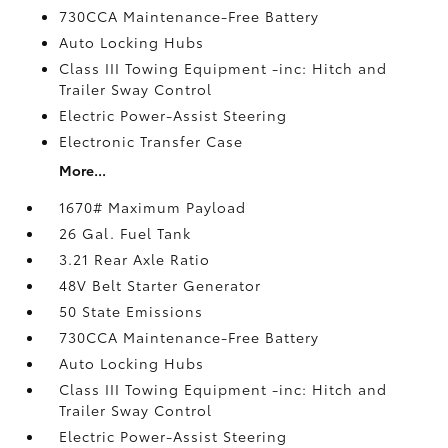
730CCA Maintenance-Free Battery
Auto Locking Hubs
Class III Towing Equipment -inc: Hitch and
Trailer Sway Control
Electric Power-Assist Steering
Electronic Transfer Case
More...
1670# Maximum Payload
26 Gal. Fuel Tank
3.21 Rear Axle Ratio
48V Belt Starter Generator
50 State Emissions
730CCA Maintenance-Free Battery
Auto Locking Hubs
Class III Towing Equipment -inc: Hitch and
Trailer Sway Control
Electric Power-Assist Steering