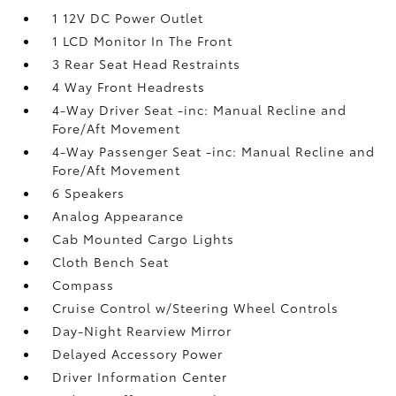
1 12V DC Power Outlet
1 LCD Monitor In The Front
3 Rear Seat Head Restraints
4 Way Front Headrests
4-Way Driver Seat -inc: Manual Recline and
Fore/Aft Movement
4-Way Passenger Seat -inc: Manual Recline and
Fore/Aft Movement
6 Speakers
Analog Appearance
Cab Mounted Cargo Lights
Cloth Bench Seat
Compass
Cruise Control w/Steering Wheel Controls
Day-Night Rearview Mirror
Delayed Accessory Power
Driver Information Center