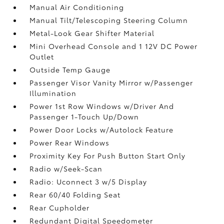
Manual Air Conditioning
Manual Tilt/Telescoping Steering Column
Metal-Look Gear Shifter Material
Mini Overhead Console and 1 12V DC Power
Outlet
Outside Temp Gauge
Passenger Visor Vanity Mirror w/Passenger
Illumination
Power 1st Row Windows w/Driver And
Passenger 1-Touch Up/Down
Power Door Locks w/Autolock Feature
Power Rear Windows
Proximity Key For Push Button Start Only
Radio w/Seek-Scan
Radio: Uconnect 3 w/5 Display
Rear 60/40 Folding Seat
Rear Cupholder
Redundant Digital Speedometer