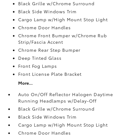
Black Grille w/Chrome Surround
Black Side Windows Trim
Cargo Lamp w/High Mount Stop Light
Chrome Door Handles
Chrome Front Bumper w/Chrome Rub
Strip/Fascia Accent
Chrome Rear Step Bumper
Deep Tinted Glass
Front Fog Lamps
Front License Plate Bracket
More...
Auto On/Off Reflector Halogen Daytime
Running Headlamps w/Delay-Off
Black Grille w/Chrome Surround
Black Side Windows Trim
Cargo Lamp w/High Mount Stop Light
Chrome Door Handles