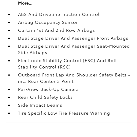
More...
ABS And Driveline Traction Control
Airbag Occupancy Sensor
Curtain 1st And 2nd Row Airbags
Dual Stage Driver And Passenger Front Airbags
Dual Stage Driver And Passenger Seat-Mounted
Side Airbags
Electronic Stability Control (ESC) And Roll
Stability Control (RSC)
Outboard Front Lap And Shoulder Safety Belts -
inc: Rear Center 3 Point
ParkView Back-Up Camera
Rear Child Safety Locks
Side Impact Beams
Tire Specific Low Tire Pressure Warning