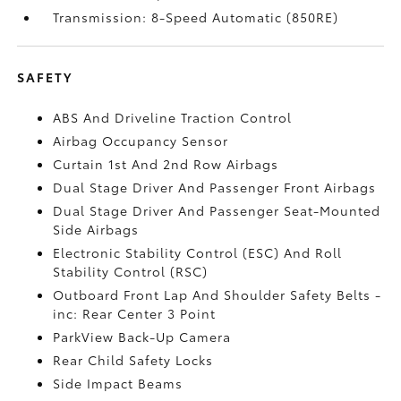
Transmission: 8-Speed Automatic (850RE)
SAFETY
ABS And Driveline Traction Control
Airbag Occupancy Sensor
Curtain 1st And 2nd Row Airbags
Dual Stage Driver And Passenger Front Airbags
Dual Stage Driver And Passenger Seat-Mounted
Side Airbags
Electronic Stability Control (ESC) And Roll
Stability Control (RSC)
Outboard Front Lap And Shoulder Safety Belts -
inc: Rear Center 3 Point
ParkView Back-Up Camera
Rear Child Safety Locks
Side Impact Beams