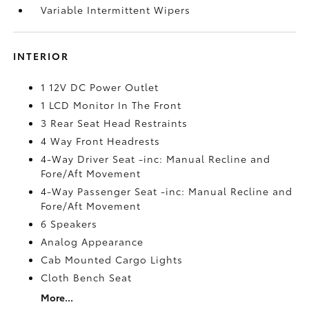
Variable Intermittent Wipers
INTERIOR
1 12V DC Power Outlet
1 LCD Monitor In The Front
3 Rear Seat Head Restraints
4 Way Front Headrests
4-Way Driver Seat -inc: Manual Recline and
Fore/Aft Movement
4-Way Passenger Seat -inc: Manual Recline and
Fore/Aft Movement
6 Speakers
Analog Appearance
Cab Mounted Cargo Lights
Cloth Bench Seat
More...