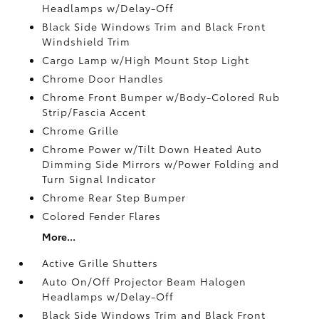
Headlamps w/Delay-Off
Black Side Windows Trim and Black Front
Windshield Trim
Cargo Lamp w/High Mount Stop Light
Chrome Door Handles
Chrome Front Bumper w/Body-Colored Rub
Strip/Fascia Accent
Chrome Grille
Chrome Power w/Tilt Down Heated Auto
Dimming Side Mirrors w/Power Folding and
Turn Signal Indicator
Chrome Rear Step Bumper
Colored Fender Flares
More...
Active Grille Shutters
Auto On/Off Projector Beam Halogen
Headlamps w/Delay-Off
Black Side Windows Trim and Black Front