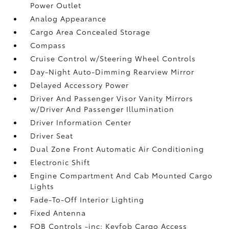
Power Outlet
Analog Appearance
Cargo Area Concealed Storage
Compass
Cruise Control w/Steering Wheel Controls
Day-Night Auto-Dimming Rearview Mirror
Delayed Accessory Power
Driver And Passenger Visor Vanity Mirrors
w/Driver And Passenger Illumination
Driver Information Center
Driver Seat
Dual Zone Front Automatic Air Conditioning
Electronic Shift
Engine Compartment And Cab Mounted Cargo
Lights
Fade-To-Off Interior Lighting
Fixed Antenna
FOB Controls -inc: Keyfob Cargo Access