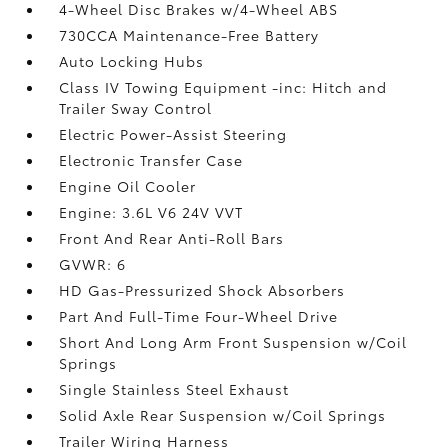
4-Wheel Disc Brakes w/4-Wheel ABS
730CCA Maintenance-Free Battery
Auto Locking Hubs
Class IV Towing Equipment -inc: Hitch and
Trailer Sway Control
Electric Power-Assist Steering
Electronic Transfer Case
Engine Oil Cooler
Engine: 3.6L V6 24V VVT
Front And Rear Anti-Roll Bars
GVWR: 6
HD Gas-Pressurized Shock Absorbers
Part And Full-Time Four-Wheel Drive
Short And Long Arm Front Suspension w/Coil
Springs
Single Stainless Steel Exhaust
Solid Axle Rear Suspension w/Coil Springs
Trailer Wiring Harness