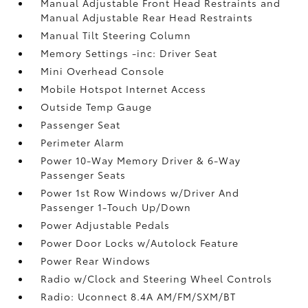
Manual Adjustable Front Head Restraints and
Manual Adjustable Rear Head Restraints
Manual Tilt Steering Column
Memory Settings -inc: Driver Seat
Mini Overhead Console
Mobile Hotspot Internet Access
Outside Temp Gauge
Passenger Seat
Perimeter Alarm
Power 10-Way Memory Driver & 6-Way
Passenger Seats
Power 1st Row Windows w/Driver And
Passenger 1-Touch Up/Down
Power Adjustable Pedals
Power Door Locks w/Autolock Feature
Power Rear Windows
Radio w/Clock and Steering Wheel Controls
Radio: Uconnect 8.4A AM/FM/SXM/BT