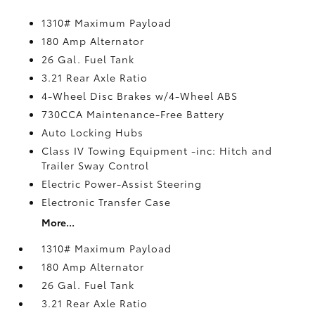
1310# Maximum Payload
180 Amp Alternator
26 Gal. Fuel Tank
3.21 Rear Axle Ratio
4-Wheel Disc Brakes w/4-Wheel ABS
730CCA Maintenance-Free Battery
Auto Locking Hubs
Class IV Towing Equipment -inc: Hitch and
Trailer Sway Control
Electric Power-Assist Steering
Electronic Transfer Case
More...
1310# Maximum Payload
180 Amp Alternator
26 Gal. Fuel Tank
3.21 Rear Axle Ratio