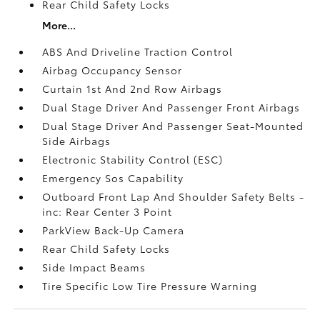
Rear Child Safety Locks
More...
ABS And Driveline Traction Control
Airbag Occupancy Sensor
Curtain 1st And 2nd Row Airbags
Dual Stage Driver And Passenger Front Airbags
Dual Stage Driver And Passenger Seat-Mounted
Side Airbags
Electronic Stability Control (ESC)
Emergency Sos Capability
Outboard Front Lap And Shoulder Safety Belts -
inc: Rear Center 3 Point
ParkView Back-Up Camera
Rear Child Safety Locks
Side Impact Beams
Tire Specific Low Tire Pressure Warning