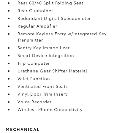
Rear 60/40 Split Folding Seat
Rear Cupholder
Redundant Digital Speedometer
Regular Amplifier
Remote Keyless Entry w/Integrated Key
Transmitter
Sentry Key Immobilizer
Smart Device Integration
Trip Computer
Urethane Gear Shifter Material
Valet Function
Ventilated Front Seats
Vinyl Door Trim Insert
Voice Recorder
Wireless Phone Connectivity
MECHANICAL