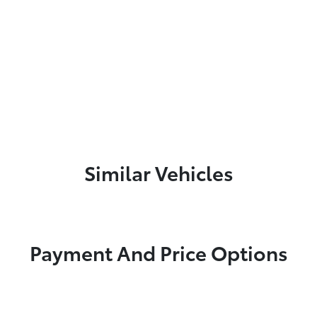
Similar Vehicles
Payment And Price Options