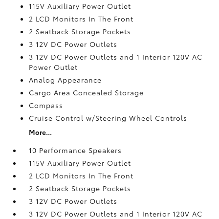
115V Auxiliary Power Outlet
2 LCD Monitors In The Front
2 Seatback Storage Pockets
3 12V DC Power Outlets
3 12V DC Power Outlets and 1 Interior 120V AC
Power Outlet
Analog Appearance
Cargo Area Concealed Storage
Compass
Cruise Control w/Steering Wheel Controls
More...
10 Performance Speakers
115V Auxiliary Power Outlet
2 LCD Monitors In The Front
2 Seatback Storage Pockets
3 12V DC Power Outlets
3 12V DC Power Outlets and 1 Interior 120V AC