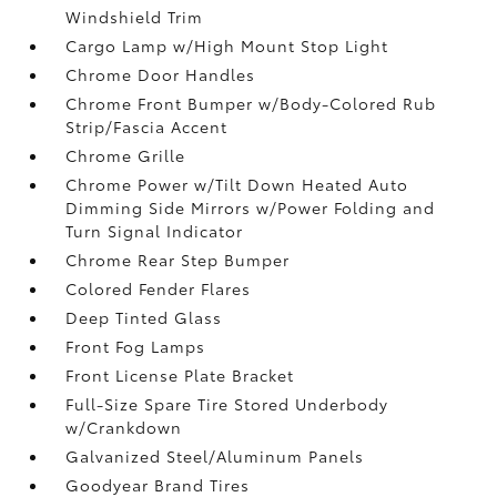
Windshield Trim
Cargo Lamp w/High Mount Stop Light
Chrome Door Handles
Chrome Front Bumper w/Body-Colored Rub
Strip/Fascia Accent
Chrome Grille
Chrome Power w/Tilt Down Heated Auto
Dimming Side Mirrors w/Power Folding and
Turn Signal Indicator
Chrome Rear Step Bumper
Colored Fender Flares
Deep Tinted Glass
Front Fog Lamps
Front License Plate Bracket
Full-Size Spare Tire Stored Underbody
w/Crankdown
Galvanized Steel/Aluminum Panels
Goodyear Brand Tires