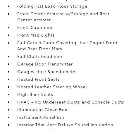
Folding Flat Load Floor Storage
Front Center Armrest w/Storage and Rear
Center Armrest
Front Cupholder
Front Map Lights
Full Carpet Floor Covering -inc: Carpet Front
And Rear Floor Mats
Full Cloth Headliner
Garage Door Transmitter
Gauges -inc: Speedometer
Heated Front Seats
Heated Leather Steering Wheel
High Back Seats
HVAC -inc: Underseat Ducts and Console Ducts
Illuminated Glove Box
Instrument Panel Bin
Interior Trim -inc: Deluxe Sound Insulation