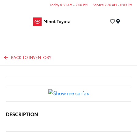
Today 8:30 AM - 7:00 PM
Service 7:30 AM - 6:00 PM
Menu
BACK TO INVENTORY
DESCRIPTION