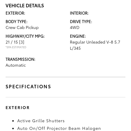
VEHICLE DETAILS
EXTERIOR:
INTERIOR:
BODY TYPE:
DRIVE TYPE:
Crew Cab Pickup
4WD
HIGHWAY/CITY MPG:
ENGINE:
21 / 15
[3]
Regular Unleaded V-8 5.7
*EPA ESTIMATED
L/345
TRANSMISSION:
Automatic
SPECIFICATIONS
EXTERIOR
Active Grille Shutters
Auto On/Off Projector Beam Halogen