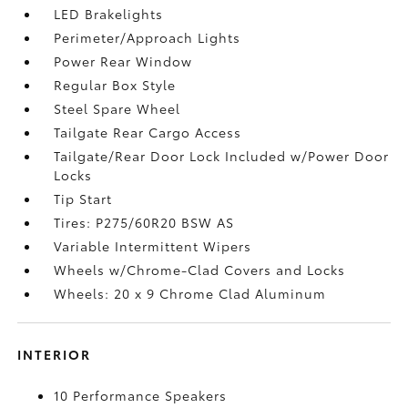
LED Brakelights
Perimeter/Approach Lights
Power Rear Window
Regular Box Style
Steel Spare Wheel
Tailgate Rear Cargo Access
Tailgate/Rear Door Lock Included w/Power Door
Locks
Tip Start
Tires: P275/60R20 BSW AS
Variable Intermittent Wipers
Wheels w/Chrome-Clad Covers and Locks
Wheels: 20 x 9 Chrome Clad Aluminum
INTERIOR
10 Performance Speakers