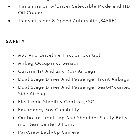
Transmission w/Driver Selectable Mode and HD
Oil Cooler
Transmission: 8-Speed Automatic (845RE)
SAFETY
ABS And Driveline Traction Control
Airbag Occupancy Sensor
Curtain 1st And 2nd Row Airbags
Dual Stage Driver And Passenger Front Airbags
Dual Stage Driver And Passenger Seat-Mounted
Side Airbags
Electronic Stability Control (ESC)
Emergency Sos Capability
Outboard Front Lap And Shoulder Safety Belts -
inc: Rear Center 3 Point
ParkView Back-Up Camera