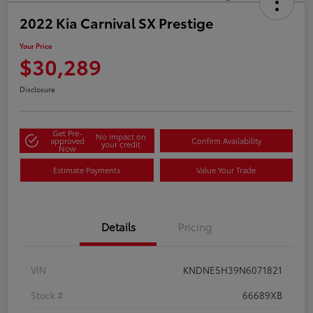
2022 Kia Carnival SX Prestige
Your Price
$30,289
Disclosure
Get Pre-
No impact on
approved
Confirm Availability
your credit
Now
Estimate Payments
Value Your Trade
Details
Pricing
VIN
KNDNE5H39N6071821
Stock #
66689XB