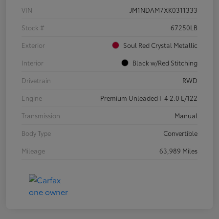
VIN
JM1NDAM7XK0311333
Stock #
67250LB
Exterior
Soul Red Crystal Metallic
Interior
Black w/Red Stitching
Drivetrain
RWD
Engine
Premium Unleaded I-4 2.0 L/122
Transmission
Manual
Body Type
Convertible
Mileage
63,989 Miles