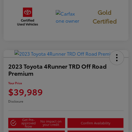
Gold
Certified
2023 Toyota 4Runner TRD Off Road
Premium
Your Price
$39,989
Disclosure
Get Pre-
No impact on
approved
Confirm Availability
your credit
Now