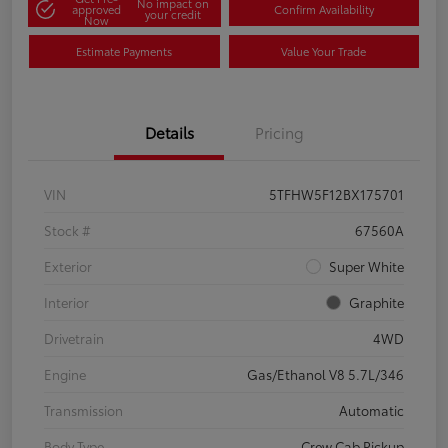
No impact on
approved
Confirm Availability
your credit
Now
Estimate Payments
Value Your Trade
Details
Pricing
VIN
5TFHW5F12BX175701
Stock #
67560A
Exterior
Super White
Interior
Graphite
Drivetrain
4WD
Engine
Gas/Ethanol V8 5.7L/346
Transmission
Automatic
Body Type
Crew Cab Pickup