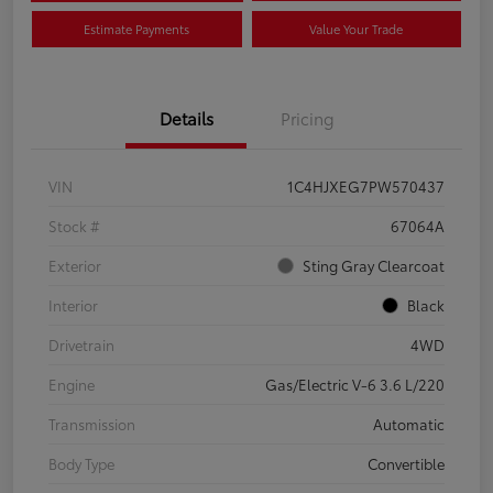
Estimate Payments
Value Your Trade
Details
Pricing
VIN
1C4HJXEG7PW570437
Stock #
67064A
Exterior
Sting Gray Clearcoat
Interior
Black
Drivetrain
4WD
Engine
Gas/Electric V-6 3.6 L/220
Transmission
Automatic
Body Type
Convertible