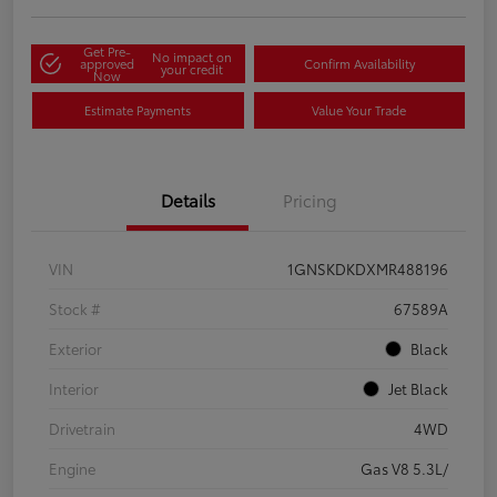
Get Pre-
No impact on
approved
Confirm Availability
your credit
Now
Estimate Payments
Value Your Trade
Details
Pricing
VIN
1GNSKDKDXMR488196
Stock #
67589A
Exterior
Black
Interior
Jet Black
Drivetrain
4WD
Engine
Gas V8 5.3L/