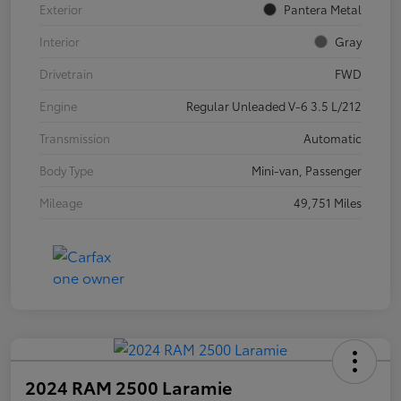
Exterior
Pantera Metal
Interior
Gray
Drivetrain
FWD
Engine
Regular Unleaded V-6 3.5 L/212
Transmission
Automatic
Body Type
Mini-van, Passenger
Mileage
49,751 Miles
2024 RAM 2500 Laramie