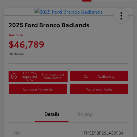
2025 Ford Bronco Badlands
Your Price
$46,789
Disclosure
Get Pre-
No impact on
approved
Confirm Availability
your credit
Now
Estimate Payments
Value Your Trade
Details
Pricing
VIN
1FMEE9BP2SLA83904