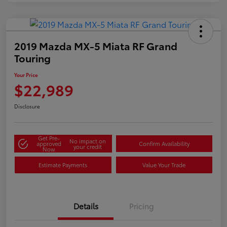
2019 Mazda MX-5 Miata RF Grand
Touring
Your Price
$22,989
Disclosure
Get Pre-
No impact on
approved
Confirm Availability
your credit
Now
Estimate Payments
Value Your Trade
Details
Pricing