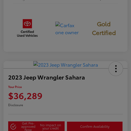
Gold
Certified
2023 Jeep Wrangler Sahara
Your Price
$36,289
Disclosure
Get Pre-
No impact on
approved
Confirm Availability
your credit
Now