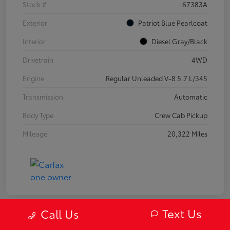
Stock #
67383A
Exterior
Patriot Blue Pearlcoat
Interior
Diesel Gray/Black
Drivetrain
4WD
Engine
Regular Unleaded V-8 5.7 L/345
Transmission
Automatic
Body Type
Crew Cab Pickup
Mileage
20,322 Miles
Text Us
Call Us