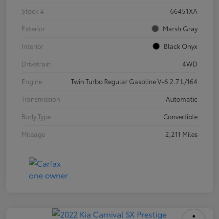
Stock #
66451XA
Exterior
Marsh Gray
Interior
Black Onyx
Drivetrain
4WD
Engine
Twin Turbo Regular Gasoline V-6 2.7 L/164
Transmission
Automatic
Body Type
Convertible
Mileage
2,211 Miles