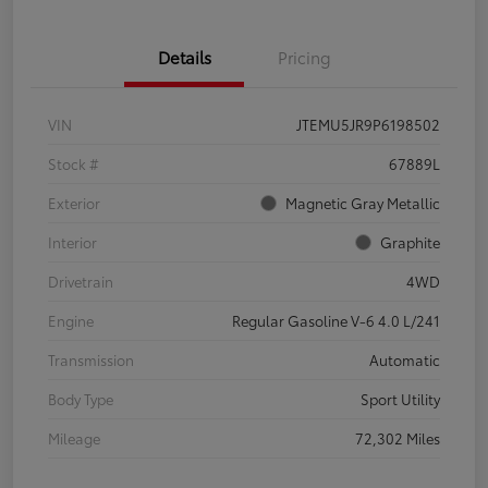
Details
Pricing
VIN
JTEMU5JR9P6198502
Stock #
67889L
Exterior
Magnetic Gray Metallic
Interior
Graphite
Drivetrain
4WD
Engine
Regular Gasoline V-6 4.0 L/241
Transmission
Automatic
Body Type
Sport Utility
Mileage
72,302 Miles