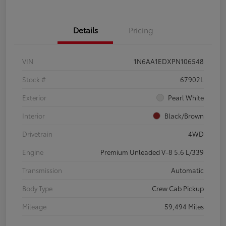
Details
Pricing
VIN
1N6AA1EDXPN106548
Stock #
67902L
Exterior
Pearl White
Interior
Black/Brown
Drivetrain
4WD
Engine
Premium Unleaded V-8 5.6 L/339
Transmission
Automatic
Body Type
Crew Cab Pickup
Mileage
59,494 Miles