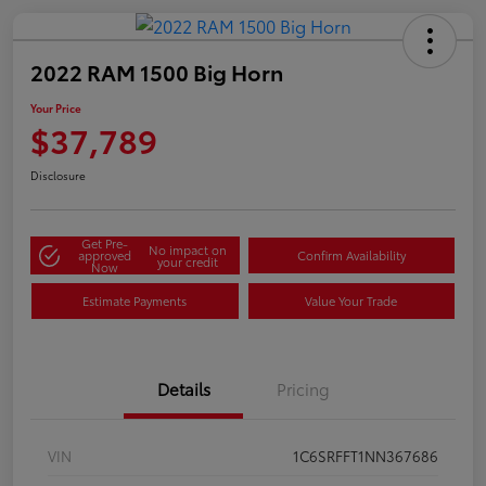
2022 RAM 1500 Big Horn
Your Price
$37,789
Disclosure
Get Pre-
No impact on
approved
Confirm Availability
your credit
Now
Estimate Payments
Value Your Trade
Details
Pricing
VIN
1C6SRFFT1NN367686