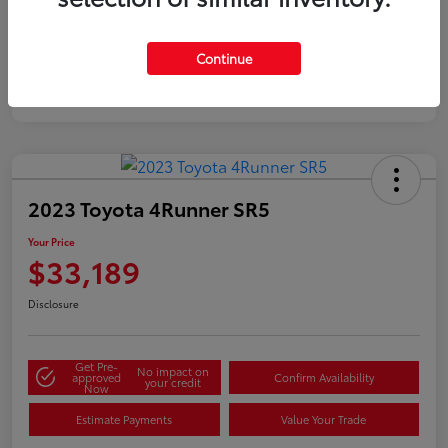
Silver
Certified
Continue
2023 Toyota 4Runner SR5
Your Price
$33,189
Disclosure
Get Pre-
No impact on
approved
Confirm Availability
your credit
Now
Estimate Payments
Value Your Trade