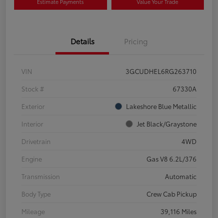
Estimate Payments
Value Your Trade
Details
Pricing
VIN
3GCUDHEL6RG263710
Stock #
67330A
Exterior
Lakeshore Blue Metallic
Interior
Jet Black/Graystone
Drivetrain
4WD
Engine
Gas V8 6.2L/376
Transmission
Automatic
Body Type
Crew Cab Pickup
Mileage
39,116 Miles