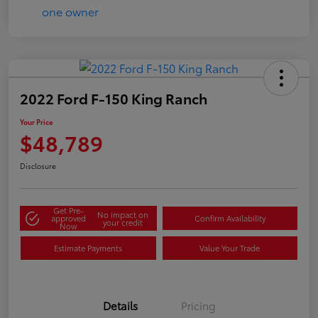
2022 Ford F-150 King Ranch
Your Price
$48,789
Disclosure
Get Pre-
No impact on
approved
Confirm Availability
your credit
Now
Estimate Payments
Value Your Trade
Details
Pricing