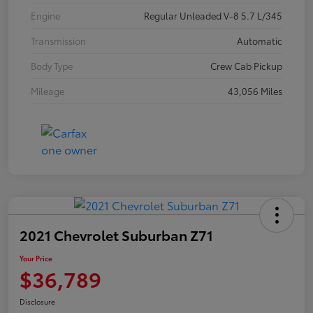
Engine
Regular Unleaded V-8 5.7 L/345
Transmission
Automatic
Body Type
Crew Cab Pickup
Mileage
43,056 Miles
2021 Chevrolet Suburban Z71
Your Price
$36,789
Disclosure