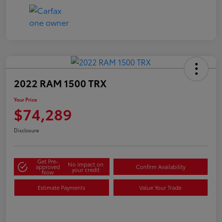
2022 RAM 1500 TRX
Your Price
$74,289
Disclosure
Get Pre-
No impact on
approved
Confirm Availability
your credit
Now
Estimate Payments
Value Your Trade