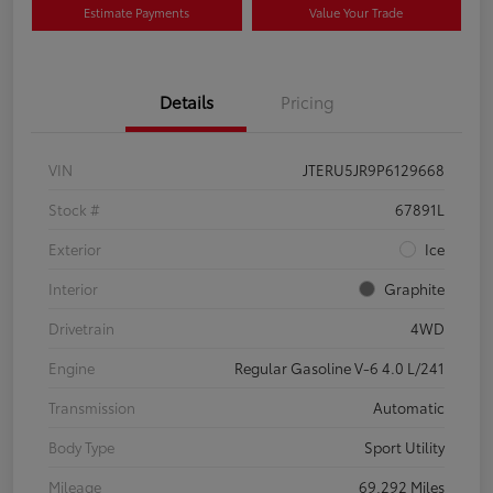
Estimate Payments
Value Your Trade
Details
Pricing
VIN
JTERU5JR9P6129668
Stock #
67891L
Exterior
Ice
Interior
Graphite
Drivetrain
4WD
Engine
Regular Gasoline V-6 4.0 L/241
Transmission
Automatic
Body Type
Sport Utility
Mileage
69,292 Miles