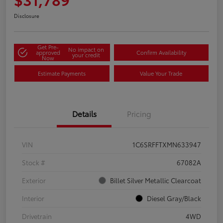
Disclosure
Get Pre-
No impact on
approved
Confirm Availability
your credit
Now
Estimate Payments
Value Your Trade
Details
Pricing
VIN
1C6SRFFTXMN633947
Stock #
67082A
Exterior
Billet Silver Metallic Clearcoat
Interior
Diesel Gray/Black
Drivetrain
4WD