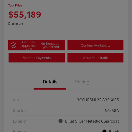
Your Price
$55,189
Disclosure
Get Pre-
No impact on
approved
Confirm Availability
your credit
Now
Estimate Payments
Value Your Trade
Details
Pricing
VIN
3C6UR5NL2RG356005
Stock #
67558A
Exterior
Billet Silver Metallic Clearcoat
Interior
Black