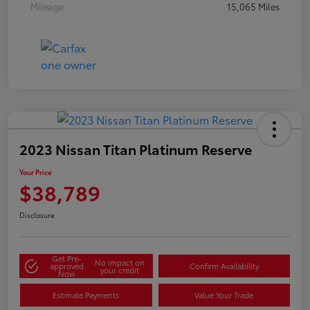
Mileage
15,065 Miles
2023 Nissan Titan Platinum Reserve
Your Price
$38,789
Disclosure
Get Pre-
No impact on
approved
Confirm Availability
your credit
Now
Estimate Payments
Value Your Trade