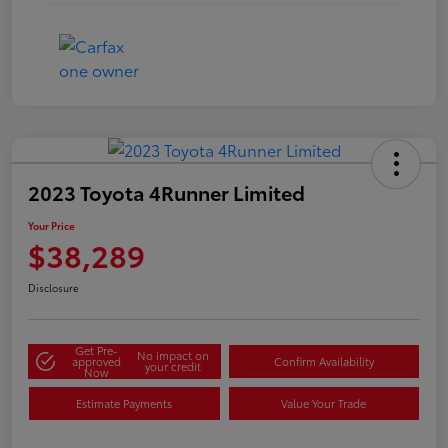
2023 Toyota 4Runner Limited
Your Price
$38,289
Disclosure
Get Pre-
No impact on
approved
Confirm Availability
your credit
Now
Estimate Payments
Value Your Trade