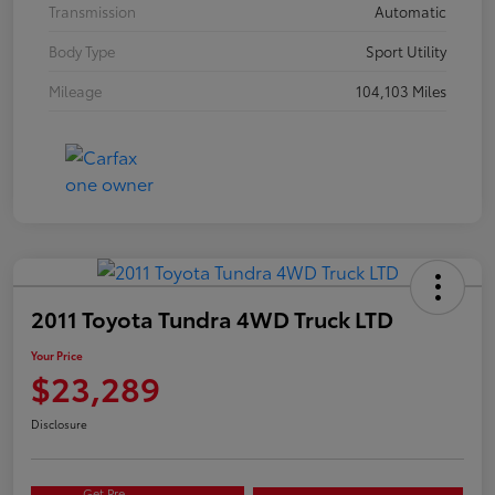
Transmission
Automatic
Body Type
Sport Utility
Mileage
104,103 Miles
2011 Toyota Tundra 4WD Truck LTD
Your Price
$23,289
Disclosure
Get Pre-