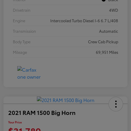
Drivetrain
4WD
Engine
Intercooled Turbo Diesel I-6 6.7 L/408
Transmission
Automatic
Body Type
Crew Cab Pickup
Mileage
69,951 Miles
2021 RAM 1500 Big Horn
Your Price
$31,789