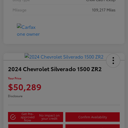
Mileage
109,217 Miles
2024 Chevrolet Silverado 1500 ZR2
Your Price
$50,289
Disclosure
Get Pre-
No impact on
approved
Confirm Availability
your credit
Now