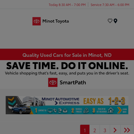
Today 8:30 AM - 7:00 PM
Service 7:30 AM - 6:00 PM
Menu
Quality Used Cars for Sale in Minot, ND
1
2
3