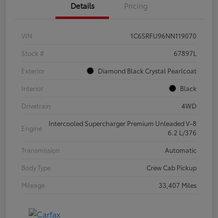
Details
Pricing
VIN
1C6SRFU96NN119070
Stock #
67897L
Exterior
Diamond Black Crystal Pearlcoat
Interior
Black
Drivetrain
4WD
Intercooled Supercharger Premium Unleaded V-8
Engine
6.2 L/376
Transmission
Automatic
Body Type
Crew Cab Pickup
Mileage
33,407 Miles