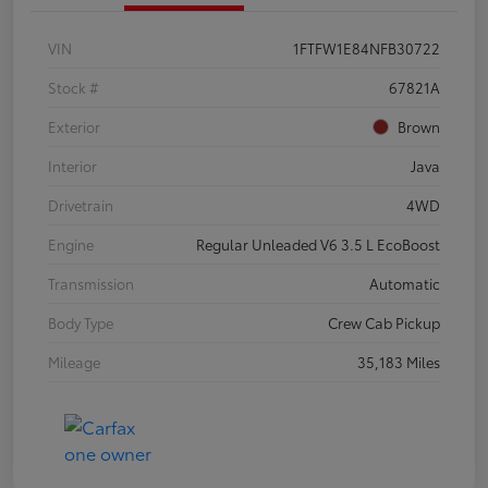
VIN
1FTFW1E84NFB30722
Stock #
67821A
Exterior
Brown
Interior
Java
Drivetrain
4WD
Engine
Regular Unleaded V6 3.5 L EcoBoost
Transmission
Automatic
Body Type
Crew Cab Pickup
Mileage
35,183 Miles