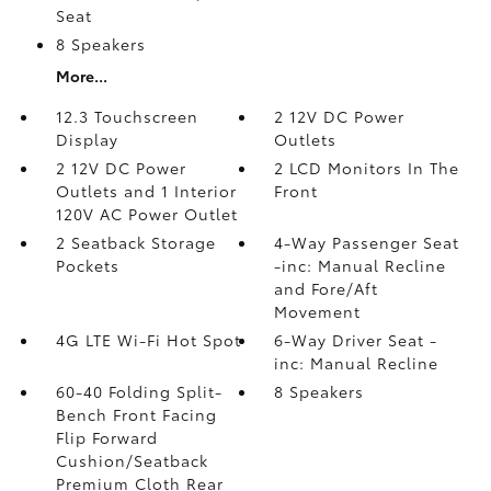
Seat
8 Speakers
More...
12.3 Touchscreen
2 12V DC Power
Display
Outlets
2 12V DC Power
2 LCD Monitors In The
Outlets and 1 Interior
Front
120V AC Power Outlet
2 Seatback Storage
4-Way Passenger Seat
Pockets
-inc: Manual Recline
and Fore/Aft
Movement
4G LTE Wi-Fi Hot Spot
6-Way Driver Seat -
inc: Manual Recline
60-40 Folding Split-
8 Speakers
Bench Front Facing
Flip Forward
Cushion/Seatback
Premium Cloth Rear