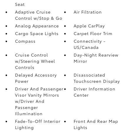
Seat
Adaptive Cruise
Air Filtration
Control w/Stop & Go
Analog Appearance
Apple CarPlay
Cargo Space Lights
Carpet Floor Trim
Compass
Connectivity -
US/Canada
Cruise Control
Day-Night Rearview
w/Steering Wheel
Mirror
Controls
Delayed Accessory
Disassociated
Power
Touchscreen Display
Driver And Passenger
Driver Information
Visor Vanity Mirrors
Center
w/Driver And
Passenger
Illumination
Fade-To-Off Interior
Front And Rear Map
Lighting
Lights