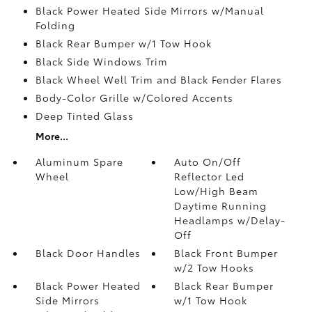
Black Power Heated Side Mirrors w/Manual
Folding
Black Rear Bumper w/1 Tow Hook
Black Side Windows Trim
Black Wheel Well Trim and Black Fender Flares
Body-Color Grille w/Colored Accents
Deep Tinted Glass
More...
Aluminum Spare
Auto On/Off
Wheel
Reflector Led
Low/High Beam
Daytime Running
Headlamps w/Delay-
Off
Black Door Handles
Black Front Bumper
w/2 Tow Hooks
Black Power Heated
Black Rear Bumper
Side Mirrors
w/1 Tow Hook