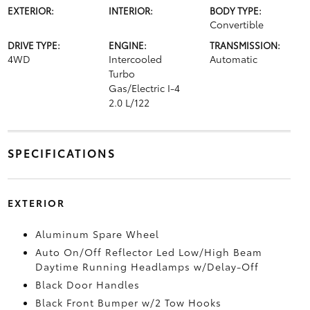
EXTERIOR:
INTERIOR:
BODY TYPE:
Convertible
DRIVE TYPE:
ENGINE:
TRANSMISSION:
4WD
Intercooled
Automatic
Turbo
Gas/Electric I-4
2.0 L/122
SPECIFICATIONS
EXTERIOR
Aluminum Spare Wheel
Auto On/Off Reflector Led Low/High Beam
Daytime Running Headlamps w/Delay-Off
Black Door Handles
Black Front Bumper w/2 Tow Hooks