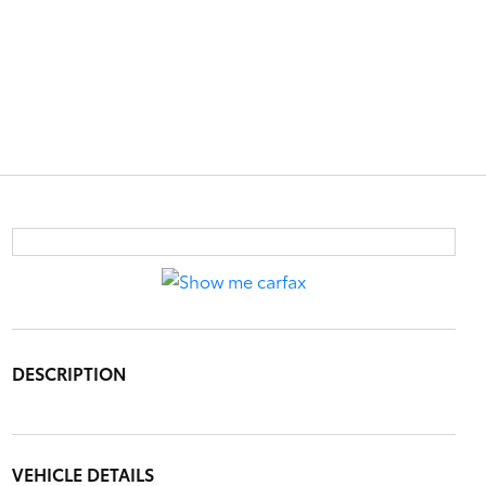
DESCRIPTION
VEHICLE DETAILS