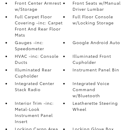
Front Center Armrest
Front Seats w/Manual
w/Storage
Driver Lumbar
Full Carpet Floor
Full Floor Console
Covering -inc: Carpet
w/Locking Storage
Front And Rear Floor
Mats
Gauges -inc:
Google Android Auto
Speedometer
HVAC -inc: Console
Illuminated Front
Ducts
Cupholder
Illuminated Rear
Instrument Panel Bin
Cupholder
Integrated Center
Integrated Voice
Stack Radio
Command
w/Bluetooth
Interior Trim -inc:
Leatherette Steering
Metal-Look
Wheel
Instrument Panel
Insert
Locking Cargo Area
Locking Glove Box