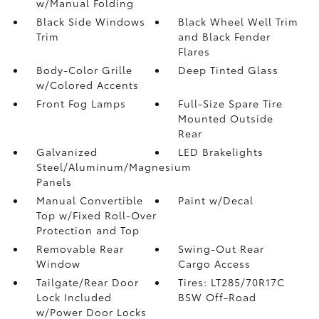
w/Manual Folding
Black Side Windows
Black Wheel Well Trim
Trim
and Black Fender
Flares
Body-Color Grille
Deep Tinted Glass
w/Colored Accents
Front Fog Lamps
Full-Size Spare Tire
Mounted Outside
Rear
Galvanized
LED Brakelights
Steel/Aluminum/Magnesium
Panels
Manual Convertible
Paint w/Decal
Top w/Fixed Roll-Over
Protection and Top
Removable Rear
Swing-Out Rear
Window
Cargo Access
Tailgate/Rear Door
Tires: LT285/70R17C
Lock Included
BSW Off-Road
w/Power Door Locks