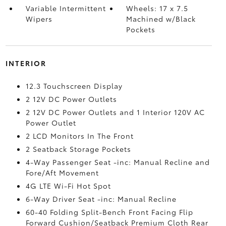
Variable Intermittent
Wheels: 17 x 7.5
Wipers
Machined w/Black
Pockets
INTERIOR
12.3 Touchscreen Display
2 12V DC Power Outlets
2 12V DC Power Outlets and 1 Interior 120V AC
Power Outlet
2 LCD Monitors In The Front
2 Seatback Storage Pockets
4-Way Passenger Seat -inc: Manual Recline and
Fore/Aft Movement
4G LTE Wi-Fi Hot Spot
6-Way Driver Seat -inc: Manual Recline
60-40 Folding Split-Bench Front Facing Flip
Forward Cushion/Seatback Premium Cloth Rear