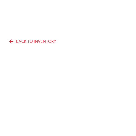
BACK TO INVENTORY