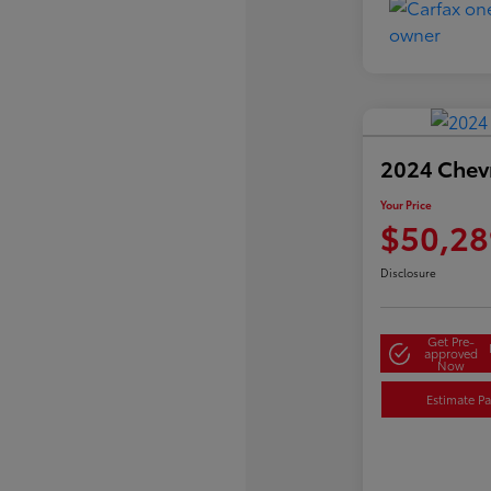
2024 Chevr
Your Price
$50,28
Disclosure
Get Pre-
approved
Now
Estimate P