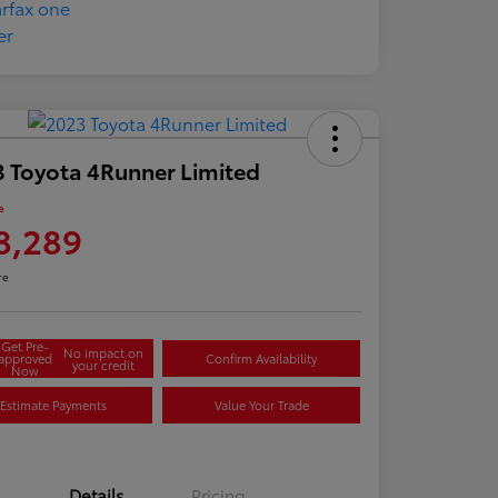
 Toyota 4Runner Limited
e
8,289
re
Get Pre-
No impact on
approved
Confirm Availability
your credit
Now
Estimate Payments
Value Your Trade
Details
Pricing