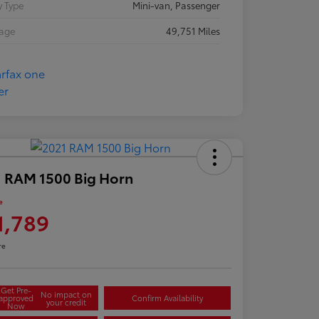
 Type
Mini-van, Passenger
eage
49,751 Miles
 RAM 1500 Big Horn
e
1,789
re
Get Pre-
No impact on
approved
Confirm Availability
your credit
Now