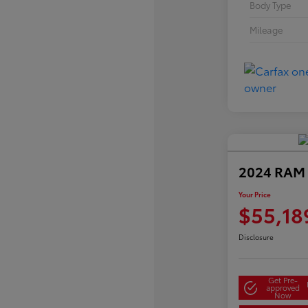
Body Type
Mileage
2024 RAM 
Your Price
$55,18
Disclosure
Get Pre-
approved
Now