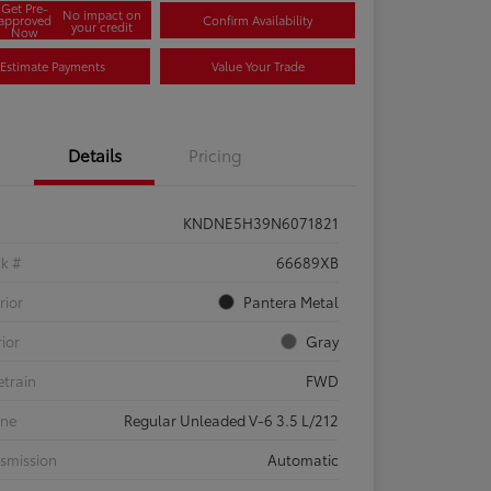
Get Pre-
No impact on
approved
Confirm Availability
your credit
Now
Estimate Payments
Value Your Trade
Details
Pricing
KNDNE5H39N6071821
ck #
66689XB
rior
Pantera Metal
rior
Gray
etrain
FWD
ine
Regular Unleaded V-6 3.5 L/212
smission
Automatic