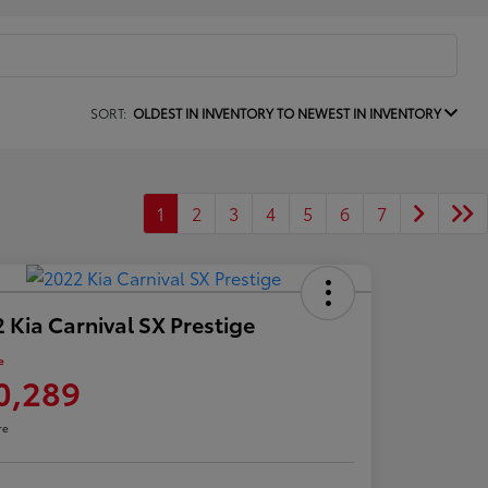
SORT:
OLDEST IN INVENTORY TO NEWEST IN INVENTORY
1
2
3
4
5
6
7
 Kia Carnival SX Prestige
e
0,289
re