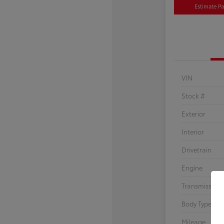
Estimate P
VIN
Stock #
Exterior
Interior
Drivetrain
Engine
Transmission
Body Type
Mileage