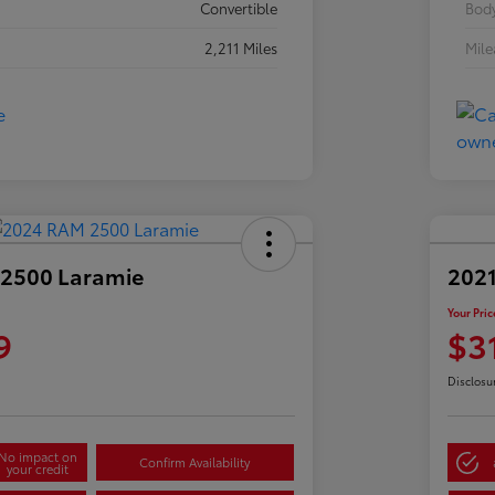
Convertible
Body
2,211 Miles
Mil
2500 Laramie
2021
Your Pric
9
$3
Disclosu
No impact on
Confirm Availability
your credit