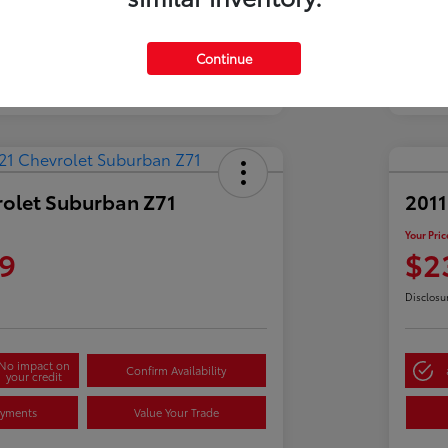
Continue
rolet Suburban Z71
2011
Your Pric
9
$2
Disclosu
No impact on
Confirm Availability
your credit
ayments
Value Your Trade