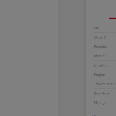
VIN
Stock #
Exterior
Interior
Drivetrain
Engine
Transmission
Body Type
Mileage