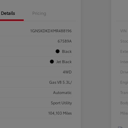
Details
Pricing
1GNSKDKDXMR488196
VIN
67589A
Sto
Black
Exte
Jet Black
Inte
4WD
Driv
Gas V8 5.3L/
Eng
Automatic
Tran
Sport Utility
Body
104,103 Miles
Mil