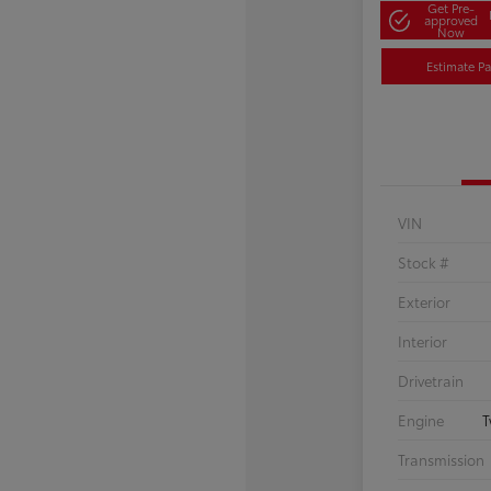
Get Pre-
approved
Now
Estimate P
VIN
Stock #
Exterior
Interior
Drivetrain
Engine
T
Transmission