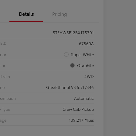
Details
Pricing
5TFHW5F12BX175701
ck #
67560A
rior
Super White
rior
Graphite
etrain
4WD
ine
Gas/Ethanol V8 5.7L/346
smission
Automatic
 Type
Crew Cab Pickup
eage
109,217 Miles