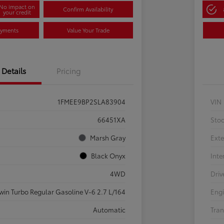
No impact on
Confirm Availability
your credit
ayments
Value Your Trade
Details
Pricing
1FMEE9BP2SLA83904
VIN
66451XA
Sto
Marsh Gray
Exte
Black Onyx
Inte
4WD
Driv
win Turbo Regular Gasoline V-6 2.7 L/164
Eng
Automatic
Tran