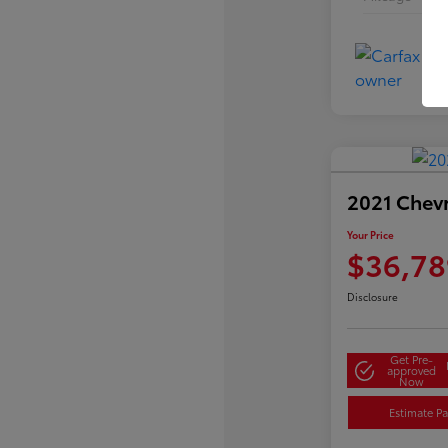
2021 Chev
Your Price
$36,78
Disclosure
Get Pre-
approved
Now
Estimate P