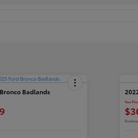
 Bronco Badlands
2022
Your Pric
9
$3
Disclosu