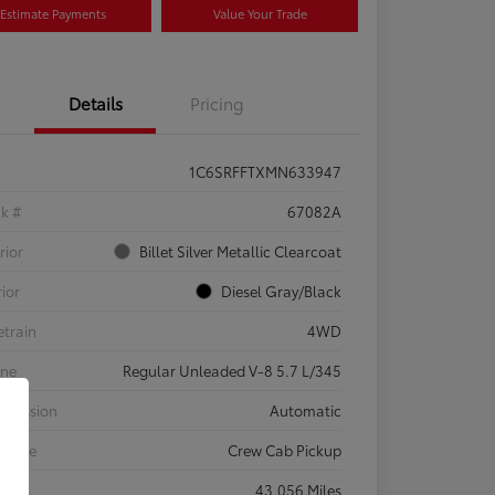
Estimate Payments
Value Your Trade
Details
Pricing
1C6SRFFTXMN633947
ck #
67082A
rior
Billet Silver Metallic Clearcoat
rior
Diesel Gray/Black
etrain
4WD
ine
Regular Unleaded V-8 5.7 L/345
smission
Automatic
 Type
Crew Cab Pickup
eage
43,056 Miles