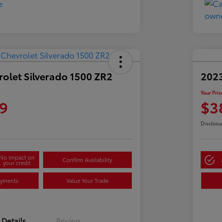
olet Silverado 1500 ZR2
2023
Your Pric
9
$3
Disclosu
No impact on
Confirm Availability
your credit
ayments
Value Your Trade
Details
Pricing