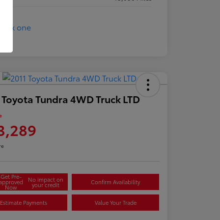
 Toyota Tundra 4WD Truck LTD
e
3,289
re
Get Pre-
No impact on
approved
Confirm Availability
your credit
Now
Estimate Payments
Value Your Trade