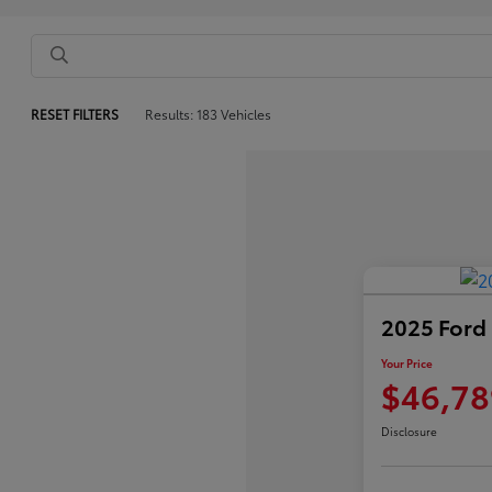
RESET FILTERS
Results: 183 Vehicles
2025 Ford
Your Price
$46,78
Disclosure