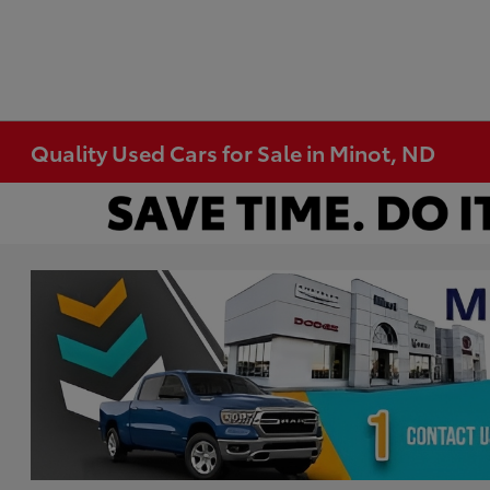
Quality Used Cars for Sale in Minot, ND