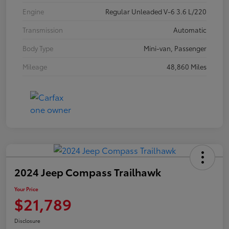
Engine
Regular Unleaded V-6 3.6 L/220
Transmission
Automatic
Body Type
Mini-van, Passenger
Mileage
48,860 Miles
2024 Jeep Compass Trailhawk
Your Price
$21,789
Disclosure