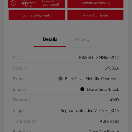
No impact on
approved
Confirm Availability
your credit
Now
Estimate Payments
Value Your Trade
Details
Pricing
VIN
1C6SRFFTXMN633947
Stock #
67082A
Exterior
Billet Silver Metallic Clearcoat
Interior
Diesel Gray/Black
Drivetrain
4WD
Engine
Regular Unleaded V-8 5.7 L/345
Transmission
Automatic
Body Type
Crew Cab Pickup