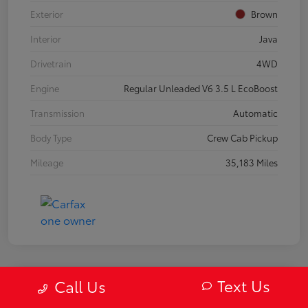
Exterior
Brown
Interior
Java
Drivetrain
4WD
Engine
Regular Unleaded V6 3.5 L EcoBoost
Transmission
Automatic
Body Type
Crew Cab Pickup
Mileage
35,183 Miles
Text Us
Call Us
2019 Mazda MX-5 Miata RF Grand