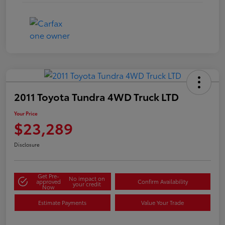
2011 Toyota Tundra 4WD Truck LTD
Your Price
$23,289
Disclosure
Get Pre-
No impact on
approved
Confirm Availability
your credit
Now
Estimate Payments
Value Your Trade