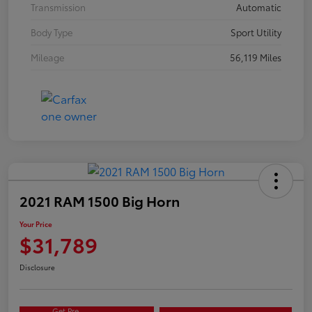
Transmission
Automatic
Body Type
Sport Utility
Mileage
56,119 Miles
2021 RAM 1500 Big Horn
Your Price
$31,789
Disclosure
Get Pre-