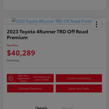
2023 Toyota 4Runner TRD Off Road
Premium
Your Price
$40,289
Disclosure
Get Pre-
No impact on
approved
Confirm Availability
your credit
Now
Estimate Payments
Value Your Trade
Details
Pricing