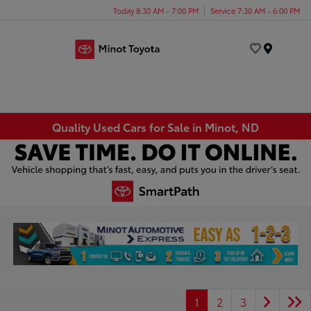
Today 8:30 AM - 7:00 PM
Service 7:30 AM - 6:00 PM
Menu
Quality Used Cars for Sale in Minot, ND
1
2
3