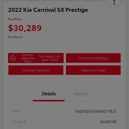
2022 Kia Carnival SX Prestige
Your Price
$30,289
Disclosure
Get Pre-
No impact on
approved
Confirm Availability
your credit
Now
Estimate Payments
Value Your Trade
Details
Pricing
VIN
KNDNE5H39N6071821
Stock #
66689XB