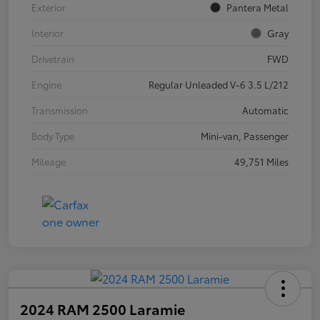
Exterior
Pantera Metal
Interior
Gray
Drivetrain
FWD
Engine
Regular Unleaded V-6 3.5 L/212
Transmission
Automatic
Body Type
Mini-van, Passenger
Mileage
49,751 Miles
2024 RAM 2500 Laramie