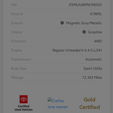
VIN
JTEMU5JR9P6198502
Stock #
67889L
Exterior
Magnetic Gray Metallic
Interior
Graphite
Drivetrain
4WD
Engine
Regular Unleaded V-6 4.0 L/241
Transmission
Automatic
Body Type
Sport Utility
Mileage
72,302 Miles
Gold
Certified