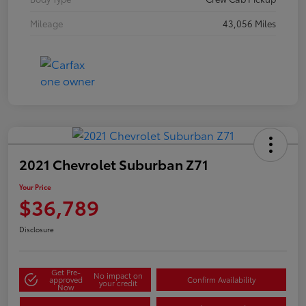
Mileage
43,056 Miles
2021 Chevrolet Suburban Z71
Your Price
$36,789
Disclosure
Get Pre-
No impact on
approved
Confirm Availability
your credit
Now