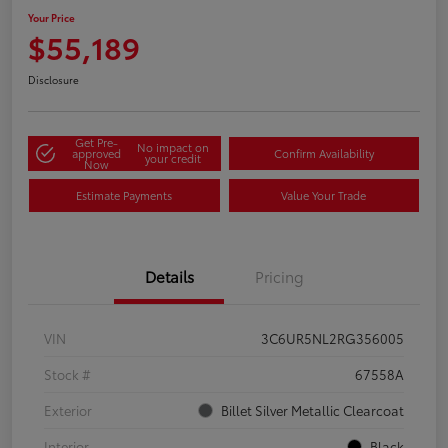
Your Price
$55,189
Disclosure
Get Pre-
No impact on
approved
Confirm Availability
your credit
Now
Estimate Payments
Value Your Trade
Details
Pricing
VIN
3C6UR5NL2RG356005
Stock #
67558A
Exterior
Billet Silver Metallic Clearcoat
Interior
Black