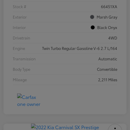
Stock #
66451XA
Exterior
Marsh Gray
Interior
Black Onyx
Drivetrain
4WD
Engine
Twin Turbo Regular Gasoline V-6 2.7 L/164
Transmission
Automatic
Body Type
Convertible
Mileage
2,211 Miles