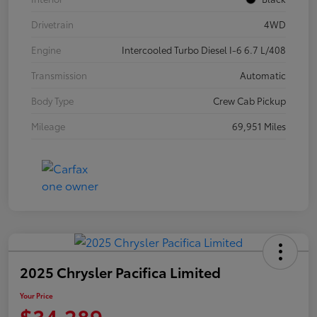
Drivetrain
4WD
Engine
Intercooled Turbo Diesel I-6 6.7 L/408
Transmission
Automatic
Body Type
Crew Cab Pickup
Mileage
69,951 Miles
2025 Chrysler Pacifica Limited
Your Price
$34,289