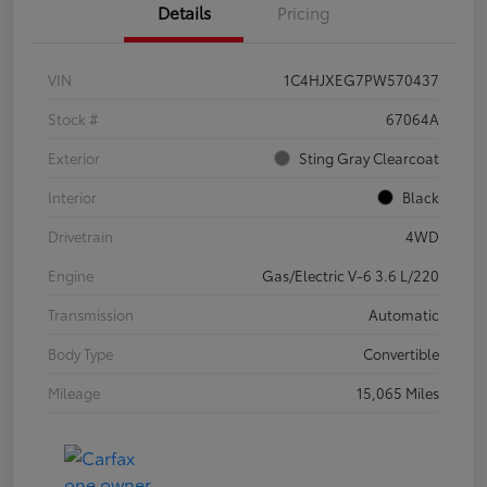
Details
Pricing
VIN
1C4HJXEG7PW570437
Stock #
67064A
Exterior
Sting Gray Clearcoat
Interior
Black
Drivetrain
4WD
Engine
Gas/Electric V-6 3.6 L/220
Transmission
Automatic
Body Type
Convertible
Mileage
15,065 Miles