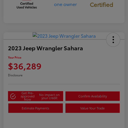
Certified
2023 Jeep Wrangler Sahara
Your Price
$36,289
Disclosure
Get Pre-
No impact on
approved
Confirm Availability
your credit
Now
Estimate Payments
Value Your Trade