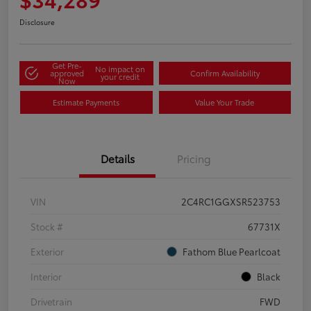
Disclosure
Get Pre-
No impact on
approved
Confirm Availability
your credit
Now
Estimate Payments
Value Your Trade
Details
Pricing
VIN
2C4RC1GGXSR523753
Stock #
67731X
Exterior
Fathom Blue Pearlcoat
Interior
Black
Drivetrain
FWD