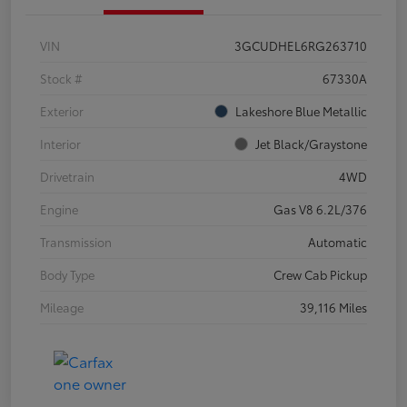
VIN
3GCUDHEL6RG263710
Stock #
67330A
Exterior
Lakeshore Blue Metallic
Interior
Jet Black/Graystone
Drivetrain
4WD
Engine
Gas V8 6.2L/376
Transmission
Automatic
Body Type
Crew Cab Pickup
Mileage
39,116 Miles