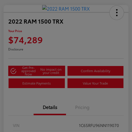
2022 RAM 1500 TRX
Your Price
$74,289
Disclosure
Get Pre-
No impact on
approved
Confirm Availability
your credit
Now
Estimate Payments
Value Your Trade
Details
Pricing
VIN
1C6SRFU96NN119070