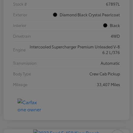
Stock #
67897L
Exterior
Diamond Black Crystal Pearlcoat
Interior
Black
Drivetrain
4WD
Intercooled Supercharger Premium Unleaded V-8
Engine
6.2 L/376
Transmission
Automatic
Body Type
Crew Cab Pickup
Mileage
33,407 Miles