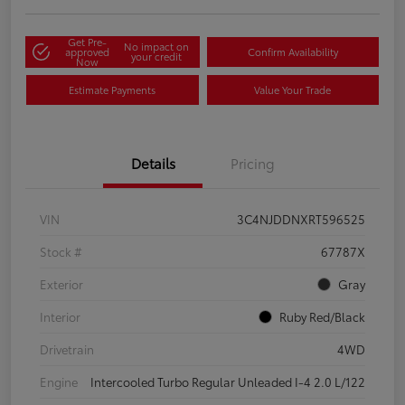
Get Pre-
No impact on
approved
Confirm Availability
your credit
Now
Estimate Payments
Value Your Trade
Details
Pricing
VIN
3C4NJDDNXRT596525
Stock #
67787X
Exterior
Gray
Interior
Ruby Red/Black
Drivetrain
4WD
Engine
Intercooled Turbo Regular Unleaded I-4 2.0 L/122