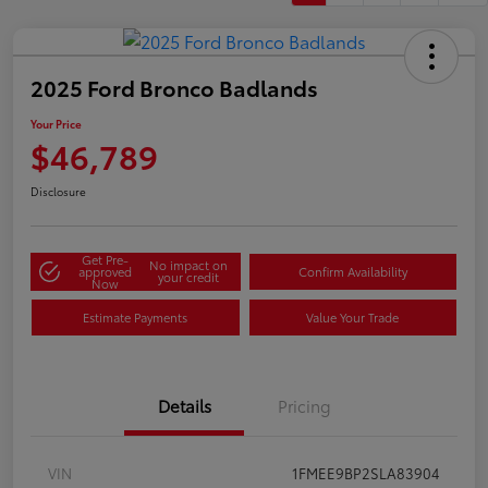
2025 Ford Bronco Badlands
Your Price
$46,789
Disclosure
Get Pre-
No impact on
approved
Confirm Availability
your credit
Now
Estimate Payments
Value Your Trade
Details
Pricing
VIN
1FMEE9BP2SLA83904