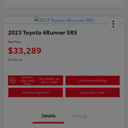
2023 Toyota 4Runner SR5
Your Price
$33,289
Disclosure
Get Pre-
No impact on
approved
Confirm Availability
your credit
Now
Estimate Payments
Value Your Trade
Details
Pricing