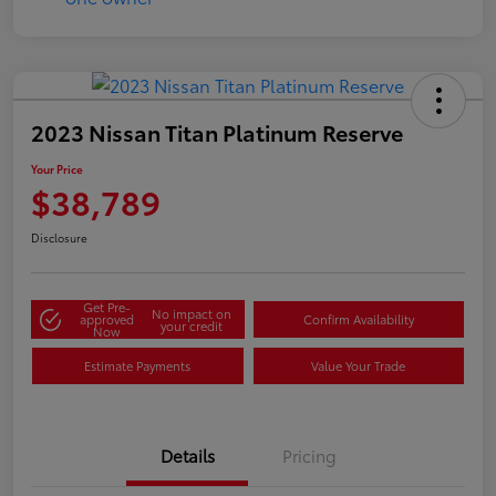
2023 Nissan Titan Platinum Reserve
Your Price
$38,789
Disclosure
Get Pre-
No impact on
approved
Confirm Availability
your credit
Now
Estimate Payments
Value Your Trade
Details
Pricing