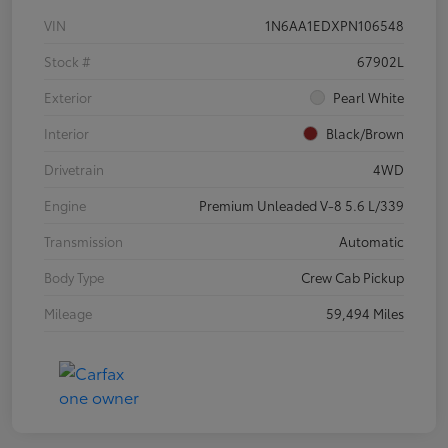
VIN
1N6AA1EDXPN106548
Stock #
67902L
Exterior
Pearl White
Interior
Black/Brown
Drivetrain
4WD
Engine
Premium Unleaded V-8 5.6 L/339
Transmission
Automatic
Body Type
Crew Cab Pickup
Mileage
59,494 Miles