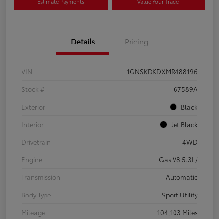
Estimate Payments
Value Your Trade
Details
Pricing
VIN
1GNSKDKDXMR488196
Stock #
67589A
Exterior
Black
Interior
Jet Black
Drivetrain
4WD
Engine
Gas V8 5.3L/
Transmission
Automatic
Body Type
Sport Utility
Mileage
104,103 Miles