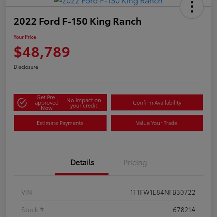
2022 Ford F-150 King Ranch
Your Price
$48,789
Disclosure
Get Pre-
No impact on
approved
Confirm Availability
your credit
Now
Estimate Payments
Value Your Trade
Details
Pricing
VIN
1FTFW1E84NFB30722
Stock #
67821A