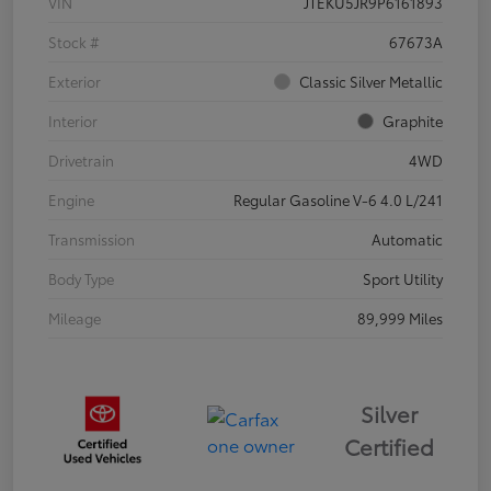
VIN
JTEKU5JR9P6161893
Stock #
67673A
Exterior
Classic Silver Metallic
Interior
Graphite
Drivetrain
4WD
Engine
Regular Gasoline V-6 4.0 L/241
Transmission
Automatic
Body Type
Sport Utility
Mileage
89,999 Miles
Silver
Certified