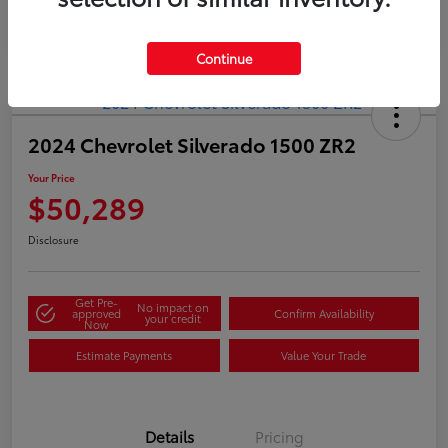
Continue
2024 Chevrolet Silverado 1500 ZR2
Your Price
$50,289
Disclosure
Get Pre-
No impact on
approved
Confirm Availability
your credit
Now
Estimate Payments
Value Your Trade
Details
Pricing