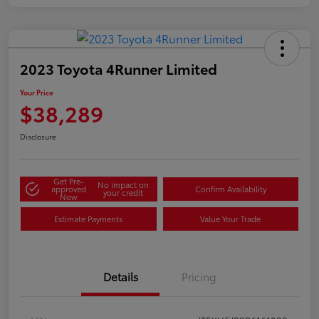
2023 Toyota 4Runner Limited
Your Price
$38,289
Disclosure
Get Pre-
No impact on
approved
Confirm Availability
your credit
Now
Estimate Payments
Value Your Trade
Details
Pricing