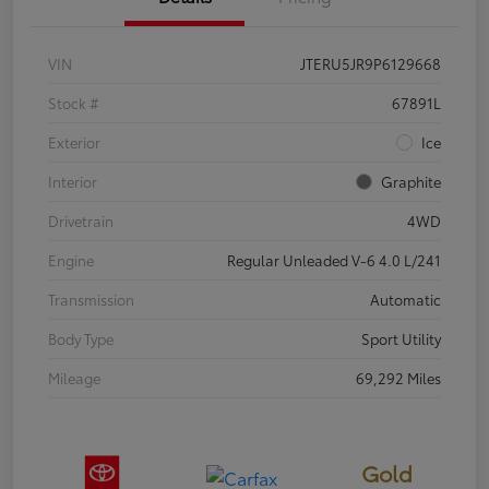
VIN
JTERU5JR9P6129668
Stock #
67891L
Exterior
Ice
Interior
Graphite
Drivetrain
4WD
Engine
Regular Unleaded V-6 4.0 L/241
Transmission
Automatic
Body Type
Sport Utility
Mileage
69,292 Miles
Gold