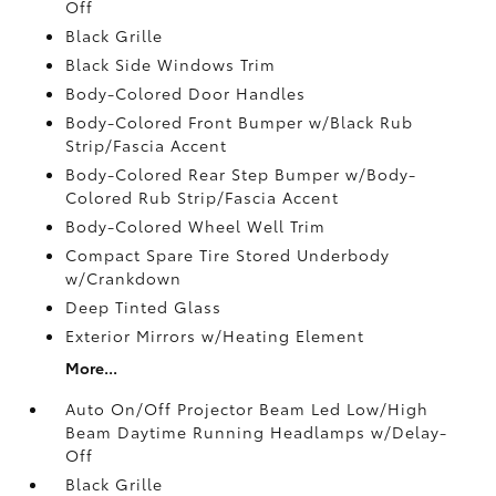
Off
Black Grille
Black Side Windows Trim
Body-Colored Door Handles
Body-Colored Front Bumper w/Black Rub
Strip/Fascia Accent
Body-Colored Rear Step Bumper w/Body-
Colored Rub Strip/Fascia Accent
Body-Colored Wheel Well Trim
Compact Spare Tire Stored Underbody
w/Crankdown
Deep Tinted Glass
Exterior Mirrors w/Heating Element
More...
Auto On/Off Projector Beam Led Low/High
Beam Daytime Running Headlamps w/Delay-
Off
Black Grille