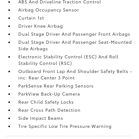
ABS And Driveline Traction Control
Airbag Occupancy Sensor
Curtain 1st
Driver Knee Airbag
Dual Stage Driver And Passenger Front Airbags
Dual Stage Driver And Passenger Seat-Mounted
Side Airbags
Electronic Stability Control (ESC) And Roll
Stability Control (RSC)
Outboard Front Lap And Shoulder Safety Belts -
inc: Rear Center 3 Point
ParkSense Rear Parking Sensors
ParkView Back-Up Camera
Rear Child Safety Locks
Rear Cross Path Detection
Side Impact Beams
Tire Specific Low Tire Pressure Warning