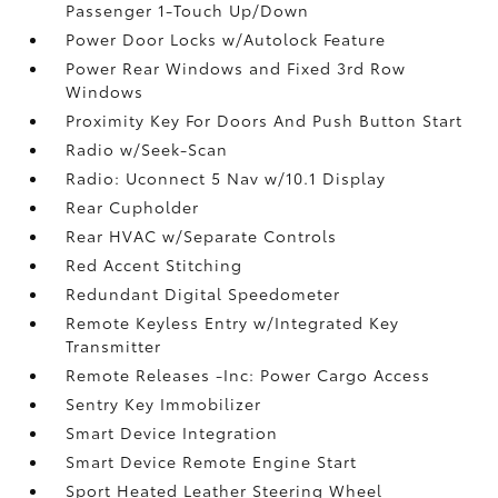
Passenger 1-Touch Up/Down
Power Door Locks w/Autolock Feature
Power Rear Windows and Fixed 3rd Row
Windows
Proximity Key For Doors And Push Button Start
Radio w/Seek-Scan
Radio: Uconnect 5 Nav w/10.1 Display
Rear Cupholder
Rear HVAC w/Separate Controls
Red Accent Stitching
Redundant Digital Speedometer
Remote Keyless Entry w/Integrated Key
Transmitter
Remote Releases -Inc: Power Cargo Access
Sentry Key Immobilizer
Smart Device Integration
Smart Device Remote Engine Start
Sport Heated Leather Steering Wheel