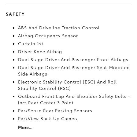
SAFETY
ABS And Driveline Traction Control
Airbag Occupancy Sensor
Curtain 1st
Driver Knee Airbag
Dual Stage Driver And Passenger Front Airbags
Dual Stage Driver And Passenger Seat-Mounted
Side Airbags
Electronic Stability Control (ESC) And Roll
Stability Control (RSC)
Outboard Front Lap And Shoulder Safety Belts -
inc: Rear Center 3 Point
ParkSense Rear Parking Sensors
ParkView Back-Up Camera
More...