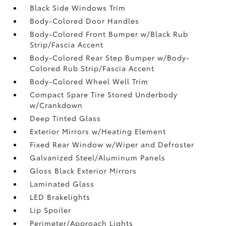
Black Side Windows Trim
Body-Colored Door Handles
Body-Colored Front Bumper w/Black Rub
Strip/Fascia Accent
Body-Colored Rear Step Bumper w/Body-
Colored Rub Strip/Fascia Accent
Body-Colored Wheel Well Trim
Compact Spare Tire Stored Underbody
w/Crankdown
Deep Tinted Glass
Exterior Mirrors w/Heating Element
Fixed Rear Window w/Wiper and Defroster
Galvanized Steel/Aluminum Panels
Gloss Black Exterior Mirrors
Laminated Glass
LED Brakelights
Lip Spoiler
Perimeter/Approach Lights