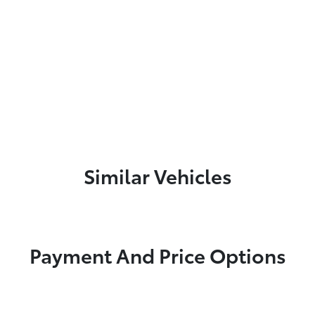
Similar Vehicles
Payment And Price Options