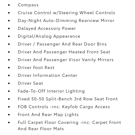
Compass
Cruise Control w/Steering Wheel Controls
Day-Night Auto-Dimming Rearview Mirror
Delayed Accessory Power
Digital/Analog Appearance
Driver / Passenger And Rear Door Bins
Driver And Passenger Heated Front Seat
Driver And Passenger Visor Vanity Mirrors
Driver Foot Rest
Driver Information Center
Driver Seat
Fade-To-Off Interior Lighting
Fixed 50-50 Split-Bench 3rd Row Seat Front
FOB Controls -inc: Keyfob Cargo Access
Front And Rear Map Lights
Full Carpet Floor Covering -inc: Carpet Front
And Rear Floor Mats