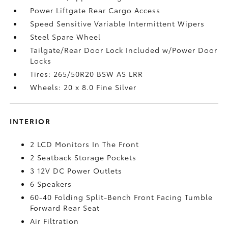
Power Liftgate Rear Cargo Access
Speed Sensitive Variable Intermittent Wipers
Steel Spare Wheel
Tailgate/Rear Door Lock Included w/Power Door
Locks
Tires: 265/50R20 BSW AS LRR
Wheels: 20 x 8.0 Fine Silver
INTERIOR
2 LCD Monitors In The Front
2 Seatback Storage Pockets
3 12V DC Power Outlets
6 Speakers
60-40 Folding Split-Bench Front Facing Tumble
Forward Rear Seat
Air Filtration