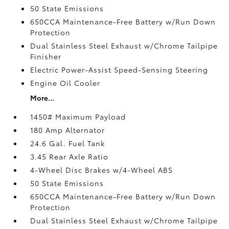
50 State Emissions
650CCA Maintenance-Free Battery w/Run Down
Protection
Dual Stainless Steel Exhaust w/Chrome Tailpipe
Finisher
Electric Power-Assist Speed-Sensing Steering
Engine Oil Cooler
More...
1450# Maximum Payload
180 Amp Alternator
24.6 Gal. Fuel Tank
3.45 Rear Axle Ratio
4-Wheel Disc Brakes w/4-Wheel ABS
50 State Emissions
650CCA Maintenance-Free Battery w/Run Down
Protection
Dual Stainless Steel Exhaust w/Chrome Tailpipe