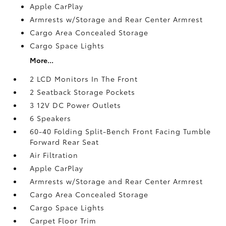
Apple CarPlay
Armrests w/Storage and Rear Center Armrest
Cargo Area Concealed Storage
Cargo Space Lights
More...
2 LCD Monitors In The Front
2 Seatback Storage Pockets
3 12V DC Power Outlets
6 Speakers
60-40 Folding Split-Bench Front Facing Tumble
Forward Rear Seat
Air Filtration
Apple CarPlay
Armrests w/Storage and Rear Center Armrest
Cargo Area Concealed Storage
Cargo Space Lights
Carpet Floor Trim