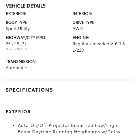
VEHICLE DETAILS
EXTERIOR:
INTERIOR:
BODY TYPE:
DRIVE TYPE:
Sport Utility
AWD
HIGHWAY/CITY MPG:
ENGINE:
25 / 18
[3]
Regular Unleaded V-6 3.6
*EPA ESTIMATED
L/220
TRANSMISSION:
Automatic
SPECIFICATIONS
EXTERIOR
Auto On/Off Projector Beam Led Low/High
Beam Daytime Running Headlamps w/Delay-