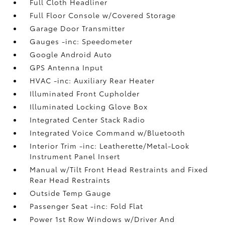
Full Cloth Headliner
Full Floor Console w/Covered Storage
Garage Door Transmitter
Gauges -inc: Speedometer
Google Android Auto
GPS Antenna Input
HVAC -inc: Auxiliary Rear Heater
Illuminated Front Cupholder
Illuminated Locking Glove Box
Integrated Center Stack Radio
Integrated Voice Command w/Bluetooth
Interior Trim -inc: Leatherette/Metal-Look
Instrument Panel Insert
Manual w/Tilt Front Head Restraints and Fixed
Rear Head Restraints
Outside Temp Gauge
Passenger Seat -inc: Fold Flat
Power 1st Row Windows w/Driver And