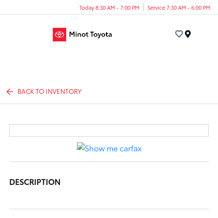
Today 8:30 AM - 7:00 PM
Service 7:30 AM - 6:00 PM
Menu
BACK TO INVENTORY
DESCRIPTION