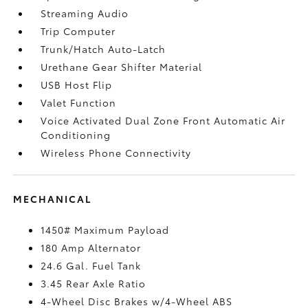
Streaming Audio
Trip Computer
Trunk/Hatch Auto-Latch
Urethane Gear Shifter Material
USB Host Flip
Valet Function
Voice Activated Dual Zone Front Automatic Air
Conditioning
Wireless Phone Connectivity
MECHANICAL
1450# Maximum Payload
180 Amp Alternator
24.6 Gal. Fuel Tank
3.45 Rear Axle Ratio
4-Wheel Disc Brakes w/4-Wheel ABS