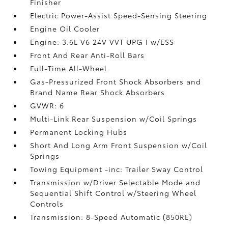
Finisher
Electric Power-Assist Speed-Sensing Steering
Engine Oil Cooler
Engine: 3.6L V6 24V VVT UPG I w/ESS
Front And Rear Anti-Roll Bars
Full-Time All-Wheel
Gas-Pressurized Front Shock Absorbers and
Brand Name Rear Shock Absorbers
GVWR: 6
Multi-Link Rear Suspension w/Coil Springs
Permanent Locking Hubs
Short And Long Arm Front Suspension w/Coil
Springs
Towing Equipment -inc: Trailer Sway Control
Transmission w/Driver Selectable Mode and
Sequential Shift Control w/Steering Wheel
Controls
Transmission: 8-Speed Automatic (850RE)