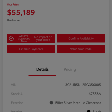
Your Price
$55,189
Disclosure
Get Pre-
No impact on
approved
Confirm Availability
your credit
Now
Estimate Payments
Value Your Trade
Details
Pricing
VIN
3C6UR5NL2RG356005
Stock #
67558A
Exterior
Billet Silver Metallic Clearcoat
Interior
Black