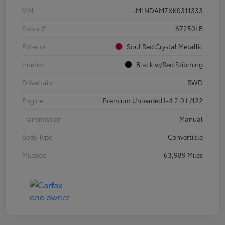
VIN
JM1NDAM7XK0311333
Stock #
67250LB
Exterior
Soul Red Crystal Metallic
Interior
Black w/Red Stitching
Drivetrain
RWD
Engine
Premium Unleaded I-4 2.0 L/122
Transmission
Manual
Body Type
Convertible
Mileage
63,989 Miles