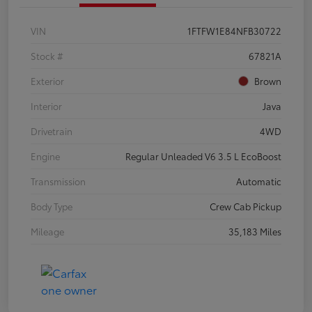
VIN
1FTFW1E84NFB30722
Stock #
67821A
Exterior
Brown
Interior
Java
Drivetrain
4WD
Engine
Regular Unleaded V6 3.5 L EcoBoost
Transmission
Automatic
Body Type
Crew Cab Pickup
Mileage
35,183 Miles