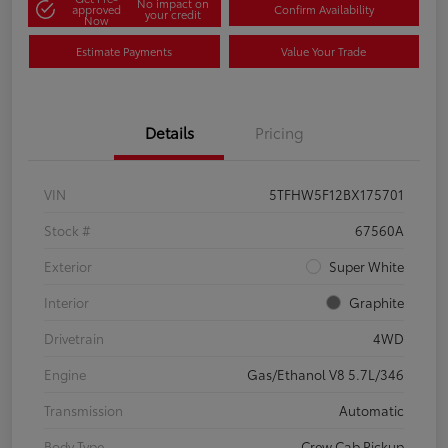
No impact on
approved
Confirm Availability
your credit
Now
Estimate Payments
Value Your Trade
Details
Pricing
VIN
5TFHW5F12BX175701
Stock #
67560A
Exterior
Super White
Interior
Graphite
Drivetrain
4WD
Engine
Gas/Ethanol V8 5.7L/346
Transmission
Automatic
Body Type
Crew Cab Pickup