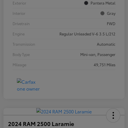
Exterior
Pantera Metal
Interior
Gray
Drivetrain
FWD
Engine
Regular Unleaded V-6 3.5 L/212
Transmission
Automatic
Body Type
Mini-van, Passenger
Mileage
49,751 Miles
2024 RAM 2500 Laramie