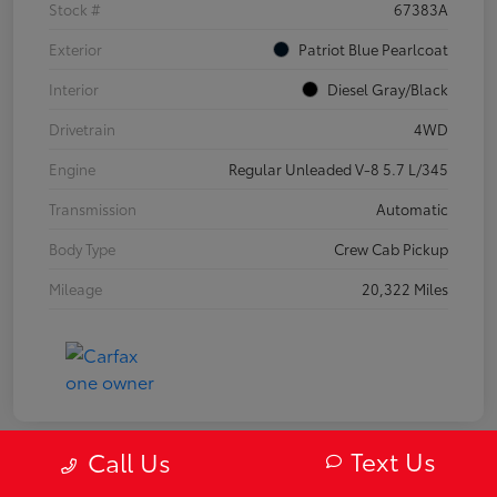
Stock #
67383A
Exterior
Patriot Blue Pearlcoat
Interior
Diesel Gray/Black
Drivetrain
4WD
Engine
Regular Unleaded V-8 5.7 L/345
Transmission
Automatic
Body Type
Crew Cab Pickup
Mileage
20,322 Miles
Text Us
Call Us