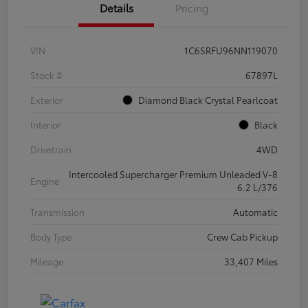
Details
Pricing
VIN
1C6SRFU96NN119070
Stock #
67897L
Exterior
Diamond Black Crystal Pearlcoat
Interior
Black
Drivetrain
4WD
Intercooled Supercharger Premium Unleaded V-8
Engine
6.2 L/376
Transmission
Automatic
Body Type
Crew Cab Pickup
Mileage
33,407 Miles