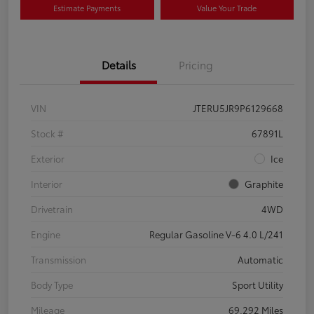
Estimate Payments
Value Your Trade
Details
Pricing
VIN
JTERU5JR9P6129668
Stock #
67891L
Exterior
Ice
Interior
Graphite
Drivetrain
4WD
Engine
Regular Gasoline V-6 4.0 L/241
Transmission
Automatic
Body Type
Sport Utility
Mileage
69,292 Miles