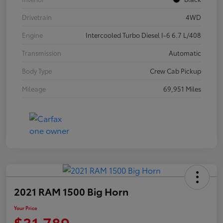
Drivetrain
4WD
Engine
Intercooled Turbo Diesel I-6 6.7 L/408
Transmission
Automatic
Body Type
Crew Cab Pickup
Mileage
69,951 Miles
2021 RAM 1500 Big Horn
Your Price
$31,789