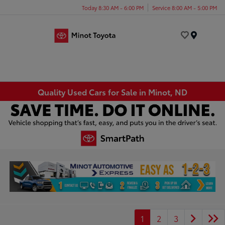
Today 8:30 AM - 6:00 PM
Service 8:00 AM - 5:00 PM
Menu
Quality Used Cars for Sale in Minot, ND
1
2
3