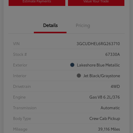
Estimate Payments
Value Your Trade
Details
Pricing
VIN
3GCUDHEL6RG263710
Stock #
67330A
Exterior
Lakeshore Blue Metallic
Interior
Jet Black/Graystone
Drivetrain
4WD
Engine
Gas V8 6.2L/376
Transmission
Automatic
Body Type
Crew Cab Pickup
Mileage
39,116 Miles