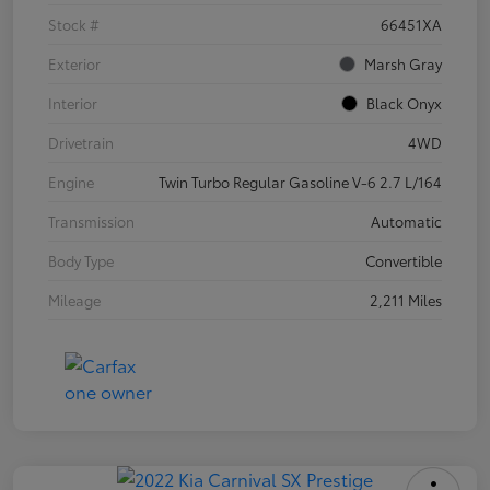
Stock #
66451XA
Exterior
Marsh Gray
Interior
Black Onyx
Drivetrain
4WD
Engine
Twin Turbo Regular Gasoline V-6 2.7 L/164
Transmission
Automatic
Body Type
Convertible
Mileage
2,211 Miles