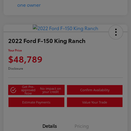
2022 Ford F-150 King Ranch
Your Price
$48,789
Disclosure
Get Pre-
No impact on
approved
Confirm Availability
your credit
Now
Estimate Payments
Value Your Trade
Details
Pricing