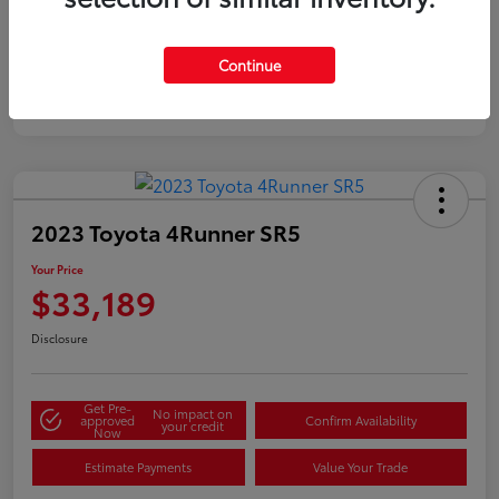
Silver
Certified
Continue
2023 Toyota 4Runner SR5
Your Price
$33,189
Disclosure
Get Pre-
No impact on
approved
Confirm Availability
your credit
Now
Estimate Payments
Value Your Trade