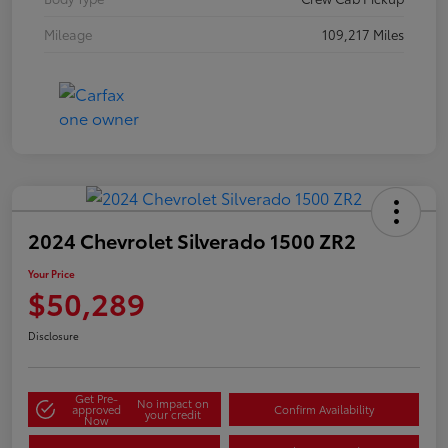
Mileage
109,217 Miles
2024 Chevrolet Silverado 1500 ZR2
Your Price
$50,289
Disclosure
Get Pre-
No impact on
approved
Confirm Availability
your credit
Now