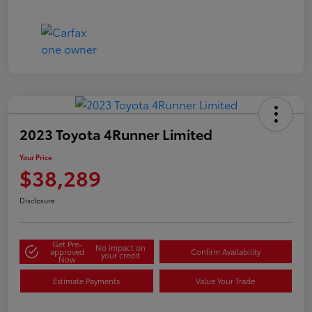
2023 Toyota 4Runner Limited
Your Price
$38,289
Disclosure
Get Pre-
No impact on
approved
Confirm Availability
your credit
Now
Estimate Payments
Value Your Trade