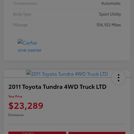
Transmission
Automatic
Body Type
Sport Utility
Mileage
104,103 Miles
2011 Toyota Tundra 4WD Truck LTD
Your Price
$23,289
Disclosure
Get Pre-