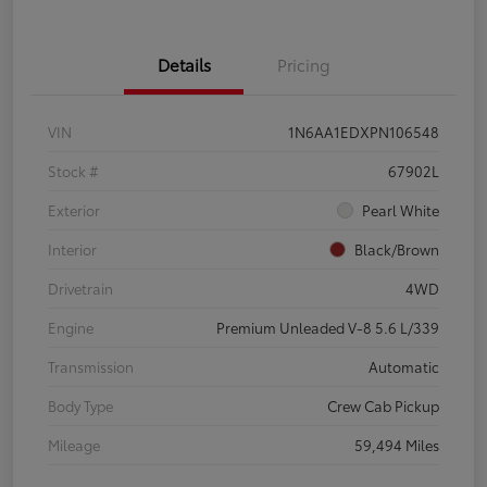
Details
Pricing
VIN
1N6AA1EDXPN106548
Stock #
67902L
Exterior
Pearl White
Interior
Black/Brown
Drivetrain
4WD
Engine
Premium Unleaded V-8 5.6 L/339
Transmission
Automatic
Body Type
Crew Cab Pickup
Mileage
59,494 Miles