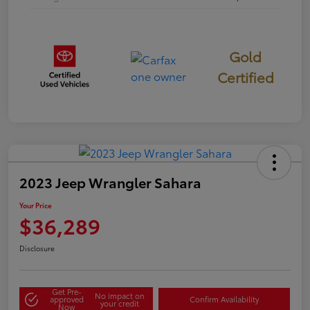
Gold
Certified
2023 Jeep Wrangler Sahara
Your Price
$36,289
Disclosure
Get Pre-
No impact on
approved
Confirm Availability
your credit
Now