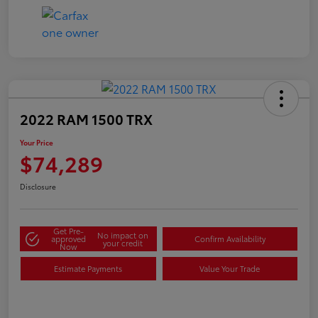
2022 RAM 1500 TRX
Your Price
$74,289
Disclosure
Get Pre-
No impact on
approved
Confirm Availability
your credit
Now
Estimate Payments
Value Your Trade