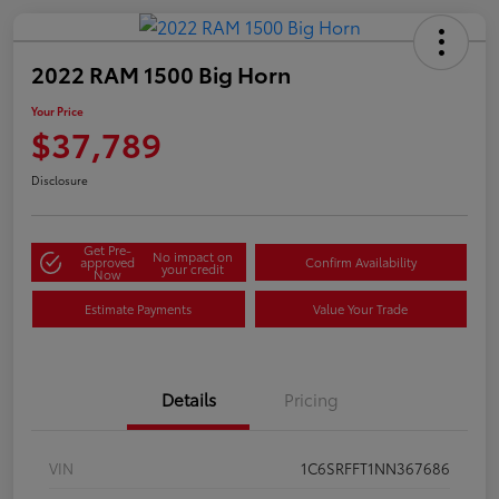
2022 RAM 1500 Big Horn
Your Price
$37,789
Disclosure
Get Pre-
No impact on
approved
Confirm Availability
your credit
Now
Estimate Payments
Value Your Trade
Details
Pricing
VIN
1C6SRFFT1NN367686