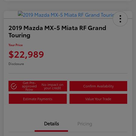
2019 Mazda MX-5 Miata RF Grand
Touring
Your Price
$22,989
Disclosure
Get Pre-
No impact on
approved
Confirm Availability
your credit
Now
Estimate Payments
Value Your Trade
Details
Pricing