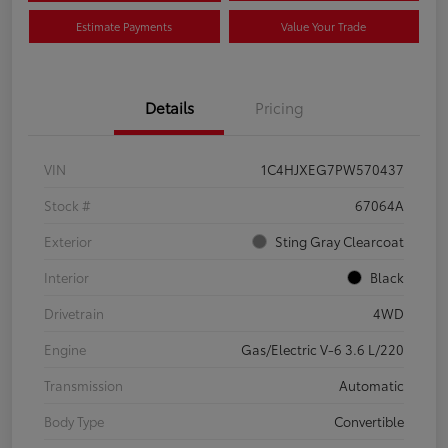
Estimate Payments
Value Your Trade
Details
Pricing
VIN
1C4HJXEG7PW570437
Stock #
67064A
Exterior
Sting Gray Clearcoat
Interior
Black
Drivetrain
4WD
Engine
Gas/Electric V-6 3.6 L/220
Transmission
Automatic
Body Type
Convertible