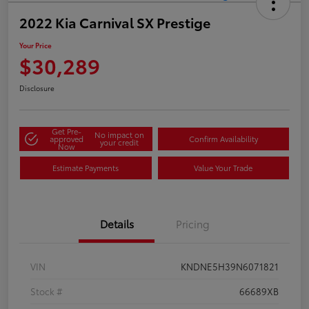
2022 Kia Carnival SX Prestige
Your Price
$30,289
Disclosure
Get Pre-
No impact on
approved
Confirm Availability
your credit
Now
Estimate Payments
Value Your Trade
Details
Pricing
VIN
KNDNE5H39N6071821
Stock #
66689XB