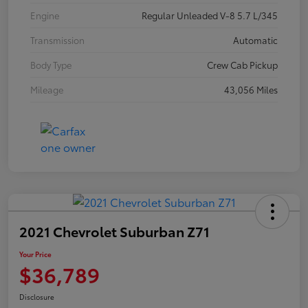
Engine
Regular Unleaded V-8 5.7 L/345
Transmission
Automatic
Body Type
Crew Cab Pickup
Mileage
43,056 Miles
2021 Chevrolet Suburban Z71
Your Price
$36,789
Disclosure