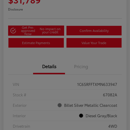
Disclosure
Get Pre-
No impact on
approved
Confirm Availability
your credit
Now
Estimate Payments
Value Your Trade
Details
Pricing
VIN
1C6SRFFTXMN633947
Stock #
67082A
Exterior
Billet Silver Metallic Clearcoat
Interior
Diesel Gray/Black
Drivetrain
4WD