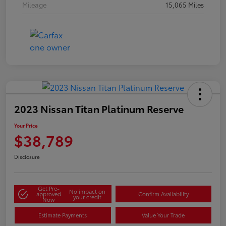
Mileage
15,065 Miles
2023 Nissan Titan Platinum Reserve
Your Price
$38,789
Disclosure
Get Pre-
No impact on
approved
Confirm Availability
your credit
Now
Estimate Payments
Value Your Trade