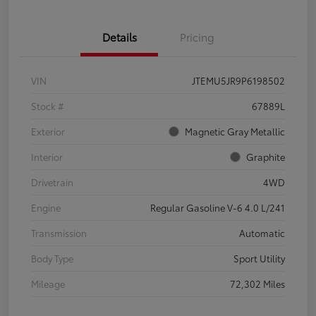
Details
Pricing
VIN
JTEMU5JR9P6198502
Stock #
67889L
Exterior
Magnetic Gray Metallic
Interior
Graphite
Drivetrain
4WD
Engine
Regular Gasoline V-6 4.0 L/241
Transmission
Automatic
Body Type
Sport Utility
Mileage
72,302 Miles