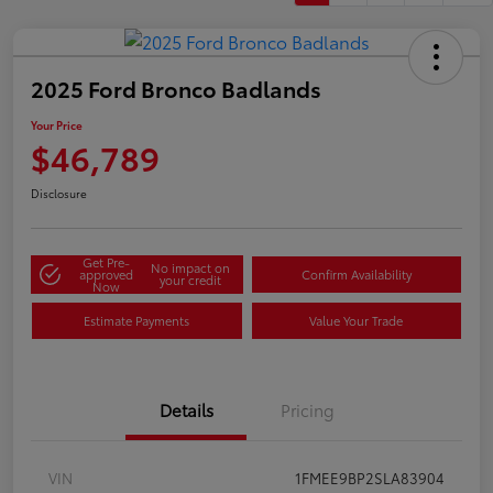
2025 Ford Bronco Badlands
Your Price
$46,789
Disclosure
Get Pre-
No impact on
approved
Confirm Availability
your credit
Now
Estimate Payments
Value Your Trade
Details
Pricing
VIN
1FMEE9BP2SLA83904