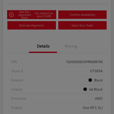
Get Pre-
No impact on
approved
Confirm Availability
your credit
Now
Estimate Payments
Value Your Trade
Details
Pricing
VIN
1GNSKDKDXMR488196
Stock #
67589A
Exterior
Black
Interior
Jet Black
Drivetrain
4WD
Engine
Gas V8 5.3L/