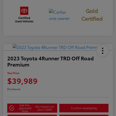
Gold
Certified
2023 Toyota 4Runner TRD Off Road
Premium
Your Price
$39,989
Disclosure
Get Pre-
No impact on
approved
Confirm Availability
your credit
Now