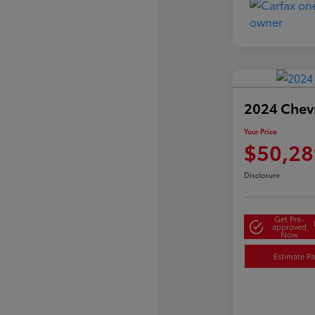
2024 Chevr
Your Price
$50,28
Disclosure
Get Pre-
approved
Now
Estimate P