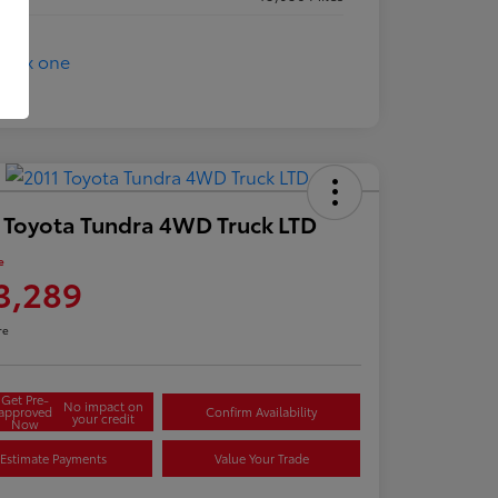
 Toyota Tundra 4WD Truck LTD
e
3,289
re
Get Pre-
No impact on
approved
Confirm Availability
your credit
Now
Estimate Payments
Value Your Trade