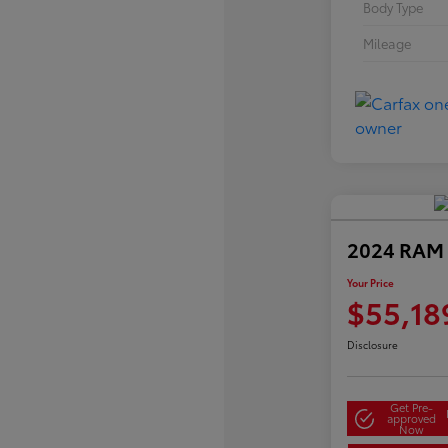
Body Type
Mileage
2024 RAM 
Your Price
$55,18
Disclosure
Get Pre-
approved
Now