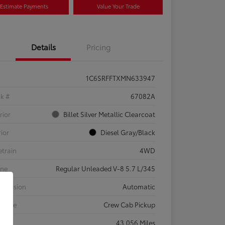
Estimate Payments
Value Your Trade
Details
Pricing
1C6SRFFTXMN633947
ck #
67082A
rior
Billet Silver Metallic Clearcoat
rior
Diesel Gray/Black
etrain
4WD
ine
Regular Unleaded V-8 5.7 L/345
smission
Automatic
 Type
Crew Cab Pickup
eage
43,056 Miles