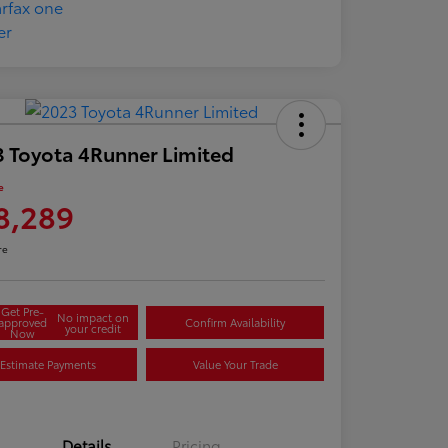
 Toyota 4Runner Limited
e
8,289
re
Get Pre-
No impact on
approved
Confirm Availability
your credit
Now
Estimate Payments
Value Your Trade
Details
Pricing