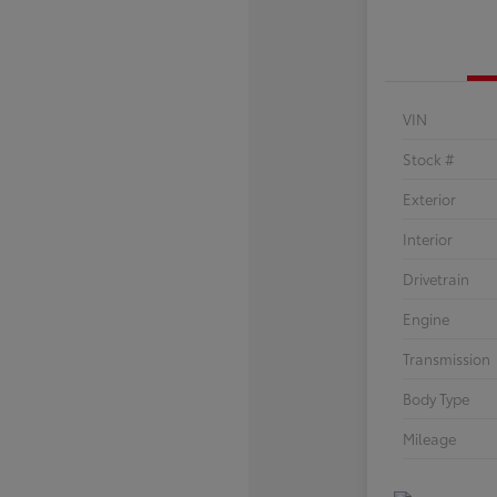
VIN
Stock #
Exterior
Interior
Drivetrain
Engine
Transmission
Body Type
Mileage