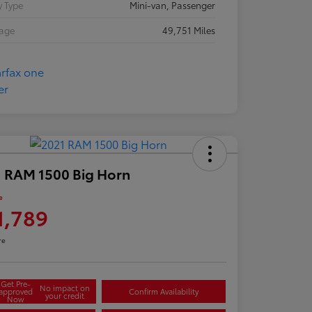
 Type
Mini-van, Passenger
eage
49,751 Miles
 RAM 1500 Big Horn
e
1,789
re
Get Pre-
No impact on
approved
Confirm Availability
your credit
Now