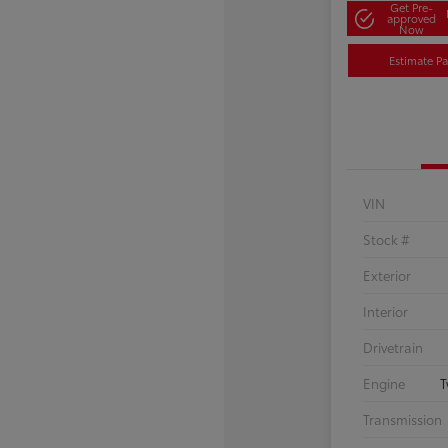
Get Pre-
approved
Now
Estimate P
VIN
Stock #
Exterior
Interior
Drivetrain
Engine
T
Transmission