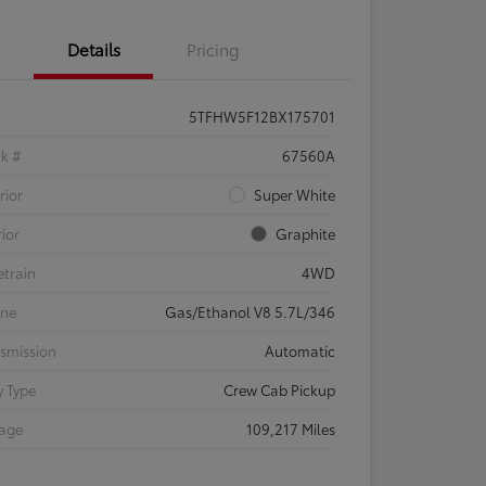
Details
Pricing
5TFHW5F12BX175701
ck #
67560A
rior
Super White
rior
Graphite
etrain
4WD
ine
Gas/Ethanol V8 5.7L/346
smission
Automatic
 Type
Crew Cab Pickup
eage
109,217 Miles