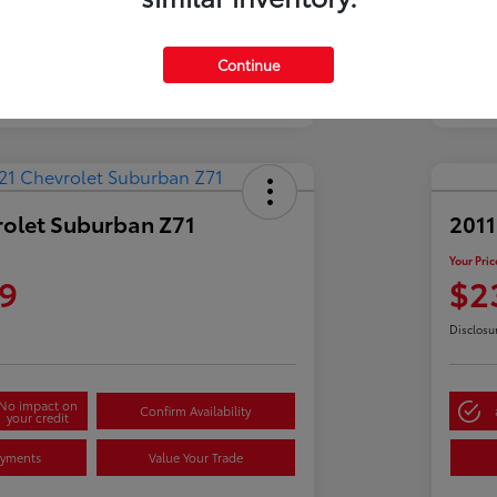
Continue
rolet Suburban Z71
2011
Your Pric
9
$2
Disclosu
No impact on
Confirm Availability
your credit
ayments
Value Your Trade