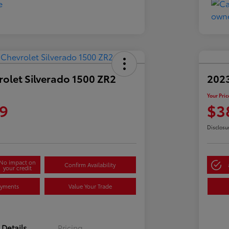
olet Silverado 1500 ZR2
2023
Your Pric
9
$3
Disclosu
No impact on
Confirm Availability
your credit
ayments
Value Your Trade
Details
Pricing