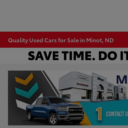
Quality Used Cars for Sale in Minot, ND