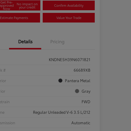
Get Pre-
No impact on
approved
Confirm Availability
your credit
Now
Estimate Payments
Value Your Trade
Details
Pricing
KNDNE5H39N6071821
ck #
66689XB
rior
Pantera Metal
rior
Gray
etrain
FWD
ine
Regular Unleaded V-6 3.5 L/212
smission
Automatic