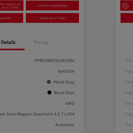
No impact on
Confirm Availability
your credit
ayments
Value Your Trade
Details
Pricing
1FMEE9BP2SLA83904
VIN
66451XA
Sto
Marsh Gray
Exte
Black Onyx
Inte
4WD
Driv
win Turbo Regular Gasoline V-6 2.7 L/164
Eng
Automatic
Tran