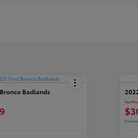
 Bronco Badlands
2022
Your Pric
9
$3
Disclosu