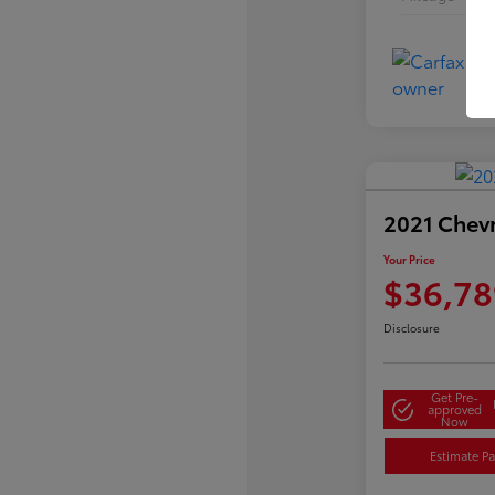
2021 Chev
Your Price
$36,78
Disclosure
Get Pre-
approved
Now
Estimate P