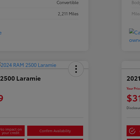
Convertible
Body
2,211 Miles
Mil
2500 Laramie
2021
Your Pric
9
$3
Disclosu
No impact on
Confirm Availability
your credit