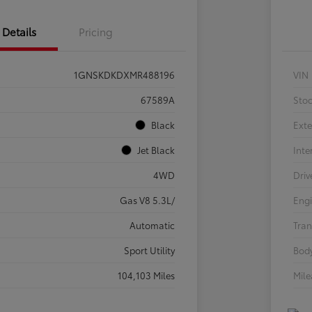
Details
Pricing
1GNSKDKDXMR488196
VIN
67589A
Sto
Black
Exte
Jet Black
Inte
4WD
Driv
Gas V8 5.3L/
Eng
Automatic
Tran
Sport Utility
Body
104,103 Miles
Mil