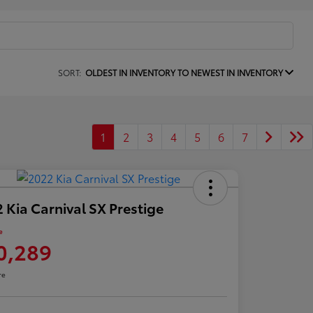
SORT:
OLDEST IN INVENTORY TO NEWEST IN INVENTORY
1
2
3
4
5
6
7
 Kia Carnival SX Prestige
e
0,289
re