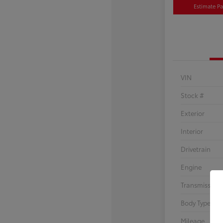
Estimate P
VIN
Stock #
Exterior
Interior
Drivetrain
Engine
Transmission
Body Type
Mileage