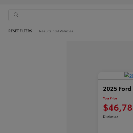
RESET FILTERS
Results: 189 Vehicles
2025 Ford
Your Price
$46,78
Disclosure