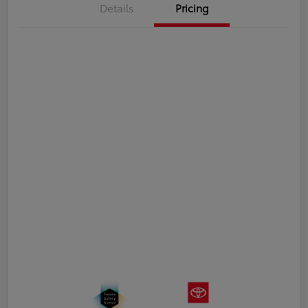
Details
Pricing