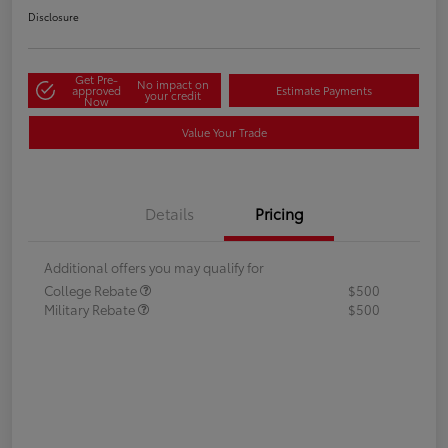
Disclosure
Get Pre-
No impact on
approved
Estimate Payments
your credit
Now
Value Your Trade
Details
Pricing
Additional offers you may qualify for
College Rebate
$500
Military Rebate
$500