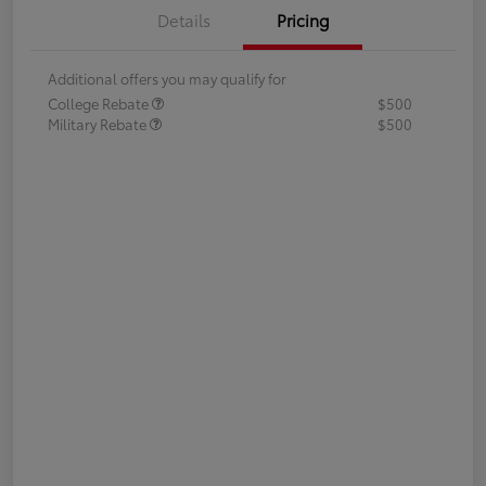
Details
Pricing
Additional offers you may qualify for
College Rebate
$500
Military Rebate
$500