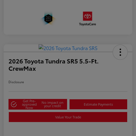
2026 Toyota Tundra SR5 5.5-Ft.
CrewMax
Disclosure
Get Pre-
No impact on
approved
Estimate Payments
your credit
Now
Value Your Trade