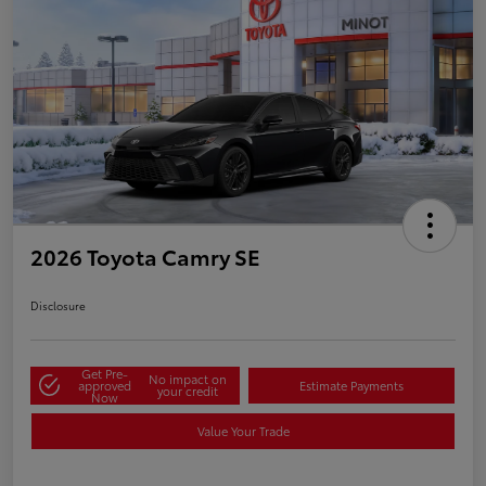
2026 Toyota Camry SE
Disclosure
Get Pre-
No impact on
approved
Estimate Payments
your credit
Now
Value Your Trade