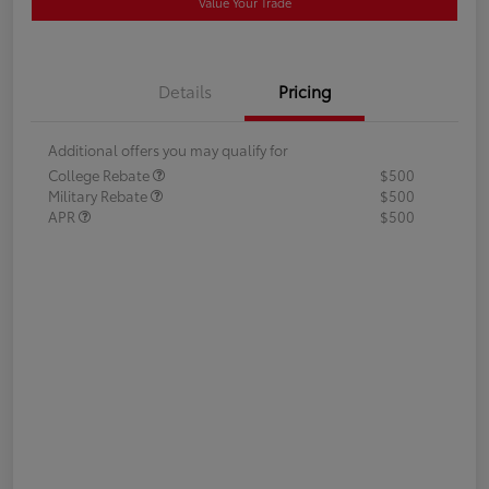
Value Your Trade
Details
Pricing
Additional offers you may qualify for
College Rebate
$500
Military Rebate
$500
APR
$500