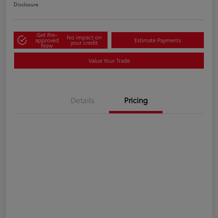
Disclosure
Get Pre-
No impact on
approved
Estimate Payments
your credit
Now
Value Your Trade
Details
Pricing