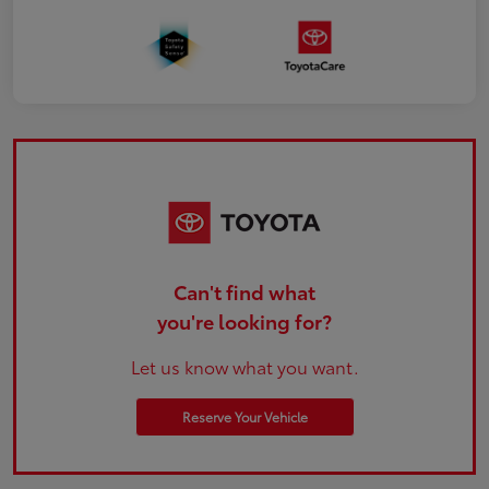
Can't find what
you're looking for?
Let us know what you want.
Reserve Your Vehicle