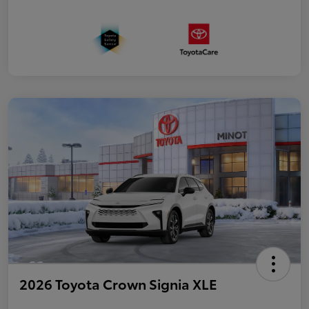
2026 Toyota Crown Signia XLE