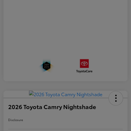
2026 Toyota Camry Nightshade
Disclosure