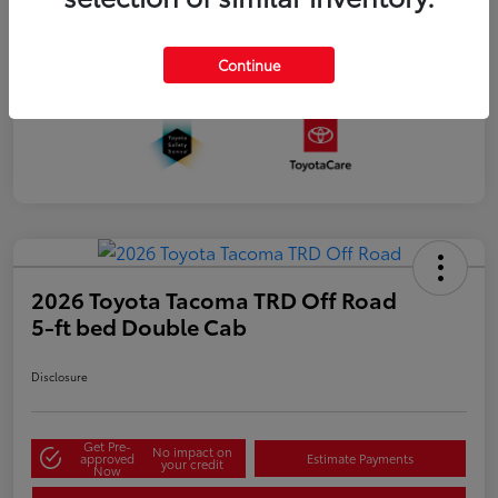
Continue
2026 Toyota Tacoma TRD Off Road
5-ft bed Double Cab
Disclosure
Get Pre-
No impact on
approved
Estimate Payments
your credit
Now