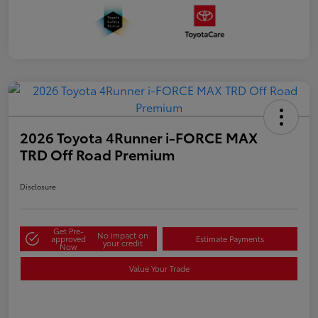
2026 Toyota 4Runner i-FORCE MAX
TRD Off Road Premium
Disclosure
Get Pre-
No impact on
approved
Estimate Payments
your credit
Now
Value Your Trade