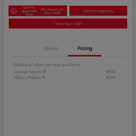
Get Pre-
No impact on
approved
Estimate Payments
your credit
Now
Value Your Trade
Details
Pricing
Additional offers you may qualify for
College Rebate
$500
Military Rebate
$500