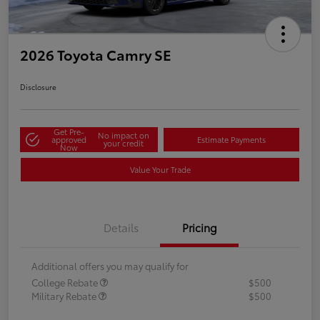
2026 Toyota Camry SE
Disclosure
Get Pre-
No impact on
approved
Estimate Payments
your credit
Now
Value Your Trade
Details
Pricing
Additional offers you may qualify for
College Rebate
$500
Military Rebate
$500