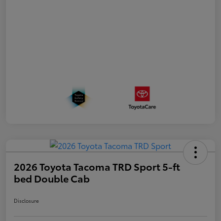
2026 Toyota Tacoma TRD Sport 5-ft
bed Double Cab
Disclosure