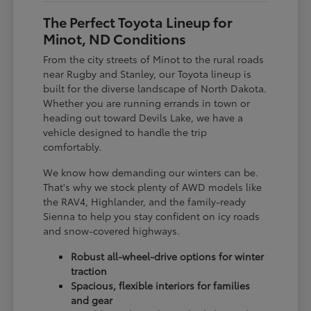
The Perfect Toyota Lineup for
Minot, ND Conditions
From the city streets of Minot to the rural roads
near Rugby and Stanley, our Toyota lineup is
built for the diverse landscape of North Dakota.
Whether you are running errands in town or
heading out toward Devils Lake, we have a
vehicle designed to handle the trip
comfortably.
We know how demanding our winters can be.
That's why we stock plenty of AWD models like
the RAV4, Highlander, and the family-ready
Sienna to help you stay confident on icy roads
and snow-covered highways.
Robust all-wheel-drive options for winter
traction
Spacious, flexible interiors for families
and gear