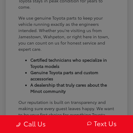
Toyota stays in peak condition for years to
come.
We use genuine Toyota parts to keep your
vehicle running exactly as the engineers
intended. Whether you're visiting us from
Jamestown, Wahpeton, or right here in town,
you can count on us for honest service and
expert care.
Certified technicians who specialize in
Toyota models
Genuine Toyota parts and custom
accessories
A dealership that truly cares about the
Minot community
Our reputation is built on transparency and
making sure every guest leaves happy. We want
to be your first choice for everything Toyota.
Text Us
Call Us
From the moment you arrive to the many miles
ahead, we are dedicated to providing a better