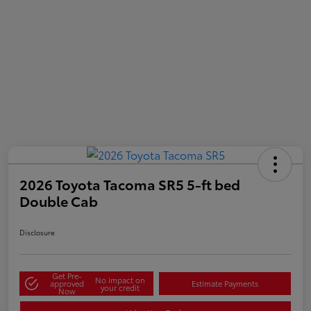
2026 Toyota Tacoma SR5 5-ft bed
Double Cab
Disclosure
Get Pre-
No impact on
approved
Estimate Payments
your credit
Now