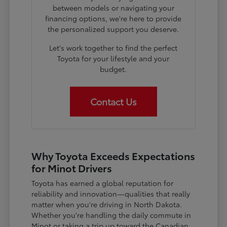
between models or navigating your
financing options, we're here to provide
the personalized support you deserve.
Let's work together to find the perfect
Toyota for your lifestyle and your
budget.
Contact Us
Why Toyota Exceeds Expectations
for Minot Drivers
Toyota has earned a global reputation for
reliability and innovation—qualities that really
matter when you're driving in North Dakota.
Whether you're handling the daily commute in
Minot or taking a trip up toward the Canadian