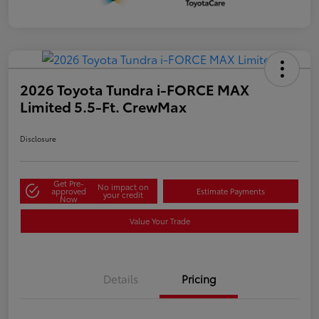
2026 Toyota Tundra i-FORCE MAX
Limited 5.5-Ft. CrewMax
Disclosure
Get Pre-
No impact on
approved
Estimate Payments
your credit
Now
Value Your Trade
Details
Pricing