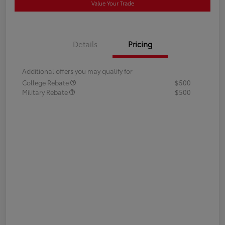
Value Your Trade
Details
Pricing
Additional offers you may qualify for
College Rebate
$500
Military Rebate
$500