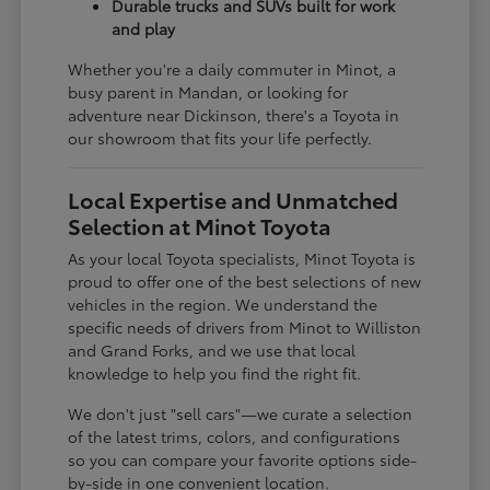
Durable trucks and SUVs built for work
and play
Whether you're a daily commuter in Minot, a
busy parent in Mandan, or looking for
adventure near Dickinson, there's a Toyota in
our showroom that fits your life perfectly.
Local Expertise and Unmatched
Selection at Minot Toyota
As your local Toyota specialists, Minot Toyota is
proud to offer one of the best selections of new
vehicles in the region. We understand the
specific needs of drivers from Minot to Williston
and Grand Forks, and we use that local
knowledge to help you find the right fit.
We don't just "sell cars"—we curate a selection
of the latest trims, colors, and configurations
so you can compare your favorite options side-
by-side in one convenient location.