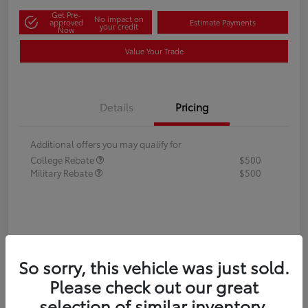
Get Pre-
No impact on
approved
Estimate Payments
your credit
Now
Value Your Trade
Details
Pricing
Additional offers you may qualify for
College Rebate
$500
Military Rebate
$500
So sorry, this vehicle was just sold.
Please check out our great
selection of similar inventory.