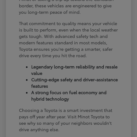
border, these vehicles are engineered to give
you long-term peace of mind.
That commitment to quality means your vehicle
is built to perform, even when the local weather
gets tough. With advanced safety tech and
modern features standard in most models,
Toyota ensures you're getting a smarter, safer
drive every time you hit the road.
Legendary long-term reliability and resale
value
Cutting-edge safety and driver-assistance
features
A strong focus on fuel economy and
hybrid technology
Choosing a Toyota is a smart investment that
pays off year after year. Visit Minot Toyota to
see why so many of your neighbors wouldn't
drive anything else.