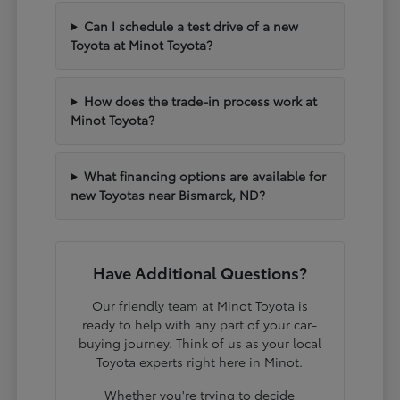
Can I schedule a test drive of a new
Toyota at Minot Toyota?
How does the trade-in process work at
Minot Toyota?
What financing options are available for
new Toyotas near Bismarck, ND?
Have Additional Questions?
Our friendly team at Minot Toyota is
ready to help with any part of your car-
buying journey. Think of us as your local
Toyota experts right here in Minot.
Whether you're trying to decide