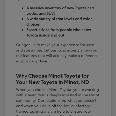
A massive inventory of new Toyota cars,
trucks, and SUVs
A wide variety of trim levels and color
choices
Expert advice from people who know
Toyota inside and out
Our goal is to make your experience focused
and stress-free. Let our local experts show you
the features that will actually make a difference
in your daily drive.
Why Choose Minot Toyota for
Your New Toyota in Minot, ND
When you choose Minot Toyota, you're working
with a team that is deeply invested in the Minot
community. Our relationship with you doesn't
end when you drive off the lot; our factory-
trained technicians are here to ensure your