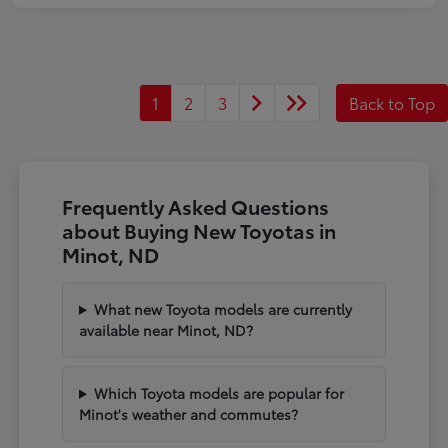
1
2
3
Back to Top
Frequently Asked Questions
about Buying New Toyotas in
Minot, ND
What new Toyota models are currently
available near Minot, ND?
Which Toyota models are popular for
Minot's weather and commutes?