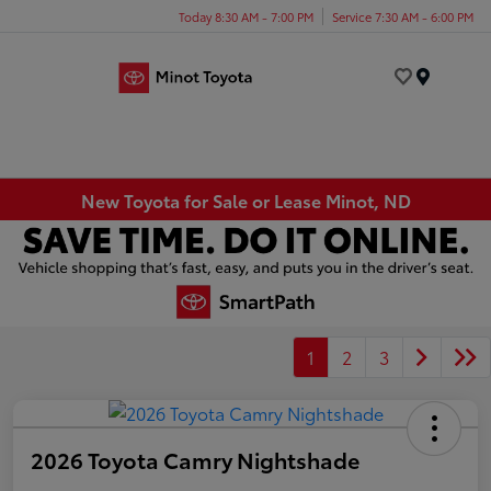
Today 8:30 AM - 7:00 PM
Service 7:30 AM - 6:00 PM
Menu
New Toyota for Sale or Lease Minot, ND
1
2
3
2026 Toyota Camry Nightshade