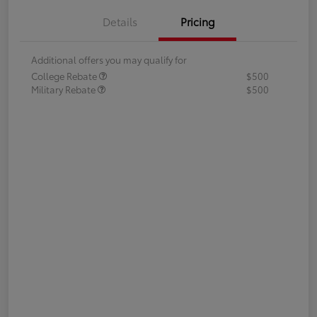
Details
Pricing
Additional offers you may qualify for
College Rebate
$500
Military Rebate
$500