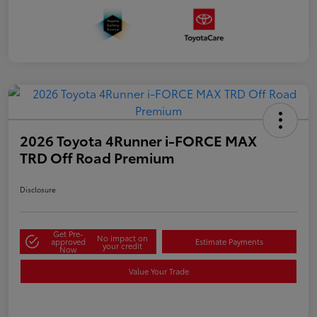
2026 Toyota 4Runner i-FORCE MAX
TRD Off Road Premium
Disclosure
Get Pre-
No impact on
approved
Estimate Payments
your credit
Now
Value Your Trade