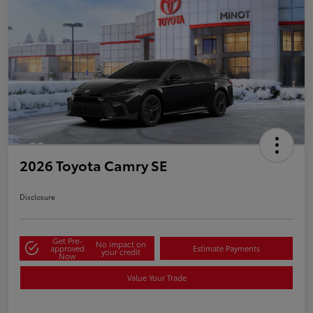
2026 Toyota Camry SE
Disclosure
Get Pre-
No impact on
approved
Estimate Payments
your credit
Now
Value Your Trade