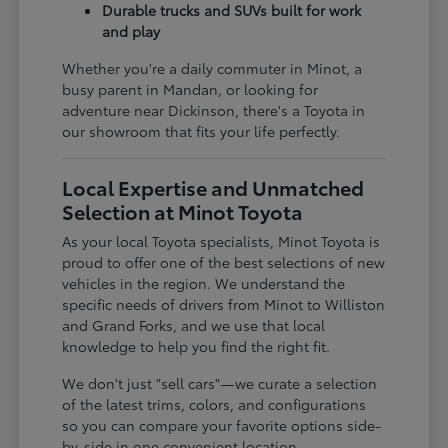
Durable trucks and SUVs built for work
and play
Whether you're a daily commuter in Minot, a
busy parent in Mandan, or looking for
adventure near Dickinson, there's a Toyota in
our showroom that fits your life perfectly.
Local Expertise and Unmatched
Selection at Minot Toyota
As your local Toyota specialists, Minot Toyota is
proud to offer one of the best selections of new
vehicles in the region. We understand the
specific needs of drivers from Minot to Williston
and Grand Forks, and we use that local
knowledge to help you find the right fit.
We don't just "sell cars"—we curate a selection
of the latest trims, colors, and configurations
so you can compare your favorite options side-
by-side in one convenient location.