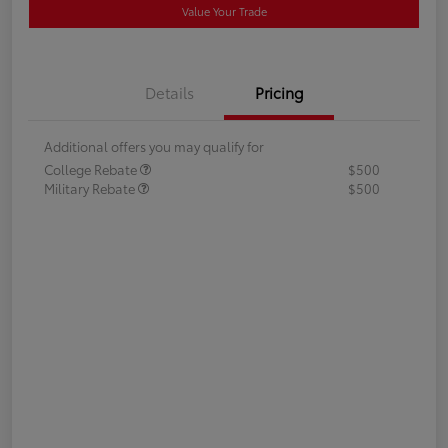
Value Your Trade
Details
Pricing
Additional offers you may qualify for
College Rebate
$500
Military Rebate
$500