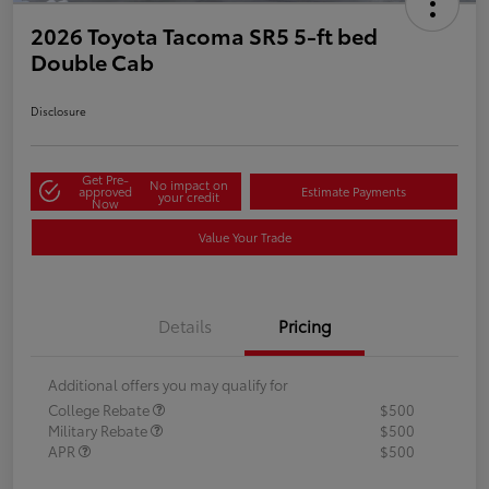
2026 Toyota Tacoma SR5 5-ft bed
Double Cab
Disclosure
Get Pre-
No impact on
approved
Estimate Payments
your credit
Now
Value Your Trade
Details
Pricing
Additional offers you may qualify for
College Rebate
$500
Military Rebate
$500
APR
$500