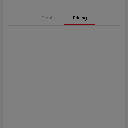
Details
Pricing