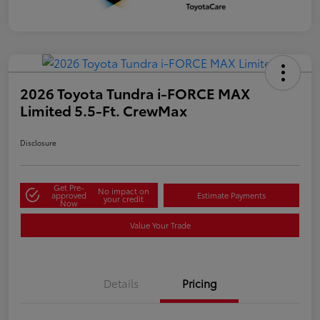
2026 Toyota Tundra i-FORCE MAX
Limited 5.5-Ft. CrewMax
Disclosure
Get Pre-
No impact on
approved
Estimate Payments
your credit
Now
Value Your Trade
Details
Pricing