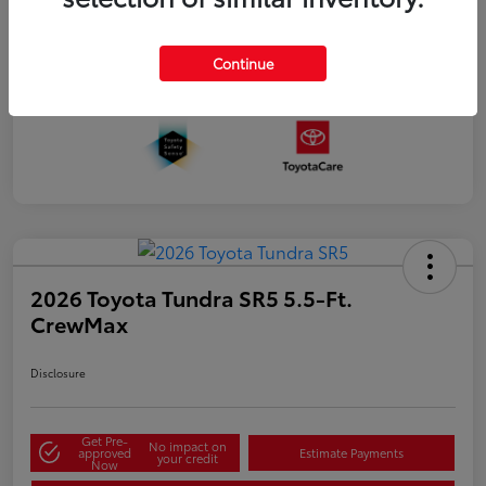
Continue
2026 Toyota Tundra SR5 5.5-Ft.
CrewMax
Disclosure
Get Pre-
No impact on
approved
Estimate Payments
your credit
Now