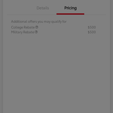
Details
Pricing
Additional offers you may qualify for
College Rebate
$500
Military Rebate
$500