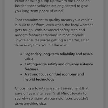
Minot or taking a trip up toward the Canadian
border, these vehicles are engineered to give
you long-term peace of mind.
That commitment to quality means your vehicle
is built to perform, even when the local weather
gets tough. With advanced safety tech and
modern features standard in most models,
Toyota ensures you're getting a smarter, safer
drive every time you hit the road.
Legendary long-term reliability and resale
value
Cutting-edge safety and driver-assistance
features
A strong focus on fuel economy and
hybrid technology
Choosing a Toyota is a smart investment that
pays off year after year. Visit Minot Toyota to
see why so many of your neighbors wouldn't
drive anything else.