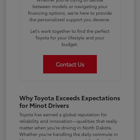
between models or navigating your
financing options, we're here to provide
the personalized support you deserve.
Let's work together to find the perfect
Toyota for your lifestyle and your
budget.
Contact Us
Why Toyota Exceeds Expectations
for Minot Drivers
Toyota has earned a global reputation for
reliability and innovation—qualities that really
matter when you're driving in North Dakota.
Whether you're handling the daily commute in