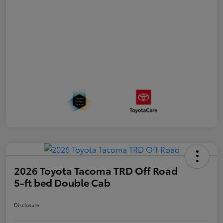
2026 Toyota Tacoma TRD Off Road
5-ft bed Double Cab
Disclosure