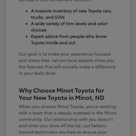
A massive inventory of new Toyota cars,
trucks, and SUVs
A wide variety of trim levels and color
choices
Expert advice from people who know
Toyota inside and out
Our goal is to make your experience focused
and stress-free. Let our local experts show you
the features that will actually make a difference
in your daily drive.
Why Choose Minot Toyota for
Your New Toyota in Minot, ND
When you choose Minot Toyota, you're working
with a team that is deeply invested in the Minot
community. Our relationship with you doesn't
end when you drive off the lot; our factory-
trained technicians are here to ensure your