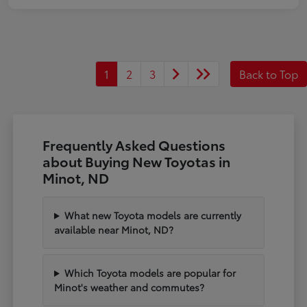
1
2
3
Back to Top
Frequently Asked Questions
about Buying New Toyotas in
Minot, ND
What new Toyota models are currently
available near Minot, ND?
Which Toyota models are popular for
Minot's weather and commutes?