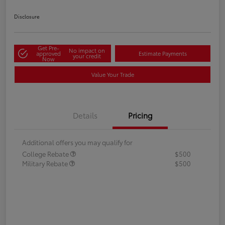
Disclosure
Get Pre-
No impact on
approved
Estimate Payments
your credit
Now
Value Your Trade
Details
Pricing
Additional offers you may qualify for
College Rebate
$500
Military Rebate
$500