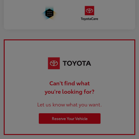
Can't find what
you're looking for?
Let us know what you want.
Reserve Your Vehicle