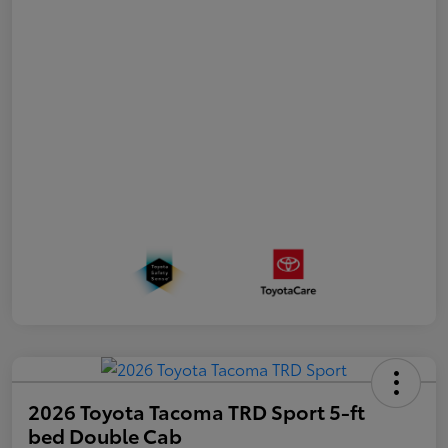
2026 Toyota Tacoma TRD Sport 5-ft
bed Double Cab