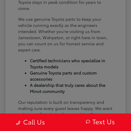
Toyota stays in peak condition for years to
come.
We use genuine Toyota parts to keep your
vehicle running exactly as the engineers
intended. Whether you're visiting us from
Jamestown, Wahpeton, or right here in town,
you can count on us for honest service and
expert care.
Certified technicians who specialize in
Toyota models
Genuine Toyota parts and custom
accessories
A dealership that truly cares about the
Minot community
Our reputation is built on transparency and
making sure every guest leaves happy. We want
to be your first choice for everything Toyota.
Text Us
Call Us
From the moment you arrive to the many miles