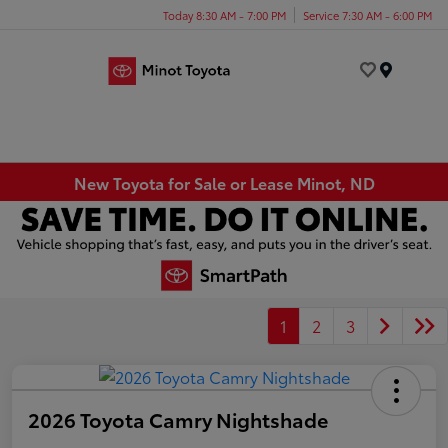
Today 8:30 AM - 7:00 PM
Service 7:30 AM - 6:00 PM
Menu
New Toyota for Sale or Lease Minot, ND
1
2
3
2026 Toyota Camry Nightshade