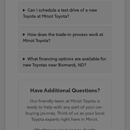
Can I schedule a test drive of a new
Toyota at Minot Toyota?
How does the trade-in process work at
Minot Toyota?
What financing options are available for
new Toyotas near Bismarck, ND?
Have Additional Questions?
Our friendly team at Minot Toyota is
ready to help with any part of your car-
buying journey. Think of us as your local
Toyota experts right here in Minot.
Whether you're trying to decide