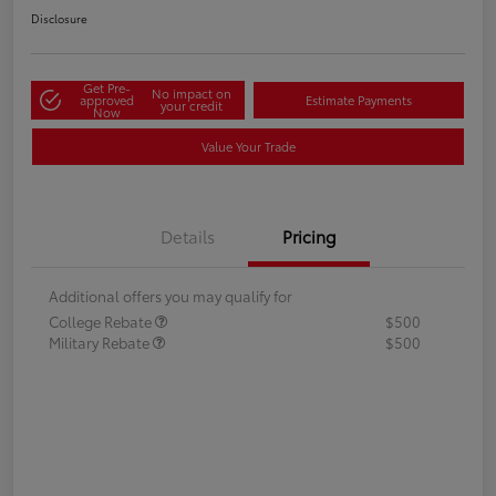
Disclosure
Get Pre-
No impact on
approved
Estimate Payments
your credit
Now
Value Your Trade
Details
Pricing
Additional offers you may qualify for
College Rebate
$500
Military Rebate
$500