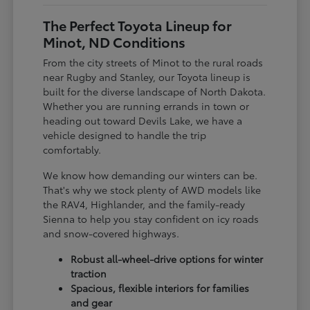
The Perfect Toyota Lineup for
Minot, ND Conditions
From the city streets of Minot to the rural roads
near Rugby and Stanley, our Toyota lineup is
built for the diverse landscape of North Dakota.
Whether you are running errands in town or
heading out toward Devils Lake, we have a
vehicle designed to handle the trip
comfortably.
We know how demanding our winters can be.
That's why we stock plenty of AWD models like
the RAV4, Highlander, and the family-ready
Sienna to help you stay confident on icy roads
and snow-covered highways.
Robust all-wheel-drive options for winter
traction
Spacious, flexible interiors for families
and gear