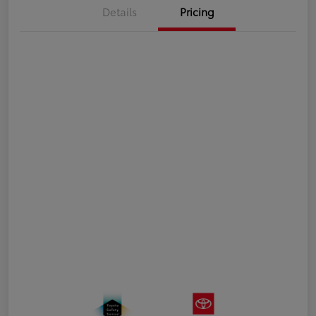
Details
Pricing