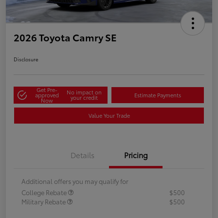
2026 Toyota Camry SE
Disclosure
Get Pre-
No impact on
approved
Estimate Payments
your credit
Now
Value Your Trade
Details
Pricing
Additional offers you may qualify for
College Rebate
$500
Military Rebate
$500