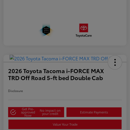
2026 Toyota Tacoma i-FORCE MAX
TRD Off Road 5-ft bed Double Cab
Disclosure
Get Pre-
No impact on
approved
Estimate Payments
your credit
Now
Value Your Trade