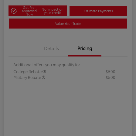
Get Pre-
No impact on
approved
Estimate Payments
your credit
Now
Value Your Trade
Details
Pricing
Additional offers you may qualify for
College Rebate
$500
Military Rebate
$500