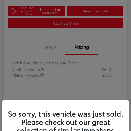
Get Pre-
No impact on
approved
Estimate Payments
your credit
Now
Value Your Trade
Details
Pricing
Additional offers you may qualify for
College Rebate
$500
Military Rebate
$500
So sorry, this vehicle was just sold.
Please check out our great
selection of similar inventory.