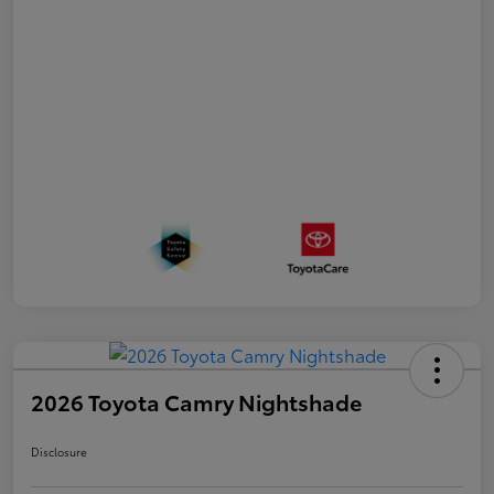
2026 Toyota Camry Nightshade
Disclosure