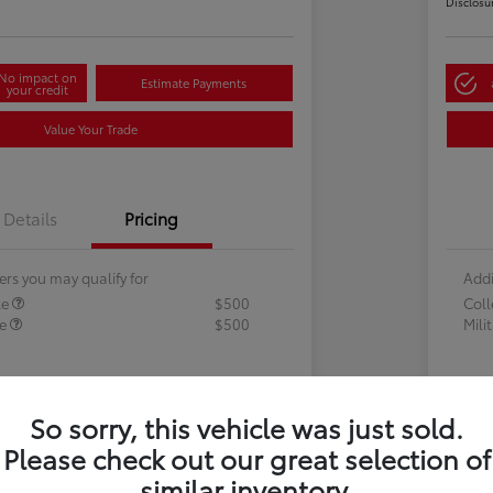
Disclosu
No impact on
Estimate Payments
your credit
Value Your Trade
Details
Pricing
ers you may qualify for
Addi
te
$500
Col
te
$500
Mili
So sorry, this vehicle was just sold.
Please check out our great selection of
similar inventory.