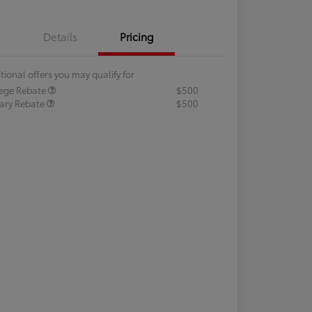
Details
Pricing
tional offers you may qualify for
lege Rebate
$500
tary Rebate
$500