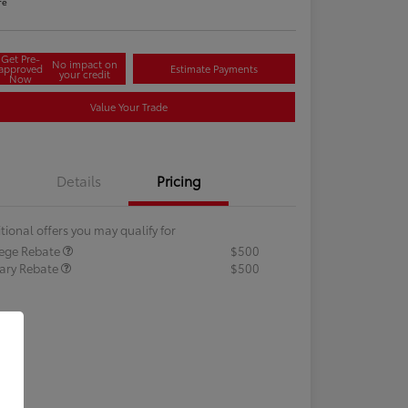
re
Get Pre-
No impact on
approved
Estimate Payments
your credit
Now
Value Your Trade
Details
Pricing
tional offers you may qualify for
lege Rebate
$500
tary Rebate
$500