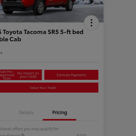
 Toyota Tacoma SR5 5-ft bed
ble Cab
re
Get Pre-
No impact on
approved
Estimate Payments
your credit
Now
Value Your Trade
Details
Pricing
tional offers you may qualify for
lege Rebate
$500