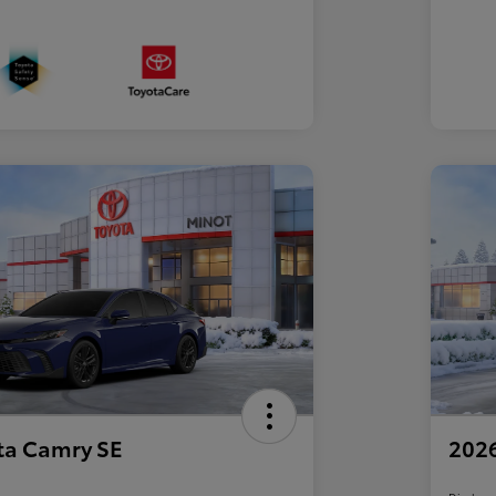
ta Camry SE
2026