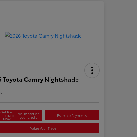
6 Toyota Camry Nightshade
re
Get Pre-
No impact on
approved
Estimate Payments
your credit
Now
Value Your Trade