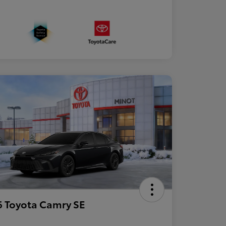
 Toyota Camry SE