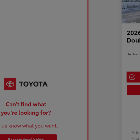
2026
Dou
Disclosu
Can't find what
you're looking for?
t us know what you want.
Addi
Col
Reserve Your Vehicle