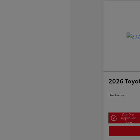
2026 Toyo
Disclosure
Get Pre-
approved
Now