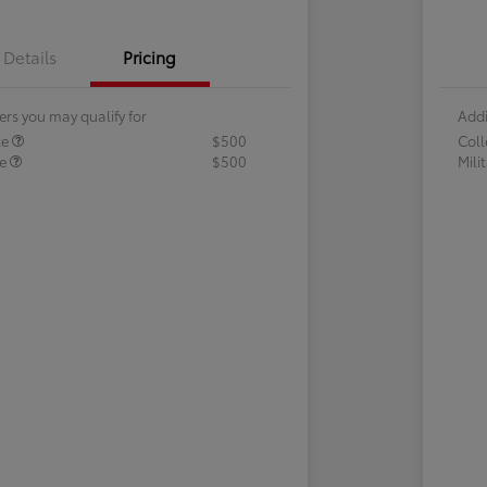
Details
Pricing
ers you may qualify for
Addi
te
$500
Col
te
$500
Mili