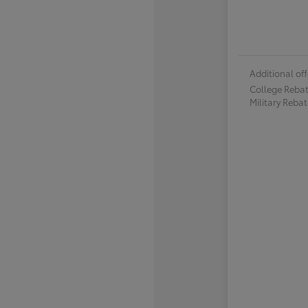
Additional off
College Reba
Military Reba