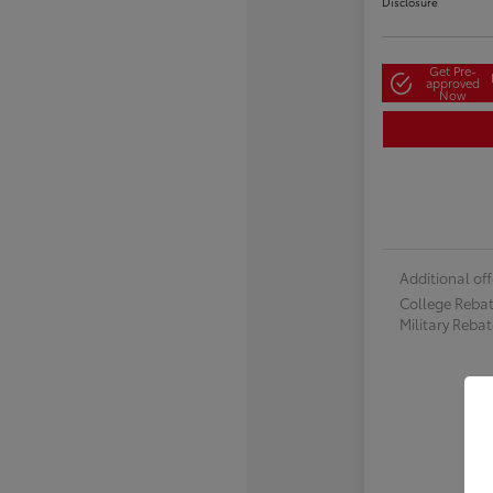
Disclosure
Get Pre-
approved
Now
Additional off
College Reba
Military Reba