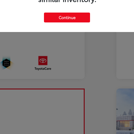
Continue