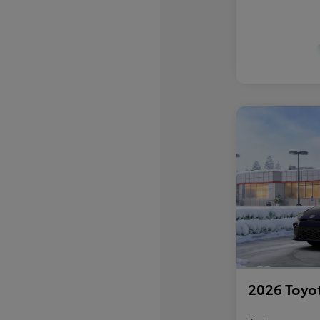
2026 Toyo