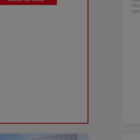
Mili
AP