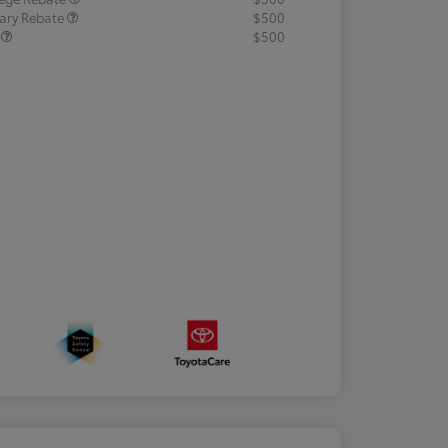
tary Rebate
$500
R
$500