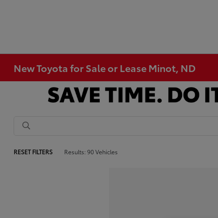
New Toyota for Sale or Lease Minot, ND
RESET FILTERS
Results: 90 Vehicles