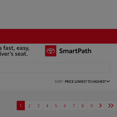
SORT:
PRICE LOWEST TO HIGHEST
1
2
3
4
5
6
7
8
9