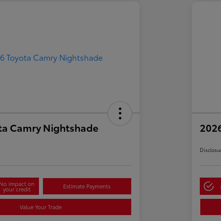
ta Camry Nightshade
202
Disclosu
No impact on
Estimate Payments
your credit
Value Your Trade