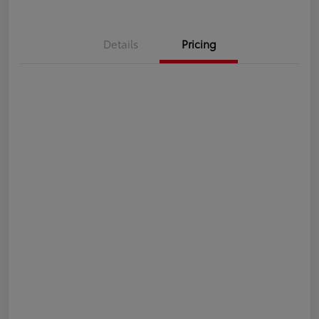
Details
Pricing