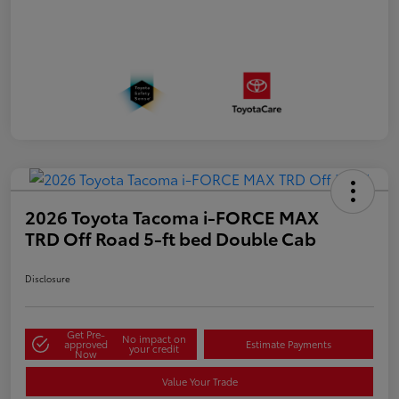
2026 Toyota Tacoma i-FORCE MAX
TRD Off Road 5-ft bed Double Cab
Disclosure
Get Pre-
No impact on
approved
Estimate Payments
your credit
Now
Value Your Trade