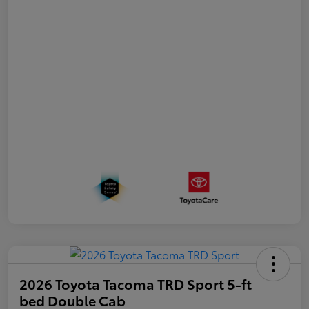
2026 Toyota Tacoma TRD Sport 5-ft
bed Double Cab