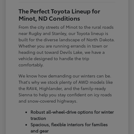
The Perfect Toyota Lineup for
Minot, ND Conditions
From the city streets of Minot to the rural roads
near Rugby and Stanley, our Toyota lineup is
built for the diverse landscape of North Dakota.
Whether you are running errands in town or
heading out toward Devils Lake, we have a
vehicle designed to handle the trip
comfortably.
We know how demanding our winters can be.
That's why we stock plenty of AWD models like
the RAV4, Highlander, and the family-ready
Sienna to help you stay confident on icy roads
and snow-covered highways.
Robust all-wheel-drive options for winter
traction
Spacious, flexible interiors for families
and gear