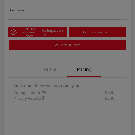
Disclosure
Get Pre-
No impact on
approved
Estimate Payments
your credit
Now
Value Your Trade
Details
Pricing
Additional offers you may qualify for
College Rebate
$500
Military Rebate
$500