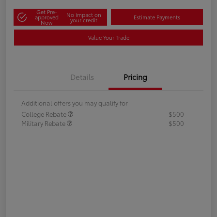
Get Pre-
No impact on
approved
Estimate Payments
your credit
Now
Value Your Trade
Details
Pricing
Additional offers you may qualify for
College Rebate
$500
Military Rebate
$500