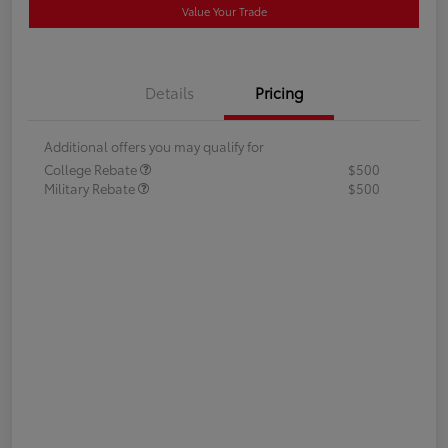
Value Your Trade
Details
Pricing
Additional offers you may qualify for
College Rebate
$500
Military Rebate
$500