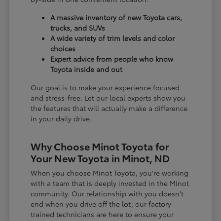
A massive inventory of new Toyota cars,
trucks, and SUVs
A wide variety of trim levels and color
choices
Expert advice from people who know
Toyota inside and out
Our goal is to make your experience focused
and stress-free. Let our local experts show you
the features that will actually make a difference
in your daily drive.
Why Choose Minot Toyota for
Your New Toyota in Minot, ND
When you choose Minot Toyota, you're working
with a team that is deeply invested in the Minot
community. Our relationship with you doesn't
end when you drive off the lot; our factory-
trained technicians are here to ensure your