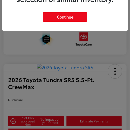
Continue
2026 Toyota Tundra SR5 5.5-Ft.
CrewMax
Disclosure
Get Pre-
No impact on
approved
Estimate Payments
your credit
Now