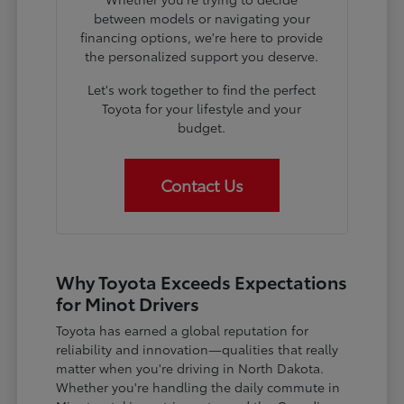
between models or navigating your
financing options, we're here to provide
the personalized support you deserve.
Let's work together to find the perfect
Toyota for your lifestyle and your
budget.
Contact Us
Why Toyota Exceeds Expectations
for Minot Drivers
Toyota has earned a global reputation for
reliability and innovation—qualities that really
matter when you're driving in North Dakota.
Whether you're handling the daily commute in