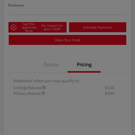
Disclosure
Get Pre-
No impact on
approved
Estimate Payments
your credit
Now
Value Your Trade
Details
Pricing
Additional offers you may qualify for
College Rebate
$500
Military Rebate
$500