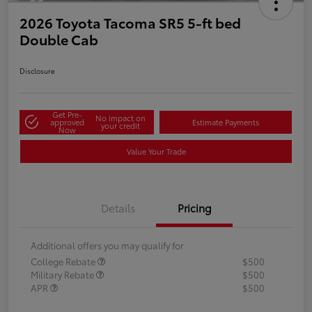
2026 Toyota Tacoma SR5 5-ft bed
Double Cab
Disclosure
Get Pre-
No impact on
approved
Estimate Payments
your credit
Now
Value Your Trade
Details
Pricing
Additional offers you may qualify for
College Rebate
$500
Military Rebate
$500
APR
$500