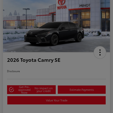
2026 Toyota Camry SE
Disclosure
Get Pre-
No impact on
approved
Estimate Payments
your credit
Now
Value Your Trade