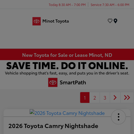
Today 8:30 AM - 7:00 PM
Service 7:30 AM - 6:00 PM
Menu
New Toyota for Sale or Lease Minot, ND
1
2
3
2026 Toyota Camry Nightshade