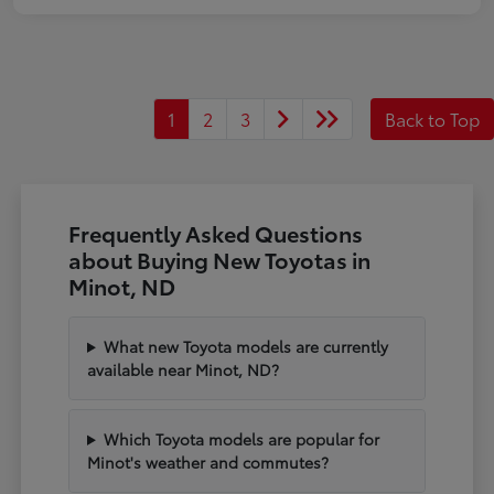
1
2
3
Back to Top
Frequently Asked Questions
about Buying New Toyotas in
Minot, ND
What new Toyota models are currently
available near Minot, ND?
Which Toyota models are popular for
Minot's weather and commutes?