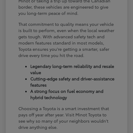
Minot or taking a trip up toward the Canadian
border, these vehicles are engineered to give
you long-term peace of mind.
That commitment to quality means your vehicle
is built to perform, even when the local weather
gets tough. With advanced safety tech and
modern features standard in most models,
Toyota ensures you're getting a smarter, safer
drive every time you hit the road.
Legendary long-term reliability and resale
value
Cutting-edge safety and driver-assistance
features
A strong focus on fuel economy and
hybrid technology
Choosing a Toyota is a smart investment that
pays off year after year. Visit Minot Toyota to
see why so many of your neighbors wouldn't
drive anything else.