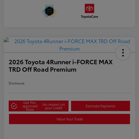
2026 Toyota 4Runner i-FORCE MAX
TRD Off Road Premium
Disclosure
Get Pre-
No impact on
approved
Estimate Payments
your credit
Now
Value Your Trade