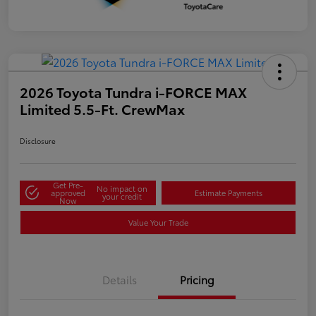
2026 Toyota Tundra i-FORCE MAX
Limited 5.5-Ft. CrewMax
Disclosure
Get Pre-
No impact on
approved
Estimate Payments
your credit
Now
Value Your Trade
Details
Pricing