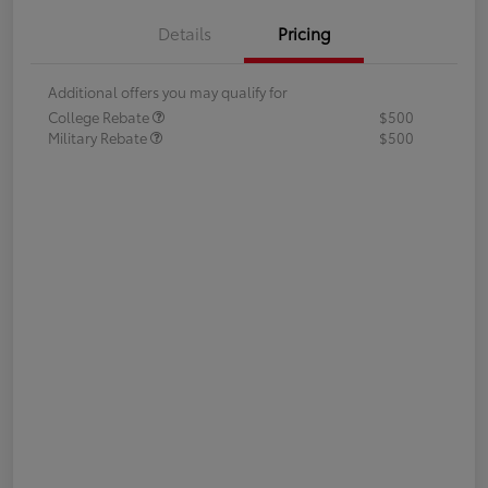
Details
Pricing
Additional offers you may qualify for
College Rebate
$500
Military Rebate
$500