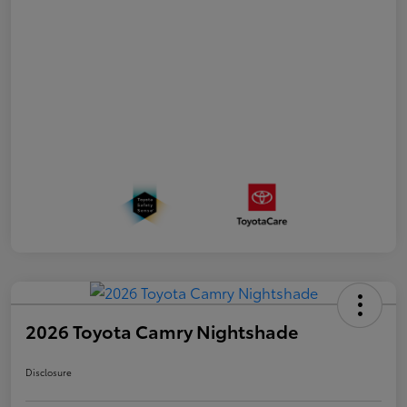
2026 Toyota Camry Nightshade
Disclosure