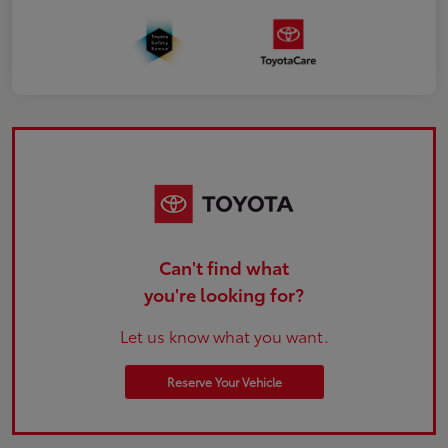
Can't find what
you're looking for?
Let us know what you want.
Reserve Your Vehicle