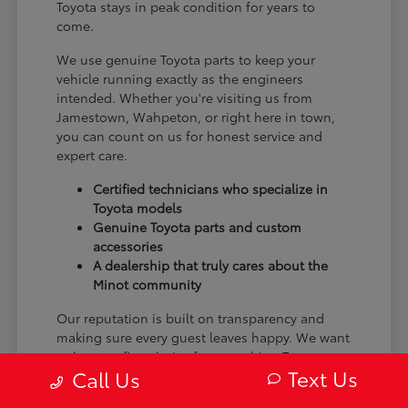
Toyota stays in peak condition for years to
come.
We use genuine Toyota parts to keep your
vehicle running exactly as the engineers
intended. Whether you're visiting us from
Jamestown, Wahpeton, or right here in town,
you can count on us for honest service and
expert care.
Certified technicians who specialize in
Toyota models
Genuine Toyota parts and custom
accessories
A dealership that truly cares about the
Minot community
Our reputation is built on transparency and
making sure every guest leaves happy. We want
to be your first choice for everything Toyota.
Text Us
Call Us
From the moment you arrive to the many miles