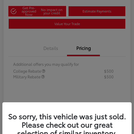
Get Pre-
No impact on
approved
Estimate Payments
your credit
Now
Value Your Trade
Details
Pricing
Additional offers you may qualify for
College Rebate
$500
Military Rebate
$500
So sorry, this vehicle was just sold.
Please check out our great
selection of similar inventory.