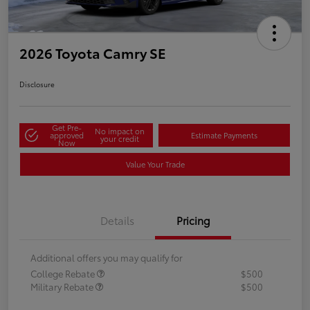
2026 Toyota Camry SE
Disclosure
Get Pre-
No impact on
approved
Estimate Payments
your credit
Now
Value Your Trade
Details
Pricing
Additional offers you may qualify for
College Rebate
$500
Military Rebate
$500