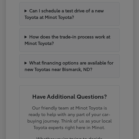
Can I schedule a test drive of a new
Toyota at Minot Toyota?
How does the trade-in process work at
Minot Toyota?
What financing options are available for
new Toyotas near Bismarck, ND?
Have Additional Questions?
Our friendly team at Minot Toyota is
ready to help with any part of your car-
buying journey. Think of us as your local
Toyota experts right here in Minot.
Whether you're trying to decide