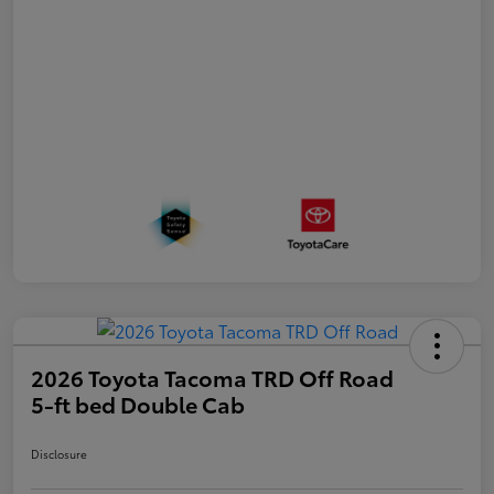
2026 Toyota Tacoma TRD Off Road
5-ft bed Double Cab
Disclosure