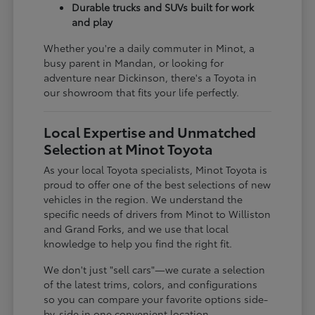
Durable trucks and SUVs built for work
and play
Whether you're a daily commuter in Minot, a
busy parent in Mandan, or looking for
adventure near Dickinson, there's a Toyota in
our showroom that fits your life perfectly.
Local Expertise and Unmatched
Selection at Minot Toyota
As your local Toyota specialists, Minot Toyota is
proud to offer one of the best selections of new
vehicles in the region. We understand the
specific needs of drivers from Minot to Williston
and Grand Forks, and we use that local
knowledge to help you find the right fit.
We don't just "sell cars"—we curate a selection
of the latest trims, colors, and configurations
so you can compare your favorite options side-
by-side in one convenient location.