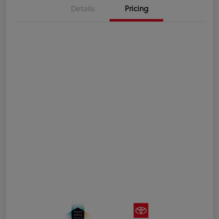
Details
Pricing