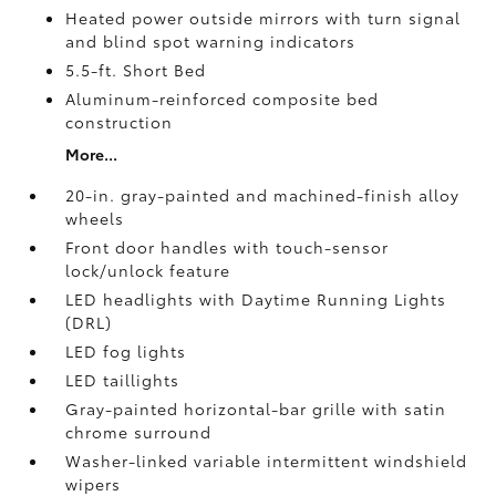
Heated power outside mirrors with turn signal
and blind spot warning indicators
5.5-ft. Short Bed
Aluminum-reinforced composite bed
construction
More...
20-in. gray-painted and machined-finish alloy
wheels
Front door handles with touch-sensor
lock/unlock feature
LED headlights with Daytime Running Lights
(DRL)
LED fog lights
LED taillights
Gray-painted horizontal-bar grille with satin
chrome surround
Washer-linked variable intermittent windshield
wipers