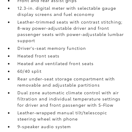
Front and rear assist grips
12.3-in. digital meter with selectable gauge
display screens and fuel economy
Leather-trimmed seats with contrast stitching;
8-way power-adjustable driver and front
passenger seats with power-adjustable lumbar
support
Driver's-seat memory function
Heated front seats
Heated and ventilated front seats
60/40 split
Rear under-seat storage compartment with
removable and adjustable partitions
Dual zone automatic climate control with air
filtration and individual temperature settings
for driver and front passenger with S-Flow
Leather-wrapped manual tilt/telescopic
steering wheel with phone
9-speaker audio system