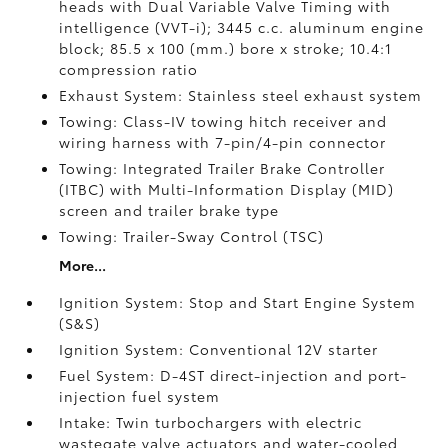
heads with Dual Variable Valve Timing with
intelligence (VVT-i); 3445 c.c. aluminum engine
block; 85.5 x 100 (mm.) bore x stroke; 10.4:1
compression ratio
Exhaust System: Stainless steel exhaust system
Towing: Class-IV towing hitch receiver and
wiring harness with 7-pin/4-pin connector
Towing: Integrated Trailer Brake Controller
(ITBC)
with Multi-Information Display (MID)
screen and trailer brake type
Towing: Trailer-Sway Control (TSC)
More...
Ignition System: Stop and Start Engine System
(S&S)
Ignition System: Conventional 12V starter
Fuel System: D-4ST direct-injection and port-
injection fuel system
Intake: Twin turbochargers with electric
wastegate valve actuators and water-cooled