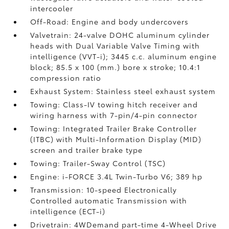
intercooler
Off-Road: Engine and body undercovers
Valvetrain: 24-valve DOHC aluminum cylinder
heads with Dual Variable Valve Timing with
intelligence (VVT-i); 3445 c.c. aluminum engine
block; 85.5 x 100 (mm.) bore x stroke; 10.4:1
compression ratio
Exhaust System: Stainless steel exhaust system
Towing: Class-IV towing hitch receiver and
wiring harness with 7-pin/4-pin connector
Towing: Integrated Trailer Brake Controller
(ITBC)
with Multi-Information Display (MID)
screen and trailer brake type
Towing: Trailer-Sway Control (TSC)
Engine: i-FORCE 3.4L Twin-Turbo V6; 389 hp
Transmission: 10-speed Electronically
Controlled automatic Transmission with
intelligence (ECT-i)
Drivetrain: 4WDemand part-time 4-Wheel Drive