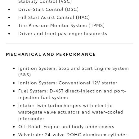
Stability Control (VSC)
Drive-Start Control (DSC)
Hill Start Assist Control (HAC)
Tire Pressure Monitor System (TPMS)
Driver and front passenger headrests
MECHANICAL AND PERFORMANCE
Ignition System: Stop and Start Engine System
(S&S)
Ignition System: Conventional 12V starter
Fuel System: D-4ST direct-injection and port-
injection fuel system
Intake: Twin turbochargers with electric
wastegate valve actuators and water-cooled
intercooler
Off-Road: Engine and body undercovers
Valvetrain: 24-valve DOHC aluminum cylinder