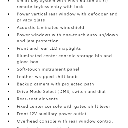
Smart Key System with Push Button Start;
remote keyless entry with lock
Power vertical rear window with defogger and
privacy glass
Acoustic laminated windshield
Power windows with one-touch auto up/down
and jam protection
Front and rear LED maplights
Illuminated center console storage bin and
glove box
Soft-touch instrument panel
Leather-wrapped shift knob
Backup camera
with projected path
Drive Mode Select (DMS) switch and dial
Rear-seat air vents
Fixed center console with gated shift lever
Front 12V
auxiliary power outlet
Overhead console with rear window control