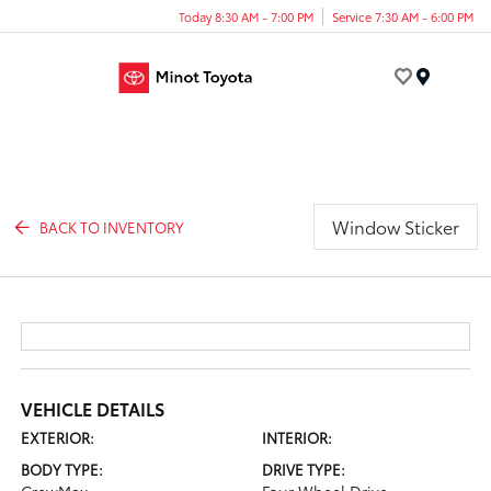
Today 8:30 AM - 7:00 PM
Service 7:30 AM - 6:00 PM
Menu
Window Sticker
BACK TO INVENTORY
VEHICLE DETAILS
EXTERIOR:
INTERIOR:
BODY TYPE:
DRIVE TYPE: