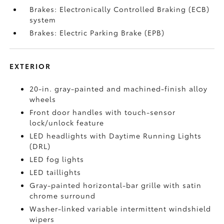
Brakes: Electronically Controlled Braking (ECB)
system
Brakes: Electric Parking Brake (EPB)
EXTERIOR
20-in. gray-painted and machined-finish alloy
wheels
Front door handles with touch-sensor
lock/unlock feature
LED headlights with Daytime Running Lights
(DRL)
LED fog lights
LED taillights
Gray-painted horizontal-bar grille with satin
chrome surround
Washer-linked variable intermittent windshield
wipers