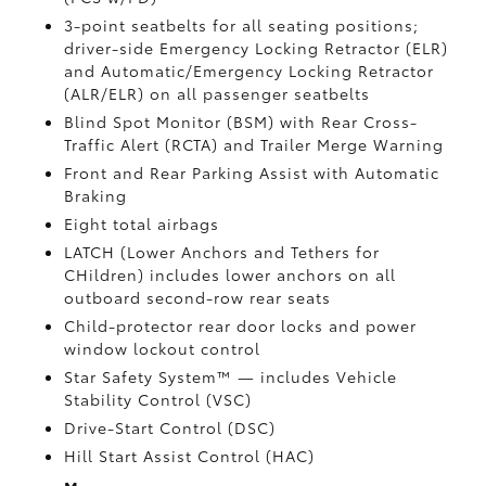
3-point seatbelts for all seating positions;
driver-side Emergency Locking Retractor (ELR)
and Automatic/Emergency Locking Retractor
(ALR/ELR) on all passenger seatbelts
Blind Spot Monitor (BSM)
with Rear Cross-
Traffic Alert (RCTA)
and Trailer Merge Warning
Front and Rear Parking Assist with Automatic
Braking
Eight total airbags
LATCH (Lower Anchors and Tethers for
CHildren) includes lower anchors on all
outboard second-row rear seats
Child-protector rear door locks and power
window lockout control
Star Safety System™ — includes Vehicle
Stability Control (VSC)
Drive-Start Control (DSC)
Hill Start Assist Control (HAC)