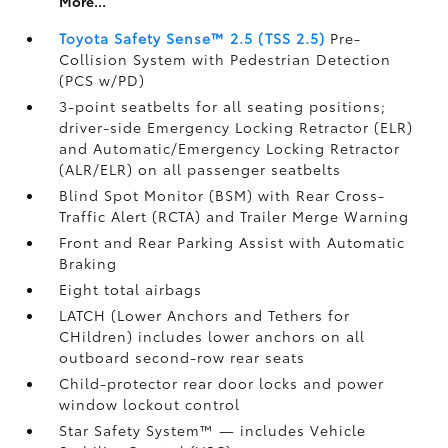
More...
Toyota Safety Sense™ 2.5 (TSS 2.5)
Pre-
Collision System with Pedestrian Detection
(PCS w/PD)
3-point seatbelts for all seating positions;
driver-side Emergency Locking Retractor (ELR)
and Automatic/Emergency Locking Retractor
(ALR/ELR) on all passenger seatbelts
Blind Spot Monitor (BSM)
with Rear Cross-
Traffic Alert (RCTA)
and Trailer Merge Warning
Front and Rear Parking Assist with Automatic
Braking
Eight total airbags
LATCH (Lower Anchors and Tethers for
CHildren) includes lower anchors on all
outboard second-row rear seats
Child-protector rear door locks and power
window lockout control
Star Safety System™ — includes Vehicle