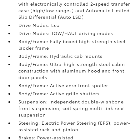
with electronically controlled 2-speed transfer
case (high/low ranges) and Automatic Limited-
Slip Differential (Auto LSD)
Drive Modes: Eco
Drive Modes: TOW/HAUL driving modes
Body/Frame: Fully boxed high-strength steel
ladder frame
Body/Frame: Hydraulic cab mounts
Body/Frame: Ultra-high-strength steel cabin
construction with aluminum hood and front
door panels
Body/Frame: Active aero front spoiler
Body/Frame: Active grille shutters
Suspension: Independent double-wishbone
front suspension; coil spring multi-link rear
suspension
Steering: Electric Power Steering (EPS); power-
assisted rack-and-pinion
Brakes: Power-assisted