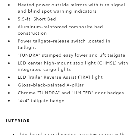
Heated power outside mirrors with turn signal
and blind spot warning indicators
5.5-ft. Short Bed
Aluminum-reinforced composite bed
construction
Power tailgate-release switch located in
taillight
"TUNDRA" stamped easy lower and lift tailgate
LED center high-mount stop light (CHMSL) with
integrated cargo lights
LED Trailer Reverse Assist (TRA) light
Gloss-black-painted A-pillar
Chrome "TUNDRA" and "LIMITED" door badges
"4x4" tailgate badge
INTERIOR
Thin-bezel auto-dimming rearview mirror with