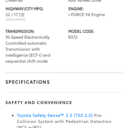
CrewMax
Four Wheel Drive
HIGHWAY/CITY MPG:
ENGINE:
22 / 17
[3]
i-FORCE V6 Engine
*EPA ESTIMATED
TRANSMISSION:
MODEL CODE:
10-Speed Electronically
8372
Controlled automatic
Transmission with
intelligence (ECT-i) and
sequential shift mode
SPECIFICATIONS
SAFETY AND CONVENIENCE
Toyota Safety Sense™ 2.5 (TSS 2.5)
Pre-
Collision System with Pedestrian Detection
(PCS w/PD)