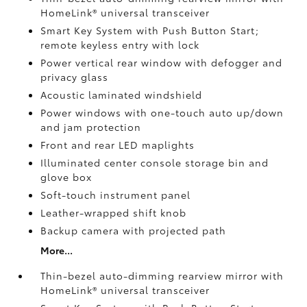
HomeLink®
universal transceiver
Smart Key System with Push Button Start;
remote keyless entry with lock
Power vertical rear window with defogger and
privacy glass
Acoustic laminated windshield
Power windows with one-touch auto up/down
and jam protection
Front and rear LED maplights
Illuminated center console storage bin and
glove box
Soft-touch instrument panel
Leather-wrapped shift knob
Backup camera
with projected path
More...
Thin-bezel auto-dimming rearview mirror with
HomeLink®
universal transceiver