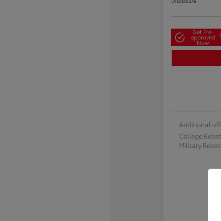
Disclosure
Get Pre-
approved
Now
Additional off
College Reba
Military Reba