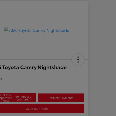
6 Toyota Camry Nightshade
re
Get Pre-
No impact on
approved
Estimate Payments
your credit
Now
Value Your Trade