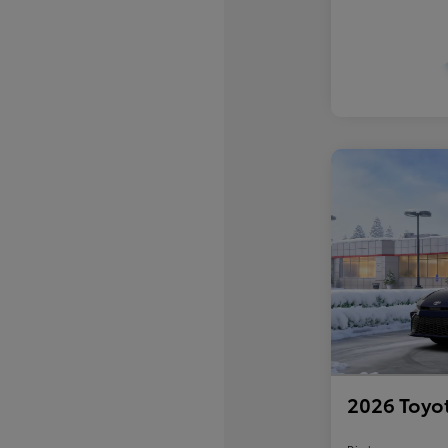
2026 Toyo