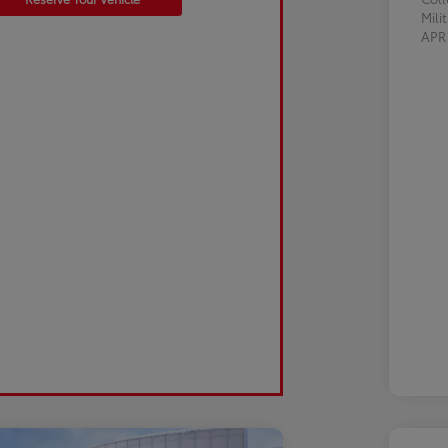
Mili
AP