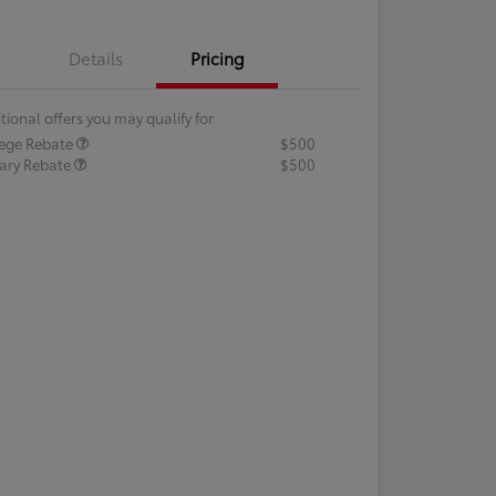
Details
Pricing
tional offers you may qualify for
lege Rebate
$500
tary Rebate
$500