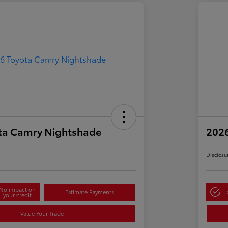
ta Camry Nightshade
202
Disclosu
No impact on
Estimate Payments
your credit
Value Your Trade