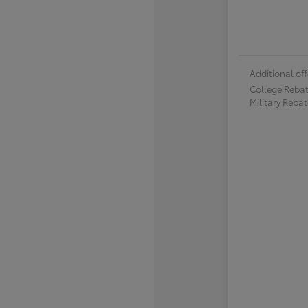
Additional off
College Reba
Military Reba