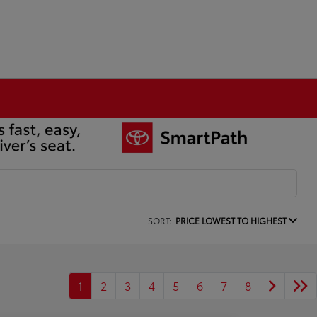
SORT:
PRICE LOWEST TO HIGHEST
1
2
3
4
5
6
7
8