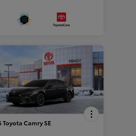
 Toyota Camry SE