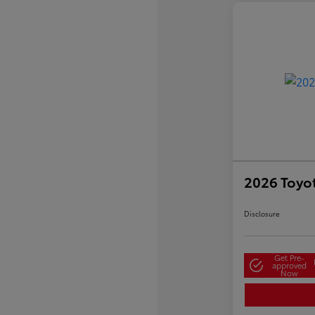
2026 Toyo
Disclosure
Get Pre-
approved
Now