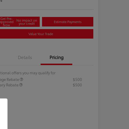
re
Get Pre-
No impact on
approved
Estimate Payments
your credit
Now
Value Your Trade
Details
Pricing
tional offers you may qualify for
lege Rebate
$500
tary Rebate
$500