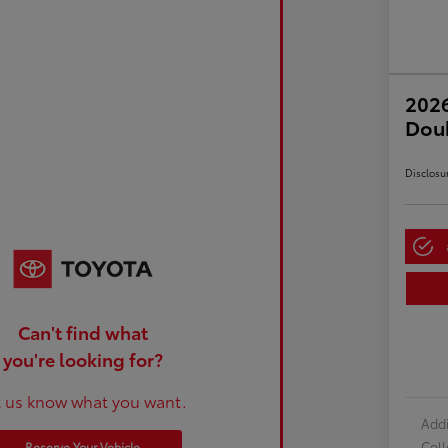
2026
Dou
Disclosu
Can't find what
you're looking for?
t us know what you want.
Addi
Col
Reserve Your Vehicle