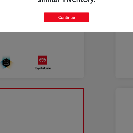
Continue