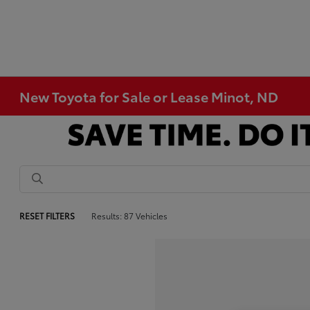
New Toyota for Sale or Lease Minot, ND
RESET FILTERS
Results: 87 Vehicles