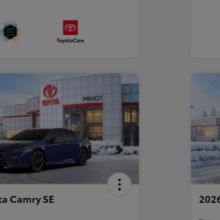
ta Camry SE
2026