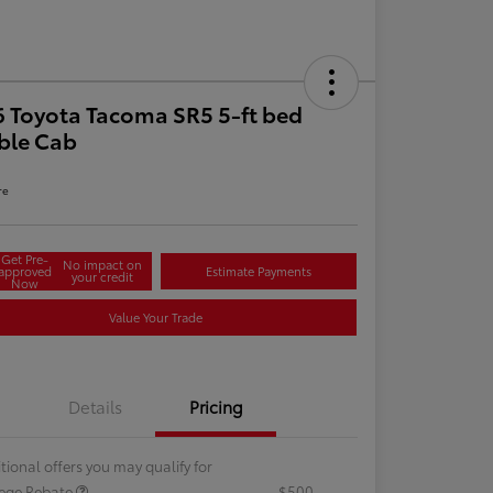
 Toyota Tacoma SR5 5-ft bed
ble Cab
re
Get Pre-
No impact on
approved
Estimate Payments
your credit
Now
Value Your Trade
Details
Pricing
tional offers you may qualify for
lege Rebate
$500