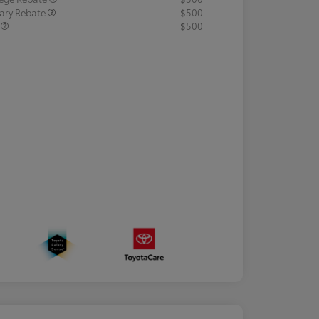
tary Rebate
$500
R
$500