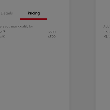
Details
Pricing
ers you may qualify for
Addi
te
$500
Col
te
$500
Mili