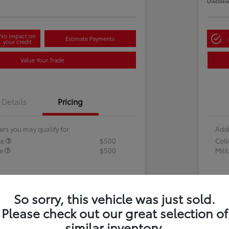
Disclosu
No impact on
Estimate Payments
your credit
Value Your Trade
Details
Pricing
ers you may qualify for
Addi
te
$500
Col
te
$500
Mili
So sorry, this vehicle was just sold.
Please check out our great selection of
similar inventory.