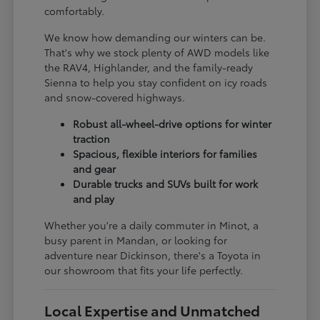
comfortably.
We know how demanding our winters can be.
That's why we stock plenty of AWD models like
the RAV4, Highlander, and the family-ready
Sienna to help you stay confident on icy roads
and snow-covered highways.
Robust all-wheel-drive options for winter
traction
Spacious, flexible interiors for families
and gear
Durable trucks and SUVs built for work
and play
Whether you're a daily commuter in Minot, a
busy parent in Mandan, or looking for
adventure near Dickinson, there's a Toyota in
our showroom that fits your life perfectly.
Local Expertise and Unmatched