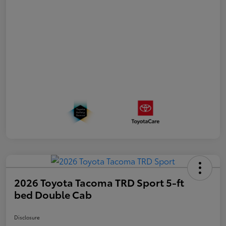
2026 Toyota Tacoma TRD Sport 5-ft
bed Double Cab
Disclosure