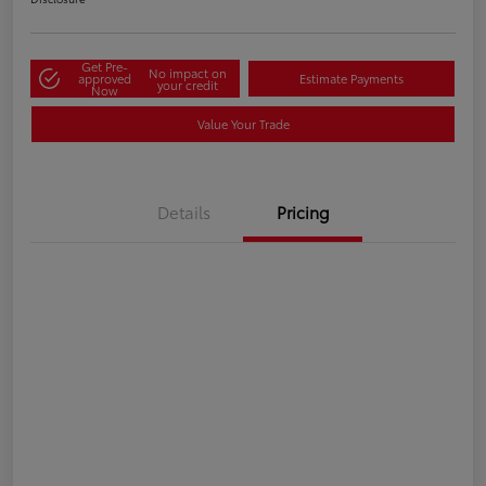
Get Pre-
No impact on
approved
Estimate Payments
your credit
Now
Value Your Trade
Details
Pricing