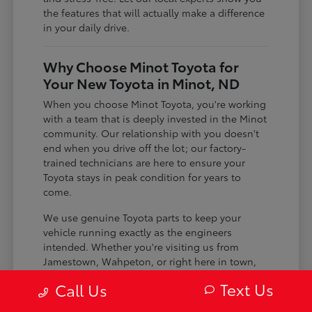
the features that will actually make a difference
in your daily drive.
Why Choose Minot Toyota for
Your New Toyota in Minot, ND
When you choose Minot Toyota, you're working
with a team that is deeply invested in the Minot
community. Our relationship with you doesn't
end when you drive off the lot; our factory-
trained technicians are here to ensure your
Toyota stays in peak condition for years to
come.
We use genuine Toyota parts to keep your
vehicle running exactly as the engineers
intended. Whether you're visiting us from
Jamestown, Wahpeton, or right here in town,
you can count on us for honest service and
Text Us
Call Us
expert care.