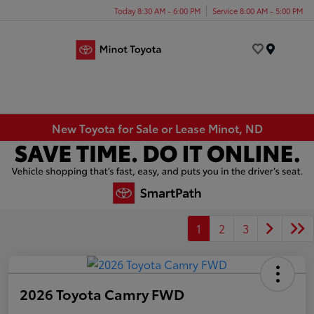
Today 8:30 AM - 6:00 PM
Service 8:00 AM - 5:00 PM
Menu
New Toyota for Sale or Lease Minot, ND
1
2
3
2026 Toyota Camry FWD