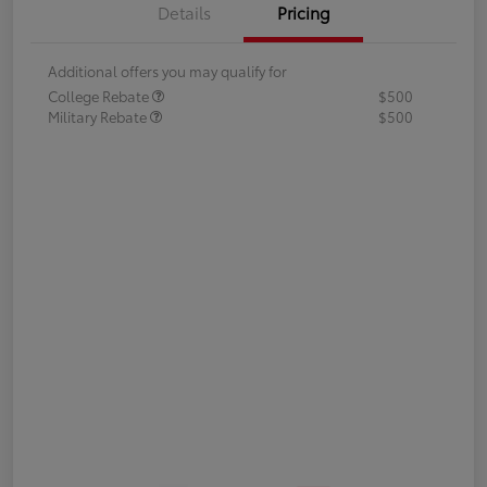
Details
Pricing
Additional offers you may qualify for
College Rebate
$500
Military Rebate
$500