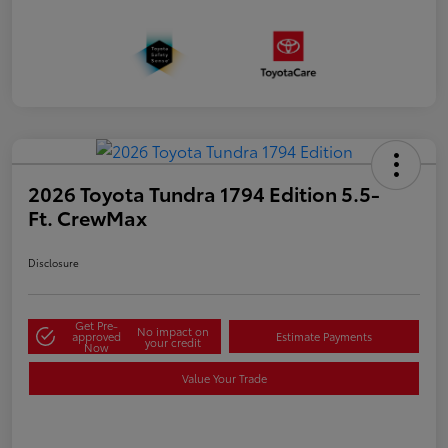
2026 Toyota Tundra 1794 Edition 5.5-
Ft. CrewMax
Disclosure
Get Pre-
No impact on
approved
Estimate Payments
your credit
Now
Value Your Trade