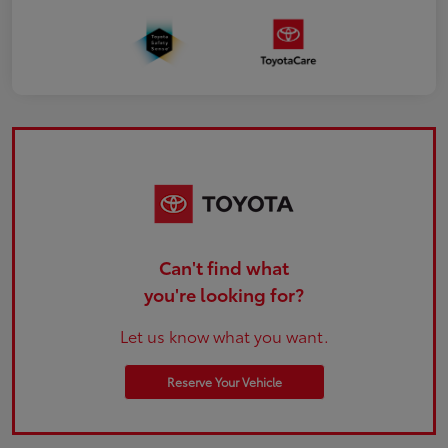
Can't find what
you're looking for?
Let us know what you want.
Reserve Your Vehicle