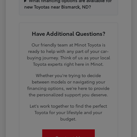
What financing options are available for
new Toyotas near Bismarck, ND?
Have Additional Questions?
Our friendly team at Minot Toyota is
ready to help with any part of your car-
buying journey. Think of us as your local
Toyota experts right here in Minot.
Whether you're trying to decide
between models or navigating your
financing options, we're here to provide
the personalized support you deserve.
Let's work together to find the perfect
Toyota for your lifestyle and your
budget.