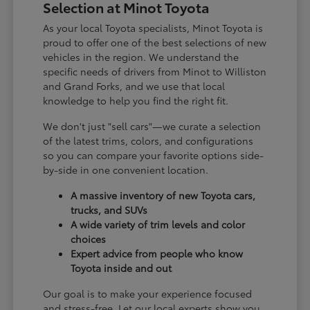
Selection at Minot Toyota
As your local Toyota specialists, Minot Toyota is
proud to offer one of the best selections of new
vehicles in the region. We understand the
specific needs of drivers from Minot to Williston
and Grand Forks, and we use that local
knowledge to help you find the right fit.
We don't just "sell cars"—we curate a selection
of the latest trims, colors, and configurations
so you can compare your favorite options side-
by-side in one convenient location.
A massive inventory of new Toyota cars,
trucks, and SUVs
A wide variety of trim levels and color
choices
Expert advice from people who know
Toyota inside and out
Our goal is to make your experience focused
and stress-free. Let our local experts show you