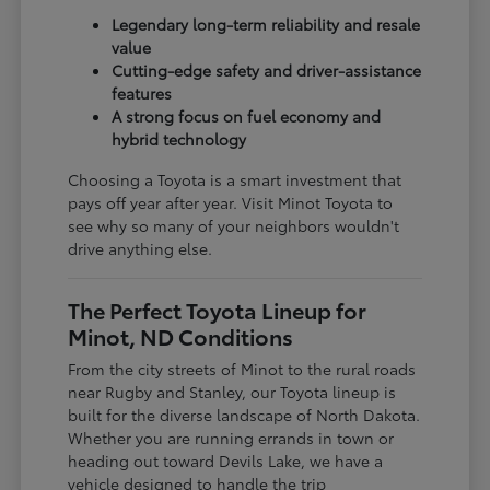
Legendary long-term reliability and resale
value
Cutting-edge safety and driver-assistance
features
A strong focus on fuel economy and
hybrid technology
Choosing a Toyota is a smart investment that
pays off year after year. Visit Minot Toyota to
see why so many of your neighbors wouldn't
drive anything else.
The Perfect Toyota Lineup for
Minot, ND Conditions
From the city streets of Minot to the rural roads
near Rugby and Stanley, our Toyota lineup is
built for the diverse landscape of North Dakota.
Whether you are running errands in town or
heading out toward Devils Lake, we have a
vehicle designed to handle the trip