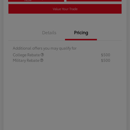
Value Your Trade
Details
Pricing
Additional offers you may qualify for
College Rebate
$500
Military Rebate
$500