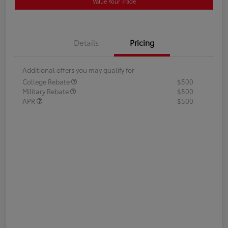
Value Your Trade
Details
Pricing
Additional offers you may qualify for
College Rebate
$500
Military Rebate
$500
APR
$500