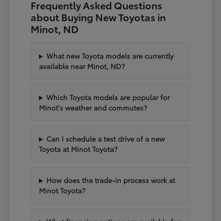
Frequently Asked Questions
about Buying New Toyotas in
Minot, ND
What new Toyota models are currently
available near Minot, ND?
Which Toyota models are popular for
Minot's weather and commutes?
Can I schedule a test drive of a new
Toyota at Minot Toyota?
How does the trade-in process work at
Minot Toyota?