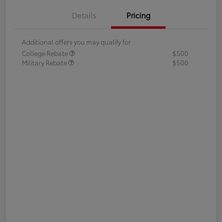
Details
Pricing
Additional offers you may qualify for
College Rebate
$500
Military Rebate
$500