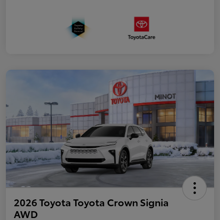
2026 Toyota Toyota Crown Signia
AWD