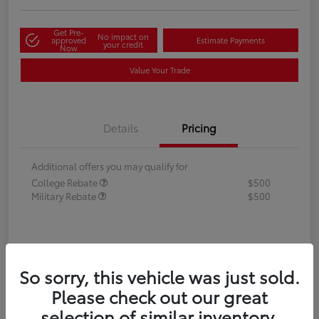
Get Pre-
No impact on
approved
Estimate Payments
your credit
Now
Value Your Trade
Details
Pricing
Additional offers you may qualify for
College Rebate
$500
Military Rebate
$500
So sorry, this vehicle was just sold.
Please check out our great
selection of similar inventory.