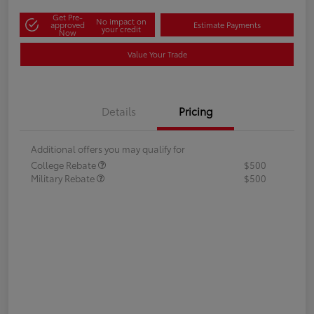
Get Pre-
No impact on
approved
Estimate Payments
your credit
Now
Value Your Trade
Details
Pricing
Additional offers you may qualify for
College Rebate
$500
Military Rebate
$500