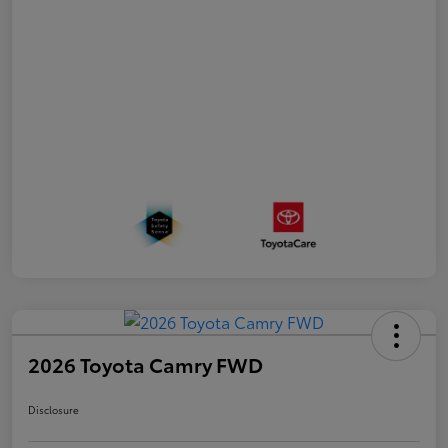
2026 Toyota Camry FWD
Disclosure