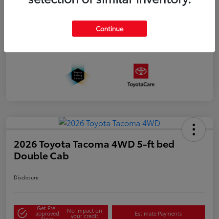
Continue
2026 Toyota Tacoma 4WD 5-ft bed
Double Cab
Disclosure
Get Pre-
No impact on
approved
Estimate Payments
your credit
Now