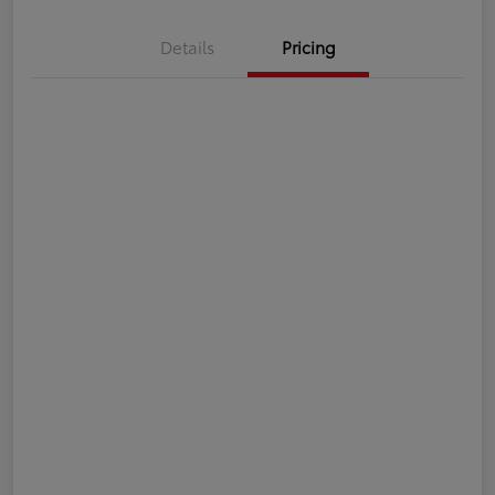
Details
Pricing