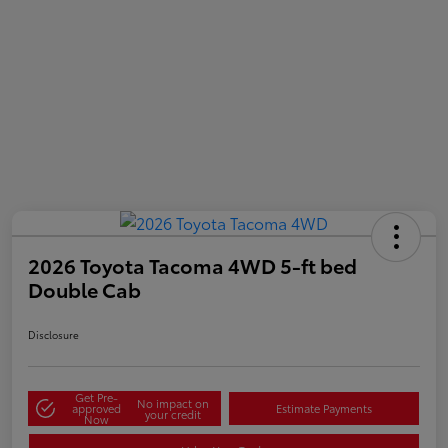
2026 Toyota Tacoma 4WD 5-ft bed
Double Cab
Disclosure
Get Pre-
No impact on
approved
Estimate Payments
your credit
Now