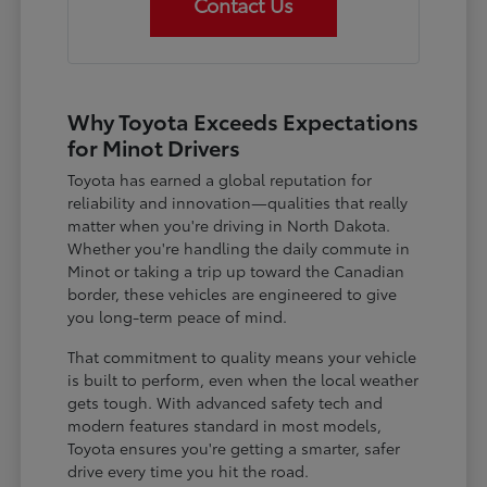
Contact Us
Why Toyota Exceeds Expectations
for Minot Drivers
Toyota has earned a global reputation for
reliability and innovation—qualities that really
matter when you're driving in North Dakota.
Whether you're handling the daily commute in
Minot or taking a trip up toward the Canadian
border, these vehicles are engineered to give
you long-term peace of mind.
That commitment to quality means your vehicle
is built to perform, even when the local weather
gets tough. With advanced safety tech and
modern features standard in most models,
Toyota ensures you're getting a smarter, safer
drive every time you hit the road.