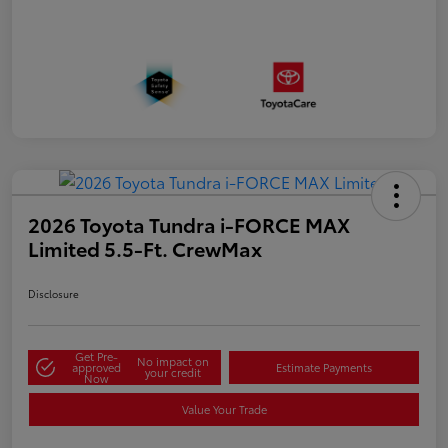
2026 Toyota Tundra i-FORCE MAX
Limited 5.5-Ft. CrewMax
Disclosure
Get Pre-
No impact on
approved
Estimate Payments
your credit
Now
Value Your Trade