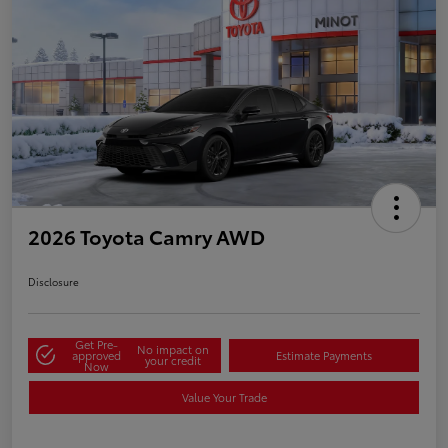
2026 Toyota Camry AWD
Disclosure
Get Pre-
No impact on
approved
Estimate Payments
your credit
Now
Value Your Trade