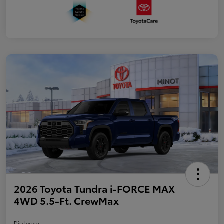
2026 Toyota Tundra i-FORCE MAX
4WD 5.5-Ft. CrewMax
Disclosure