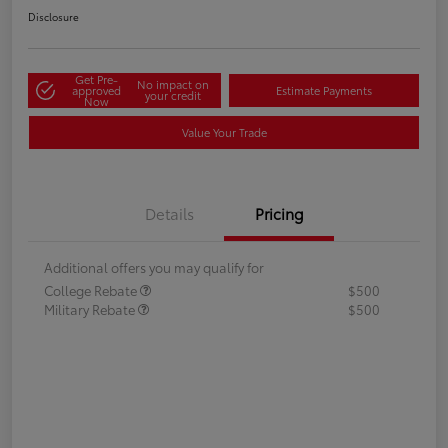
Disclosure
Get Pre-
No impact on
approved
Estimate Payments
your credit
Now
Value Your Trade
Details
Pricing
Additional offers you may qualify for
College Rebate
$500
Military Rebate
$500