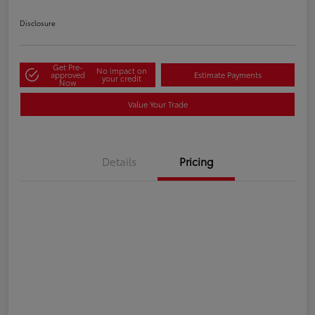
Disclosure
Get Pre-
No impact on
approved
Estimate Payments
your credit
Now
Value Your Trade
Details
Pricing