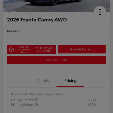
2026 Toyota Camry AWD
Disclosure
Get Pre-
No impact on
approved
Estimate Payments
your credit
Now
Value Your Trade
Details
Pricing
Additional offers you may qualify for
College Rebate
$500
Military Rebate
$500