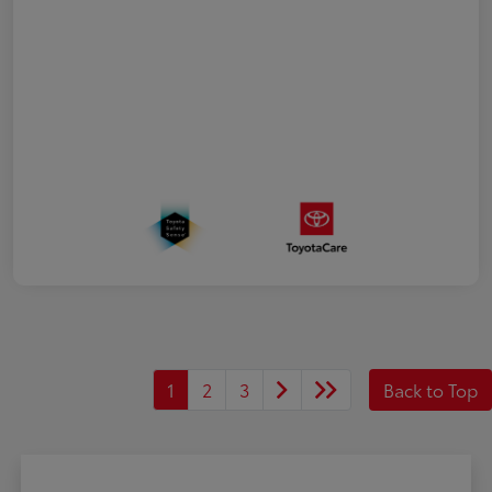
1
2
3
Back to Top