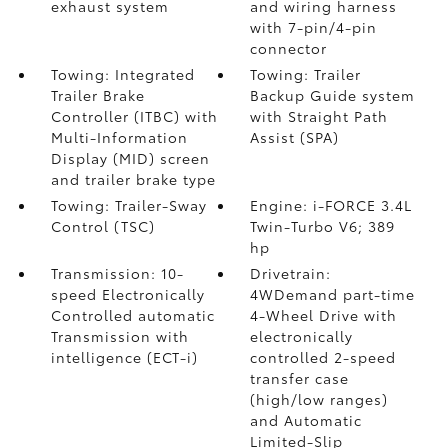
exhaust system
and wiring harness
with 7-pin/4-pin
connector
Towing: Integrated
Towing: Trailer
Trailer Brake
Backup Guide system
Controller (ITBC)
with
with Straight Path
Multi-Information
Assist (SPA)
Display (MID) screen
and trailer brake type
Towing: Trailer-Sway
Engine: i-FORCE 3.4L
Control (TSC)
Twin-Turbo V6; 389
hp
Transmission: 10-
Drivetrain:
speed Electronically
4WDemand part-time
Controlled automatic
4-Wheel Drive with
Transmission with
electronically
intelligence (ECT-i)
controlled 2-speed
transfer case
(high/low ranges)
and Automatic
Limited-Slip