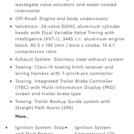
wastegate valve actuators and water-cooled
intercooler
Off-Road: Engine and body undercovers
Valvetrain: 24-valve DOHC aluminum cylinder
heads with Dual Variable Valve Timing with
intelligence (VVT-i); 3445 c.c. aluminum engine
block; 85.5 x 100 (mm.) bore x stroke; 10.4:1
compression ratio
Exhaust System: Stainless steel exhaust system
Towing: Class-IV towing hitch receiver and
wiring harness with 7-pin/4-pin connector
Towing: Integrated Trailer Brake Controller
(ITBC)
with Multi-Information Display (MID)
screen and trailer brake type
Towing: Trailer Backup Guide system with
Straight Path Assist (SPA)
More...
Ignition System: Stop
Ignition System:
and Start Engine
Conventional 12V