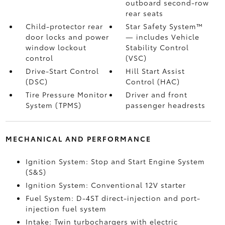
outboard second-row
rear seats
Child-protector rear
Star Safety System™
door locks and power
— includes Vehicle
window lockout
Stability Control
control
(VSC)
Drive-Start Control
Hill Start Assist
(DSC)
Control (HAC)
Tire Pressure Monitor
Driver and front
System (TPMS)
passenger headrests
MECHANICAL AND PERFORMANCE
Ignition System: Stop and Start Engine System
(S&S)
Ignition System: Conventional 12V starter
Fuel System: D-4ST direct-injection and port-
injection fuel system
Intake: Twin turbochargers with electric