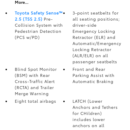
More...
Toyota Safety Sense™
3-point seatbelts for
2.5 (TSS 2.5)
Pre-
all seating positions;
Collision System with
driver-side
Pedestrian Detection
Emergency Locking
(PCS w/PD)
Retractor (ELR) and
Automatic/Emergency
Locking Retractor
(ALR/ELR) on all
passenger seatbelts
Blind Spot Monitor
Front and Rear
(BSM)
with Rear
Parking Assist with
Cross-Traffic Alert
Automatic Braking
(RCTA)
and Trailer
Merge Warning
Eight total airbags
LATCH (Lower
Anchors and Tethers
for CHildren)
includes lower
anchors on all