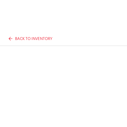
BACK TO INVENTORY