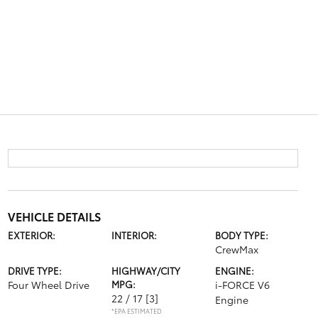
VEHICLE DETAILS
EXTERIOR:
INTERIOR:
BODY TYPE:
CrewMax
DRIVE TYPE:
HIGHWAY/CITY
ENGINE:
Four Wheel Drive
MPG:
i-FORCE V6
22 / 17
[3]
Engine
*EPA ESTIMATED