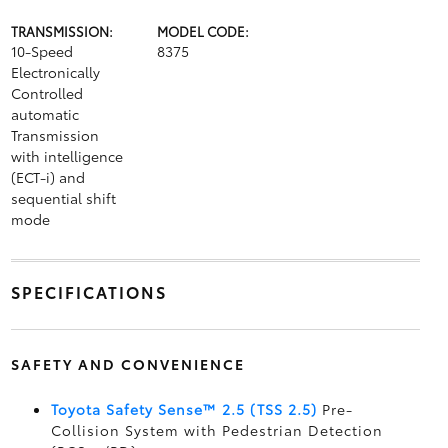
TRANSMISSION:
MODEL CODE:
10-Speed
8375
Electronically
Controlled
automatic
Transmission
with intelligence
(ECT-i) and
sequential shift
mode
SPECIFICATIONS
SAFETY AND CONVENIENCE
Toyota Safety Sense™ 2.5 (TSS 2.5)
Pre-
Collision System with Pedestrian Detection