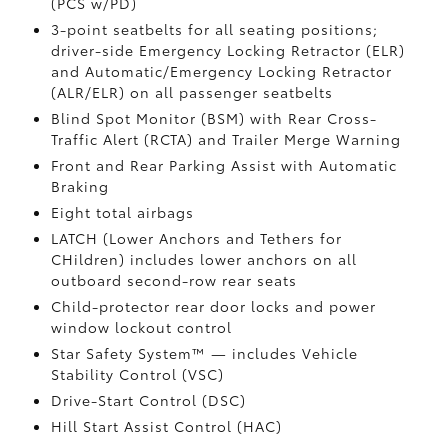
(PCS w/PD)
3-point seatbelts for all seating positions;
driver-side Emergency Locking Retractor (ELR)
and Automatic/Emergency Locking Retractor
(ALR/ELR) on all passenger seatbelts
Blind Spot Monitor (BSM)
with Rear Cross-
Traffic Alert (RCTA)
and Trailer Merge Warning
Front and Rear Parking Assist with Automatic
Braking
Eight total airbags
LATCH (Lower Anchors and Tethers for
CHildren) includes lower anchors on all
outboard second-row rear seats
Child-protector rear door locks and power
window lockout control
Star Safety System™ — includes Vehicle
Stability Control (VSC)
Drive-Start Control (DSC)
Hill Start Assist Control (HAC)