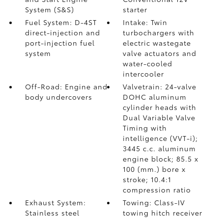
System (S&S)
starter
Fuel System: D-4ST
Intake: Twin
direct-injection and
turbochargers with
port-injection fuel
electric wastegate
system
valve actuators and
water-cooled
intercooler
Off-Road: Engine and
Valvetrain: 24-valve
body undercovers
DOHC aluminum
cylinder heads with
Dual Variable Valve
Timing with
intelligence (VVT-i);
3445 c.c. aluminum
engine block; 85.5 x
100 (mm.) bore x
stroke; 10.4:1
compression ratio
Exhaust System:
Towing: Class-IV
Stainless steel
towing hitch receiver