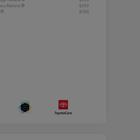
tary Rebate
$500
R
$500