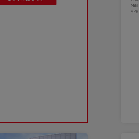
Mili
AP