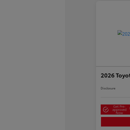
2026 Toyo
Disclosure
Get Pre-
approved
Now