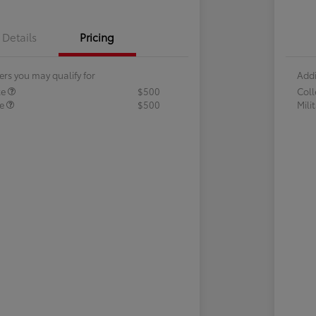
Details
Pricing
ers you may qualify for
Addi
te
$500
Col
te
$500
Mili