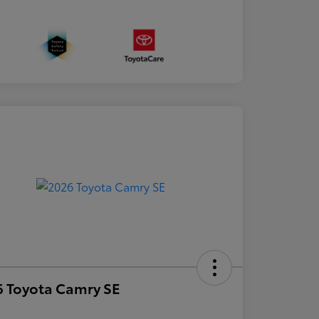
 Toyota Camry SE