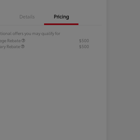
Details
Pricing
tional offers you may qualify for
lege Rebate
$500
tary Rebate
$500