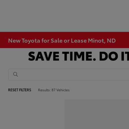
New Toyota for Sale or Lease Minot, ND
RESET FILTERS
Results: 87 Vehicles