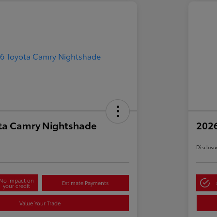
ta Camry Nightshade
202
Disclosu
No impact on
Estimate Payments
your credit
Value Your Trade