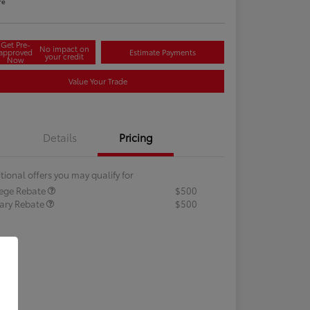
re
Get Pre-
No impact on
approved
Estimate Payments
your credit
Now
Value Your Trade
Details
Pricing
tional offers you may qualify for
lege Rebate
$500
tary Rebate
$500