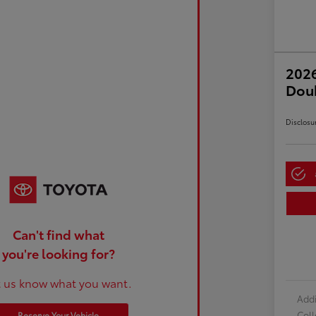
2026
Dou
Disclosu
Can't find what
you're looking for?
t us know what you want.
Addi
Col
Reserve Your Vehicle