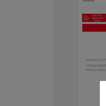
Disclosure
Get Pre-
approved
Now
Additional off
College Reba
Military Reba