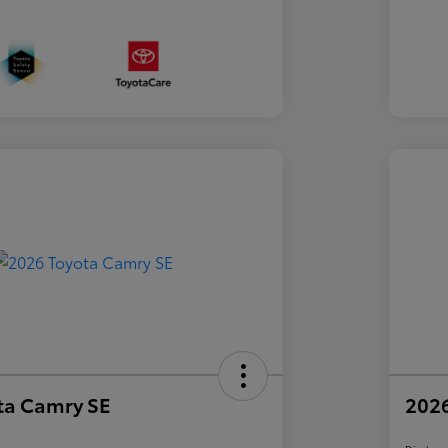
ta Camry SE
2026