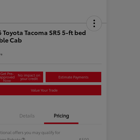
 Toyota Tacoma SR5 5-ft bed
ble Cab
re
Get Pre-
No impact on
approved
Estimate Payments
your credit
Now
Value Your Trade
Details
Pricing
tional offers you may qualify for
lege Rebate
$500