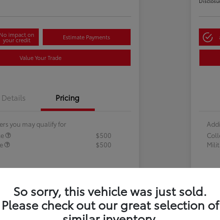
Disclosu
No impact on
Estimate Payments
your credit
Value Your Trade
Details
Pricing
ers you may qualify for
Addi
te
$500
Col
te
$500
Mili
So sorry, this vehicle was just sold.
Please check out our great selection of
similar inventory.