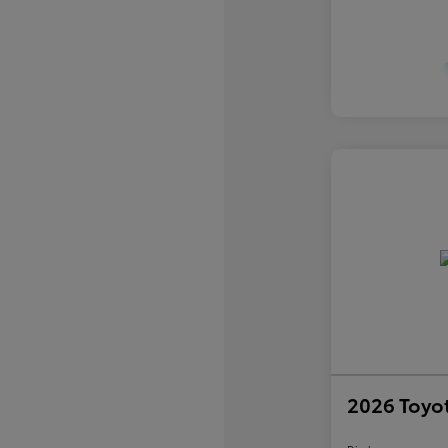
2026 Toyo