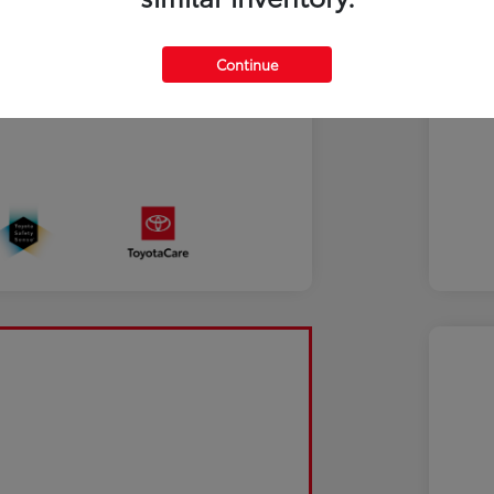
Continue