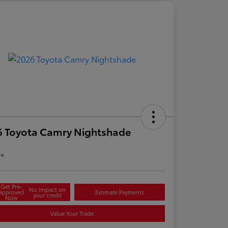
6 Toyota Camry Nightshade
re
Get Pre-
No impact on
approved
Estimate Payments
your credit
Now
Value Your Trade