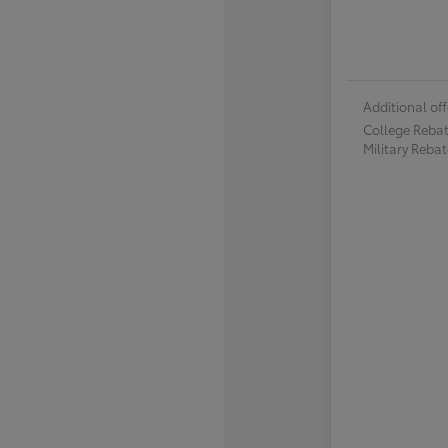
Additional off
College Reba
Military Reba