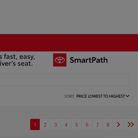
SORT:
PRICE LOWEST TO HIGHEST
1
2
3
4
5
6
7
8