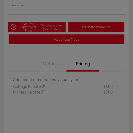
Disclosure
Get Pre-
No impact on
approved
Estimate Payments
your credit
Now
Value Your Trade
Details
Pricing
Additional offers you may qualify for
College Rebate
$500
Military Rebate
$500