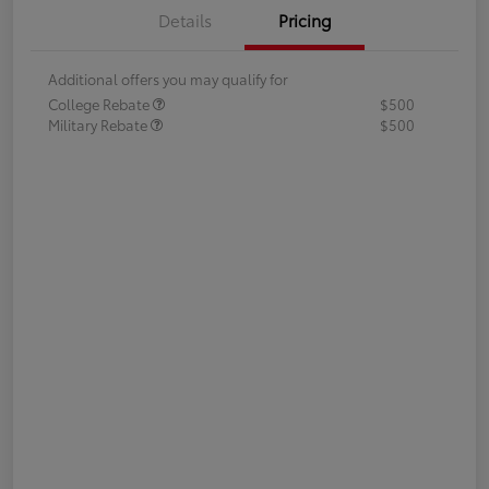
Details
Pricing
Additional offers you may qualify for
College Rebate
$500
Military Rebate
$500