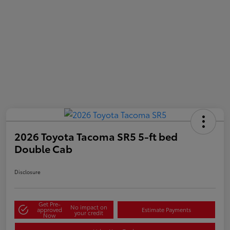
2026 Toyota Tacoma SR5 5-ft bed
Double Cab
Disclosure
Get Pre-
No impact on
approved
Estimate Payments
your credit
Now