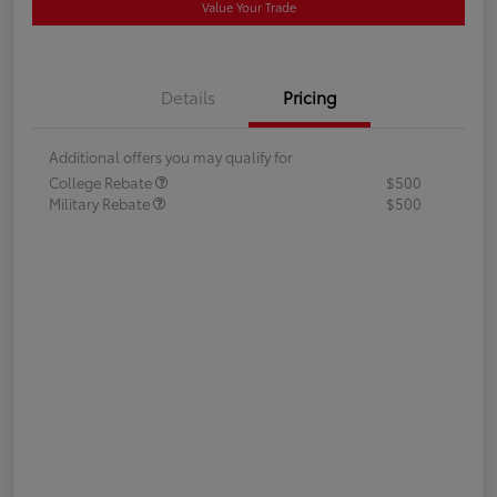
Value Your Trade
Details
Pricing
Additional offers you may qualify for
College Rebate
$500
Military Rebate
$500