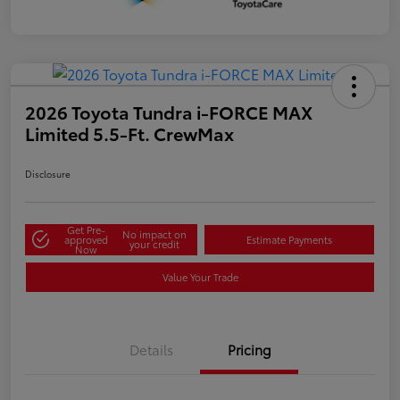
2026 Toyota Tundra i-FORCE MAX
Limited 5.5-Ft. CrewMax
Disclosure
Get Pre-
No impact on
approved
Estimate Payments
your credit
Now
Value Your Trade
Details
Pricing