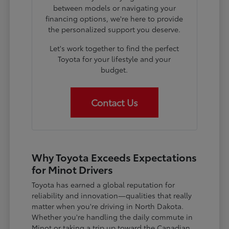
between models or navigating your
financing options, we're here to provide
the personalized support you deserve.
Let's work together to find the perfect
Toyota for your lifestyle and your
budget.
Contact Us
Why Toyota Exceeds Expectations
for Minot Drivers
Toyota has earned a global reputation for
reliability and innovation—qualities that really
matter when you're driving in North Dakota.
Whether you're handling the daily commute in
Minot or taking a trip up toward the Canadian