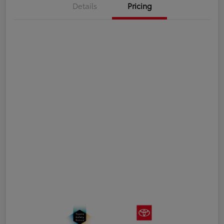
Details
Pricing