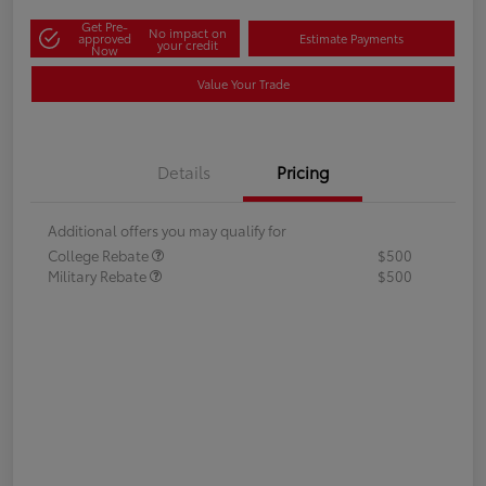
Get Pre-
No impact on
approved
Estimate Payments
your credit
Now
Value Your Trade
Details
Pricing
Additional offers you may qualify for
College Rebate
$500
Military Rebate
$500