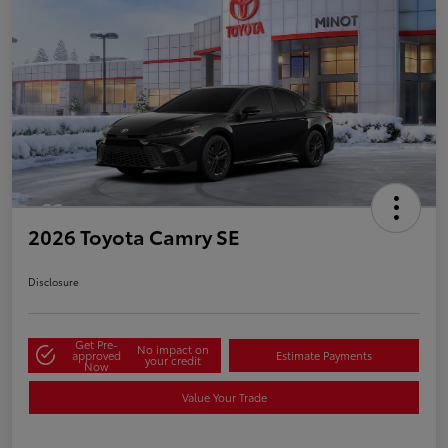
2026 Toyota Camry SE
Disclosure
Get Pre-
No impact on
approved
Estimate Payments
your credit
Now
Value Your Trade