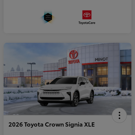
2026 Toyota Crown Signia XLE