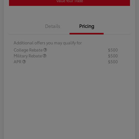
Value Your Trade
Details
Pricing
Additional offers you may qualify for
College Rebate
$500
Military Rebate
$500
APR
$500