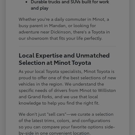
Durable trucks and SUVs built for work
and play
Whether you're a daily commuter in Minot, a
busy parent in Mandan, or looking for
adventure near Dickinson, there's a Toyota in
our showroom that fits your life perfectly.
Local Expertise and Unmatched
Selection at Minot Toyota
As your local Toyota specialists, Minot Toyota is
proud to offer one of the best selections of new
vehicles in the region. We understand the
specific needs of drivers from Minot to Williston
and Grand Forks, and we use that local
knowledge to help you find the right fit.
We don't just "sell cars"—we curate a selection
of the latest trims, colors, and configurations
so you can compare your favorite options side-
by-side in one convenient location.