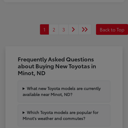
1
2
3
Back to Top
Frequently Asked Questions
about Buying New Toyotas in
Minot, ND
What new Toyota models are currently
available near Minot, ND?
Which Toyota models are popular for
Minot's weather and commutes?