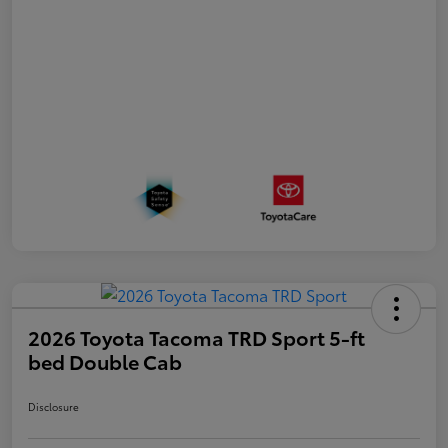
2026 Toyota Tacoma TRD Sport 5-ft
bed Double Cab
Disclosure