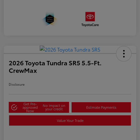
2026 Toyota Tundra SR5 5.5-Ft.
CrewMax
Disclosure
Get Pre-
No impact on
approved
Estimate Payments
your credit
Now
Value Your Trade