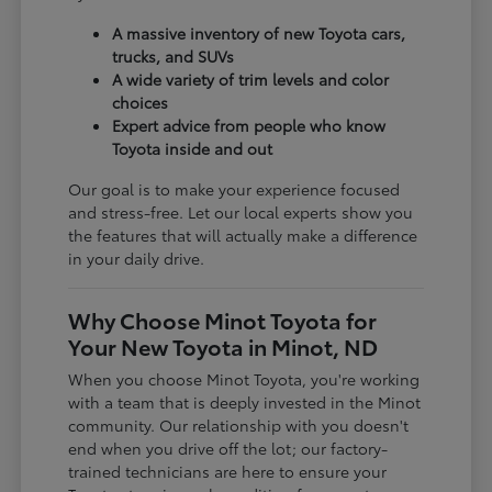
A massive inventory of new Toyota cars,
trucks, and SUVs
A wide variety of trim levels and color
choices
Expert advice from people who know
Toyota inside and out
Our goal is to make your experience focused
and stress-free. Let our local experts show you
the features that will actually make a difference
in your daily drive.
Why Choose Minot Toyota for
Your New Toyota in Minot, ND
When you choose Minot Toyota, you're working
with a team that is deeply invested in the Minot
community. Our relationship with you doesn't
end when you drive off the lot; our factory-
trained technicians are here to ensure your