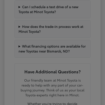
Can I schedule a test drive of a new
Toyota at Minot Toyota?
How does the trade-in process work at
Minot Toyota?
What financing options are available for
new Toyotas near Bismarck, ND?
Have Additional Questions?
Our friendly team at Minot Toyota is
ready to help with any part of your car-
buying journey. Think of us as your local
Toyota experts right here in Minot.
Whether you're trying to decide