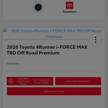
2026 Toyota 4Runner i-FORCE MAX
TRD Off Road Premium
Disclosure
Get Pre-
No impact on
approved
Estimate Payments
your credit
Now
Value Your Trade