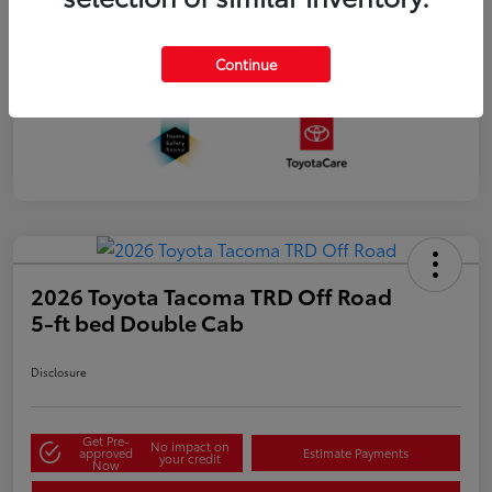
Continue
2026 Toyota Tacoma TRD Off Road
5-ft bed Double Cab
Disclosure
Get Pre-
No impact on
approved
Estimate Payments
your credit
Now