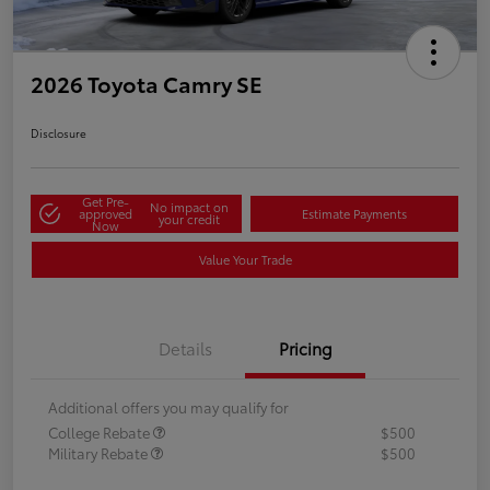
2026 Toyota Camry SE
Disclosure
Get Pre-
No impact on
approved
Estimate Payments
your credit
Now
Value Your Trade
Details
Pricing
Additional offers you may qualify for
College Rebate
$500
Military Rebate
$500