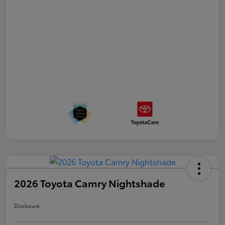
2026 Toyota Camry Nightshade
Disclosure