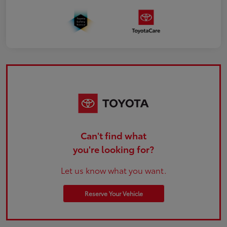
Can't find what
you're looking for?
Let us know what you want.
Reserve Your Vehicle