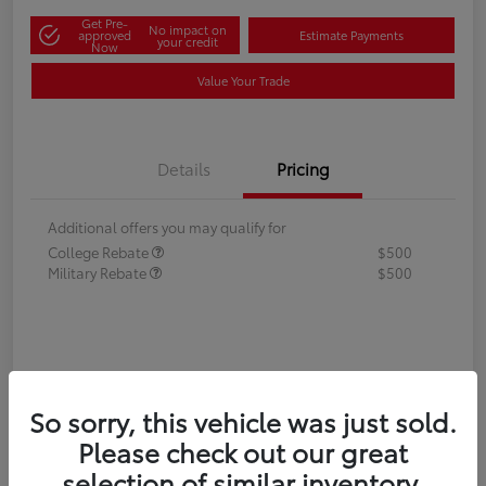
Get Pre-
No impact on
approved
Estimate Payments
your credit
Now
Value Your Trade
Details
Pricing
Additional offers you may qualify for
College Rebate
$500
Military Rebate
$500
So sorry, this vehicle was just sold.
Please check out our great
selection of similar inventory.