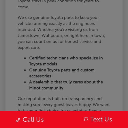
Toyota stays in peak condition for years to
come.
We use genuine Toyota parts to keep your
vehicle running exactly as the engineers
intended. Whether you're visiting us from
Jamestown, Wahpeton, or right here in town,
you can count on us for honest service and
expert care.
Certified technicians who specialize in
Toyota models
Genuine Toyota parts and custom
accessories
A dealership that truly cares about the
Minot community
Our reputation is built on transparency and
making sure every guest leaves happy. We want
to be your first choice for everything Toyota.
Text Us
Call Us
From the moment you arrive to the many miles
ahead, we are dedicated to providing a better