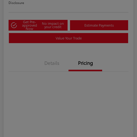
Disclosure
Get Pre-
No impact on
approved
Estimate Payments
your credit
Now
Value Your Trade
Details
Pricing