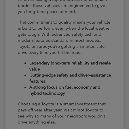
border, these vehicles are engineered to give
you long-term peace of mind.
That commitment to quality means your vehicle
is built to perform, even when the local weather
gets tough. With advanced safety tech and
modern features standard in most models,
Toyota ensures you're getting a smarter, safer
drive every time you hit the road.
Legendary long-term reliability and resale
value
Cutting-edge safety and driver-assistance
features
A strong focus on fuel economy and
hybrid technology
Choosing a Toyota is a smart investment that
pays off year after year. Visit Minot Toyota to
see why so many of your neighbors wouldn't
drive anything else.