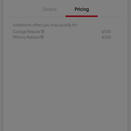
Details
Pricing
Additional offers you may qualify for
College Rebate
$500
Military Rebate
$500