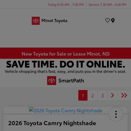
Today 8:30 AM - 7:00 PM
Service 7:30 AM - 6:00 PM
Menu
New Toyota for Sale or Lease Minot, ND
1
2
3
2026 Toyota Camry Nightshade