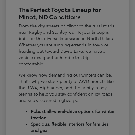
The Perfect Toyota Lineup for
Minot, ND Conditions
From the city streets of Minot to the rural roads
near Rugby and Stanley, our Toyota lineup is
built for the diverse landscape of North Dakota.
Whether you are running errands in town or
heading out toward Devils Lake, we have a
vehicle designed to handle the trip
comfortably.
We know how demanding our winters can be.
That's why we stock plenty of AWD models like
the RAV4, Highlander, and the family-ready
Sienna to help you stay confident on icy roads
and snow-covered highways.
Robust all-wheel-drive options for winter
traction
Spacious, flexible interiors for families
and gear