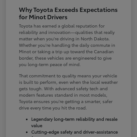
Why Toyota Exceeds Expectations
for Minot Drivers
Toyota has earned a global reputation for
reliability and innovation—qualities that really
matter when you're driving in North Dakota.
Whether you're handling the daily commute in
Minot or taking a trip up toward the Canadian
border, these vehicles are engineered to give
you long-term peace of mind.
That commitment to quality means your vehicle
is built to perform, even when the local weather
gets tough. With advanced safety tech and
modern features standard in most models,
Toyota ensures you're getting a smarter, safer
drive every time you hit the road.
Legendary long-term reliability and resale
value
Cutting-edge safety and driver-assistance