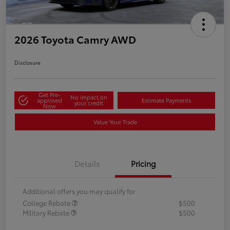
2026 Toyota Camry AWD
Disclosure
Get Pre-
No impact on
approved
Estimate Payments
your credit
Now
Value Your Trade
Details
Pricing
Additional offers you may qualify for
College Rebate
$500
Military Rebate
$500