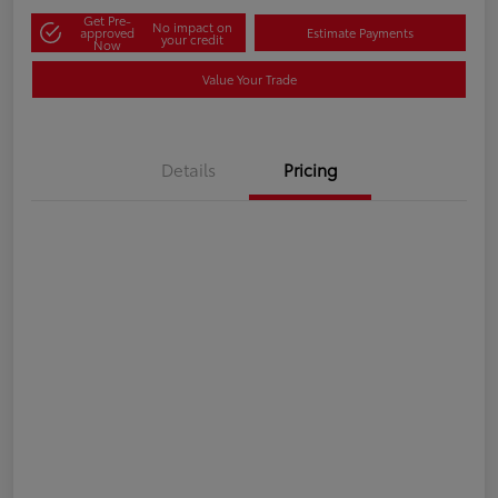
Get Pre-
No impact on
approved
Estimate Payments
your credit
Now
Value Your Trade
Details
Pricing