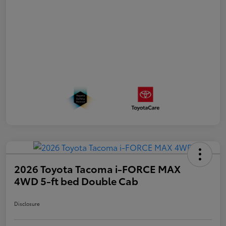
2026 Toyota Tacoma i-FORCE MAX
4WD 5-ft bed Double Cab
Disclosure