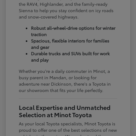
the RAV4, Highlander, and the family-ready
Sienna to help you stay confident on icy roads
and snow-covered highways.
Robust all-wheel-drive options for winter
traction
Spacious, flexible interiors for families
and gear
Durable trucks and SUVs built for work
and play
Whether you're a daily commuter in Minot, a
busy parent in Mandan, or looking for
adventure near Dickinson, there's a Toyota in
our showroom that fits your life perfectly.
Local Expertise and Unmatched
Selection at Minot Toyota
As your local Toyota specialists, Minot Toyota is
proud to offer one of the best selections of new