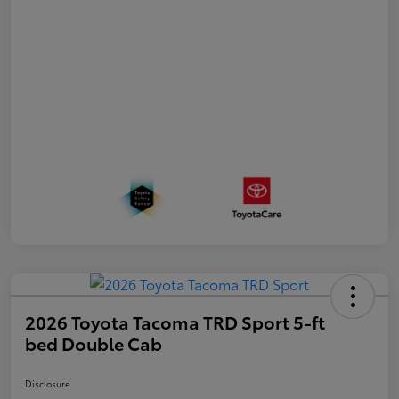
2026 Toyota Tacoma TRD Sport 5-ft
bed Double Cab
Disclosure