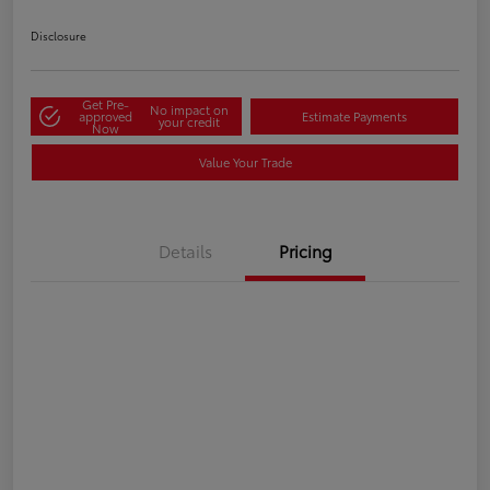
Disclosure
Get Pre-
No impact on
approved
Estimate Payments
your credit
Now
Value Your Trade
Details
Pricing