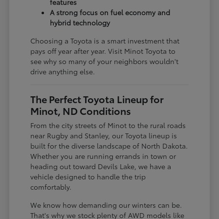
features
A strong focus on fuel economy and
hybrid technology
Choosing a Toyota is a smart investment that
pays off year after year. Visit Minot Toyota to
see why so many of your neighbors wouldn't
drive anything else.
The Perfect Toyota Lineup for
Minot, ND Conditions
From the city streets of Minot to the rural roads
near Rugby and Stanley, our Toyota lineup is
built for the diverse landscape of North Dakota.
Whether you are running errands in town or
heading out toward Devils Lake, we have a
vehicle designed to handle the trip
comfortably.
We know how demanding our winters can be.
That's why we stock plenty of AWD models like