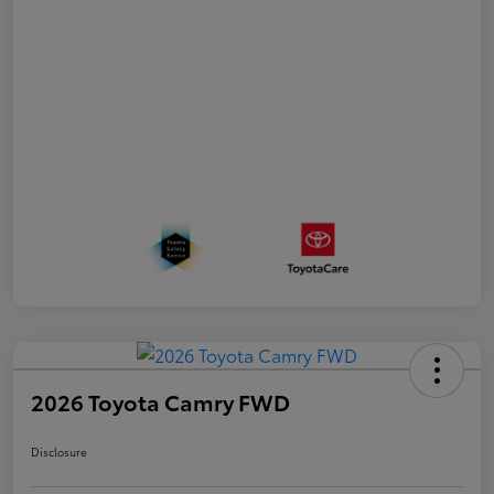
2026 Toyota Camry FWD
Disclosure