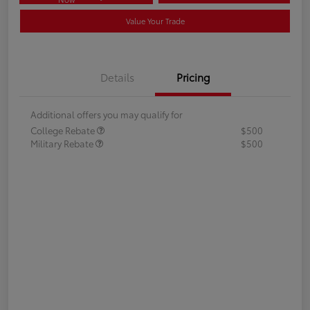
Value Your Trade
Details
Pricing
Additional offers you may qualify for
College Rebate
$500
Military Rebate
$500