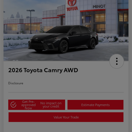
2026 Toyota Camry AWD
Disclosure
Get Pre-
No impact on
approved
Estimate Payments
your credit
Now
Value Your Trade