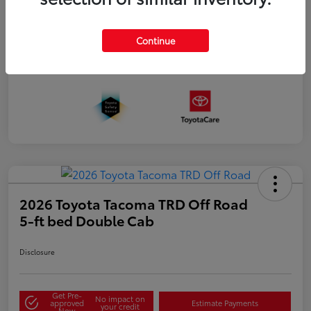
Continue
2026 Toyota Tacoma TRD Off Road
5-ft bed Double Cab
Disclosure
Get Pre-
No impact on
approved
Estimate Payments
your credit
Now