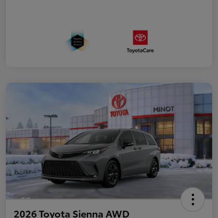
2026 Toyota Sienna AWD