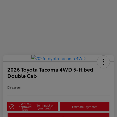
2026 Toyota Tacoma 4WD 5-ft bed
Double Cab
Disclosure
Get Pre-
No impact on
approved
Estimate Payments
your credit
Now