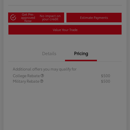
Get Pre-
No impact on
approved
Estimate Payments
your credit
Now
Value Your Trade
Details
Pricing
Additional offers you may qualify for
College Rebate
$500
Military Rebate
$500