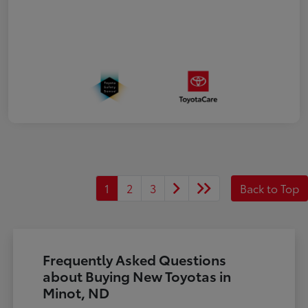
1
2
3
Back to Top
Frequently Asked Questions
about Buying New Toyotas in
Minot, ND