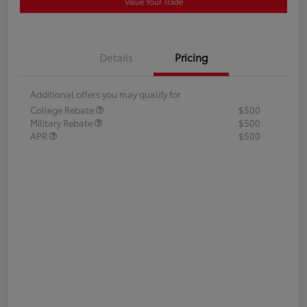
Value Your Trade
Details
Pricing
Additional offers you may qualify for
College Rebate
$500
Military Rebate
$500
APR
$500