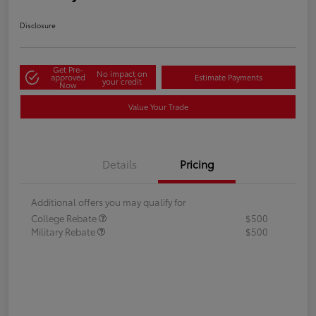
Disclosure
Get Pre-
No impact on
approved
Estimate Payments
your credit
Now
Value Your Trade
Details
Pricing
Additional offers you may qualify for
College Rebate
$500
Military Rebate
$500