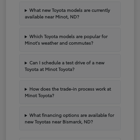
What new Toyota models are currently
available near Minot, ND?
Which Toyota models are popular for
Minot's weather and commutes?
Can I schedule a test drive of a new
Toyota at Minot Toyota?
How does the trade-in process work at
Minot Toyota?
What financing options are available for
new Toyotas near Bismarck, ND?