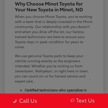
Why Choose Minot Toyota for
Your New Toyota in Minot, ND
When you choose Minot Toyota, you're working
with a team that is deeply invested in the Minot
community. Our relationship with you doesn't
end when you drive off the lot; our factory-
trained technicians are here to ensure your
Toyota stays in peak condition for years to
come.
We use genuine Toyota parts to keep your
vehicle running exactly as the engineers
intended. Whether you're visiting us from
Jamestown, Wahpeton, or right here in town,
you can count on us for honest service and
expert care.
Certified technicians who specialize in
Toyota models
Text Us
Call Us
Genuine Toyota parts and custom
accessories