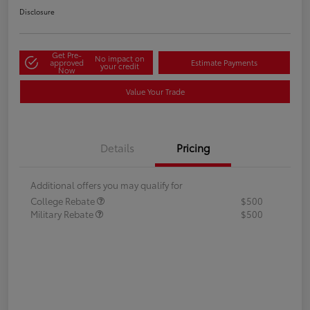
Disclosure
Get Pre-
No impact on
approved
Estimate Payments
your credit
Now
Value Your Trade
Details
Pricing
Additional offers you may qualify for
College Rebate
$500
Military Rebate
$500