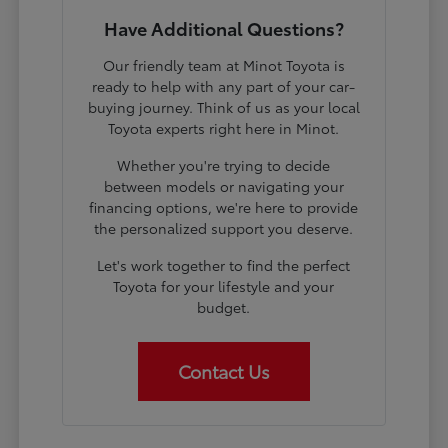
Have Additional Questions?
Our friendly team at Minot Toyota is
ready to help with any part of your car-
buying journey. Think of us as your local
Toyota experts right here in Minot.
Whether you're trying to decide
between models or navigating your
financing options, we're here to provide
the personalized support you deserve.
Let's work together to find the perfect
Toyota for your lifestyle and your
budget.
Contact Us