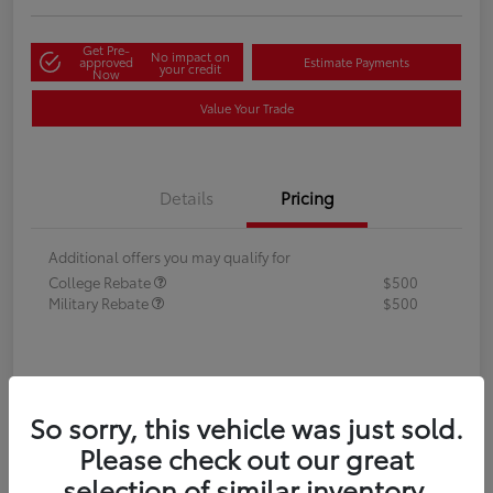
Get Pre-
No impact on
approved
Estimate Payments
your credit
Now
Value Your Trade
Details
Pricing
Additional offers you may qualify for
College Rebate
$500
Military Rebate
$500
So sorry, this vehicle was just sold.
Please check out our great
selection of similar inventory.