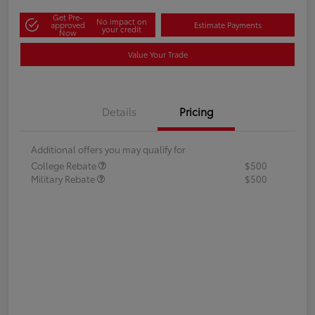
Get Pre-
No impact on
approved
Estimate Payments
your credit
Now
Value Your Trade
Details
Pricing
Additional offers you may qualify for
College Rebate
$500
Military Rebate
$500