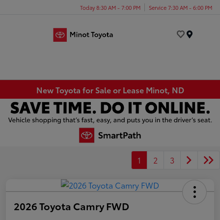
Today 8:30 AM - 7:00 PM
Service 7:30 AM - 6:00 PM
Menu
New Toyota for Sale or Lease Minot, ND
1
2
3
2026 Toyota Camry FWD