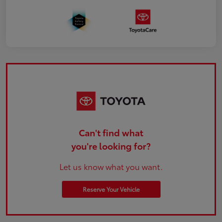
Can't find what
you're looking for?
Let us know what you want.
Reserve Your Vehicle