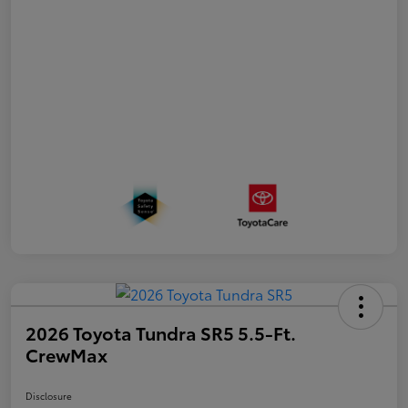
2026 Toyota Tundra SR5 5.5-Ft.
CrewMax
Disclosure