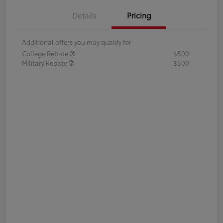
Details
Pricing
Additional offers you may qualify for
College Rebate
$500
Military Rebate
$500