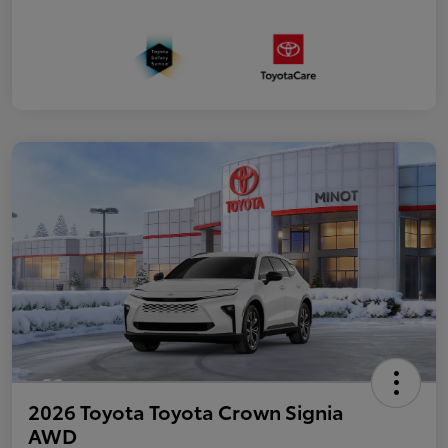
2026 Toyota Toyota Crown Signia
AWD