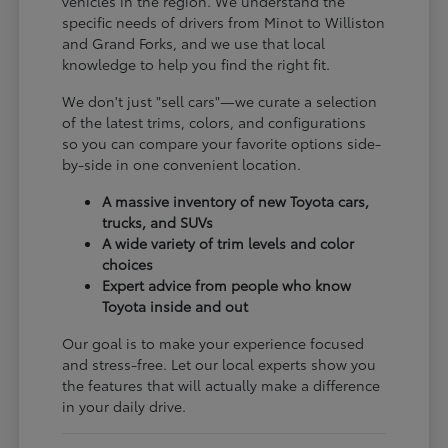
vehicles in the region. We understand the
specific needs of drivers from Minot to Williston
and Grand Forks, and we use that local
knowledge to help you find the right fit.
We don't just "sell cars"—we curate a selection
of the latest trims, colors, and configurations
so you can compare your favorite options side-
by-side in one convenient location.
A massive inventory of new Toyota cars,
trucks, and SUVs
A wide variety of trim levels and color
choices
Expert advice from people who know
Toyota inside and out
Our goal is to make your experience focused
and stress-free. Let our local experts show you
the features that will actually make a difference
in your daily drive.