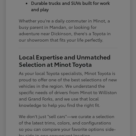
Durable trucks and SUVs built for work
and play
Whether you're a daily commuter in Minot, a
busy parent in Mandan, or looking for
adventure near Dickinson, there's a Toyota in
our showroom that fits your life perfectly.
Local Expertise and Unmatched
Selection at Minot Toyota
As your local Toyota specialists, Minot Toyota is
proud to offer one of the best selections of new
vehicles in the region. We understand the
specific needs of drivers from Minot to Williston
and Grand Forks, and we use that local
knowledge to help you find the right fit.
We don't just "sell cars"—we curate a selection
of the latest trims, colors, and configurations
so you can compare your favorite options side-
by-side in one convenient location.