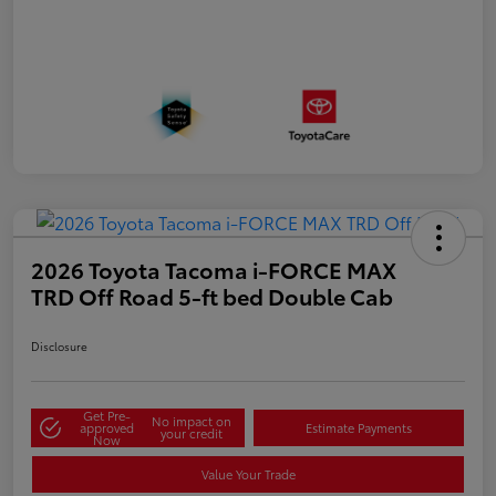
2026 Toyota Tacoma i-FORCE MAX
TRD Off Road 5-ft bed Double Cab
Disclosure
Get Pre-
No impact on
approved
Estimate Payments
your credit
Now
Value Your Trade