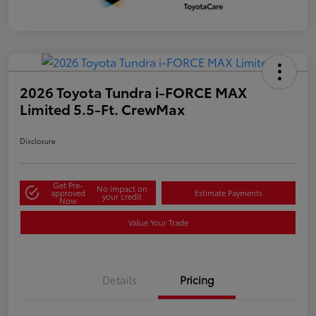
2026 Toyota Tundra i-FORCE MAX
Limited 5.5-Ft. CrewMax
Disclosure
Get Pre-
No impact on
approved
Estimate Payments
your credit
Now
Value Your Trade
Details
Pricing