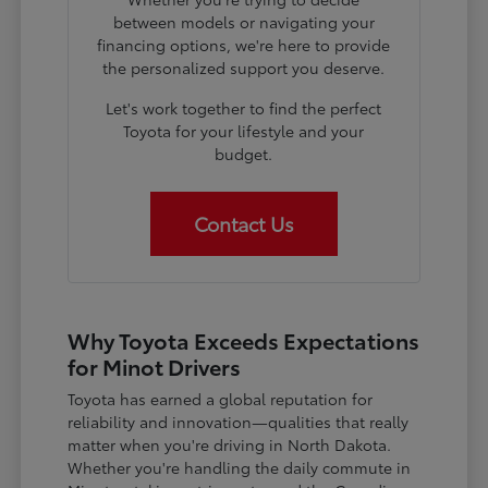
between models or navigating your
financing options, we're here to provide
the personalized support you deserve.
Let's work together to find the perfect
Toyota for your lifestyle and your
budget.
Contact Us
Why Toyota Exceeds Expectations
for Minot Drivers
Toyota has earned a global reputation for
reliability and innovation—qualities that really
matter when you're driving in North Dakota.
Whether you're handling the daily commute in