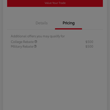
Value Your Trade
Details
Pricing
Additional offers you may qualify for
College Rebate
$500
Military Rebate
$500