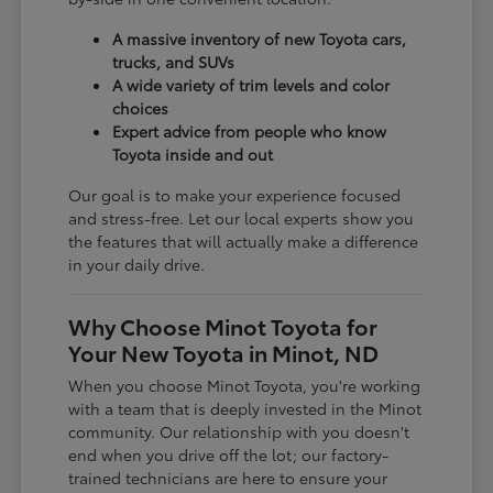
A massive inventory of new Toyota cars,
trucks, and SUVs
A wide variety of trim levels and color
choices
Expert advice from people who know
Toyota inside and out
Our goal is to make your experience focused
and stress-free. Let our local experts show you
the features that will actually make a difference
in your daily drive.
Why Choose Minot Toyota for
Your New Toyota in Minot, ND
When you choose Minot Toyota, you're working
with a team that is deeply invested in the Minot
community. Our relationship with you doesn't
end when you drive off the lot; our factory-
trained technicians are here to ensure your