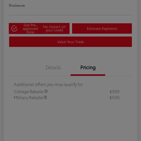
Disclosure
Get Pre-
No impact on
approved
Estimate Payments
your credit
Now
Value Your Trade
Details
Pricing
Additional offers you may qualify for
College Rebate
$500
Military Rebate
$500