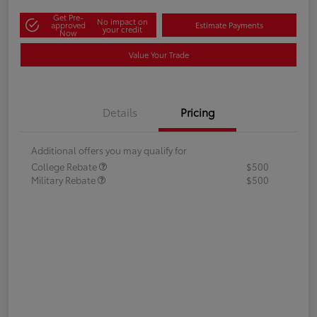
Get Pre-
No impact on
approved
Estimate Payments
your credit
Now
Value Your Trade
Details
Pricing
Additional offers you may qualify for
College Rebate
$500
Military Rebate
$500