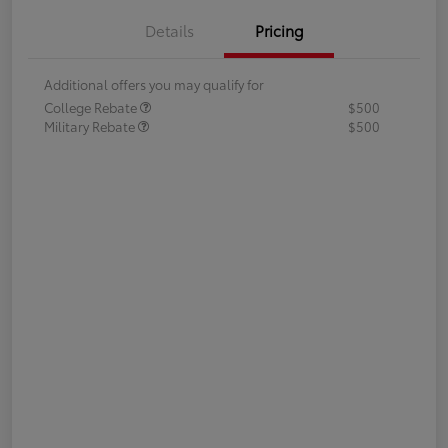
Details
Pricing
Additional offers you may qualify for
College Rebate
$500
Military Rebate
$500