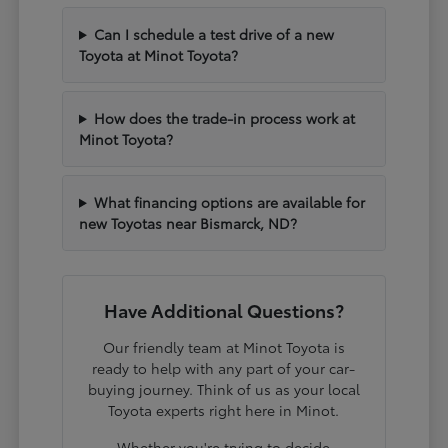
Can I schedule a test drive of a new
Toyota at Minot Toyota?
How does the trade-in process work at
Minot Toyota?
What financing options are available for
new Toyotas near Bismarck, ND?
Have Additional Questions?
Our friendly team at Minot Toyota is
ready to help with any part of your car-
buying journey. Think of us as your local
Toyota experts right here in Minot.
Whether you're trying to decide