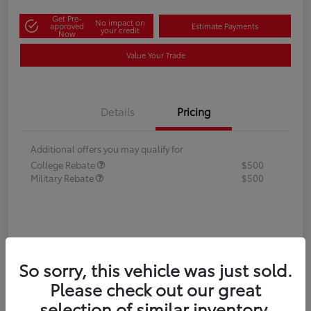
Get Pre-
No impact on
approved
Estimate Payments
your credit
Now
Value Your Trade
Details
Pricing
Additional offers you may qualify for
College Rebate
$500
Military Rebate
$500
So sorry, this vehicle was just sold.
Please check out our great
selection of similar inventory.