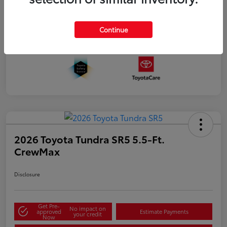
Continue
2026 Toyota Tundra SR5 5.5-Ft.
CrewMax
Disclosure
Get Pre-
No impact on
approved
Estimate Payments
your credit
Now