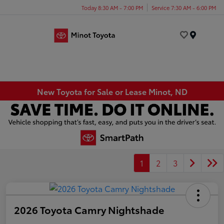
Today 8:30 AM - 7:00 PM
Service 7:30 AM - 6:00 PM
Menu
New Toyota for Sale or Lease Minot, ND
1
2
3
2026 Toyota Camry Nightshade