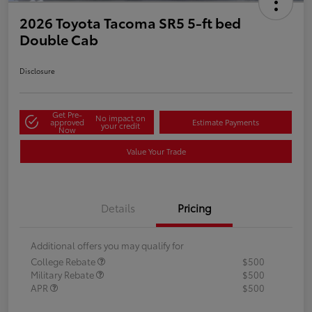
2026 Toyota Tacoma SR5 5-ft bed
Double Cab
Disclosure
Get Pre-
No impact on
approved
Estimate Payments
your credit
Now
Value Your Trade
Details
Pricing
Additional offers you may qualify for
College Rebate
$500
Military Rebate
$500
APR
$500