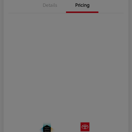
Details
Pricing