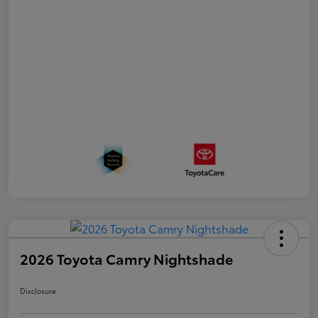
2026 Toyota Camry Nightshade
Disclosure