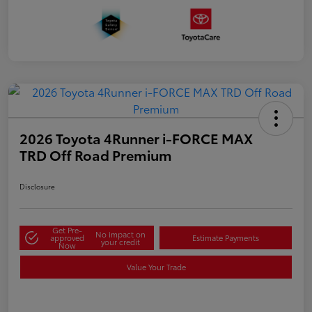
2026 Toyota 4Runner i-FORCE MAX
TRD Off Road Premium
Disclosure
Get Pre-
No impact on
approved
Estimate Payments
your credit
Now
Value Your Trade