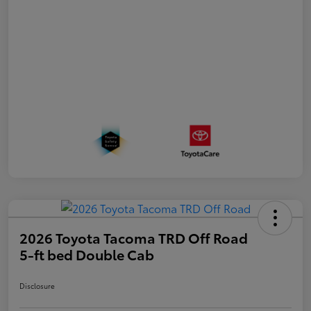
2026 Toyota Tacoma TRD Off Road
5-ft bed Double Cab
Disclosure