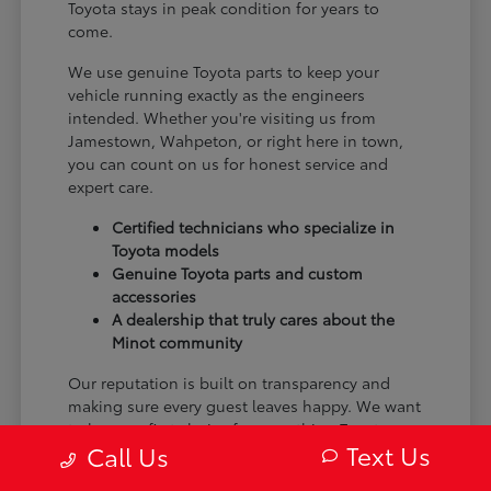
Toyota stays in peak condition for years to
come.
We use genuine Toyota parts to keep your
vehicle running exactly as the engineers
intended. Whether you're visiting us from
Jamestown, Wahpeton, or right here in town,
you can count on us for honest service and
expert care.
Certified technicians who specialize in
Toyota models
Genuine Toyota parts and custom
accessories
A dealership that truly cares about the
Minot community
Our reputation is built on transparency and
making sure every guest leaves happy. We want
to be your first choice for everything Toyota.
Text Us
Call Us
From the moment you arrive to the many miles