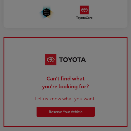
Can't find what
you're looking for?
Let us know what you want.
Reserve Your Vehicle