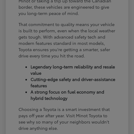
Minot or taking a trip up toward the Canadian
border, these vehicles are engineered to give
you long-term peace of mind.
That commitment to quality means your vehicle
is built to perform, even when the local weather
gets tough. With advanced safety tech and
modern features standard in most models,
Toyota ensures you're getting a smarter, safer
drive every time you hit the road.
Legendary long-term reliability and resale
value
Cutting-edge safety and driver-assistance
features
A strong focus on fuel economy and
hybrid technology
Choosing a Toyota is a smart investment that
pays off year after year. Visit Minot Toyota to
see why so many of your neighbors wouldn't
drive anything else.