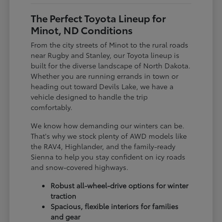
The Perfect Toyota Lineup for
Minot, ND Conditions
From the city streets of Minot to the rural roads
near Rugby and Stanley, our Toyota lineup is
built for the diverse landscape of North Dakota.
Whether you are running errands in town or
heading out toward Devils Lake, we have a
vehicle designed to handle the trip
comfortably.
We know how demanding our winters can be.
That's why we stock plenty of AWD models like
the RAV4, Highlander, and the family-ready
Sienna to help you stay confident on icy roads
and snow-covered highways.
Robust all-wheel-drive options for winter
traction
Spacious, flexible interiors for families
and gear