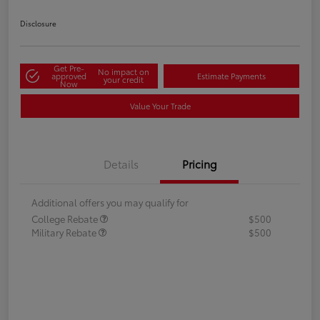
Disclosure
Get Pre-
No impact on
approved
Estimate Payments
your credit
Now
Value Your Trade
Details
Pricing
Additional offers you may qualify for
College Rebate
$500
Military Rebate
$500