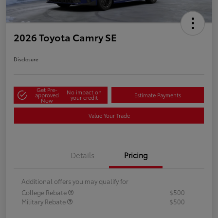
2026 Toyota Camry SE
Disclosure
Get Pre-
No impact on
approved
Estimate Payments
your credit
Now
Value Your Trade
Details
Pricing
Additional offers you may qualify for
College Rebate
$500
Military Rebate
$500