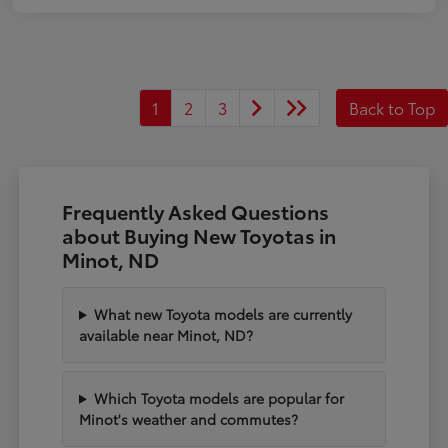
1
2
3
Back to Top
Frequently Asked Questions
about Buying New Toyotas in
Minot, ND
What new Toyota models are currently
available near Minot, ND?
Which Toyota models are popular for
Minot's weather and commutes?