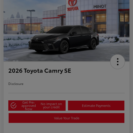
2026 Toyota Camry SE
Disclosure
Get Pre-
No impact on
approved
Estimate Payments
your credit
Now
Value Your Trade