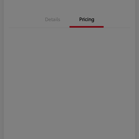
Details
Pricing