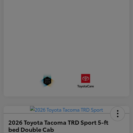
2026 Toyota Tacoma TRD Sport 5-ft
bed Double Cab