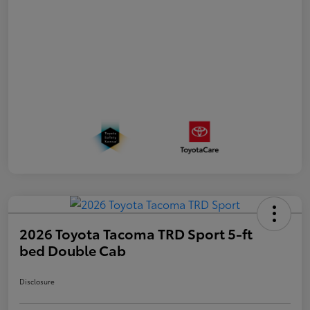
2026 Toyota Tacoma TRD Sport 5-ft
bed Double Cab
Disclosure