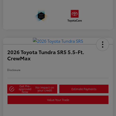
2026 Toyota Tundra SR5 5.5-Ft.
CrewMax
Disclosure
Get Pre-
No impact on
approved
Estimate Payments
your credit
Now
Value Your Trade