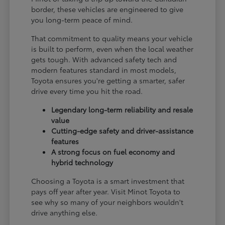
border, these vehicles are engineered to give
you long-term peace of mind.
That commitment to quality means your vehicle
is built to perform, even when the local weather
gets tough. With advanced safety tech and
modern features standard in most models,
Toyota ensures you're getting a smarter, safer
drive every time you hit the road.
Legendary long-term reliability and resale
value
Cutting-edge safety and driver-assistance
features
A strong focus on fuel economy and
hybrid technology
Choosing a Toyota is a smart investment that
pays off year after year. Visit Minot Toyota to
see why so many of your neighbors wouldn't
drive anything else.