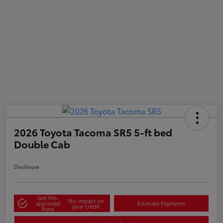
2026 Toyota Tacoma SR5 5-ft bed
Double Cab
Disclosure
Get Pre-
No impact on
approved
Estimate Payments
your credit
Now