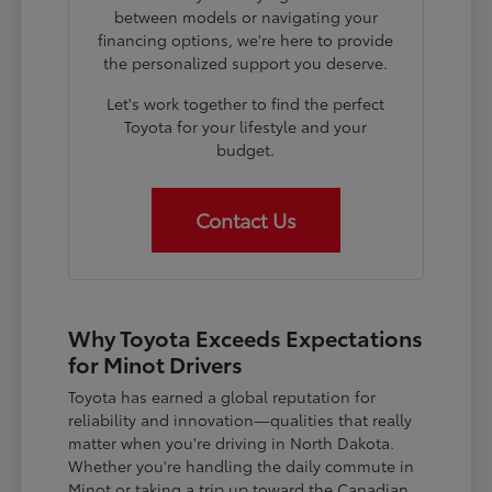
between models or navigating your
financing options, we're here to provide
the personalized support you deserve.
Let's work together to find the perfect
Toyota for your lifestyle and your
budget.
Contact Us
Why Toyota Exceeds Expectations
for Minot Drivers
Toyota has earned a global reputation for
reliability and innovation—qualities that really
matter when you're driving in North Dakota.
Whether you're handling the daily commute in
Minot or taking a trip up toward the Canadian