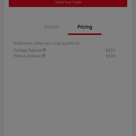
Value Your Trade
Details
Pricing
Additional offers you may qualify for
College Rebate
$500
Military Rebate
$500