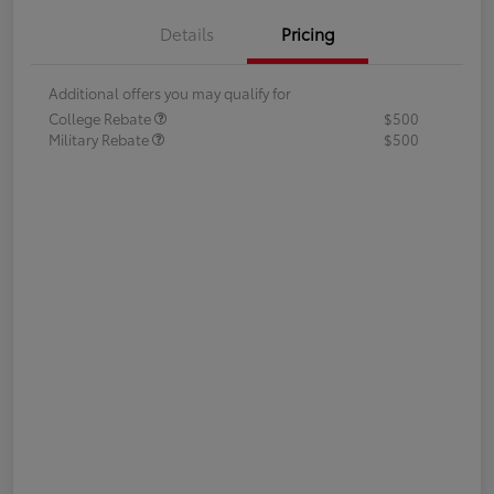
Details
Pricing
Additional offers you may qualify for
College Rebate
$500
Military Rebate
$500