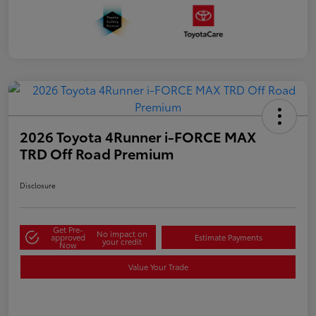
2026 Toyota 4Runner i-FORCE MAX
TRD Off Road Premium
Disclosure
Get Pre-
No impact on
approved
Estimate Payments
your credit
Now
Value Your Trade