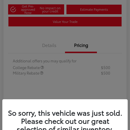
Get Pre-
No impact on
approved
Estimate Payments
your credit
Now
Value Your Trade
Details
Pricing
Additional offers you may qualify for
College Rebate
$500
Military Rebate
$500
So sorry, this vehicle was just sold.
Please check out our great
selection of similar inventory.