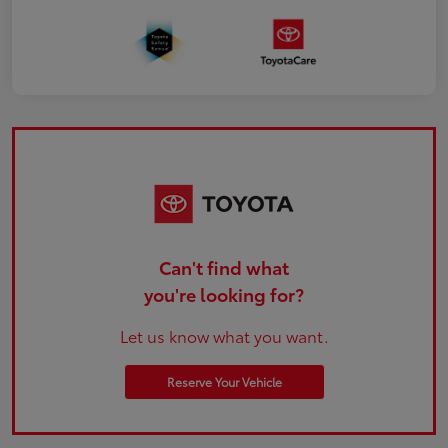
Can't find what
you're looking for?
Let us know what you want.
Reserve Your Vehicle