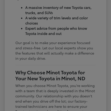
A massive inventory of new Toyota cars,
trucks, and SUVs
A wide variety of trim levels and color
choices
Expert advice from people who know
Toyota inside and out
Our goal is to make your experience focused
and stress-free. Let our local experts show you
the features that will actually make a difference
in your daily drive.
Why Choose Minot Toyota for
Your New Toyota in Minot, ND
When you choose Minot Toyota, you're working
with a team that is deeply invested in the Minot
community. Our relationship with you doesn't
end when you drive off the lot; our factory-
trained technicians are here to ensure your