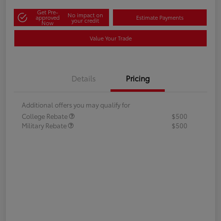
Get Pre-
No impact on
approved
Estimate Payments
your credit
Now
Value Your Trade
Details
Pricing
Additional offers you may qualify for
College Rebate
$500
Military Rebate
$500