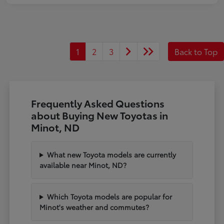
1
2
3
Back to Top
Frequently Asked Questions
about Buying New Toyotas in
Minot, ND
What new Toyota models are currently
available near Minot, ND?
Which Toyota models are popular for
Minot's weather and commutes?