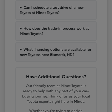
Can I schedule a test drive of a new
Toyota at Minot Toyota?
How does the trade-in process work at
Minot Toyota?
What financing options are available for
new Toyotas near Bismarck, ND?
Have Additional Questions?
Our friendly team at Minot Toyota is
ready to help with any part of your car-
buying journey. Think of us as your local
Toyota experts right here in Minot.
Whether you're trying to decide