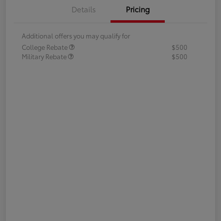
Details
Pricing
Additional offers you may qualify for
College Rebate
$500
Military Rebate
$500