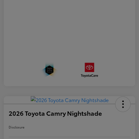
2026 Toyota Camry Nightshade
Disclosure