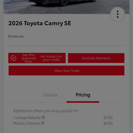
2026 Toyota Camry SE
Disclosure
Get Pre-
No impact on
approved
Estimate Payments
your credit
Now
Value Your Trade
Details
Pricing
Additional offers you may qualify for
College Rebate
$500
Military Rebate
$500