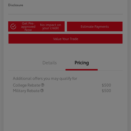
Disclosure
Get Pre-
No impact on
approved
Estimate Payments
your credit
Now
Value Your Trade
Details
Pricing
Additional offers you may qualify for
College Rebate
$500
Military Rebate
$500