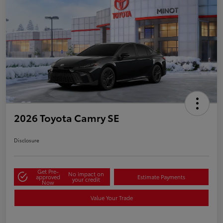
2026 Toyota Camry SE
Disclosure
Get Pre-
No impact on
approved
Estimate Payments
your credit
Now
Value Your Trade