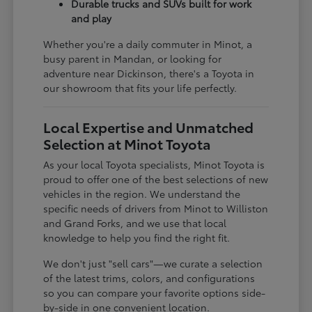
Durable trucks and SUVs built for work
and play
Whether you're a daily commuter in Minot, a
busy parent in Mandan, or looking for
adventure near Dickinson, there's a Toyota in
our showroom that fits your life perfectly.
Local Expertise and Unmatched
Selection at Minot Toyota
As your local Toyota specialists, Minot Toyota is
proud to offer one of the best selections of new
vehicles in the region. We understand the
specific needs of drivers from Minot to Williston
and Grand Forks, and we use that local
knowledge to help you find the right fit.
We don't just "sell cars"—we curate a selection
of the latest trims, colors, and configurations
so you can compare your favorite options side-
by-side in one convenient location.