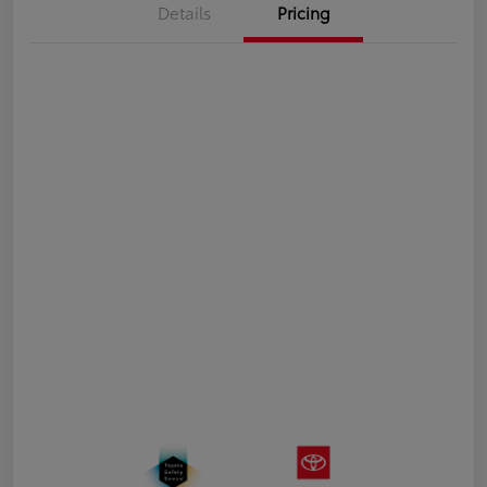
Details
Pricing