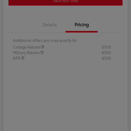
Value Your Trade
Details
Pricing
Additional offers you may qualify for
College Rebate
$500
Military Rebate
$500
APR
$500