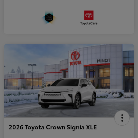
2026 Toyota Crown Signia XLE