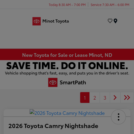
Today 8:30 AM - 7:00 PM
Service 7:30 AM - 6:00 PM
Menu
New Toyota for Sale or Lease Minot, ND
1
2
3
2026 Toyota Camry Nightshade