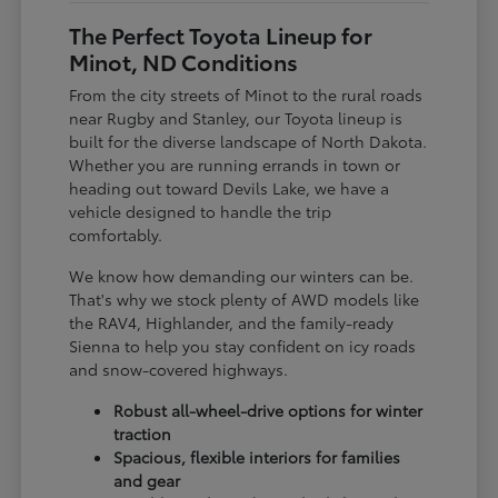
The Perfect Toyota Lineup for
Minot, ND Conditions
From the city streets of Minot to the rural roads
near Rugby and Stanley, our Toyota lineup is
built for the diverse landscape of North Dakota.
Whether you are running errands in town or
heading out toward Devils Lake, we have a
vehicle designed to handle the trip
comfortably.
We know how demanding our winters can be.
That's why we stock plenty of AWD models like
the RAV4, Highlander, and the family-ready
Sienna to help you stay confident on icy roads
and snow-covered highways.
Robust all-wheel-drive options for winter
traction
Spacious, flexible interiors for families
and gear