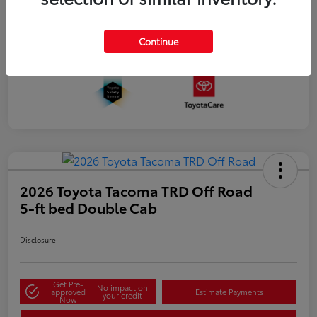
Continue
2026 Toyota Tacoma TRD Off Road
5-ft bed Double Cab
Disclosure
Get Pre-
No impact on
approved
Estimate Payments
your credit
Now