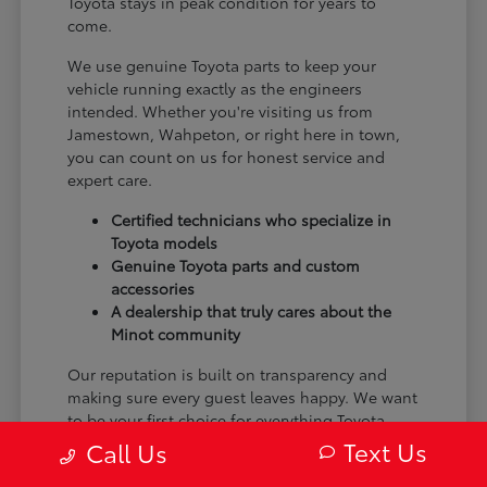
Toyota stays in peak condition for years to
come.
We use genuine Toyota parts to keep your
vehicle running exactly as the engineers
intended. Whether you're visiting us from
Jamestown, Wahpeton, or right here in town,
you can count on us for honest service and
expert care.
Certified technicians who specialize in
Toyota models
Genuine Toyota parts and custom
accessories
A dealership that truly cares about the
Minot community
Our reputation is built on transparency and
making sure every guest leaves happy. We want
to be your first choice for everything Toyota.
Text Us
Call Us
From the moment you arrive to the many miles
ahead, we are dedicated to providing a better