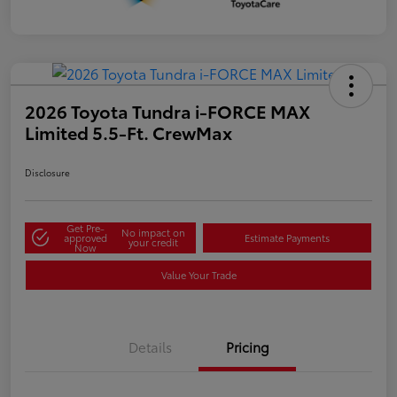
2026 Toyota Tundra i-FORCE MAX
Limited 5.5-Ft. CrewMax
Disclosure
Get Pre-
No impact on
approved
Estimate Payments
your credit
Now
Value Your Trade
Details
Pricing