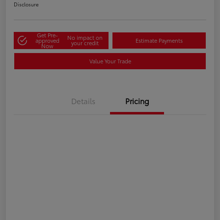
Disclosure
Get Pre-
No impact on
approved
Estimate Payments
your credit
Now
Value Your Trade
Details
Pricing