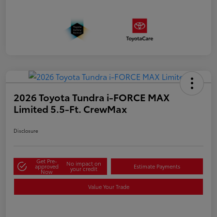
2026 Toyota Tundra i-FORCE MAX
Limited 5.5-Ft. CrewMax
Disclosure
Get Pre-
No impact on
approved
Estimate Payments
your credit
Now
Value Your Trade