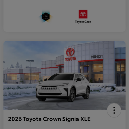
2026 Toyota Crown Signia XLE