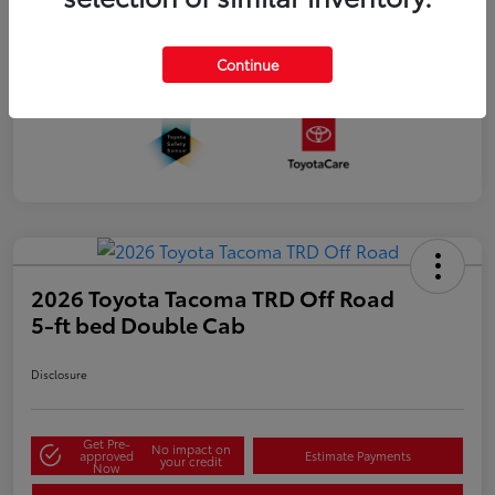
Continue
2026 Toyota Tacoma TRD Off Road
5-ft bed Double Cab
Disclosure
Get Pre-
No impact on
approved
Estimate Payments
your credit
Now