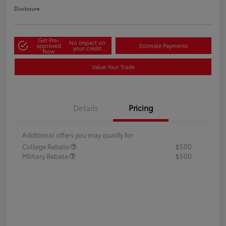
Disclosure
Get Pre-
No impact on
approved
Estimate Payments
your credit
Now
Value Your Trade
Details
Pricing
Additional offers you may qualify for
College Rebate
$500
Military Rebate
$500