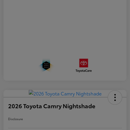
2026 Toyota Camry Nightshade
Disclosure