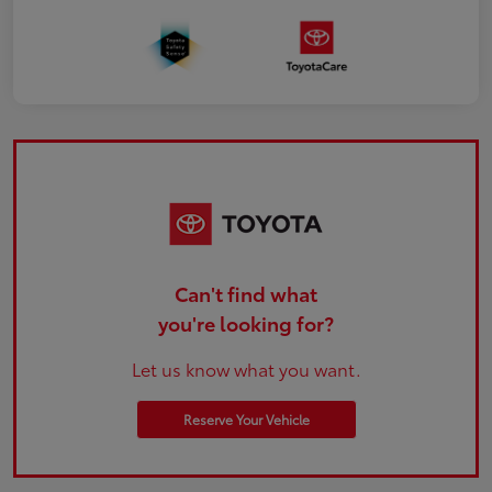
Can't find what
you're looking for?
Let us know what you want.
Reserve Your Vehicle