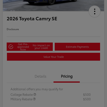
2026 Toyota Camry SE
Disclosure
Get Pre-
No impact on
approved
Estimate Payments
your credit
Now
Value Your Trade
Details
Pricing
Additional offers you may qualify for
College Rebate
$500
Military Rebate
$500