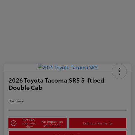
2026 Toyota Tacoma SR5 5-ft bed
Double Cab
Disclosure
Get Pre-
No impact on
approved
Estimate Payments
your credit
Now