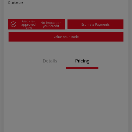
Disclosure
Get Pre-
No impact on
approved
Estimate Payments
your credit
Now
Value Your Trade
Details
Pricing