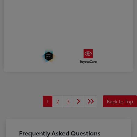
1
2
3
Back to Top
Frequently Asked Questions