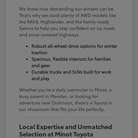
We know how demanding our winters can be.
That's why we stock plenty of AWD models like
the RAV4, Highlander, and the family-ready
Sienna to help you stay confident on icy roads
and snow-covered highways.
Robust all-wheel-drive options for winter
traction
Spacious, flexible interiors for families
and gear
Durable trucks and SUVs built for work
and play
Whether you're a daily commuter in Minot, a
busy parent in Mandan, or looking for
adventure near Dickinson, there's a Toyota in
our showroom that fits your life perfectly.
Local Expertise and Unmatched
Selection at Minot Toyota