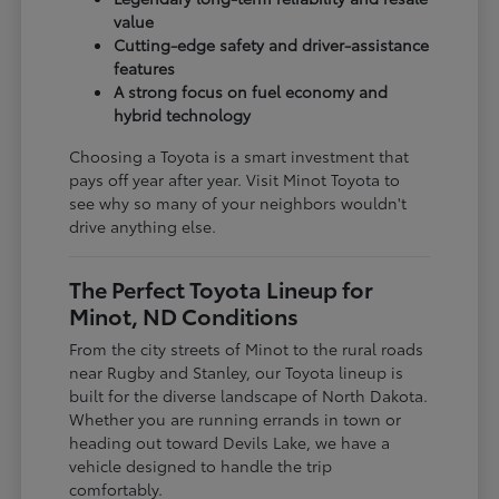
value
Cutting-edge safety and driver-assistance
features
A strong focus on fuel economy and
hybrid technology
Choosing a Toyota is a smart investment that
pays off year after year. Visit Minot Toyota to
see why so many of your neighbors wouldn't
drive anything else.
The Perfect Toyota Lineup for
Minot, ND Conditions
From the city streets of Minot to the rural roads
near Rugby and Stanley, our Toyota lineup is
built for the diverse landscape of North Dakota.
Whether you are running errands in town or
heading out toward Devils Lake, we have a
vehicle designed to handle the trip
comfortably.