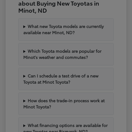
about Buying New Toyotas in
Minot, ND
What new Toyota models are currently
available near Minot, ND?
Which Toyota models are popular for
Minot's weather and commutes?
Can I schedule a test drive of a new
Toyota at Minot Toyota?
How does the trade-in process work at
Minot Toyota?
What financing options are available for
new Toyotas near Bismarck, ND?