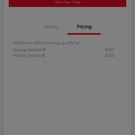
Value Your Trade
Details
Pricing
Additional offers you may qualify for
College Rebate
$500
Military Rebate
$500