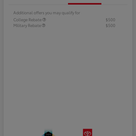
Additional offers you may qualify for
College Rebate
$500
Military Rebate
$500