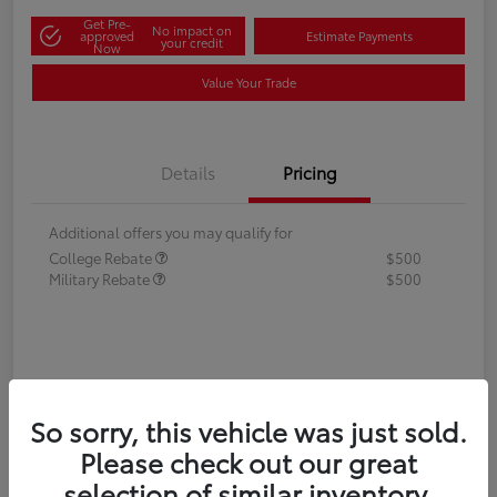
Get Pre-
No impact on
approved
Estimate Payments
your credit
Now
Value Your Trade
Details
Pricing
Additional offers you may qualify for
College Rebate
$500
Military Rebate
$500
So sorry, this vehicle was just sold.
Please check out our great
selection of similar inventory.