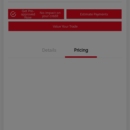
Get Pre-
No impact on
approved
Estimate Payments
your credit
Now
Value Your Trade
Details
Pricing