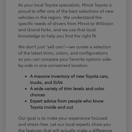
As your local Toyota specialists, Minot Toyota is
proud to offer one of the best selections of new
vehicles in the region. We understand the
specific needs of drivers from Minot to Williston
and Grand Forks, and we use that local
knowledge to help you find the right fit.
We don't just "sell cars"—we curate a selection
of the latest trims, colors, and configurations
so you can compare your favorite options side-
by-side in one convenient location.
A massive inventory of new Toyota cars,
trucks, and SUVs
A wide variety of trim levels and color
choices
Expert advice from people who know
Toyota inside and out
Our goal is to make your experience focused
and stress-free. Let our local experts show you
the features that will actually make a difference