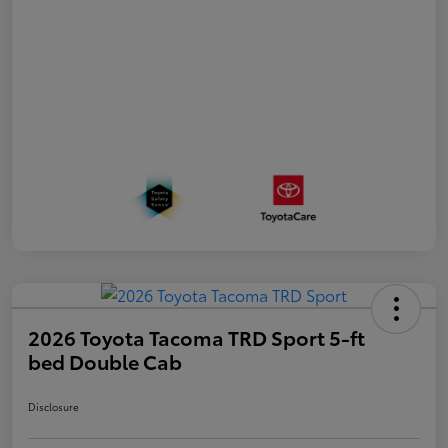
2026 Toyota Tacoma TRD Sport 5-ft
bed Double Cab
Disclosure