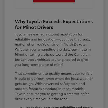
Why Toyota Exceeds Expectations
for Minot Drivers
Toyota has earned a global reputation for
reliability and innovation—qualities that really
matter when you're driving in North Dakota.
Whether you're handling the daily commute in
Minot or taking a trip up toward the Canadian
border, these vehicles are engineered to give
you long-term peace of mind.
That commitment to quality means your vehicle
is built to perform, even when the local weather
gets tough. With advanced safety tech and
modern features standard in most models,
Toyota ensures you're getting a smarter, safer
drive every time you hit the road.
Legendary long-term reliability and resale