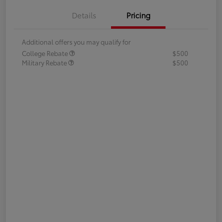
Details
Pricing
Additional offers you may qualify for
College Rebate
$500
Military Rebate
$500