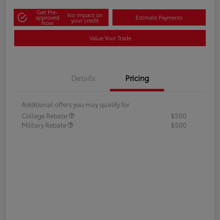
Get Pre-
No impact on
approved
Estimate Payments
your credit
Now
Value Your Trade
Details
Pricing
Additional offers you may qualify for
College Rebate
$500
Military Rebate
$500