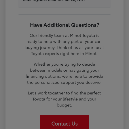
Have Additional Questions?
Our friendly team at Minot Toyota is
ready to help with any part of your car-
buying journey. Think of us as your local
Toyota experts right here in Minot.
Whether you're trying to decide
between models or navigating your
financing options, we're here to provide
the personalized support you deserve.
Let's work together to find the perfect
Toyota for your lifestyle and your
budget.
Contact Us