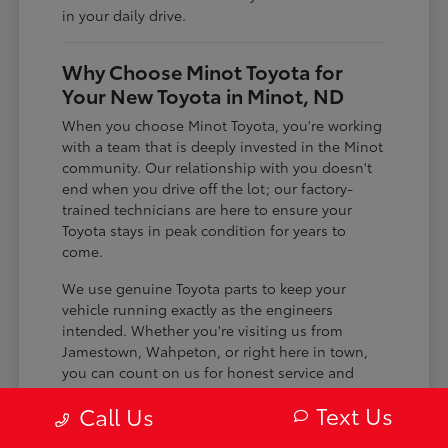
in your daily drive.
Why Choose Minot Toyota for
Your New Toyota in Minot, ND
When you choose Minot Toyota, you're working
with a team that is deeply invested in the Minot
community. Our relationship with you doesn't
end when you drive off the lot; our factory-
trained technicians are here to ensure your
Toyota stays in peak condition for years to
come.
We use genuine Toyota parts to keep your
vehicle running exactly as the engineers
intended. Whether you're visiting us from
Jamestown, Wahpeton, or right here in town,
you can count on us for honest service and
expert care.
Text Us
Call Us
Certified technicians who specialize in