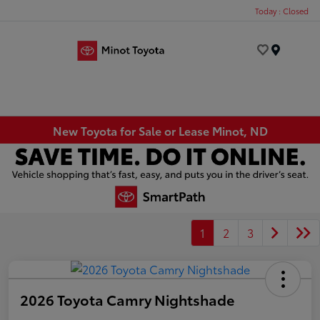
Today : Closed
Menu
New Toyota for Sale or Lease Minot, ND
1
2
3
2026 Toyota Camry Nightshade