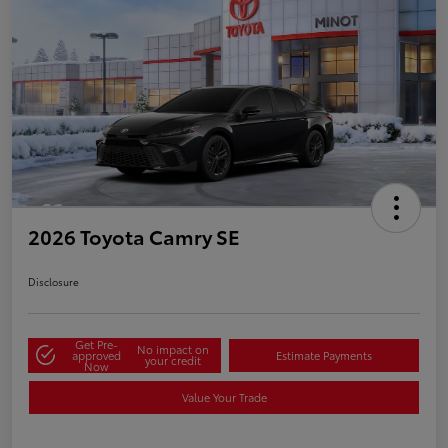
2026 Toyota Camry SE
Disclosure
Get Pre-
No impact on
approved
Estimate Payments
your credit
Now
Value Your Trade