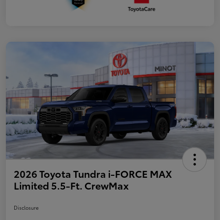
2026 Toyota Tundra i-FORCE MAX
Limited 5.5-Ft. CrewMax
Disclosure