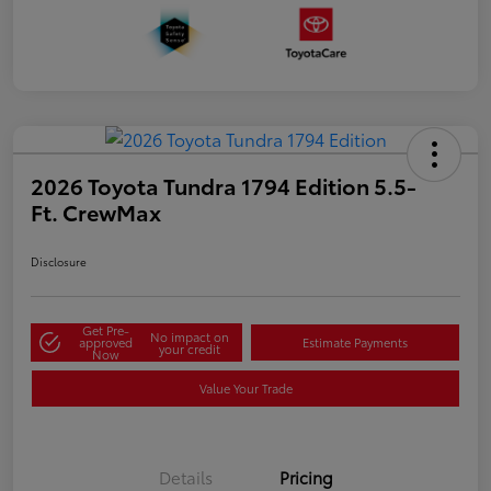
2026 Toyota Tundra 1794 Edition 5.5-
Ft. CrewMax
Disclosure
Get Pre-
No impact on
approved
Estimate Payments
your credit
Now
Value Your Trade
Details
Pricing