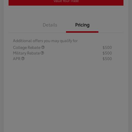
Value Your Trade
Details
Pricing
Additional offers you may qualify for
College Rebate
$500
Military Rebate
$500
APR
$500