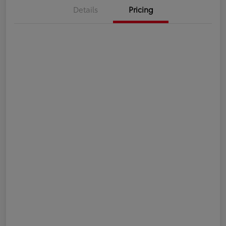
Details
Pricing