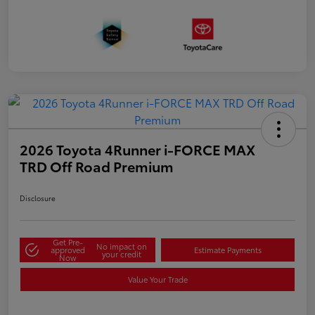
2026 Toyota 4Runner i-FORCE MAX
TRD Off Road Premium
Disclosure
Get Pre-
No impact on
approved
Estimate Payments
your credit
Now
Value Your Trade