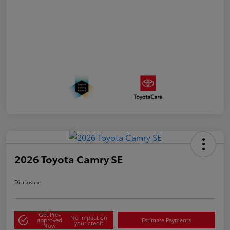
2026 Toyota Camry SE
Disclosure
Get Pre-
No impact on
approved
Estimate Payments
your credit
Now