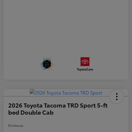
2026 Toyota Tacoma TRD Sport 5-ft
bed Double Cab
Disclosure