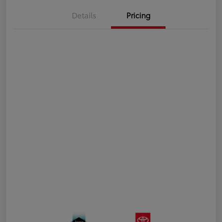
Details
Pricing