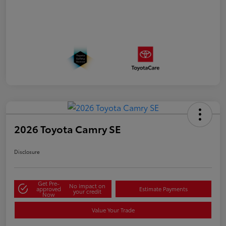
2026 Toyota Camry SE
Disclosure
Get Pre-
No impact on
approved
Estimate Payments
your credit
Now
Value Your Trade