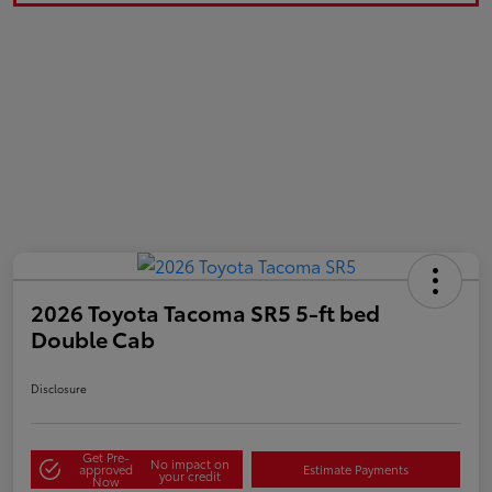
2026 Toyota Tacoma SR5 5-ft bed
Double Cab
Disclosure
Get Pre-
No impact on
approved
Estimate Payments
your credit
Now