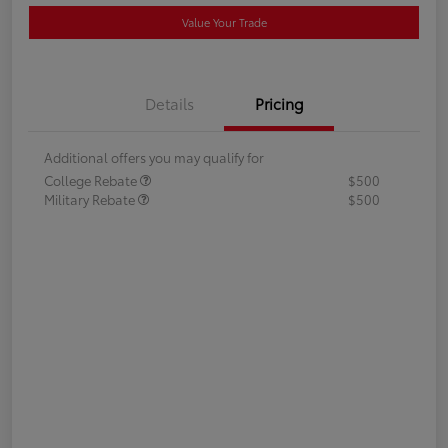
Value Your Trade
Details
Pricing
Additional offers you may qualify for
College Rebate
$500
Military Rebate
$500