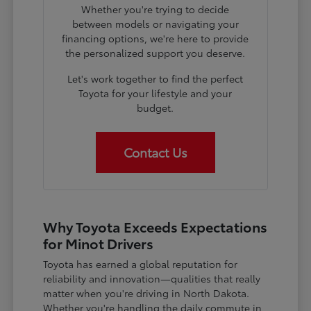
Whether you're trying to decide
between models or navigating your
financing options, we're here to provide
the personalized support you deserve.
Let's work together to find the perfect
Toyota for your lifestyle and your
budget.
Contact Us
Why Toyota Exceeds Expectations
for Minot Drivers
Toyota has earned a global reputation for
reliability and innovation—qualities that really
matter when you're driving in North Dakota.
Whether you're handling the daily commute in