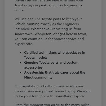
Toyota stays in peak condition for years to
come.
We use genuine Toyota parts to keep your
vehicle running exactly as the engineers
intended. Whether you're visiting us from
Jamestown, Wahpeton, or right here in town,
you can count on us for honest service and
expert care.
Certified technicians who specialize in
Toyota models
Genuine Toyota parts and custom
accessories
A dealership that truly cares about the
Minot community
Our reputation is built on transparency and
making sure every guest leaves happy. We want
to be your first choice for everything Toyota.
From the moment you arrive to the many miles