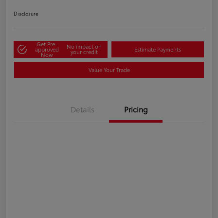
Disclosure
Get Pre-
No impact on
approved
Estimate Payments
your credit
Now
Value Your Trade
Details
Pricing