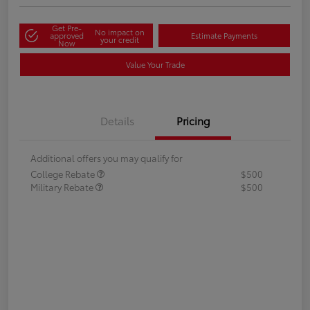
Get Pre-
No impact on
approved
Estimate Payments
your credit
Now
Value Your Trade
Details
Pricing
Additional offers you may qualify for
College Rebate
$500
Military Rebate
$500