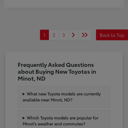
1
2
3
Back to Top
Frequently Asked Questions
about Buying New Toyotas in
Minot, ND
What new Toyota models are currently
available near Minot, ND?
Which Toyota models are popular for
Minot's weather and commutes?