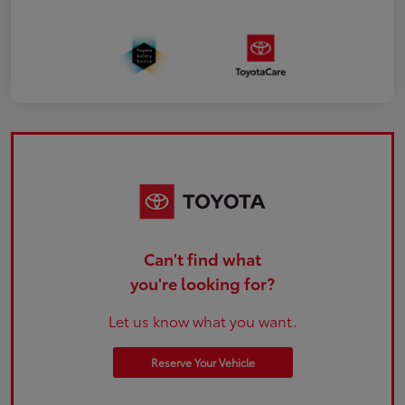
Can't find what
you're looking for?
Let us know what you want.
Reserve Your Vehicle