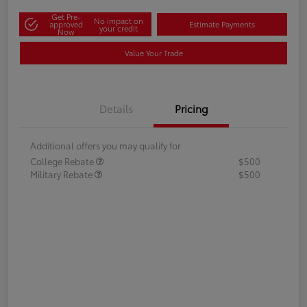
Get Pre-
No impact on
approved
Estimate Payments
your credit
Now
Value Your Trade
Details
Pricing
Additional offers you may qualify for
College Rebate
$500
Military Rebate
$500