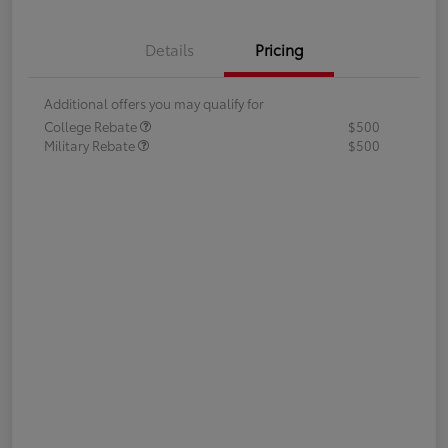
Details
Pricing
Additional offers you may qualify for
College Rebate
$500
Military Rebate
$500