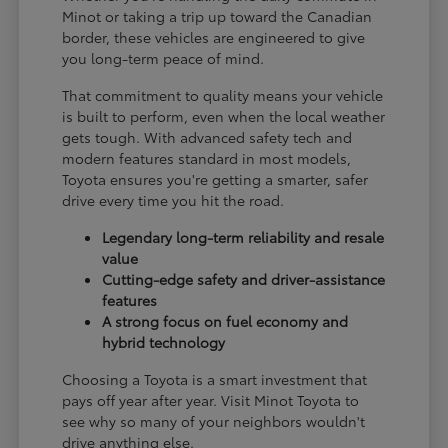
Minot or taking a trip up toward the Canadian
border, these vehicles are engineered to give
you long-term peace of mind.
That commitment to quality means your vehicle
is built to perform, even when the local weather
gets tough. With advanced safety tech and
modern features standard in most models,
Toyota ensures you're getting a smarter, safer
drive every time you hit the road.
Legendary long-term reliability and resale
value
Cutting-edge safety and driver-assistance
features
A strong focus on fuel economy and
hybrid technology
Choosing a Toyota is a smart investment that
pays off year after year. Visit Minot Toyota to
see why so many of your neighbors wouldn't
drive anything else.