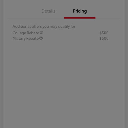
Details
Pricing
Additional offers you may qualify for
College Rebate
$500
Military Rebate
$500