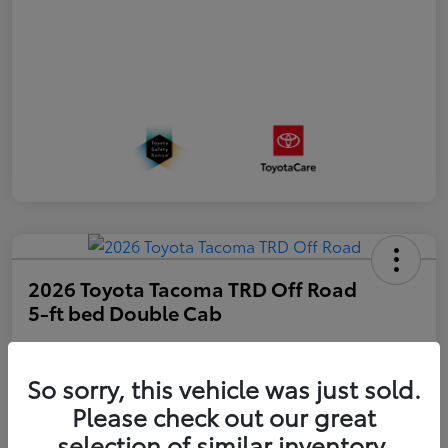
2026 Toyota Tacoma TRD Off Road
5-ft bed Double Cab
Disclosure
So sorry, this vehicle was just sold.
Please check out our great
Get Pre-
No impact on
approved
Estimate Payments
selection of similar inventory.
your credit
Now