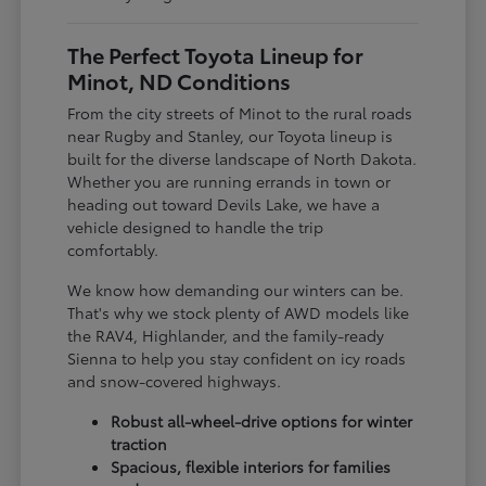
The Perfect Toyota Lineup for
Minot, ND Conditions
From the city streets of Minot to the rural roads
near Rugby and Stanley, our Toyota lineup is
built for the diverse landscape of North Dakota.
Whether you are running errands in town or
heading out toward Devils Lake, we have a
vehicle designed to handle the trip
comfortably.
We know how demanding our winters can be.
That's why we stock plenty of AWD models like
the RAV4, Highlander, and the family-ready
Sienna to help you stay confident on icy roads
and snow-covered highways.
Robust all-wheel-drive options for winter
traction
Spacious, flexible interiors for families