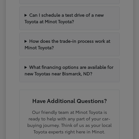
Can I schedule a test drive of a new
Toyota at Minot Toyota?
How does the trade-in process work at
Minot Toyota?
What financing options are available for
new Toyotas near Bismarck, ND?
Have Additional Questions?
Our friendly team at Minot Toyota is
ready to help with any part of your car-
buying journey. Think of us as your local
Toyota experts right here in Minot.