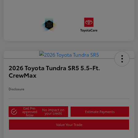
2026 Toyota Tundra SR5 5.5-Ft.
CrewMax
Disclosure
Get Pre-
No impact on
approved
Estimate Payments
your credit
Now
Value Your Trade