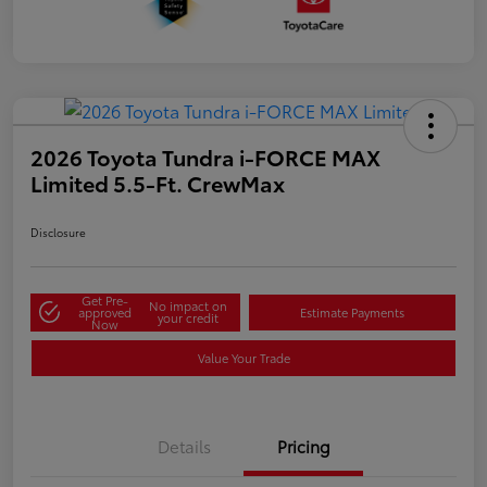
2026 Toyota Tundra i-FORCE MAX
Limited 5.5-Ft. CrewMax
Disclosure
Get Pre-
No impact on
approved
Estimate Payments
your credit
Now
Value Your Trade
Details
Pricing