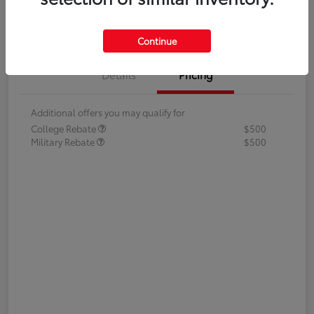
Value Your Trade
Continue
Details
Pricing
Additional offers you may qualify for
College Rebate
$500
Military Rebate
$500