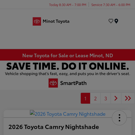
Today 8:30 AM - 7:00 PM
Service 7:30 AM - 6:00 PM
Menu
New Toyota for Sale or Lease Minot, ND
1
2
3
2026 Toyota Camry Nightshade