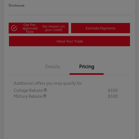
Disclosure
Get Pre-
No impact on
approved
Estimate Payments
your credit
Now
Value Your Trade
Details
Pricing
Additional offers you may qualify for
College Rebate
$500
Military Rebate
$500