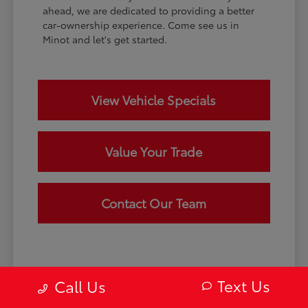
ahead, we are dedicated to providing a better
car-ownership experience. Come see us in
Minot and let's get started.
View Vehicle Specials
Value Your Trade
Contact Our Team
Text Us
Call Us
Disclaimer: May not represent actual vehicle. (Options, colors, trim and
body style may vary) Excludes tax, tag, title and registration. Dealer