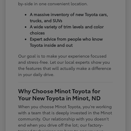
by-side in one convenient location.
A massive inventory of new Toyota cars,
trucks, and SUVs
A wide variety of trim levels and color
choices
Expert advice from people who know
Toyota inside and out
Our goal is to make your experience focused
and stress-free. Let our local experts show you
the features that will actually make a difference
in your daily drive.
Why Choose Minot Toyota for
Your New Toyota in Minot, ND
When you choose Minot Toyota, you're working
with a team that is deeply invested in the Minot
community. Our relationship with you doesn't
end when you drive off the lot; our factory-
trained technicians are here to ensure your