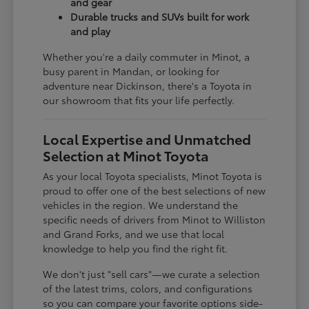
and gear
Durable trucks and SUVs built for work
and play
Whether you're a daily commuter in Minot, a
busy parent in Mandan, or looking for
adventure near Dickinson, there's a Toyota in
our showroom that fits your life perfectly.
Local Expertise and Unmatched
Selection at Minot Toyota
As your local Toyota specialists, Minot Toyota is
proud to offer one of the best selections of new
vehicles in the region. We understand the
specific needs of drivers from Minot to Williston
and Grand Forks, and we use that local
knowledge to help you find the right fit.
We don't just "sell cars"—we curate a selection
of the latest trims, colors, and configurations
so you can compare your favorite options side-