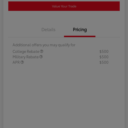
Value Your Trade
Details
Pricing
Additional offers you may qualify for
College Rebate
$500
Military Rebate
$500
APR
$500