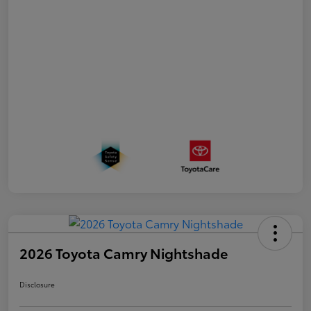
2026 Toyota Camry Nightshade
Disclosure