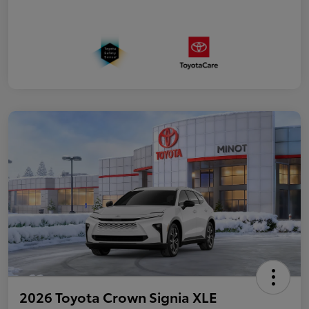
2026 Toyota Crown Signia XLE