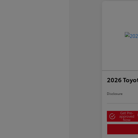
2026 Toyo
Disclosure
Get Pre-
approved
Now