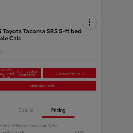
 Toyota Tacoma SR5 5-ft bed
ble Cab
re
Get Pre-
No impact on
approved
Estimate Payments
your credit
Now
Value Your Trade
Details
Pricing
tional offers you may qualify for
lege Rebate
$500