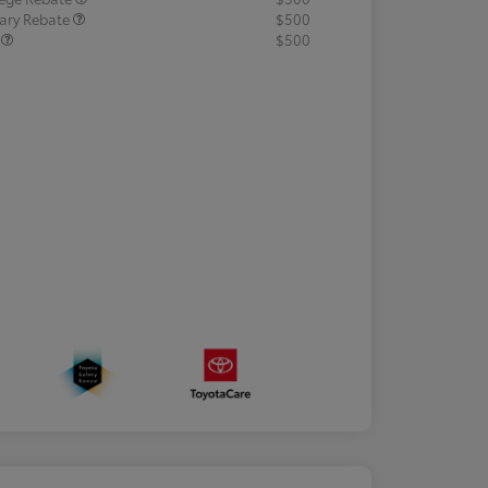
tary Rebate
$500
R
$500