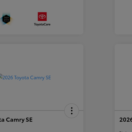
ta Camry SE
2026