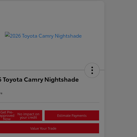
6 Toyota Camry Nightshade
re
Get Pre-
No impact on
approved
Estimate Payments
your credit
Now
Value Your Trade