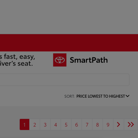
SORT:
PRICE LOWEST TO HIGHEST
1
2
3
4
5
6
7
8
9