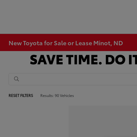
New Toyota for Sale or Lease Minot, ND
RESET FILTERS
Results: 90 Vehicles