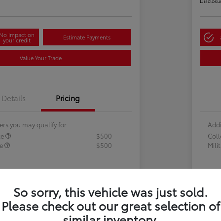
Disclosu
No impact on
Estimate Payments
your credit
Value Your Trade
Details
Pricing
ers you may qualify for
Addi
te
$500
Col
te
$500
Mili
So sorry, this vehicle was just sold.
Please check out our great selection of
similar inventory.