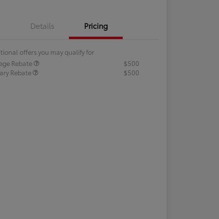
Details
Pricing
tional offers you may qualify for
lege Rebate
$500
tary Rebate
$500