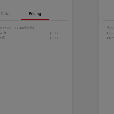
Details
Pricing
ers you may qualify for
Addi
te
$500
Col
te
$500
Mili