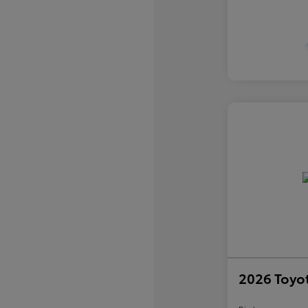
2026 Toyo