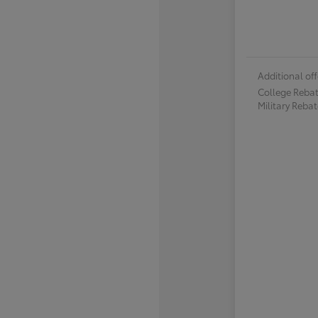
Additional off
College Reba
Military Reba