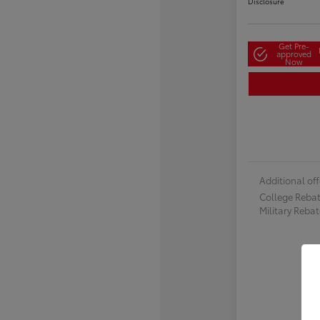
Disclosure
Get Pre-
approved
Now
Additional off
College Reba
Military Reba