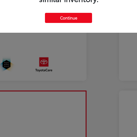
Continue