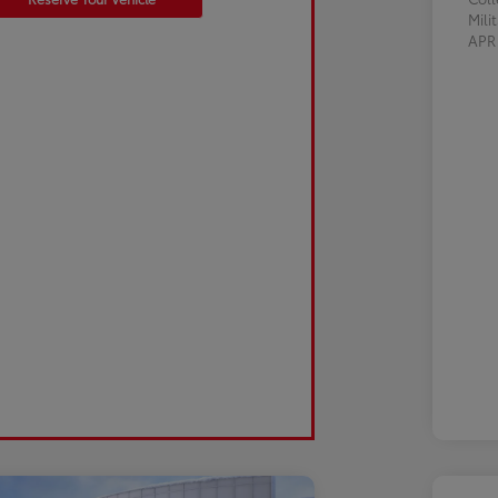
Mili
AP