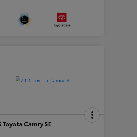
 Toyota Camry SE