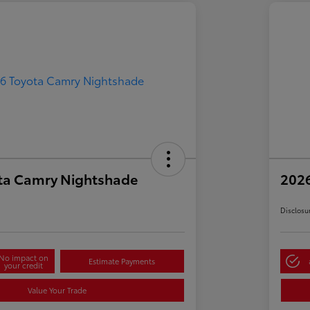
ta Camry Nightshade
202
Disclosu
No impact on
Estimate Payments
your credit
Value Your Trade