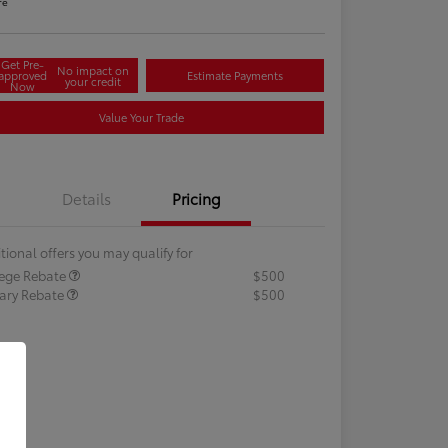
re
Get Pre-
No impact on
approved
Estimate Payments
your credit
Now
Value Your Trade
Details
Pricing
tional offers you may qualify for
lege Rebate
$500
tary Rebate
$500