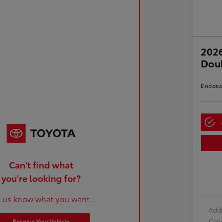
2026
Dou
Disclosu
Can't find what
you're looking for?
t us know what you want.
Addi
Col
Reserve Your Vehicle