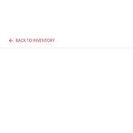
BACK TO INVENTORY