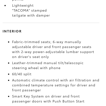
Lightweight
"TACOMA" stamped
tailgate with damper
INTERIOR
Fabric-trimmed seats; 6-way manually
adjustable driver and front passenger seats
with 2-way power-adjustable lumbar support
on driver's seat only
Leather-trimmed manual tilt/telescopic
steering wheel with phone
60/40 split
Automatic climate control with air filtration and
combined temperature settings for driver and
front passenger
Smart Key System on driver and front
passenger doors with Push Button Start