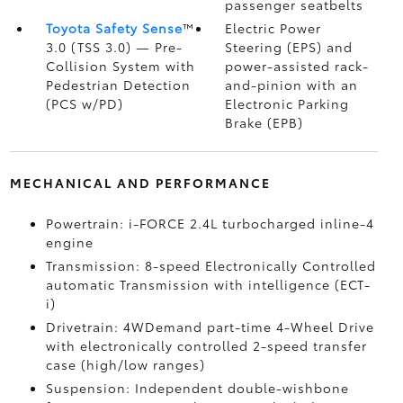
passenger seatbelts
Toyota Safety Sense
™
Electric Power
3.0 (TSS 3.0)
— Pre-
Steering (EPS) and
Collision System with
power-assisted rack-
Pedestrian Detection
and-pinion with an
(PCS w/PD)
Electronic Parking
Brake (EPB)
MECHANICAL AND PERFORMANCE
Powertrain: i-FORCE 2.4L turbocharged inline-4
engine
Transmission: 8-speed Electronically Controlled
automatic Transmission with intelligence (ECT-
i)
Drivetrain: 4WDemand part-time 4-Wheel Drive
with electronically controlled 2-speed transfer
case (high/low ranges)
Suspension: Independent double-wishbone