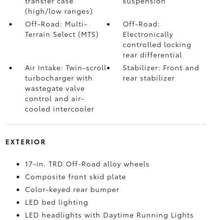
transfer case
suspension
(high/low ranges)
Off-Road: Multi-
Off-Road:
Terrain Select (MTS)
Electronically
controlled locking
rear differential
Air Intake: Twin-scroll
Stabilizer: Front and
turbocharger with
rear stabilizer
wastegate valve
control and air-
cooled intercooler
EXTERIOR
17-in. TRD Off-Road alloy wheels
Composite front skid plate
Color-keyed rear bumper
LED bed lighting
LED headlights with Daytime Running Lights