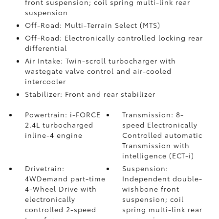
front suspension; coil spring multi-link rear
suspension
Off-Road: Multi-Terrain Select (MTS)
Off-Road: Electronically controlled locking rear
differential
Air Intake: Twin-scroll turbocharger with
wastegate valve control and air-cooled
intercooler
Stabilizer: Front and rear stabilizer
Powertrain: i-FORCE
Transmission: 8-
2.4L turbocharged
speed Electronically
inline-4 engine
Controlled automatic
Transmission with
intelligence (ECT-i)
Drivetrain:
Suspension:
4WDemand part-time
Independent double-
4-Wheel Drive with
wishbone front
electronically
suspension; coil
controlled 2-speed
spring multi-link rear