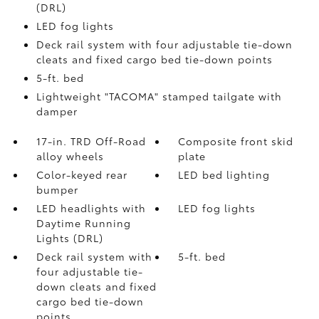
(DRL)
LED fog lights
Deck rail system with four adjustable tie-down
cleats and fixed cargo bed tie-down points
5-ft. bed
Lightweight "TACOMA" stamped tailgate with
damper
17-in. TRD Off-Road
Composite front skid
alloy wheels
plate
Color-keyed rear
LED bed lighting
bumper
LED headlights with
LED fog lights
Daytime Running
Lights (DRL)
Deck rail system with
5-ft. bed
four adjustable tie-
down cleats and fixed
cargo bed tie-down
points