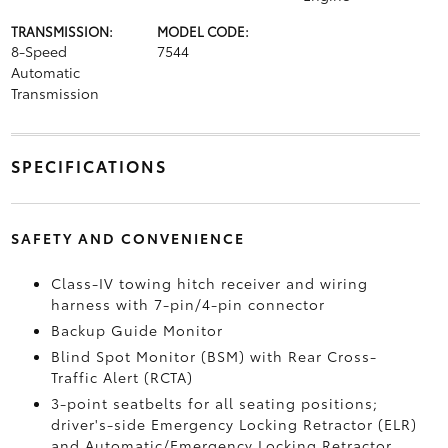
TRANSMISSION:
MODEL CODE:
8-Speed
7544
Automatic
Transmission
SPECIFICATIONS
SAFETY AND CONVENIENCE
Class-IV towing hitch receiver and wiring
harness with 7-pin/4-pin connector
Backup Guide Monitor
Blind Spot Monitor (BSM)
with Rear Cross-
Traffic Alert (RCTA)
3-point seatbelts for all seating positions;
driver's-side Emergency Locking Retractor (ELR)
and Automatic/Emergency Locking Retractor