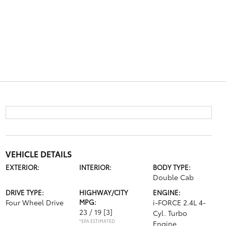
VEHICLE DETAILS
EXTERIOR:
INTERIOR:
BODY TYPE:
Double Cab
DRIVE TYPE:
HIGHWAY/CITY
ENGINE:
Four Wheel Drive
MPG:
i-FORCE 2.4L 4-
23 / 19
[3]
Cyl. Turbo
*EPA ESTIMATED
Engine