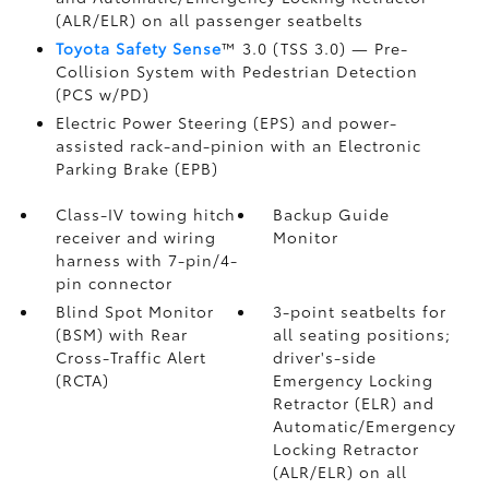
(ALR/ELR) on all passenger seatbelts
Toyota Safety Sense
™ 3.0 (TSS 3.0)
— Pre-
Collision System with Pedestrian Detection
(PCS w/PD)
Electric Power Steering (EPS) and power-
assisted rack-and-pinion with an Electronic
Parking Brake (EPB)
Class-IV towing hitch
Backup Guide
receiver and wiring
Monitor
harness with 7-pin/4-
pin connector
Blind Spot Monitor
3-point seatbelts for
(BSM)
with Rear
all seating positions;
Cross-Traffic Alert
driver's-side
(RCTA)
Emergency Locking
Retractor (ELR) and
Automatic/Emergency
Locking Retractor
(ALR/ELR) on all