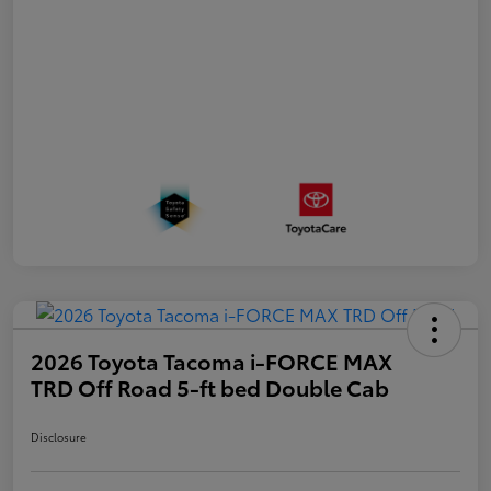
2026 Toyota Tacoma i-FORCE MAX
TRD Off Road 5-ft bed Double Cab
Disclosure