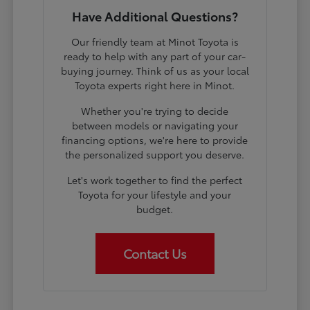
Have Additional Questions?
Our friendly team at Minot Toyota is
ready to help with any part of your car-
buying journey. Think of us as your local
Toyota experts right here in Minot.
Whether you're trying to decide
between models or navigating your
financing options, we're here to provide
the personalized support you deserve.
Let's work together to find the perfect
Toyota for your lifestyle and your
budget.
Contact Us