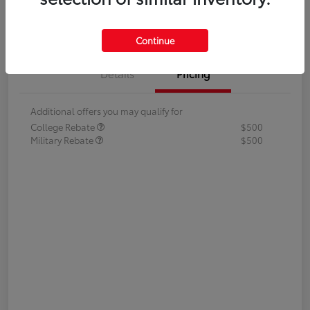
Value Your Trade
Continue
Details
Pricing
Additional offers you may qualify for
College Rebate
$500
Military Rebate
$500