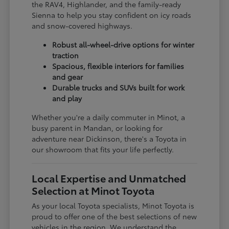
the RAV4, Highlander, and the family-ready
Sienna to help you stay confident on icy roads
and snow-covered highways.
Robust all-wheel-drive options for winter
traction
Spacious, flexible interiors for families
and gear
Durable trucks and SUVs built for work
and play
Whether you're a daily commuter in Minot, a
busy parent in Mandan, or looking for
adventure near Dickinson, there's a Toyota in
our showroom that fits your life perfectly.
Local Expertise and Unmatched
Selection at Minot Toyota
As your local Toyota specialists, Minot Toyota is
proud to offer one of the best selections of new
vehicles in the region. We understand the