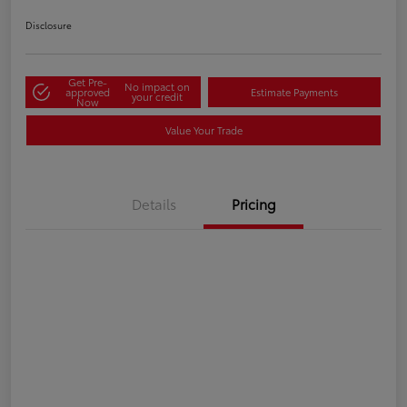
Disclosure
Get Pre-
No impact on
approved
Estimate Payments
your credit
Now
Value Your Trade
Details
Pricing