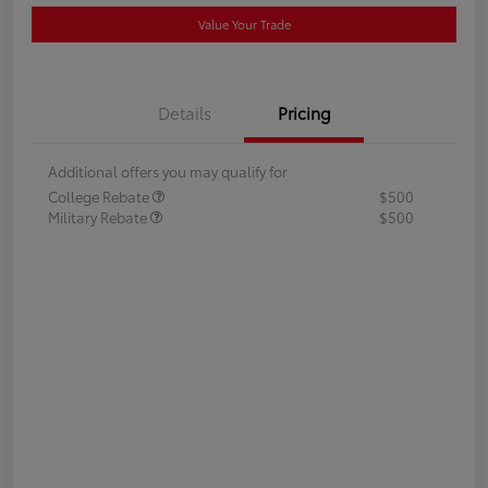
Value Your Trade
Details
Pricing
Additional offers you may qualify for
College Rebate
$500
Military Rebate
$500