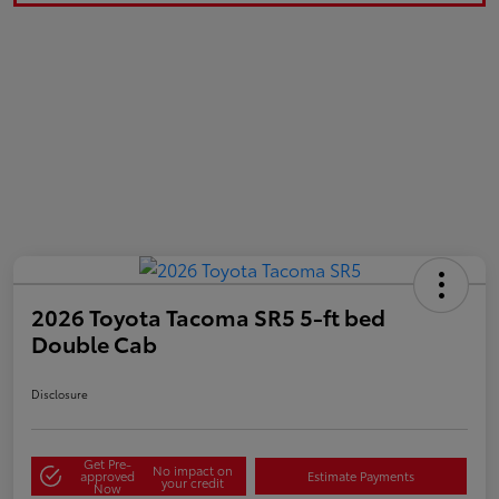
2026 Toyota Tacoma SR5 5-ft bed
Double Cab
Disclosure
Get Pre-
No impact on
approved
Estimate Payments
your credit
Now