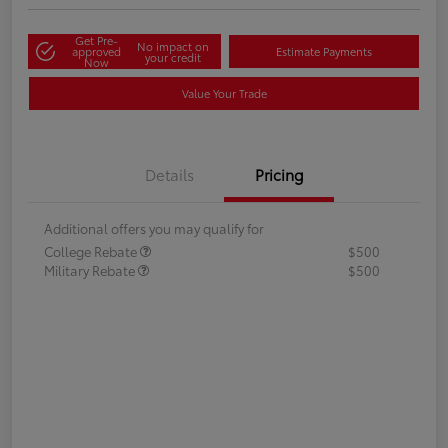
Get Pre-
No impact on
approved
Estimate Payments
your credit
Now
Value Your Trade
Details
Pricing
Additional offers you may qualify for
College Rebate
$500
Military Rebate
$500