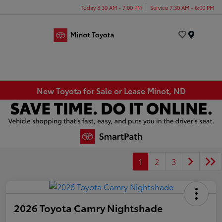
Today 8:30 AM - 7:00 PM
Service 7:30 AM - 6:00 PM
Menu
New Toyota for Sale or Lease Minot, ND
1
2
3
2026 Toyota Camry Nightshade