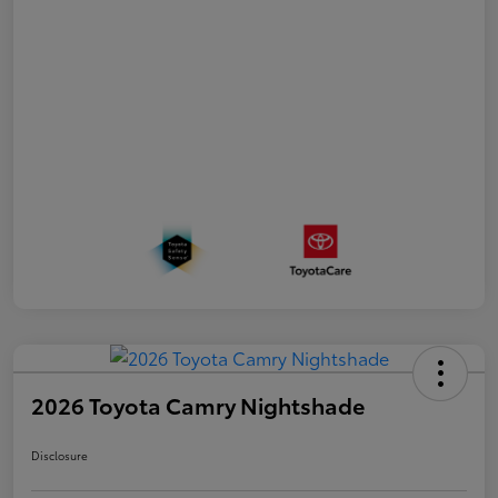
2026 Toyota Camry Nightshade
Disclosure