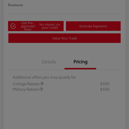
Disclosure
Get Pre-
No impact on
approved
Estimate Payments
your credit
Now
Value Your Trade
Details
Pricing
Additional offers you may qualify for
College Rebate
$500
Military Rebate
$500