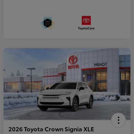
2026 Toyota Crown Signia XLE