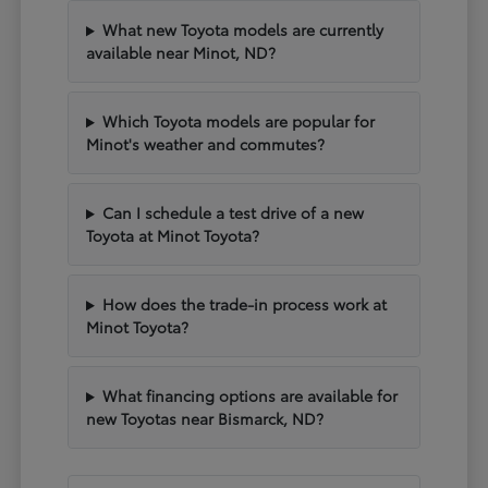
What new Toyota models are currently
available near Minot, ND?
Which Toyota models are popular for
Minot's weather and commutes?
Can I schedule a test drive of a new
Toyota at Minot Toyota?
How does the trade-in process work at
Minot Toyota?
What financing options are available for
new Toyotas near Bismarck, ND?