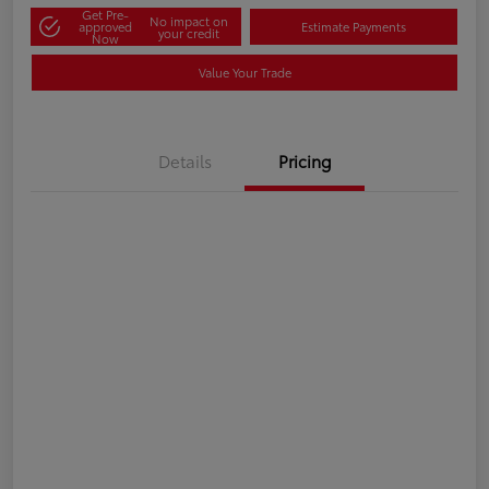
Get Pre-
No impact on
approved
Estimate Payments
your credit
Now
Value Your Trade
Details
Pricing