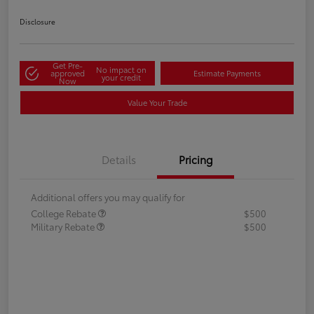
Disclosure
Get Pre-
No impact on
approved
Estimate Payments
your credit
Now
Value Your Trade
Details
Pricing
Additional offers you may qualify for
College Rebate
$500
Military Rebate
$500