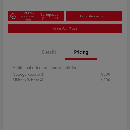
Get Pre-
No impact on
approved
Estimate Payments
your credit
Now
Value Your Trade
Details
Pricing
Additional offers you may qualify for
College Rebate
$500
Military Rebate
$500