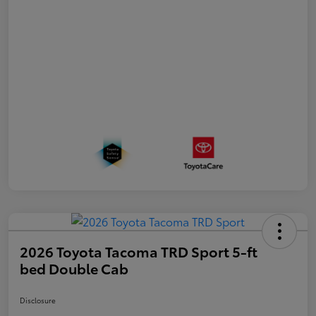
2026 Toyota Tacoma TRD Sport 5-ft
bed Double Cab
Disclosure