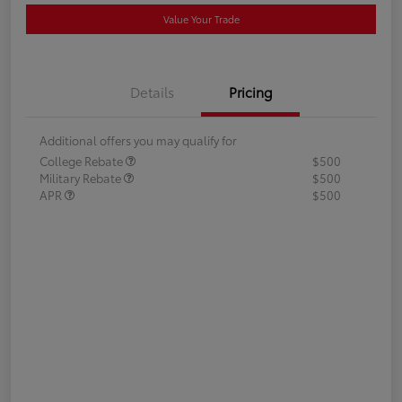
Value Your Trade
Details
Pricing
Additional offers you may qualify for
College Rebate
$500
Military Rebate
$500
APR
$500