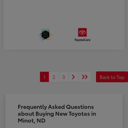
1
2
3
Back to Top
Frequently Asked Questions
about Buying New Toyotas in
Minot, ND