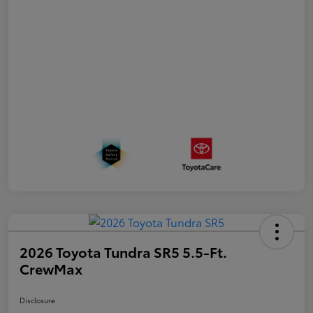
2026 Toyota Tundra SR5 5.5-Ft.
CrewMax
Disclosure