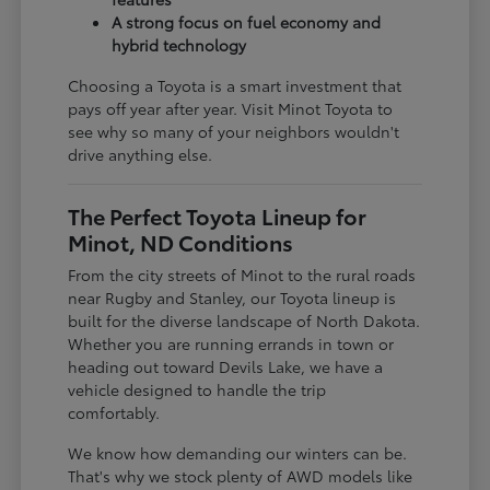
A strong focus on fuel economy and
hybrid technology
Choosing a Toyota is a smart investment that
pays off year after year. Visit Minot Toyota to
see why so many of your neighbors wouldn't
drive anything else.
The Perfect Toyota Lineup for
Minot, ND Conditions
From the city streets of Minot to the rural roads
near Rugby and Stanley, our Toyota lineup is
built for the diverse landscape of North Dakota.
Whether you are running errands in town or
heading out toward Devils Lake, we have a
vehicle designed to handle the trip
comfortably.
We know how demanding our winters can be.
That's why we stock plenty of AWD models like