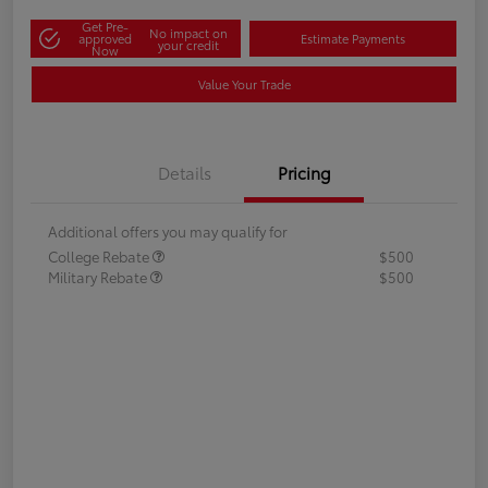
Get Pre-
No impact on
approved
Estimate Payments
your credit
Now
Value Your Trade
Details
Pricing
Additional offers you may qualify for
College Rebate
$500
Military Rebate
$500