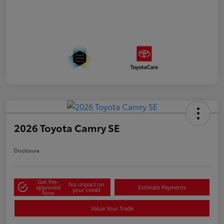
2026 Toyota Camry SE
Disclosure
Get Pre-
No impact on
approved
Estimate Payments
your credit
Now
Value Your Trade