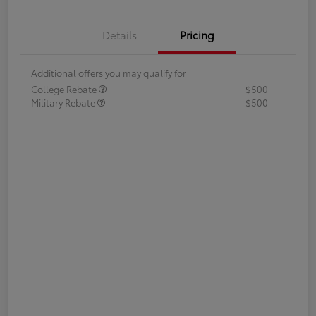
Details
Pricing
Additional offers you may qualify for
College Rebate
$500
Military Rebate
$500