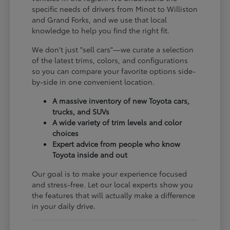
specific needs of drivers from Minot to Williston
and Grand Forks, and we use that local
knowledge to help you find the right fit.
We don't just "sell cars"—we curate a selection
of the latest trims, colors, and configurations
so you can compare your favorite options side-
by-side in one convenient location.
A massive inventory of new Toyota cars,
trucks, and SUVs
A wide variety of trim levels and color
choices
Expert advice from people who know
Toyota inside and out
Our goal is to make your experience focused
and stress-free. Let our local experts show you
the features that will actually make a difference
in your daily drive.