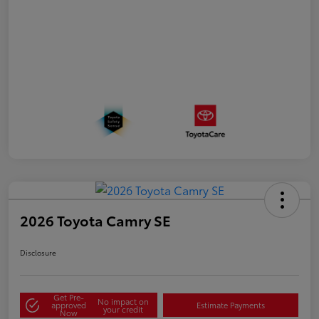
2026 Toyota Camry SE
Disclosure
Get Pre-
No impact on
approved
Estimate Payments
your credit
Now