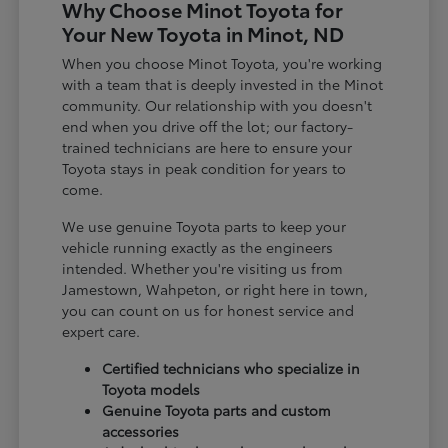
Why Choose Minot Toyota for
Your New Toyota in Minot, ND
When you choose Minot Toyota, you're working
with a team that is deeply invested in the Minot
community. Our relationship with you doesn't
end when you drive off the lot; our factory-
trained technicians are here to ensure your
Toyota stays in peak condition for years to
come.
We use genuine Toyota parts to keep your
vehicle running exactly as the engineers
intended. Whether you're visiting us from
Jamestown, Wahpeton, or right here in town,
you can count on us for honest service and
expert care.
Certified technicians who specialize in
Toyota models
Genuine Toyota parts and custom
accessories