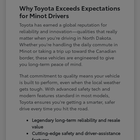
Why Toyota Exceeds Expectations
for Minot Drivers
Toyota has earned a global reputation for
reliability and innovation—qualities that really
matter when you're driving in North Dakota.
Whether you're handling the daily commute in
Minot or taking a trip up toward the Canadian
border, these vehicles are engineered to give
you long-term peace of mind.
That commitment to quality means your vehicle
is built to perform, even when the local weather
gets tough. With advanced safety tech and
modern features standard in most models,
Toyota ensures you're getting a smarter, safer
drive every time you hit the road.
Legendary long-term reliability and resale
value
Cutting-edge safety and driver-assistance
features