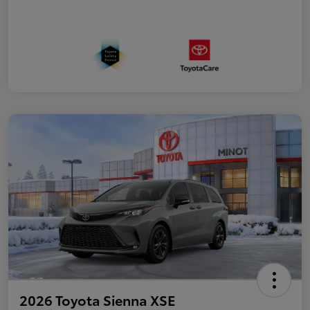
2026 Toyota Sienna XSE