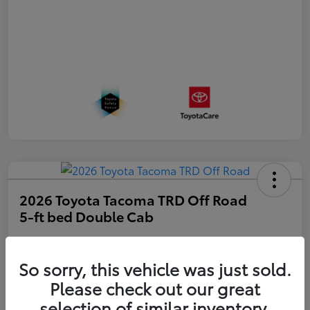
2026 Toyota Tacoma TRD Off Road
5-ft bed Double Cab
Disclosure
So sorry, this vehicle was just sold.
Please check out our great
Get Pre-
No impact on
approved
Estimate Payments
selection of similar inventory.
your credit
Now