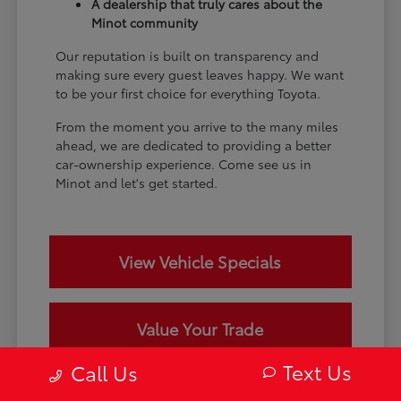
A dealership that truly cares about the
Minot community
Our reputation is built on transparency and
making sure every guest leaves happy. We want
to be your first choice for everything Toyota.
From the moment you arrive to the many miles
ahead, we are dedicated to providing a better
car-ownership experience. Come see us in
Minot and let's get started.
View Vehicle Specials
Value Your Trade
Text Us
Call Us
Contact Our Team