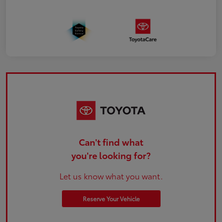
Can't find what
you're looking for?
Let us know what you want.
Reserve Your Vehicle