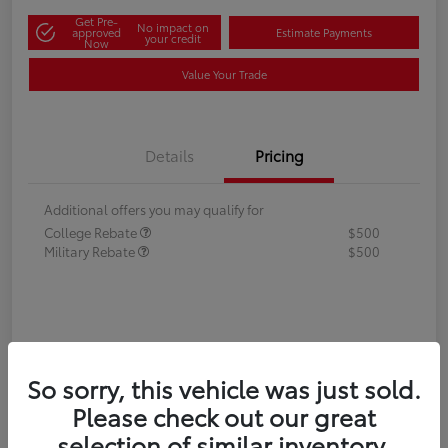
Get Pre-
No impact on
approved
Estimate Payments
your credit
Now
Value Your Trade
Details
Pricing
Additional offers you may qualify for
College Rebate
$500
Military Rebate
$500
So sorry, this vehicle was just sold.
Please check out our great
selection of similar inventory.