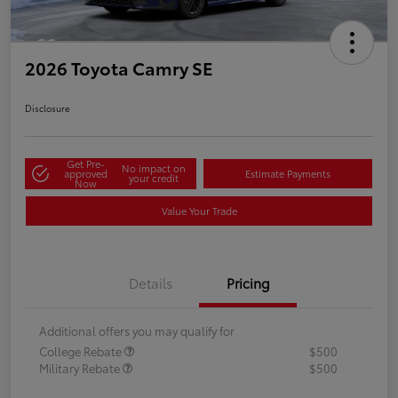
2026 Toyota Camry SE
Disclosure
Get Pre-
No impact on
approved
Estimate Payments
your credit
Now
Value Your Trade
Details
Pricing
Additional offers you may qualify for
College Rebate
$500
Military Rebate
$500