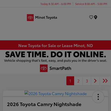
Today 8:30 AM - 6:00 PM
Service 8:00 AM - 5:00 PM
Menu
New Toyota for Sale or Lease Minot, ND
1
2
3
2026 Toyota Camry Nightshade