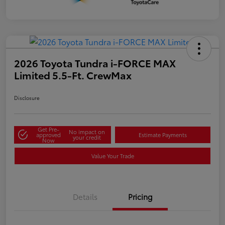
2026 Toyota Tundra i-FORCE MAX
Limited 5.5-Ft. CrewMax
Disclosure
Get Pre-
No impact on
approved
Estimate Payments
your credit
Now
Value Your Trade
Details
Pricing