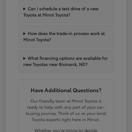
Can I schedule a test drive of a new
Toyota at Minot Toyota?
How does the trade-in process work at
Minot Toyota?
What financing options are available for
new Toyotas near Bismarck, ND?
Have Additional Questions?
Our friendly team at Minot Toyota is
ready to help with any part of your car-
buying journey. Think of us as your local
Toyota experts right here in Minot.
Whether you're trying to decide