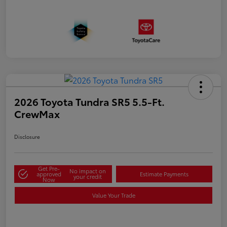
2026 Toyota Tundra SR5 5.5-Ft.
CrewMax
Disclosure
Get Pre-
No impact on
approved
Estimate Payments
your credit
Now
Value Your Trade