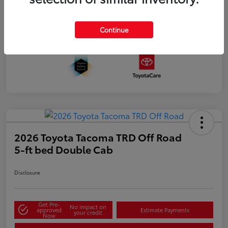
Continue
2026 Toyota Tacoma TRD Off Road
5-ft bed Double Cab
Disclosure
Get Pre-
No impact on
approved
Estimate Payments
your credit
Now