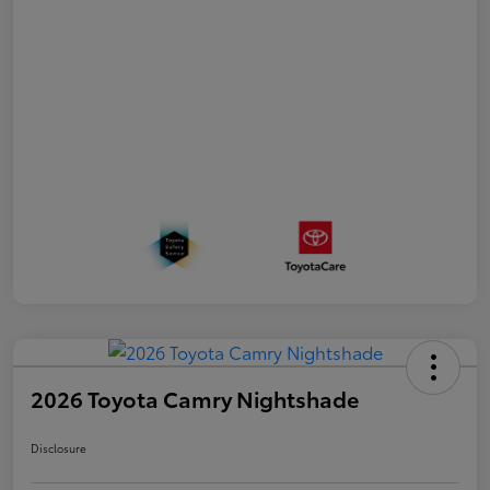
2026 Toyota Camry Nightshade
Disclosure