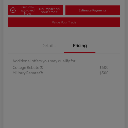
Get Pre-
No impact on
approved
Estimate Payments
your credit
Now
Value Your Trade
Details
Pricing
Additional offers you may qualify for
College Rebate
$500
Military Rebate
$500