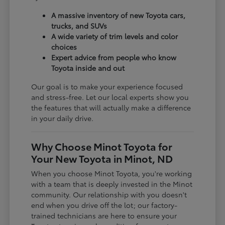
A massive inventory of new Toyota cars,
trucks, and SUVs
A wide variety of trim levels and color
choices
Expert advice from people who know
Toyota inside and out
Our goal is to make your experience focused
and stress-free. Let our local experts show you
the features that will actually make a difference
in your daily drive.
Why Choose Minot Toyota for
Your New Toyota in Minot, ND
When you choose Minot Toyota, you're working
with a team that is deeply invested in the Minot
community. Our relationship with you doesn't
end when you drive off the lot; our factory-
trained technicians are here to ensure your