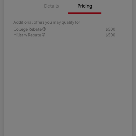
Details
Pricing
Additional offers you may qualify for
College Rebate
$500
Military Rebate
$500