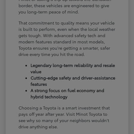
border, these vehicles are engineered to give
you long-term peace of mind.
That commitment to quality means your vehicle
is built to perform, even when the local weather
gets tough. With advanced safety tech and
modern features standard in most models,
Toyota ensures you're getting a smarter, safer
drive every time you hit the road.
Legendary long-term reliability and resale
value
Cutting-edge safety and driver-assistance
features
A strong focus on fuel economy and
hybrid technology
Choosing a Toyota is a smart investment that
pays off year after year. Visit Minot Toyota to
see why so many of your neighbors wouldn't
drive anything else.