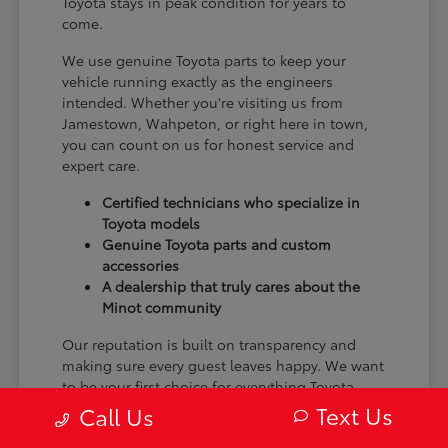
Toyota stays in peak condition for years to
come.
We use genuine Toyota parts to keep your
vehicle running exactly as the engineers
intended. Whether you're visiting us from
Jamestown, Wahpeton, or right here in town,
you can count on us for honest service and
expert care.
Certified technicians who specialize in
Toyota models
Genuine Toyota parts and custom
accessories
A dealership that truly cares about the
Minot community
Our reputation is built on transparency and
making sure every guest leaves happy. We want
to be your first choice for everything Toyota.
Text Us
Call Us
From the moment you arrive to the many miles
ahead, we are dedicated to providing a better