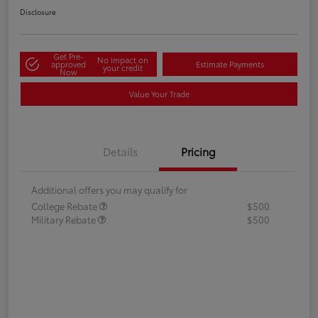
Disclosure
Get Pre-
No impact on
approved
Estimate Payments
your credit
Now
Value Your Trade
Details
Pricing
Additional offers you may qualify for
College Rebate
$500
Military Rebate
$500