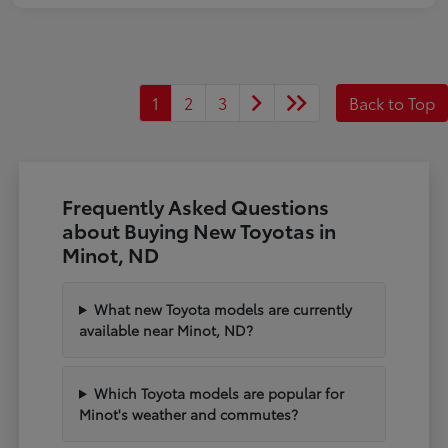
1
2
3
Back to Top
Frequently Asked Questions
about Buying New Toyotas in
Minot, ND
What new Toyota models are currently
available near Minot, ND?
Which Toyota models are popular for
Minot's weather and commutes?