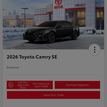
2026 Toyota Camry SE
Disclosure
Get Pre-
No impact on
approved
Estimate Payments
your credit
Now
Value Your Trade