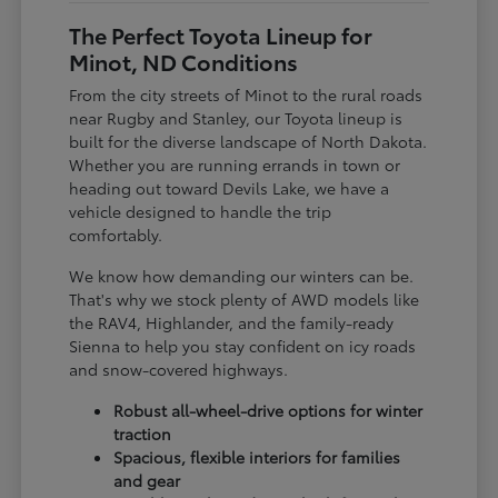
The Perfect Toyota Lineup for
Minot, ND Conditions
From the city streets of Minot to the rural roads
near Rugby and Stanley, our Toyota lineup is
built for the diverse landscape of North Dakota.
Whether you are running errands in town or
heading out toward Devils Lake, we have a
vehicle designed to handle the trip
comfortably.
We know how demanding our winters can be.
That's why we stock plenty of AWD models like
the RAV4, Highlander, and the family-ready
Sienna to help you stay confident on icy roads
and snow-covered highways.
Robust all-wheel-drive options for winter
traction
Spacious, flexible interiors for families
and gear