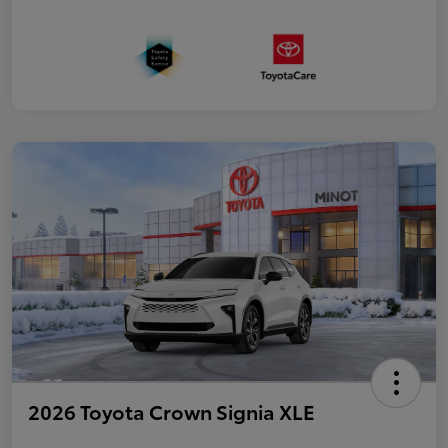
2026 Toyota Crown Signia XLE