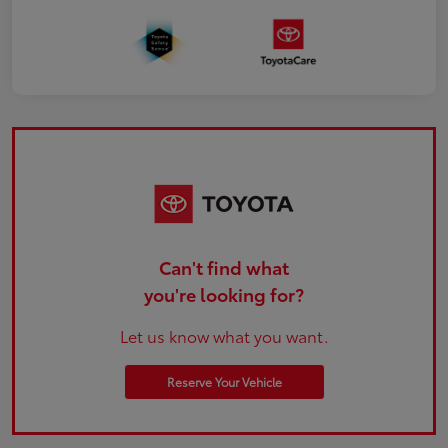
Can't find what
you're looking for?
Let us know what you want.
Reserve Your Vehicle