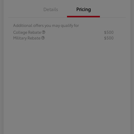
Details
Pricing
Additional offers you may qualify for
College Rebate
$500
Military Rebate
$500