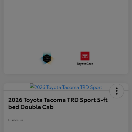
2026 Toyota Tacoma TRD Sport 5-ft
bed Double Cab
Disclosure