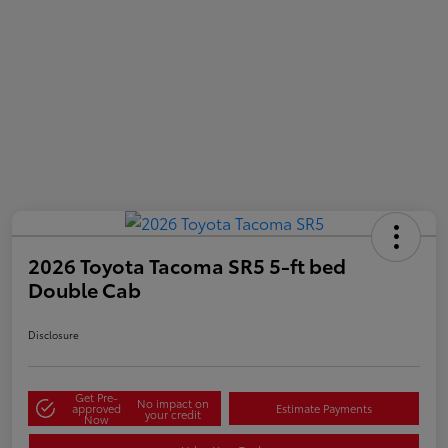
2026 Toyota Tacoma SR5 5-ft bed
Double Cab
Disclosure
Get Pre-
No impact on
approved
Estimate Payments
your credit
Now