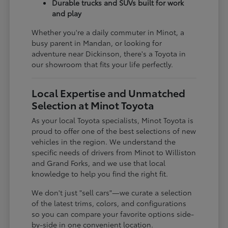
Durable trucks and SUVs built for work
and play
Whether you're a daily commuter in Minot, a
busy parent in Mandan, or looking for
adventure near Dickinson, there's a Toyota in
our showroom that fits your life perfectly.
Local Expertise and Unmatched
Selection at Minot Toyota
As your local Toyota specialists, Minot Toyota is
proud to offer one of the best selections of new
vehicles in the region. We understand the
specific needs of drivers from Minot to Williston
and Grand Forks, and we use that local
knowledge to help you find the right fit.
We don't just "sell cars"—we curate a selection
of the latest trims, colors, and configurations
so you can compare your favorite options side-
by-side in one convenient location.