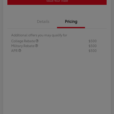
Value Your Trade
Details
Pricing
Additional offers you may qualify for
College Rebate
$500
Military Rebate
$500
APR
$500