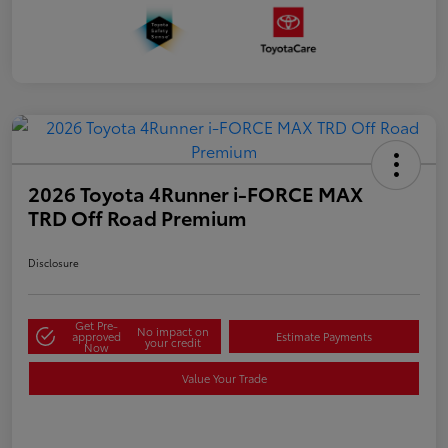
2026 Toyota 4Runner i-FORCE MAX
TRD Off Road Premium
Disclosure
Get Pre-
No impact on
approved
Estimate Payments
your credit
Now
Value Your Trade