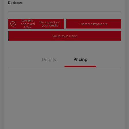
Disclosure
Get Pre-
No impact on
approved
Estimate Payments
your credit
Now
Value Your Trade
Details
Pricing