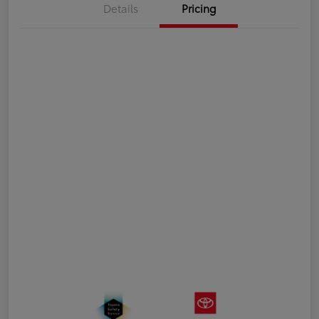
Details
Pricing