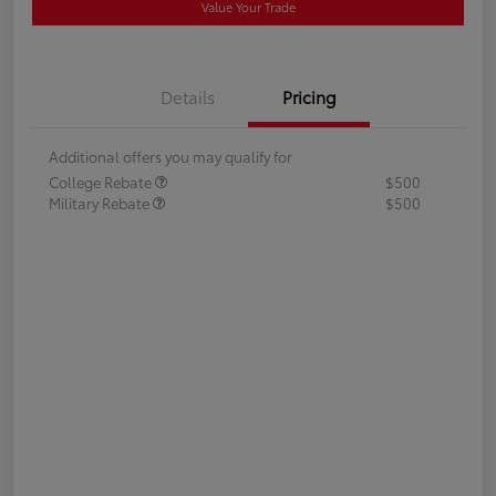
Value Your Trade
Details
Pricing
Additional offers you may qualify for
College Rebate
$500
Military Rebate
$500