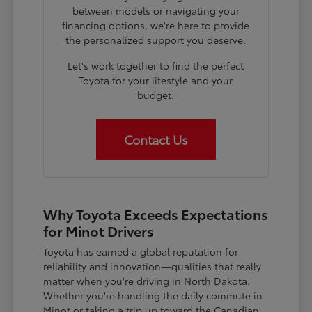
between models or navigating your
financing options, we're here to provide
the personalized support you deserve.
Let's work together to find the perfect
Toyota for your lifestyle and your
budget.
Contact Us
Why Toyota Exceeds Expectations
for Minot Drivers
Toyota has earned a global reputation for
reliability and innovation—qualities that really
matter when you're driving in North Dakota.
Whether you're handling the daily commute in
Minot or taking a trip up toward the Canadian