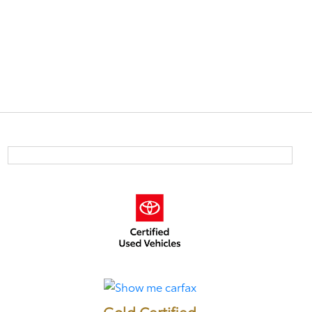
Gold Certified