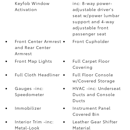
Keyfob Window
inc: 8-way power-
Activation
adjustable driver's
seat w/power lumbar
support and 4-way
adjustable front
passenger seat
Front Center Armrest
Front Cupholder
and Rear Center
Armrest
Front Map Lights
Full Carpet Floor
Covering
Full Cloth Headliner
Full Floor Console
w/Covered Storage
Gauges -inc:
HVAC -inc: Underseat
Speedometer
Ducts and Console
Ducts
Immobilizer
Instrument Panel
Covered Bin
Interior Trim -inc:
Leather Gear Shifter
Metal-Look
Material