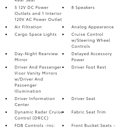
5 12V DC Power
8 Speakers
Outlets and 1 Interior
120V AC Power Outlet
Air Filtration
Analog Appearance
Cargo Space Lights
Cruise Control
w/Steering Wheel
Controls
Day-Night Rearview
Delayed Accessory
Mirror
Power
Driver And Passenger
Driver Foot Rest
Visor Vanity Mirrors
w/Driver And
Passenger
Illumination
Driver Information
Driver Seat
Center
Dynamic Radar Cruise
Fabric Seat Trim
Control (DRCC)
FOB Controls -inc:
Front Bucket Seats -