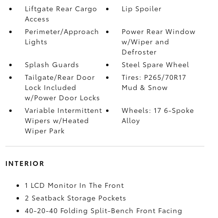
Liftgate Rear Cargo
Lip Spoiler
Access
Perimeter/Approach
Power Rear Window
Lights
w/Wiper and
Defroster
Splash Guards
Steel Spare Wheel
Tailgate/Rear Door
Tires: P265/70R17
Lock Included
Mud & Snow
w/Power Door Locks
Variable Intermittent
Wheels: 17 6-Spoke
Wipers w/Heated
Alloy
Wiper Park
INTERIOR
1 LCD Monitor In The Front
2 Seatback Storage Pockets
40-20-40 Folding Split-Bench Front Facing