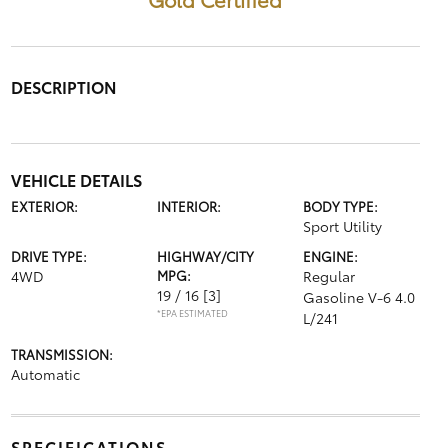
DESCRIPTION
VEHICLE DETAILS
EXTERIOR:
INTERIOR:
BODY TYPE:
Sport Utility
DRIVE TYPE:
HIGHWAY/CITY
ENGINE:
4WD
MPG:
Regular
19 / 16
[3]
Gasoline V-6 4.0
*EPA ESTIMATED
L/241
TRANSMISSION:
Automatic
SPECIFICATIONS