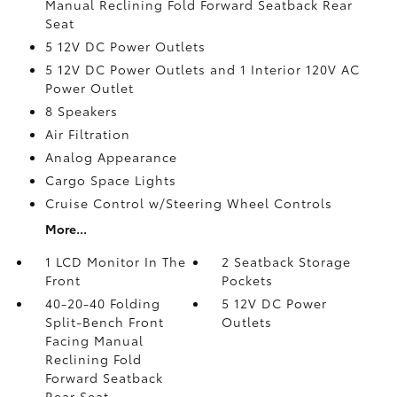
Manual Reclining Fold Forward Seatback Rear
Seat
5 12V DC Power Outlets
5 12V DC Power Outlets and 1 Interior 120V AC
Power Outlet
8 Speakers
Air Filtration
Analog Appearance
Cargo Space Lights
Cruise Control w/Steering Wheel Controls
More...
1 LCD Monitor In The
2 Seatback Storage
Front
Pockets
40-20-40 Folding
5 12V DC Power
Split-Bench Front
Outlets
Facing Manual
Reclining Fold
Forward Seatback
Rear Seat