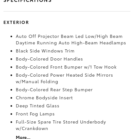
EXTERIOR
Auto Off Projector Beam Led Low/High Beam
Daytime Running Auto High-Beam Headlamps
Black Side Windows Trim
Body-Colored Door Handles
Body-Colored Front Bumper w/1 Tow Hook
Body-Colored Power Heated Side Mirrors
w/Manual Folding
Body-Colored Rear Step Bumper
Chrome Bodyside Insert
Deep Tinted Glass
Front Fog Lamps
Full-Size Spare Tire Stored Underbody
w/Crankdown
More...