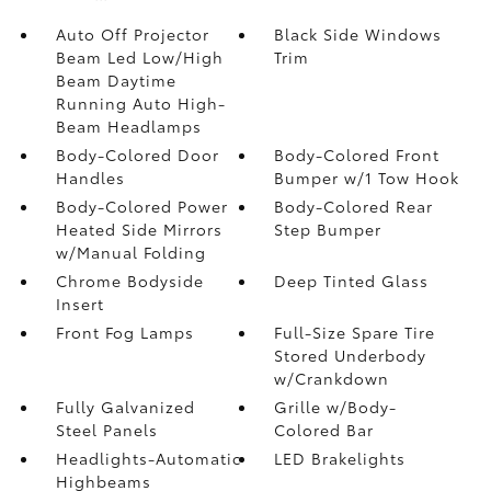
Auto Off Projector
Black Side Windows
Beam Led Low/High
Trim
Beam Daytime
Running Auto High-
Beam Headlamps
Body-Colored Door
Body-Colored Front
Handles
Bumper w/1 Tow Hook
Body-Colored Power
Body-Colored Rear
Heated Side Mirrors
Step Bumper
w/Manual Folding
Chrome Bodyside
Deep Tinted Glass
Insert
Front Fog Lamps
Full-Size Spare Tire
Stored Underbody
w/Crankdown
Fully Galvanized
Grille w/Body-
Steel Panels
Colored Bar
Headlights-Automatic
LED Brakelights
Highbeams