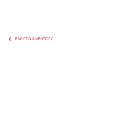
BACK TO INVENTORY