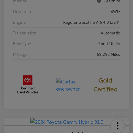
Interior
Graphite
Drivetrain
4WD
Engine
Regular Gasoline V-6 4.0 L/241
Transmission
Automatic
Body Type
Sport Utility
Mileage
69,292 Miles
Gold
Certified