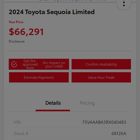
2024 Toyota Sequoia Limited
Your Price
$66,291
Disclosure
Get Pre-
No impact on
approved
Confirm Availability
your credit
Now
Estimate Payments
Value Your Trade
Details
Pricing
VIN
7SVAAABA3RX040483
Stock #
68126A