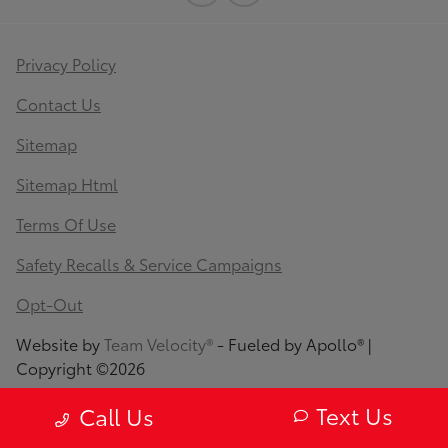
Privacy Policy
Contact Us
Sitemap
Sitemap Html
Terms Of Use
Safety Recalls & Service Campaigns
Opt-Out
Website by
Team Velocity®
- Fueled by Apollo® |
Copyright ©2026
Text Us
Call Us