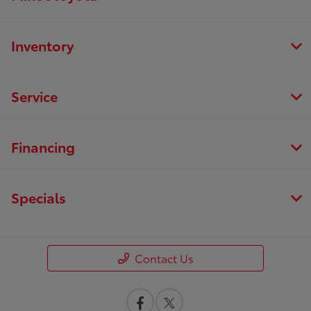
Inventory
Service
Financing
Specials
Contact Us