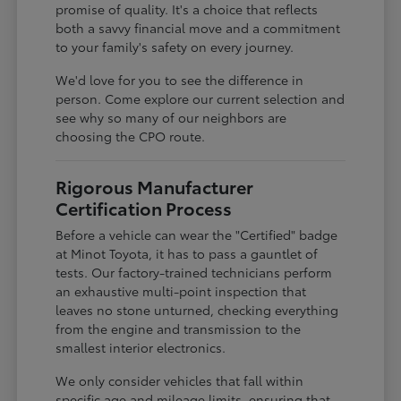
promise of quality. It's a choice that reflects
both a savvy financial move and a commitment
to your family's safety on every journey.
We'd love for you to see the difference in
person. Come explore our current selection and
see why so many of our neighbors are
choosing the CPO route.
Rigorous Manufacturer
Certification Process
Before a vehicle can wear the "Certified" badge
at Minot Toyota, it has to pass a gauntlet of
tests. Our factory-trained technicians perform
an exhaustive multi-point inspection that
leaves no stone unturned, checking everything
from the engine and transmission to the
smallest interior electronics.
We only consider vehicles that fall within
specific age and mileage limits, ensuring that