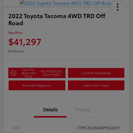
2022 Toyota Tacoma 4WD TRD Off
Road
Your Price
$41,297
Disclosure
Get Pre-
No impact on
approved
Confirm Availability
your credit
Now
Estimate Payments
Value Your Trade
Details
Pricing
VIN
3TMCZ5AN0NM504031