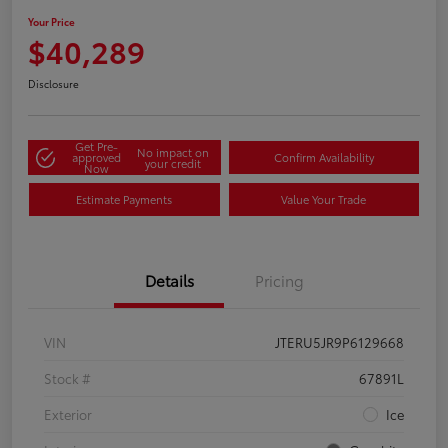
Your Price
$40,289
Disclosure
Get Pre-
No impact on
approved
Confirm Availability
your credit
Now
Estimate Payments
Value Your Trade
Details
Pricing
VIN
JTERU5JR9P6129668
Stock #
67891L
Exterior
Ice