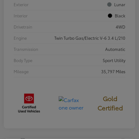
Exterior
Lunar
Interior
Black
Drivetrain
4WD
Engine
Twin Turbo Gas/Electric V-6 3.4 L/210
Transmission
Automatic
Body Type
Sport Utility
Mileage
35,797 Miles
Gold
Certified