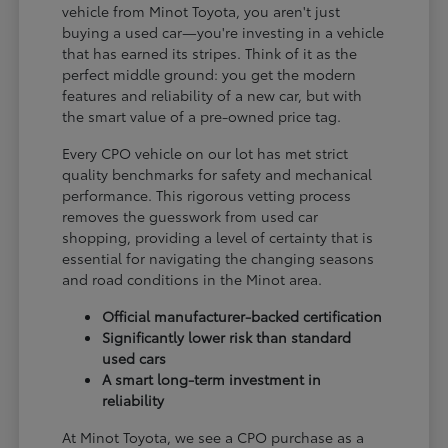
vehicle from Minot Toyota, you aren't just
buying a used car—you're investing in a vehicle
that has earned its stripes. Think of it as the
perfect middle ground: you get the modern
features and reliability of a new car, but with
the smart value of a pre-owned price tag.
Every CPO vehicle on our lot has met strict
quality benchmarks for safety and mechanical
performance. This rigorous vetting process
removes the guesswork from used car
shopping, providing a level of certainty that is
essential for navigating the changing seasons
and road conditions in the Minot area.
Official manufacturer-backed certification
Significantly lower risk than standard
used cars
A smart long-term investment in
reliability
At Minot Toyota, we see a CPO purchase as a