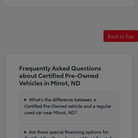
Back to Top
Frequently Asked Questions
about Certified Pre-Owned
Vehicles in Minot, ND
What's the difference between a
Certified Pre-Owned vehicle and a regular
used car near Minot, ND?
Are there special financing options for