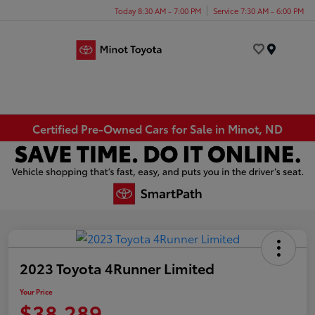
Today 8:30 AM - 7:00 PM
Service 7:30 AM - 6:00 PM
Menu
Certified Pre-Owned Cars for Sale in Minot, ND
2023 Toyota 4Runner Limited
Your Price
$38,289