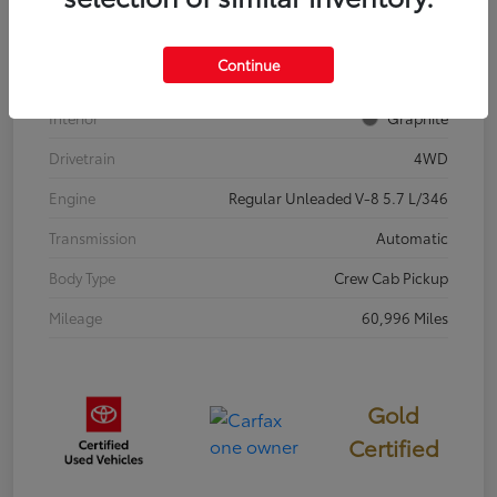
Stock #
67645C
Continue
Exterior
Super White
Interior
Graphite
Drivetrain
4WD
Engine
Regular Unleaded V-8 5.7 L/346
Transmission
Automatic
Body Type
Crew Cab Pickup
Mileage
60,996 Miles
Gold
Certified