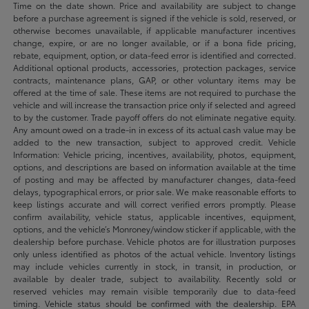
Time on the date shown. Price and availability are subject to change
before a purchase agreement is signed if the vehicle is sold, reserved, or
otherwise becomes unavailable, if applicable manufacturer incentives
change, expire, or are no longer available, or if a bona fide pricing,
rebate, equipment, option, or data-feed error is identified and corrected.
Additional optional products, accessories, protection packages, service
contracts, maintenance plans, GAP, or other voluntary items may be
offered at the time of sale. These items are not required to purchase the
vehicle and will increase the transaction price only if selected and agreed
to by the customer. Trade payoff offers do not eliminate negative equity.
Any amount owed on a trade-in in excess of its actual cash value may be
added to the new transaction, subject to approved credit. Vehicle
Information: Vehicle pricing, incentives, availability, photos, equipment,
options, and descriptions are based on information available at the time
of posting and may be affected by manufacturer changes, data-feed
delays, typographical errors, or prior sale. We make reasonable efforts to
keep listings accurate and will correct verified errors promptly. Please
confirm availability, vehicle status, applicable incentives, equipment,
options, and the vehicle’s Monroney/window sticker if applicable, with the
dealership before purchase. Vehicle photos are for illustration purposes
only unless identified as photos of the actual vehicle. Inventory listings
may include vehicles currently in stock, in transit, in production, or
available by dealer trade, subject to availability. Recently sold or
reserved vehicles may remain visible temporarily due to data-feed
timing. Vehicle status should be confirmed with the dealership. EPA