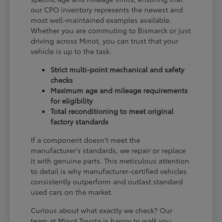
our CPO inventory represents the newest and
most well-maintained examples available.
Whether you are commuting to Bismarck or just
driving across Minot, you can trust that your
vehicle is up to the task.
Strict multi-point mechanical and safety
checks
Maximum age and mileage requirements
for eligibility
Total reconditioning to meet original
factory standards
If a component doesn't meet the
manufacturer's standards, we repair or replace
it with genuine parts. This meticulous attention
to detail is why manufacturer-certified vehicles
consistently outperform and outlast standard
used cars on the market.
Curious about what exactly we check? Our
team at Minot Toyota is happy to walk you