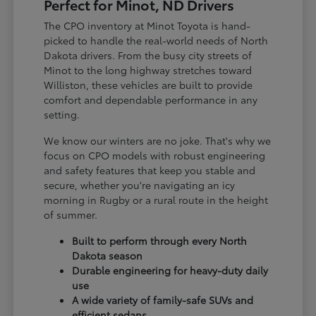
Perfect for Minot, ND Drivers
The CPO inventory at Minot Toyota is hand-
picked to handle the real-world needs of North
Dakota drivers. From the busy city streets of
Minot to the long highway stretches toward
Williston, these vehicles are built to provide
comfort and dependable performance in any
setting.
We know our winters are no joke. That's why we
focus on CPO models with robust engineering
and safety features that keep you stable and
secure, whether you're navigating an icy
morning in Rugby or a rural route in the height
of summer.
Built to perform through every North
Dakota season
Durable engineering for heavy-duty daily
use
A wide variety of family-safe SUVs and
efficient sedans