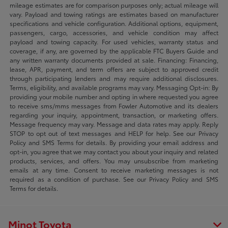
mileage estimates are for comparison purposes only; actual mileage will
vary. Payload and towing ratings are estimates based on manufacturer
specifications and vehicle configuration. Additional options, equipment,
passengers, cargo, accessories, and vehicle condition may affect
payload and towing capacity. For used vehicles, warranty status and
coverage, if any, are governed by the applicable FTC Buyers Guide and
any written warranty documents provided at sale. Financing: Financing,
lease, APR, payment, and term offers are subject to approved credit
through participating lenders and may require additional disclosures.
Terms, eligibility, and available programs may vary. Messaging Opt-in: By
providing your mobile number and opting in where requested you agree
to receive sms/mms messages from Fowler Automotive and its dealers
regarding your inquiry, appointment, transaction, or marketing offers.
Message frequency may vary. Message and data rates may apply. Reply
STOP to opt out of text messages and HELP for help. See our Privacy
Policy and SMS Terms for details. By providing your email address and
opt-in, you agree that we may contact you about your inquiry and related
products, services, and offers. You may unsubscribe from marketing
emails at any time. Consent to receive marketing messages is not
required as a condition of purchase. See our Privacy Policy and SMS
Terms for details.
Minot Toyota