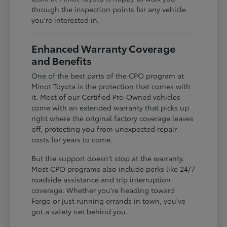
through the inspection points for any vehicle
you're interested in.
Enhanced Warranty Coverage
and Benefits
One of the best parts of the CPO program at
Minot Toyota is the protection that comes with
it. Most of our Certified Pre-Owned vehicles
come with an extended warranty that picks up
right where the original factory coverage leaves
off, protecting you from unexpected repair
costs for years to come.
But the support doesn't stop at the warranty.
Most CPO programs also include perks like 24/7
roadside assistance and trip interruption
coverage. Whether you're heading toward
Fargo or just running errands in town, you've
got a safety net behind you.