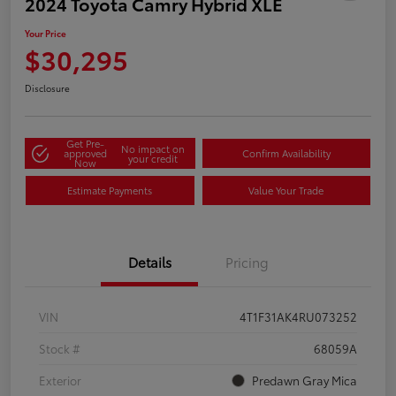
2024 Toyota Camry Hybrid XLE
Your Price
$30,295
Disclosure
Get Pre-
No impact on
approved
Confirm Availability
your credit
Now
Estimate Payments
Value Your Trade
Details
Pricing
VIN
4T1F31AK4RU073252
Stock #
68059A
Exterior
Predawn Gray Mica