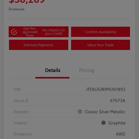
Disclosure
Get Pre-
No impact on
approved
Confirm Availability
your credit
Now
Estimate Payments
Value Your Trade
Details
Pricing
VIN
JTEKU5JR9P6161893
Stock #
67673A
Exterior
Classic Silver Metallic
Interior
Graphite
Drivetrain
4WD