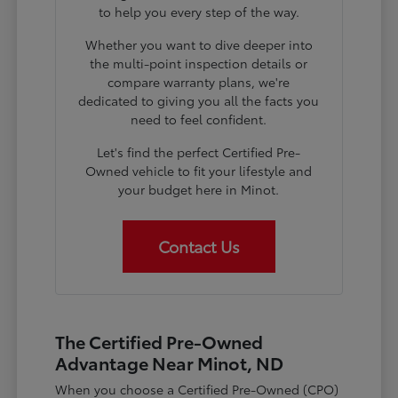
to help you every step of the way.
Whether you want to dive deeper into
the multi-point inspection details or
compare warranty plans, we're
dedicated to giving you all the facts you
need to feel confident.
Let's find the perfect Certified Pre-
Owned vehicle to fit your lifestyle and
your budget here in Minot.
Contact Us
The Certified Pre-Owned
Advantage Near Minot, ND
When you choose a Certified Pre-Owned (CPO)