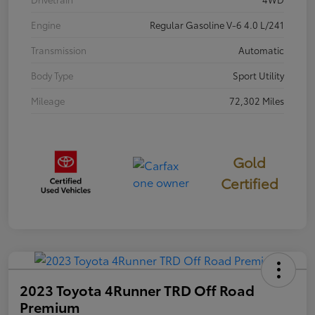
Engine
Regular Gasoline V-6 4.0 L/241
Transmission
Automatic
Body Type
Sport Utility
Mileage
72,302 Miles
Gold
Certified
2023 Toyota 4Runner TRD Off Road
Premium