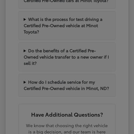
Certified Pre-Owned cars at Minot Toyota?
What is the process for test driving a
Certified Pre-Owned vehicle at Minot
Toyota?
Do the benefits of a Certified Pre-
Owned vehicle transfer to a new owner if I
sell it?
How do I schedule service for my
Certified Pre-Owned vehicle in Minot, ND?
Have Additional Questions?
We know that choosing the right vehicle
is a big decision, and our team is here