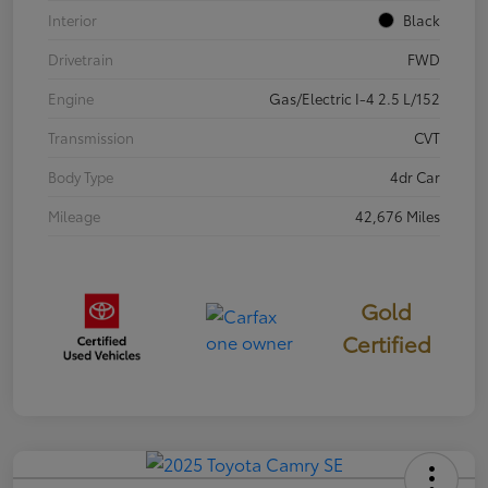
Interior
Black
Drivetrain
FWD
Engine
Gas/Electric I-4 2.5 L/152
Transmission
CVT
Body Type
4dr Car
Mileage
42,676 Miles
Gold
Certified