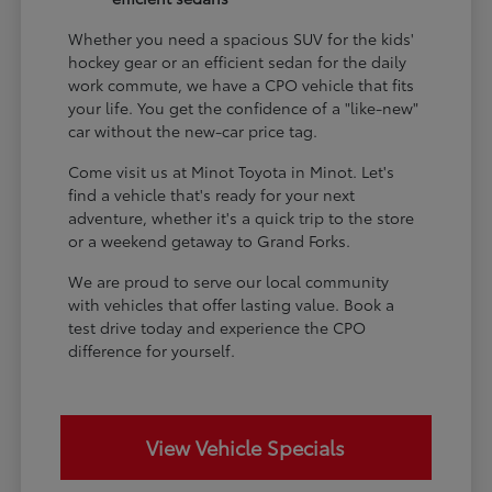
Whether you need a spacious SUV for the kids'
hockey gear or an efficient sedan for the daily
work commute, we have a CPO vehicle that fits
your life. You get the confidence of a "like-new"
car without the new-car price tag.
Come visit us at Minot Toyota in Minot. Let's
find a vehicle that's ready for your next
adventure, whether it's a quick trip to the store
or a weekend getaway to Grand Forks.
We are proud to serve our local community
with vehicles that offer lasting value. Book a
test drive today and experience the CPO
difference for yourself.
View Vehicle Specials