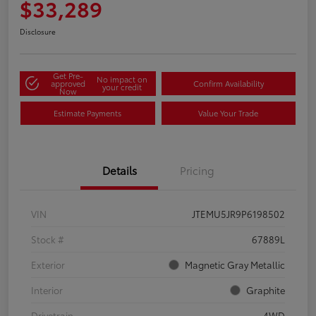
$33,289
Disclosure
Get Pre-
No impact on
approved
Confirm Availability
your credit
Now
Estimate Payments
Value Your Trade
Details
Pricing
VIN
JTEMU5JR9P6198502
Stock #
67889L
Exterior
Magnetic Gray Metallic
Interior
Graphite
Drivetrain
4WD