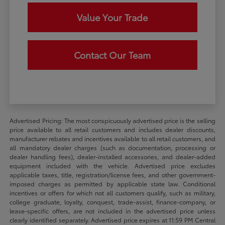
Value Your Trade
Contact Our Team
Advertised Pricing: The most conspicuously advertised price is the selling
price available to all retail customers and includes dealer discounts,
manufacturer rebates and incentives available to all retail customers, and
all mandatory dealer charges (such as documentation, processing or
dealer handling fees), dealer-installed accessories, and dealer-added
equipment included with the vehicle. Advertised price excludes
applicable taxes, title, registration/license fees, and other government-
imposed charges as permitted by applicable state law. Conditional
incentives or offers for which not all customers qualify, such as military,
college graduate, loyalty, conquest, trade-assist, finance-company, or
lease-specific offers, are not included in the advertised price unless
clearly identified separately. Advertised price expires at 11:59 PM Central