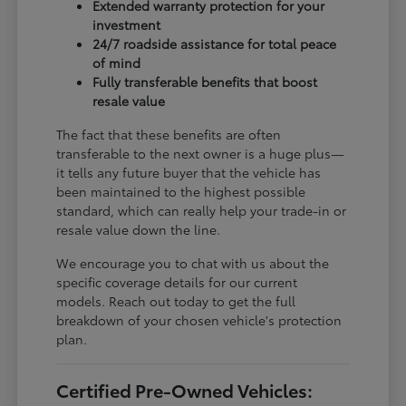
Extended warranty protection for your
investment
24/7 roadside assistance for total peace
of mind
Fully transferable benefits that boost
resale value
The fact that these benefits are often
transferable to the next owner is a huge plus—
it tells any future buyer that the vehicle has
been maintained to the highest possible
standard, which can really help your trade-in or
resale value down the line.
We encourage you to chat with us about the
specific coverage details for our current
models. Reach out today to get the full
breakdown of your chosen vehicle's protection
plan.
Certified Pre-Owned Vehicles: