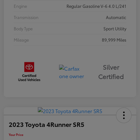
Engine
Regular Gasoline V-6 4.0 L/241
Transmission
Automatic
Body Type
Sport Utility
Mileage
89,999 Miles
Silver
Certified
2023 Toyota 4Runner SR5
Your Price