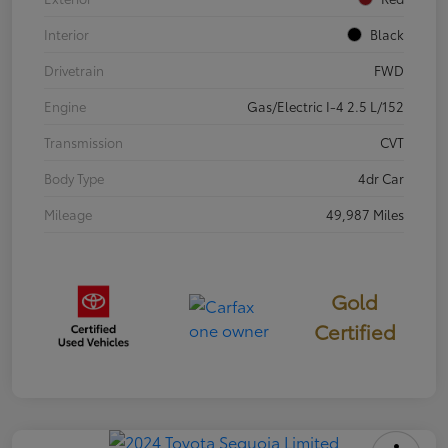
Interior
Black
Drivetrain
FWD
Engine
Gas/Electric I-4 2.5 L/152
Transmission
CVT
Body Type
4dr Car
Mileage
49,987 Miles
Gold
Certified