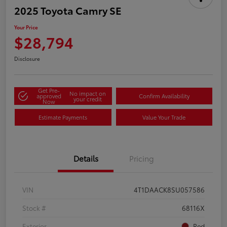
2025 Toyota Camry SE
Your Price
$28,794
Disclosure
Get Pre-
No impact on
approved
Confirm Availability
your credit
Now
Estimate Payments
Value Your Trade
Details
Pricing
VIN
4T1DAACK8SU057586
Stock #
68116X
Exterior
Red