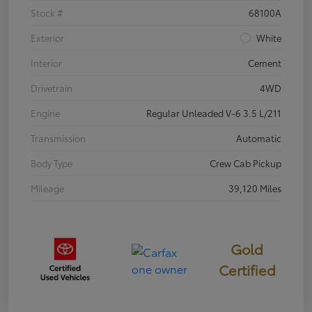
Stock #
68100A
Exterior
White
Interior
Cement
Drivetrain
4WD
Engine
Regular Unleaded V-6 3.5 L/211
Transmission
Automatic
Body Type
Crew Cab Pickup
Mileage
39,120 Miles
Gold
Certified