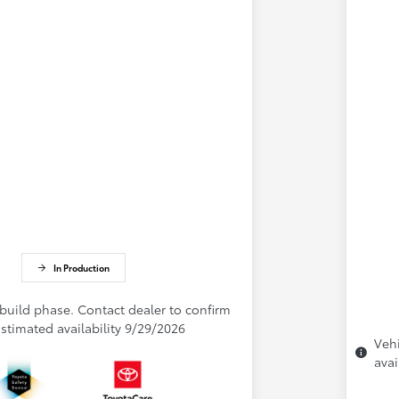
In Production
 build phase. Contact dealer to confirm
 Estimated availability 9/29/2026
Vehi
avai