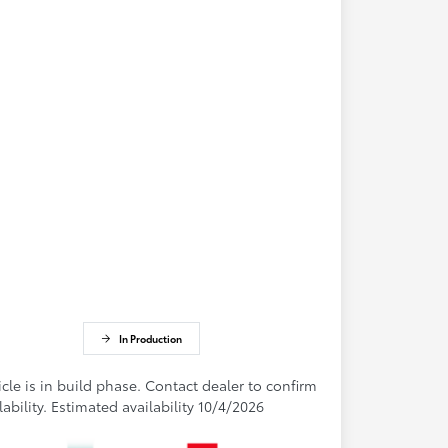
In Production
cle is in build phase. Contact dealer to confirm
lability. Estimated availability 10/4/2026