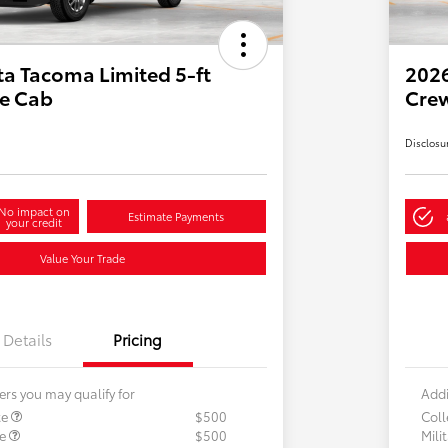
a Tacoma Limited 5-ft
2026
e Cab
Cre
Disclosu
No impact on
Estimate Payments
your credit
Value Your Trade
Details
Pricing
ers you may qualify for
Addi
te
$500
Col
te
$500
Mili