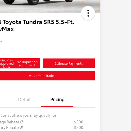
 Toyota Tundra SR5 5.5-Ft.
wMax
re
Get Pre-
No impact on
approved
Estimate Payments
your credit
Now
Value Your Trade
Details
Pricing
tional offers you may qualify for
lege Rebate
$500
tary Rebate
$500