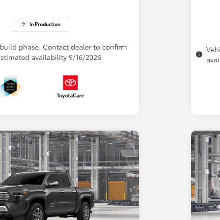
In Production
 build phase. Contact dealer to confirm
Vehi
 Estimated availability 9/16/2026
avai