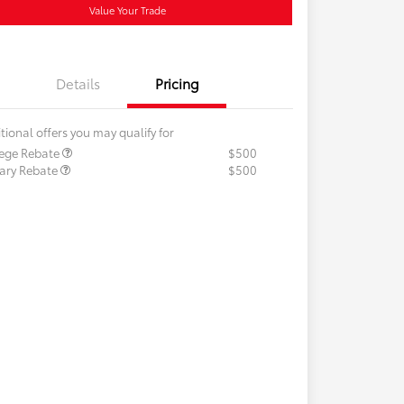
Value Your Trade
Details
Pricing
tional offers you may qualify for
lege Rebate
$500
tary Rebate
$500