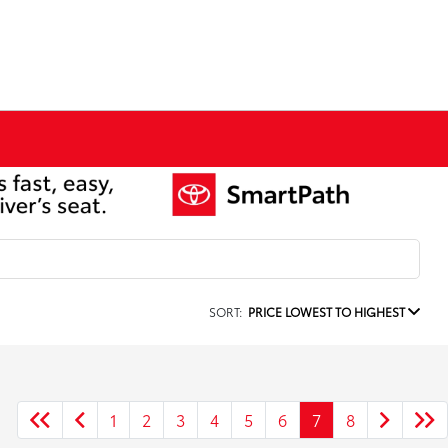
SORT:
PRICE LOWEST TO HIGHEST
1
2
3
4
5
6
7
8