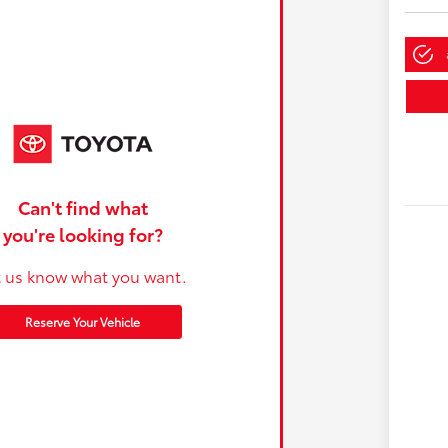
Can't find what
you're looking for?
t us know what you want.
Reserve Your Vehicle