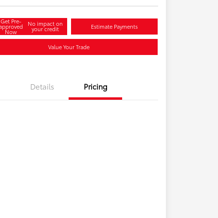
Get Pre-
No impact on
approved
Estimate Payments
your credit
Now
Value Your Trade
Details
Pricing