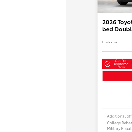
2026 Toyot
bed Doubl
Disclosure
Get Pre-
approved
Now
Additional off
College Reba
Military Reba