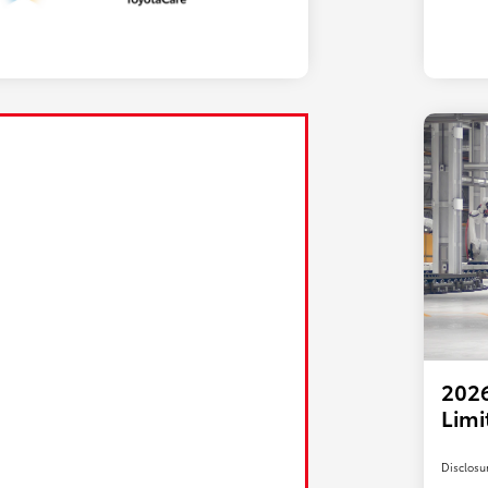
2026
Limi
Disclosu