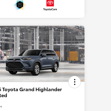
 Toyota Grand Highlander
ted
re