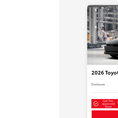
2026 Toyo
Disclosure
Get Pre-
approved
Now