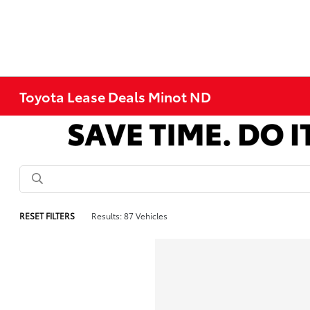
Toyota Lease Deals Minot ND
RESET FILTERS
Results: 87 Vehicles