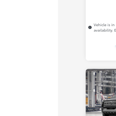
Vehicle is in
availability.