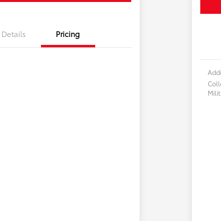
Details
Pricing
Addi
Col
Mili