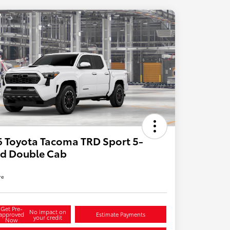
 Toyota Tacoma TRD Sport 5-
ed Double Cab
re
Get Pre-
No impact on
approved
Estimate Payments
your credit
Now