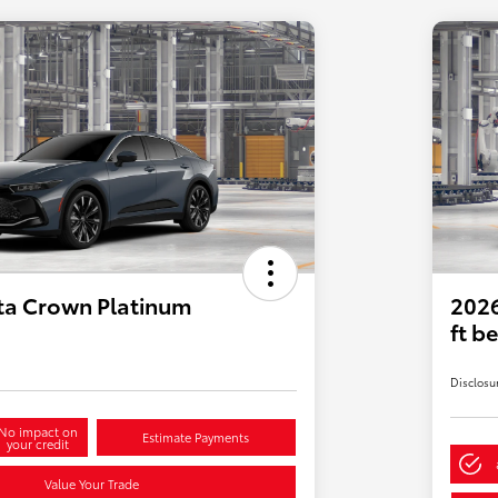
ta Crown Platinum
2026
ft b
Disclosu
No impact on
Estimate Payments
your credit
Value Your Trade