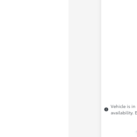
Vehicle is in
availability.