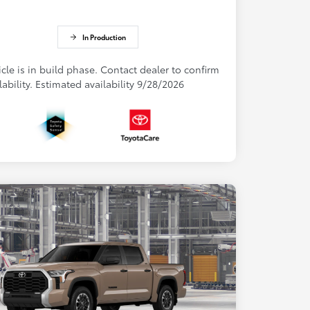
In Production
cle is in build phase. Contact dealer to confirm
lability. Estimated availability 9/28/2026