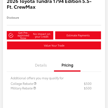
2026 Toyota Tundra 1794 Edition 5.5-
Ft. CrewMax
Disclosure
Get Pre-
No impact on
approved
Estimate Payments
your credit
Now
Value Your Trade
Details
Pricing
Additional offers you may qualify for
College Rebate
$500
Military Rebate
$500