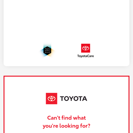
Can't find what
you're looking for?