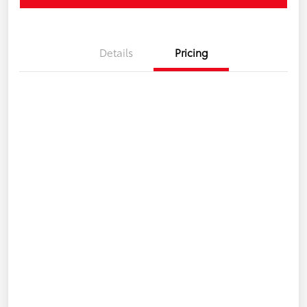
Details
Pricing