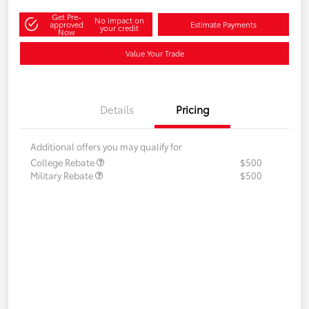
Get Pre-
No impact on
approved
Estimate Payments
your credit
Now
Value Your Trade
Details
Pricing
Additional offers you may qualify for
College Rebate
$500
Military Rebate
$500