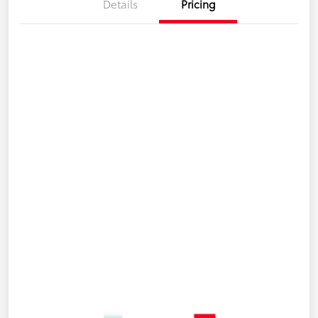
Details
Pricing