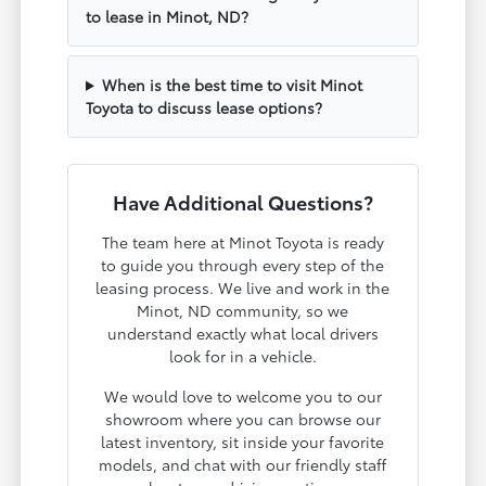
to lease in Minot, ND?
When is the best time to visit Minot
Toyota to discuss lease options?
Have Additional Questions?
The team here at Minot Toyota is ready
to guide you through every step of the
leasing process. We live and work in the
Minot, ND community, so we
understand exactly what local drivers
look for in a vehicle.
We would love to welcome you to our
showroom where you can browse our
latest inventory, sit inside your favorite
models, and chat with our friendly staff