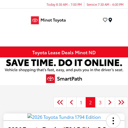
Today 8:30 AM - 7:00 PM
Service 7:30 AM - 6:00 PM
Menu
Toyota Lease Deals Minot ND
1
2
3