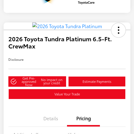
2026 Toyota Tundra Platinum 6.5-Ft.
CrewMax
Disclosure
Get Pre-
No impact on
approved
Estimate Payments
your credit
Now
Value Your Trade
Details
Pricing