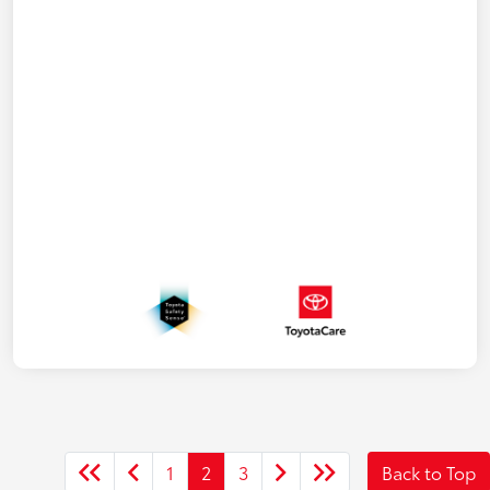
1
2
3
Back to Top