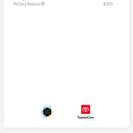
Military Rebate
$500