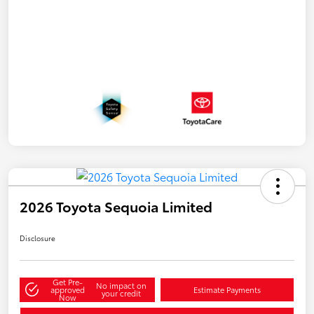
2026 Toyota Sequoia Limited
Disclosure
Get Pre-
No impact on
approved
Estimate Payments
your credit
Now