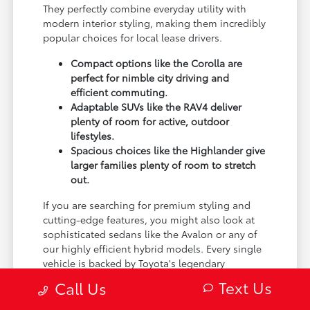
They perfectly combine everyday utility with
modern interior styling, making them incredibly
popular choices for local lease drivers.
Compact options like the Corolla are
perfect for nimble city driving and
efficient commuting.
Adaptable SUVs like the RAV4 deliver
plenty of room for active, outdoor
lifestyles.
Spacious choices like the Highlander give
larger families plenty of room to stretch
out.
If you are searching for premium styling and
cutting-edge features, you might also look at
sophisticated sedans like the Avalon or any of
our highly efficient hybrid models. Every single
vehicle is backed by Toyota's legendary
reputation for reliability, giving you total peace
Text Us
Call Us
of mind during your lease.