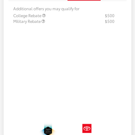
Additional offers you may qualify for
College Rebate
$500
Military Rebate
$500