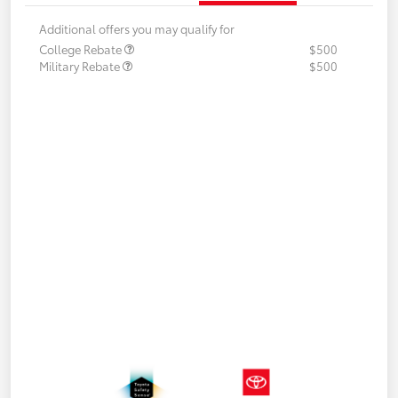
Additional offers you may qualify for
College Rebate
$500
Military Rebate
$500