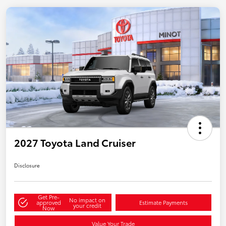
2027 Toyota Land Cruiser
Disclosure
Get Pre-
No impact on
approved
Estimate Payments
your credit
Now
Value Your Trade