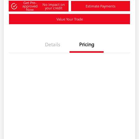
Get Pre-
No impact on
approved
Estimate Payments
your credit
Now
Value Your Trade
Details
Pricing