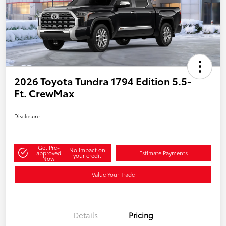
2026 Toyota Tundra 1794 Edition 5.5-
Ft. CrewMax
Disclosure
Get Pre-
No impact on
approved
Estimate Payments
your credit
Now
Value Your Trade
Details
Pricing