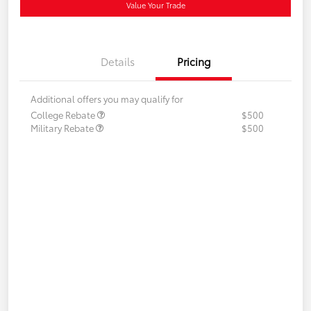
Value Your Trade
Details
Pricing
Additional offers you may qualify for
College Rebate
$500
Military Rebate
$500