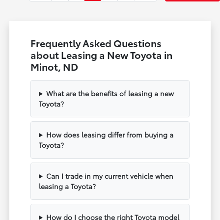
Frequently Asked Questions
about Leasing a New Toyota in
Minot, ND
What are the benefits of leasing a new
Toyota?
How does leasing differ from buying a
Toyota?
Can I trade in my current vehicle when
leasing a Toyota?
How do I choose the right Toyota model