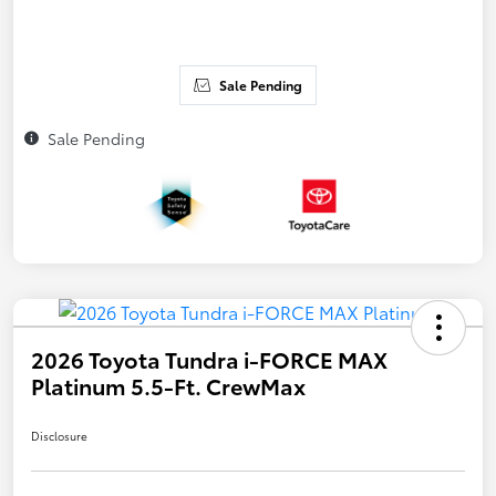
Sale Pending
Sale Pending
2026 Toyota Tundra i-FORCE MAX
Platinum 5.5-Ft. CrewMax
Disclosure