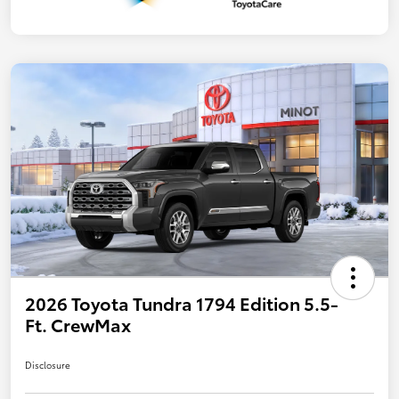
2026 Toyota Tundra 1794 Edition 5.5-
Ft. CrewMax
Disclosure