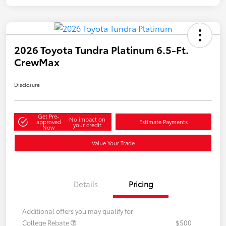
2026 Toyota Tundra Platinum 6.5-Ft.
CrewMax
Disclosure
Get Pre-
No impact on
approved
Estimate Payments
your credit
Now
Value Your Trade
Details
Pricing
Additional offers you may qualify for
College Rebate
$500