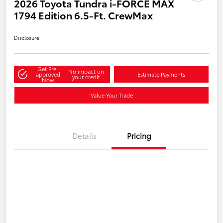
2026 Toyota Tundra i-FORCE MAX
1794 Edition 6.5-Ft. CrewMax
Disclosure
Get Pre-
No impact on
approved
Estimate Payments
your credit
Now
Value Your Trade
Details
Pricing