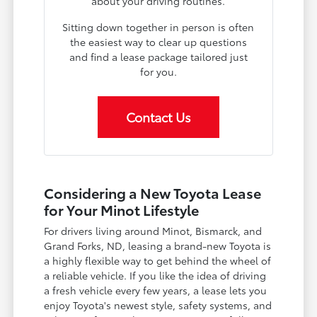
about your driving routines.
Sitting down together in person is often
the easiest way to clear up questions
and find a lease package tailored just
for you.
Contact Us
Considering a New Toyota Lease
for Your Minot Lifestyle
For drivers living around Minot, Bismarck, and
Grand Forks, ND, leasing a brand-new Toyota is
a highly flexible way to get behind the wheel of
a reliable vehicle. If you like the idea of driving
a fresh vehicle every few years, a lease lets you
enjoy Toyota's newest style, safety systems, and