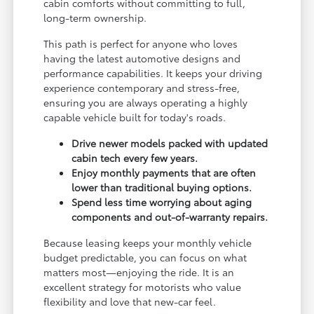
cabin comforts without committing to full,
long-term ownership.
This path is perfect for anyone who loves
having the latest automotive designs and
performance capabilities. It keeps your driving
experience contemporary and stress-free,
ensuring you are always operating a highly
capable vehicle built for today's roads.
Drive newer models packed with updated
cabin tech every few years.
Enjoy monthly payments that are often
lower than traditional buying options.
Spend less time worrying about aging
components and out-of-warranty repairs.
Because leasing keeps your monthly vehicle
budget predictable, you can focus on what
matters most—enjoying the ride. It is an
excellent strategy for motorists who value
flexibility and love that new-car feel.