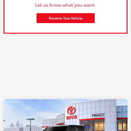
Let us know what you want.
Reserve Your Vehicle