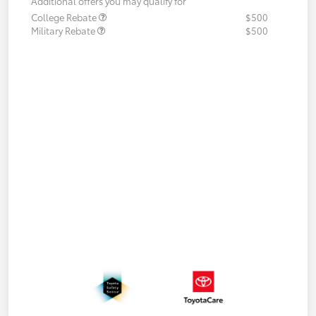
Additional offers you may qualify for
College Rebate
$500
Military Rebate
$500