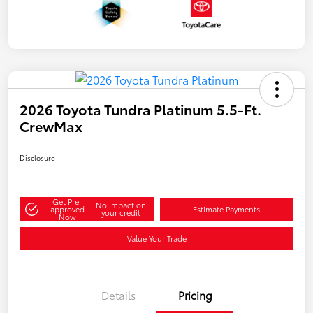
2026 Toyota Tundra Platinum 5.5-Ft.
CrewMax
Disclosure
Get Pre-
No impact on
approved
Estimate Payments
your credit
Now
Value Your Trade
Details
Pricing