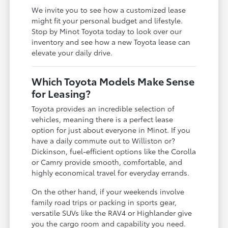
We invite you to see how a customized lease
might fit your personal budget and lifestyle.
Stop by Minot Toyota today to look over our
inventory and see how a new Toyota lease can
elevate your daily drive.
Which Toyota Models Make Sense
for Leasing?
Toyota provides an incredible selection of
vehicles, meaning there is a perfect lease
option for just about everyone in Minot. If you
have a daily commute out to Williston or?
Dickinson, fuel-efficient options like the Corolla
or Camry provide smooth, comfortable, and
highly economical travel for everyday errands.
On the other hand, if your weekends involve
family road trips or packing in sports gear,
versatile SUVs like the RAV4 or Highlander give
you the cargo room and capability you need.