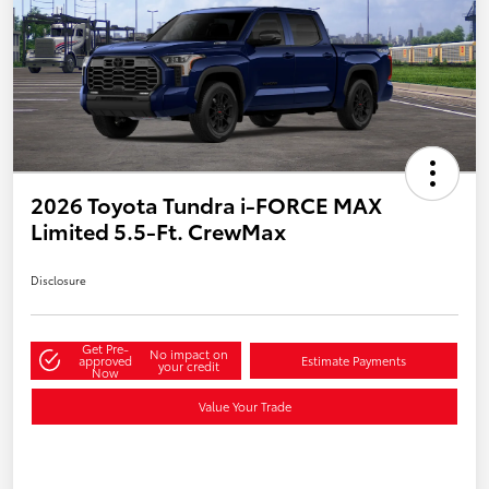
2026 Toyota Tundra i-FORCE MAX
Limited 5.5-Ft. CrewMax
Disclosure
Get Pre-
No impact on
approved
Estimate Payments
your credit
Now
Value Your Trade