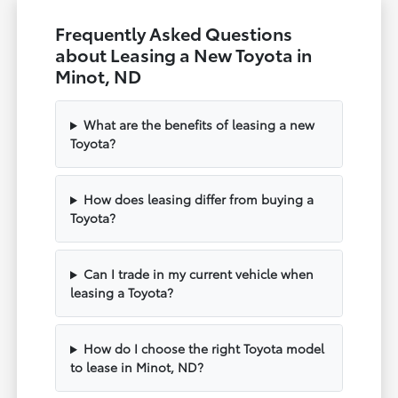
Frequently Asked Questions
about Leasing a New Toyota in
Minot, ND
What are the benefits of leasing a new
Toyota?
How does leasing differ from buying a
Toyota?
Can I trade in my current vehicle when
leasing a Toyota?
How do I choose the right Toyota model
to lease in Minot, ND?