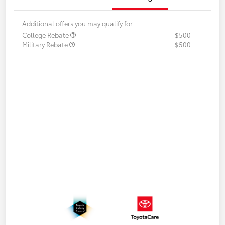
Additional offers you may qualify for
College Rebate
$500
Military Rebate
$500