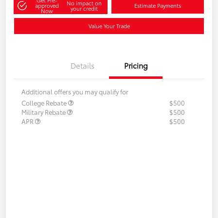
Get Pre-
No impact on
approved
Estimate Payments
your credit
Now
Value Your Trade
Details
Pricing
Additional offers you may qualify for
College Rebate
$500
Military Rebate
$500
APR
$500