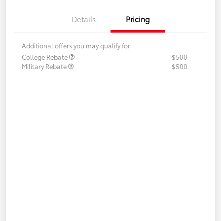
Details
Pricing
Additional offers you may qualify for
College Rebate
$500
Military Rebate
$500