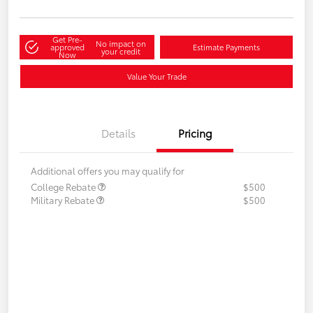
Get Pre-
No impact on
approved
Estimate Payments
your credit
Now
Value Your Trade
Details
Pricing
Additional offers you may qualify for
College Rebate
$500
Military Rebate
$500