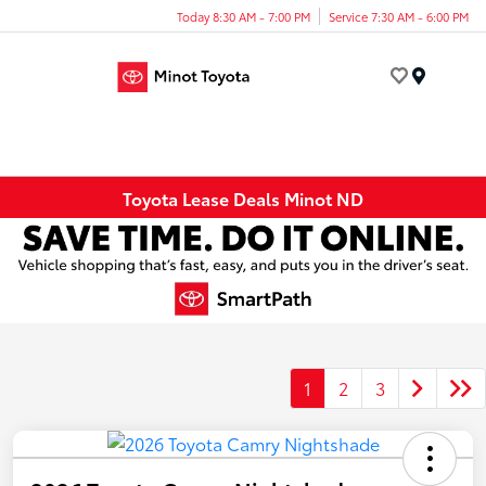
Today 8:30 AM - 7:00 PM
Service 7:30 AM - 6:00 PM
Menu
Toyota Lease Deals Minot ND
1
2
3