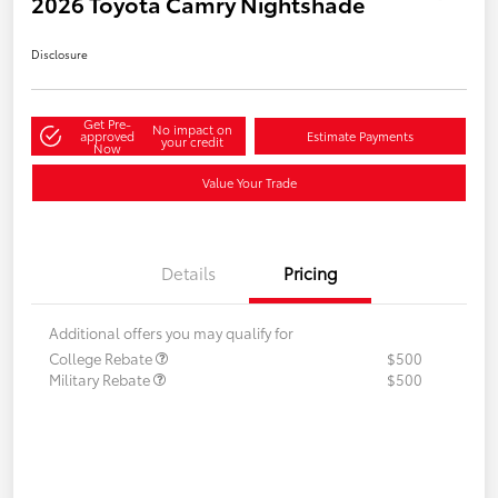
2026 Toyota Camry Nightshade
Disclosure
Get Pre-
No impact on
approved
Estimate Payments
your credit
Now
Value Your Trade
Details
Pricing
Additional offers you may qualify for
College Rebate
$500
Military Rebate
$500