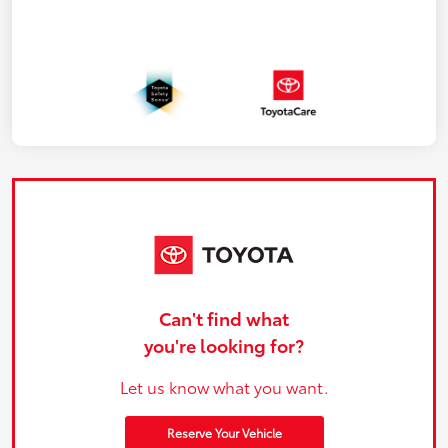
Can't find what
you're looking for?
Let us know what you want.
Reserve Your Vehicle