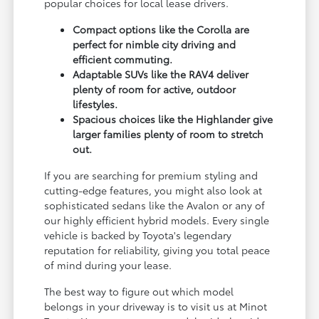
popular choices for local lease drivers.
Compact options like the Corolla are
perfect for nimble city driving and
efficient commuting.
Adaptable SUVs like the RAV4 deliver
plenty of room for active, outdoor
lifestyles.
Spacious choices like the Highlander give
larger families plenty of room to stretch
out.
If you are searching for premium styling and
cutting-edge features, you might also look at
sophisticated sedans like the Avalon or any of
our highly efficient hybrid models. Every single
vehicle is backed by Toyota's legendary
reputation for reliability, giving you total peace
of mind during your lease.
The best way to figure out which model
belongs in your driveway is to visit us at Minot