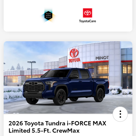
2026 Toyota Tundra i-FORCE MAX
Limited 5.5-Ft. CrewMax