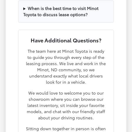
When is the best time to visit Minot
Toyota to discuss lease options?
Have Additional Questions?
The team here at Minot Toyota is ready
to guide you through every step of the
leasing process. We live and work in the
Minot, ND community, so we
understand exactly what local drivers
look for in a vehicle.
We would love to welcome you to our
showroom where you can browse our
latest inventory, sit inside your favorite
models, and chat with our friendly staff
about your driving routines.
Sitting down together in person is often