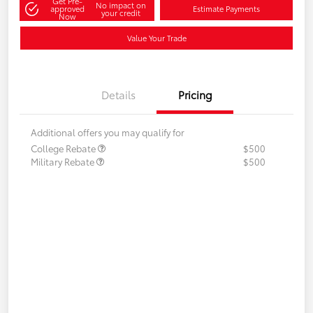
Get Pre-
No impact on
approved
Estimate Payments
your credit
Now
Value Your Trade
Details
Pricing
Additional offers you may qualify for
College Rebate
$500
Military Rebate
$500