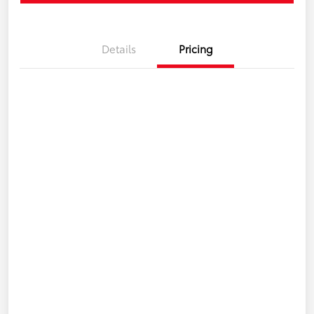
Details
Pricing