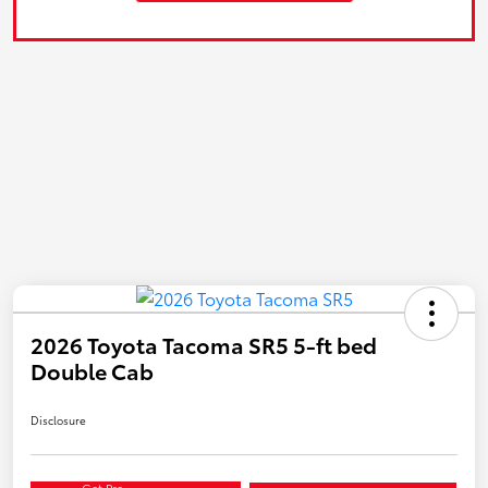
2026 Toyota Tacoma SR5 5-ft bed
Double Cab
Disclosure