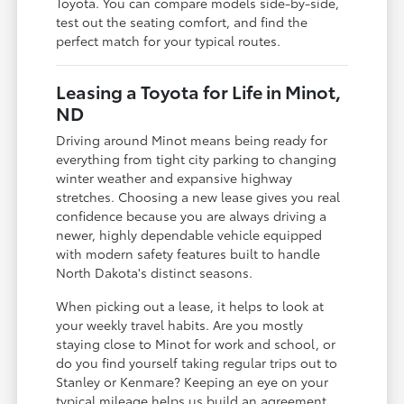
Toyota. You can compare models side-by-side,
test out the seating comfort, and find the
perfect match for your typical routes.
Leasing a Toyota for Life in Minot,
ND
Driving around Minot means being ready for
everything from tight city parking to changing
winter weather and expansive highway
stretches. Choosing a new lease gives you real
confidence because you are always driving a
newer, highly dependable vehicle equipped
with modern safety features built to handle
North Dakota's distinct seasons.
When picking out a lease, it helps to look at
your weekly travel habits. Are you mostly
staying close to Minot for work and school, or
do you find yourself taking regular trips out to
Stanley or Kenmare? Keeping an eye on your
typical mileage helps us build an agreement