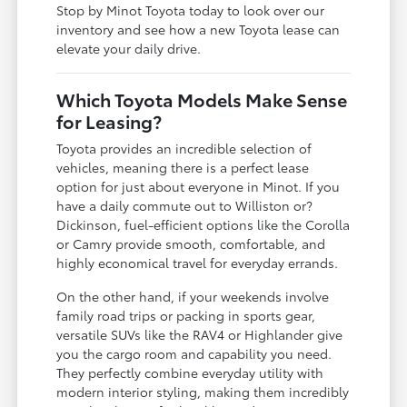
Stop by Minot Toyota today to look over our
inventory and see how a new Toyota lease can
elevate your daily drive.
Which Toyota Models Make Sense
for Leasing?
Toyota provides an incredible selection of
vehicles, meaning there is a perfect lease
option for just about everyone in Minot. If you
have a daily commute out to Williston or?
Dickinson, fuel-efficient options like the Corolla
or Camry provide smooth, comfortable, and
highly economical travel for everyday errands.
On the other hand, if your weekends involve
family road trips or packing in sports gear,
versatile SUVs like the RAV4 or Highlander give
you the cargo room and capability you need.
They perfectly combine everyday utility with
modern interior styling, making them incredibly