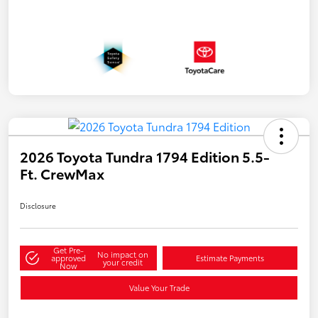
2026 Toyota Tundra 1794 Edition 5.5-
Ft. CrewMax
Disclosure
Get Pre-
No impact on
approved
Estimate Payments
your credit
Now
Value Your Trade