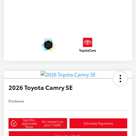
2026 Toyota Camry SE
Disclosure
Get Pre-
No impact on
approved
Estimate Payments
your credit
Now
Value Your Trade