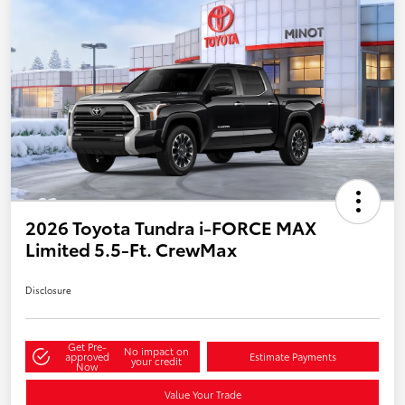
2026 Toyota Tundra i-FORCE MAX
Limited 5.5-Ft. CrewMax
Disclosure
Get Pre-
No impact on
approved
Estimate Payments
your credit
Now
Value Your Trade