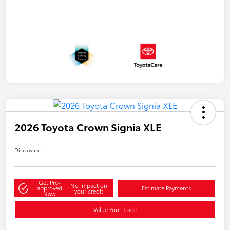
2026 Toyota Crown Signia XLE
Disclosure
Get Pre-
No impact on
approved
Estimate Payments
your credit
Now
Value Your Trade