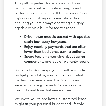
This path is perfect for anyone who loves
having the latest automotive designs and
performance capabilities. It keeps your driving
experience contemporary and stress-free,
ensuring you are always operating a highly
capable vehicle built for today's roads.
Drive newer models packed with updated
cabin tech every few years.
Enjoy monthly payments that are often
lower than traditional buying options.
Spend less time worrying about aging
components and out-of-warranty repairs.
Because leasing keeps your monthly vehicle
budget predictable, you can focus on what
matters most—enjoying the ride. It is an
excellent strategy for motorists who value
flexibility and love that new-car feel.
We invite you to see how a customized lease
might fit your personal budget and lifestyle.