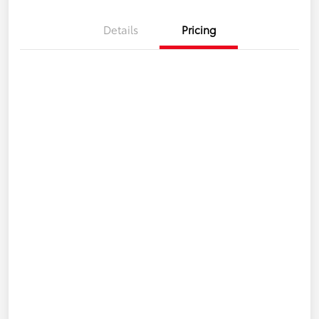
Details
Pricing