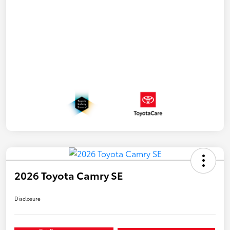
2026 Toyota Camry SE
Disclosure