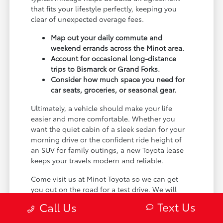
that fits your lifestyle perfectly, keeping you
clear of unexpected overage fees.
Map out your daily commute and
weekend errands across the Minot area.
Account for occasional long-distance
trips to Bismarck or Grand Forks.
Consider how much space you need for
car seats, groceries, or seasonal gear.
Ultimately, a vehicle should make your life
easier and more comfortable. Whether you
want the quiet cabin of a sleek sedan for your
morning drive or the confident ride height of
an SUV for family outings, a new Toyota lease
keeps your travels modern and reliable.
Come visit us at Minot Toyota so we can get
you out on the road for a test drive. We will
take the time to learn about your specific
Text Us
Call Us
driving habits and help you choose a vehicle
that feels right.