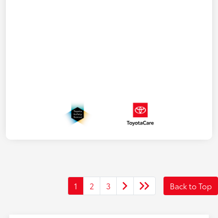
1
2
3
Back to Top