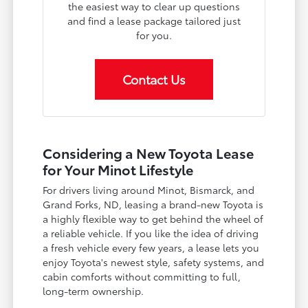
the easiest way to clear up questions
and find a lease package tailored just
for you.
Contact Us
Considering a New Toyota Lease
for Your Minot Lifestyle
For drivers living around Minot, Bismarck, and
Grand Forks, ND, leasing a brand-new Toyota is
a highly flexible way to get behind the wheel of
a reliable vehicle. If you like the idea of driving
a fresh vehicle every few years, a lease lets you
enjoy Toyota's newest style, safety systems, and
cabin comforts without committing to full,
long-term ownership.