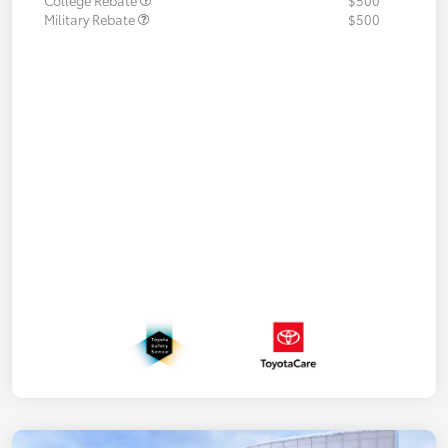
College Rebate
$500
Military Rebate
$500