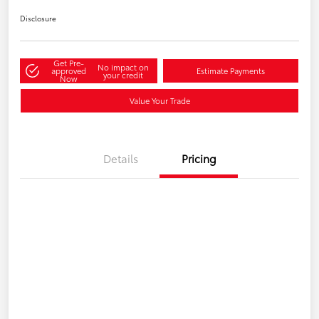
Disclosure
Get Pre-
No impact on
approved
Estimate Payments
your credit
Now
Value Your Trade
Details
Pricing