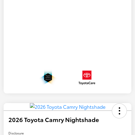
2026 Toyota Camry Nightshade
Disclosure