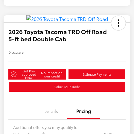
2026 Toyota Tacoma TRD Off Road
5-ft bed Double Cab
Disclosure
Get Pre-
No impact on
approved
Estimate Payments
your credit
Now
Value Your Trade
Details
Pricing
Additional offers you may qualify for