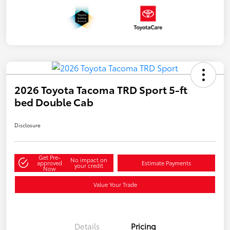
2026 Toyota Tacoma TRD Sport 5-ft
bed Double Cab
Disclosure
Get Pre-
No impact on
approved
Estimate Payments
your credit
Now
Value Your Trade
Details
Pricing