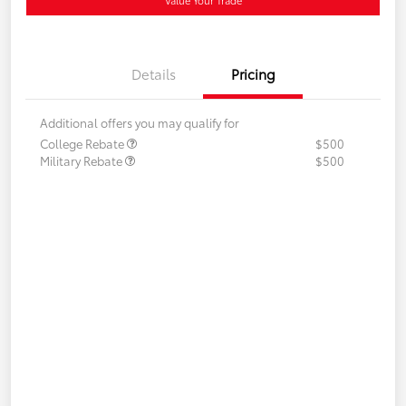
Details
Pricing
Additional offers you may qualify for
College Rebate
$500
Military Rebate
$500