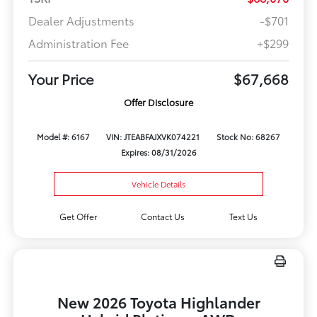
Dealer Adjustments
-$701
Administration Fee
+$299
Your Price
$67,668
Offer Disclosure
Model #: 6167
VIN: JTEABFAJXVK074221
Stock No: 68267
Expires: 08/31/2026
Vehicle Details
Get Offer
Contact Us
Text Us
New 2026 Toyota Highlander