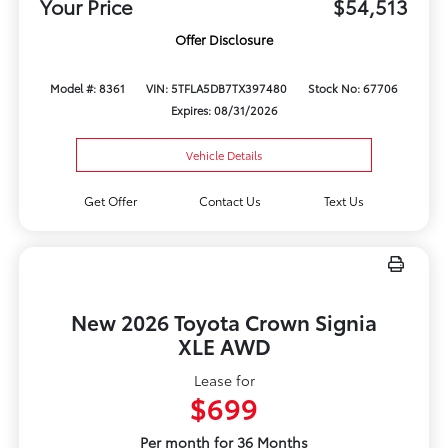
Your Price
$54,513
Offer Disclosure
Model #: 8361
VIN: 5TFLA5DB7TX397480
Stock No: 67706
Expires: 08/31/2026
Vehicle Details
Get Offer
Contact Us
Text Us
New 2026 Toyota Crown Signia
XLE AWD
Lease for
$699
Per month for 36 Months