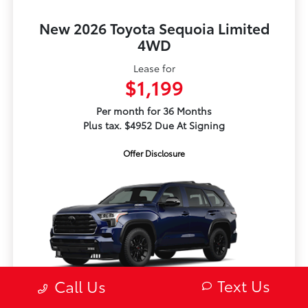
New 2026 Toyota Sequoia Limited
4WD
Lease for
$1,199
Per month for 36 Months
Plus tax. $4952 Due At Signing
Offer Disclosure
Text Us
Call Us