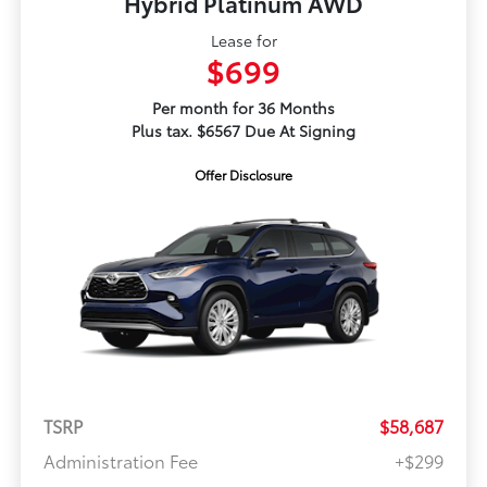
Hybrid Platinum AWD
Lease for
$699
Per month for 36 Months
Plus tax. $6567 Due At Signing
Offer Disclosure
TSRP
$58,687
Administration Fee
+$299