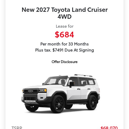
New 2027 Toyota Land Cruiser
4WD
Lease for
$684
Per month for 33 Months
Plus tax. $7491 Due At Signing
Offer Disclosure
TSRP
$68,070