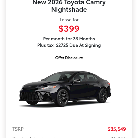
New 2026 Toyota Camry
Nightshade
Lease for
$399
Per month for 36 Months
Plus tax. $2725 Due At Signing
Offer Disclosure
TSRP
$35,549