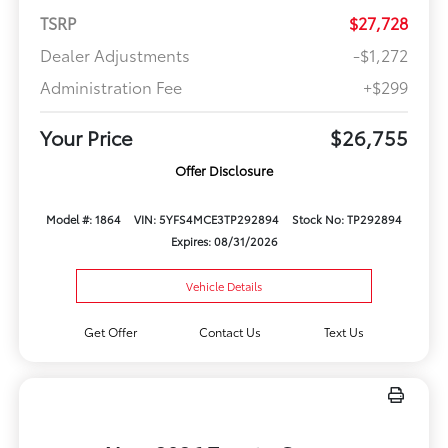
TSRP
$27,728
Dealer Adjustments
-$1,272
Administration Fee
+$299
Your Price
$26,755
Offer Disclosure
Model #: 1864
VIN: 5YFS4MCE3TP292894
Stock No: TP292894
Expires: 08/31/2026
Vehicle Details
Get Offer
Contact Us
Text Us