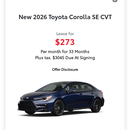
New 2026 Toyota Corolla SE CVT
Lease for
$273
Per month for 33 Months
Plus tax. $3045 Due At Signing
Offer Disclosure