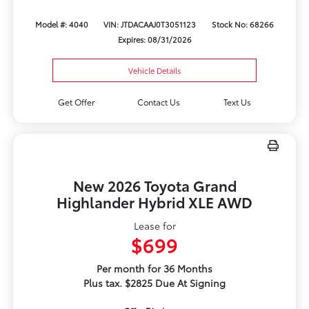
Model #: 4040
VIN: JTDACAAJ0T3051123
Stock No: 68266
Expires: 08/31/2026
Vehicle Details
Get Offer
Contact Us
Text Us
New 2026 Toyota Grand
Highlander Hybrid XLE AWD
Lease for
$699
Per month for 36 Months
Plus tax. $2825 Due At Signing