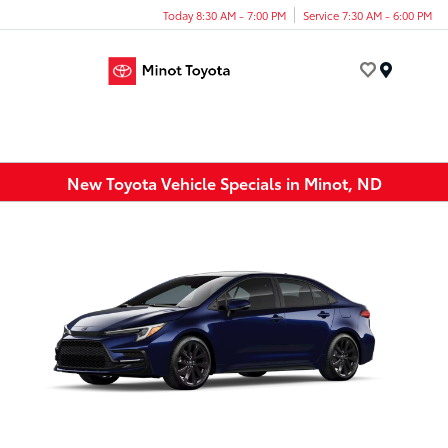
Today 8:30 AM - 7:00 PM
Service 7:30 AM - 6:00 PM
Menu
New Toyota Vehicle Specials in Minot, ND