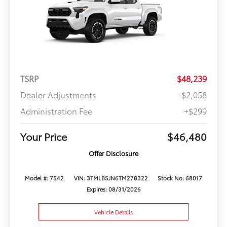
TSRP
$48,239
Dealer Adjustments
-$2,058
Administration Fee
+$299
Your Price
$46,480
Offer Disclosure
Model #: 7542
VIN: 3TMLB5JN6TM278322
Stock No: 68017
Expires: 08/31/2026
Vehicle Details