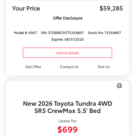
Your Price
$59,285
Offer Disclosure
Model #: 6967
VIN: 5TDEBRCH7TS35A897
Stock No: TS35A897
Expires: 08/31/2026
Vehicle Details
Get Offer
Contact Us
Text Us
New 2026 Toyota Tundra 4WD
SR5 CrewMax 5.5' Bed
Lease for
$699