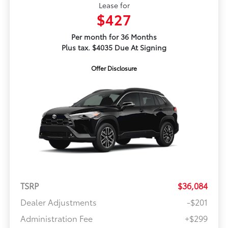
Lease for
$427
Per month for 36 Months
Plus tax. $4035 Due At Signing
Offer Disclosure
TSRP
$36,084
Dealer Adjustments
-$201
Administration Fee
+$299