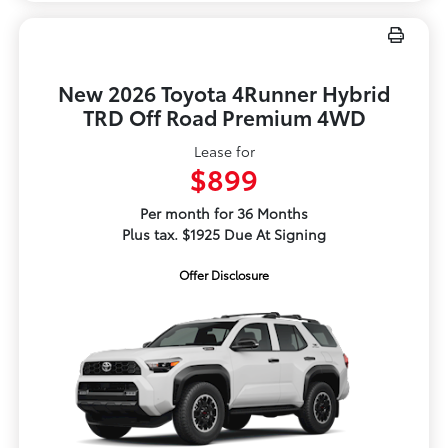
New 2026 Toyota 4Runner Hybrid
TRD Off Road Premium 4WD
Lease for
$899
Per month for 36 Months
Plus tax. $1925 Due At Signing
Offer Disclosure