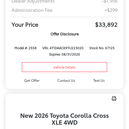
Dealer Adjustments
-$1,956
Administration Fee
+$299
Your Price
$33,892
Offer Disclosure
Model #: 2558
VIN: 4T1DAACK9TU223020
Stock No: 67125
Expires: 08/31/2026
Vehicle Details
Get Offer
Contact Us
Text Us
New 2026 Toyota Corolla Cross
XLE 4WD