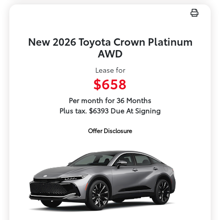
New 2026 Toyota Crown Platinum
AWD
Lease for
$658
Per month for 36 Months
Plus tax. $6393 Due At Signing
Offer Disclosure