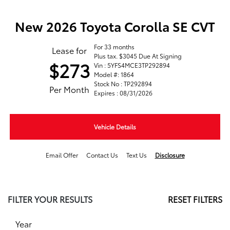
New 2026 Toyota Corolla SE CVT
For 33 months
Lease for
Plus tax. $3045 Due At Signing
$273
Vin : 5YFS4MCE3TP292894
Model #: 1864
Stock No : TP292894
Per Month
Expires : 08/31/2026
Vehicle Details
Email Offer
Contact Us
Text Us
Disclosure
FILTER YOUR RESULTS
RESET FILTERS
Year