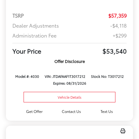
TSRP
$57,359
Dealer Adjustments
-$4,118
Administration Fee
+$299
Your Price
$53,540
Offer Disclosure
Model #: 4030
VIN: JTDAFAAF1T3017212
Stock No: T3017212
Expires: 08/31/2026
Vehicle Details
Get Offer
Contact Us
Text Us