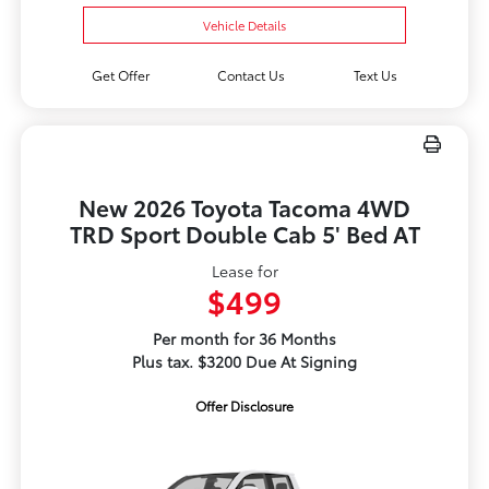
Vehicle Details
Get Offer
Contact Us
Text Us
New 2026 Toyota Tacoma 4WD
TRD Sport Double Cab 5' Bed AT
Lease for
$499
Per month for 36 Months
Plus tax. $3200 Due At Signing
Offer Disclosure