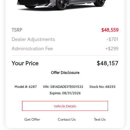
TSRP
$48,559
Dealer Adjustments
-$701
Administration Fee
+$299
Your Price
$48,157
Offer Disclosure
Model #: 6287
VIN: SB1ADADE3TE001532
Stock No: 68255
Expires: 08/31/2026
Vehicle Details
Get Offer
Contact Us
Text Us