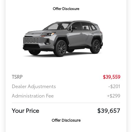
Offer Disclosure
TSRP
$39,559
Dealer Adjustments
-$201
Administration Fee
+$299
Your Price
$39,657
Offer Disclosure