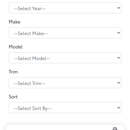
Make
Model
Trim
Sort