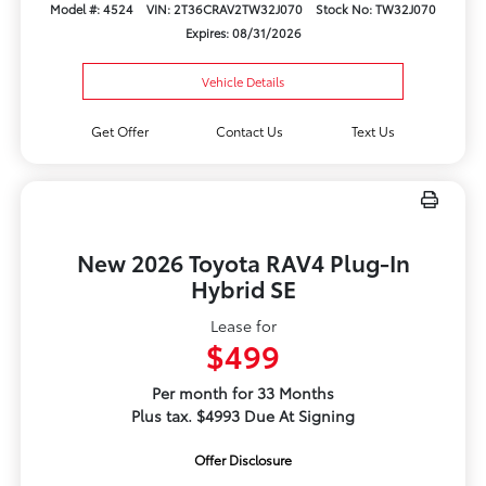
Model #: 4524
VIN: 2T36CRAV2TW32J070
Stock No: TW32J070
Expires: 08/31/2026
Vehicle Details
Get Offer
Contact Us
Text Us
New 2026 Toyota RAV4 Plug-In
Hybrid SE
Lease for
$499
Per month for 33 Months
Plus tax. $4993 Due At Signing
Offer Disclosure