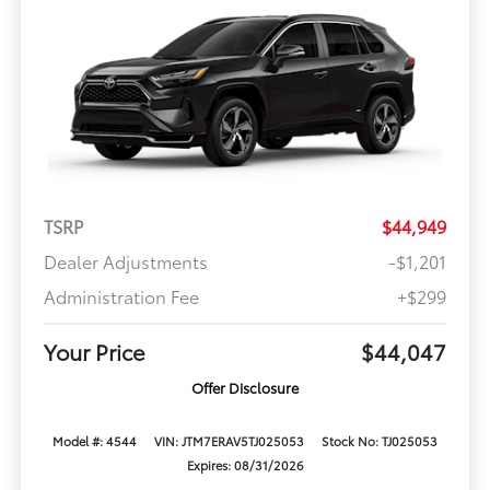
TSRP
$44,949
Dealer Adjustments
-$1,201
Administration Fee
+$299
Your Price
$44,047
Offer Disclosure
Model #: 4544
VIN: JTM7ERAV5TJ025053
Stock No: TJ025053
Expires: 08/31/2026