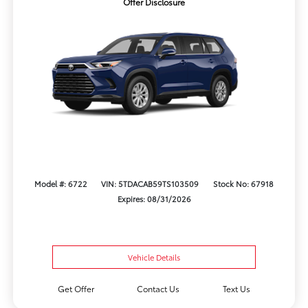
Offer Disclosure
Model #: 6722
VIN: 5TDACAB59TS103509
Stock No: 67918
Expires: 08/31/2026
Vehicle Details
Get Offer
Contact Us
Text Us