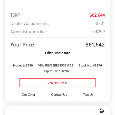
TSRP
$62,044
Dealer Adjustments
-$701
Administration Fee
+$299
Your Price
$61,642
Offer Disclosure
Model #: 8630
VIN: JTEVB5BR6T5031765
Stock No: 68276
Expires: 08/31/2026
Vehicle Details
Get Offer
Contact Us
Text Us