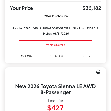
Your Price
$36,182
Offer Disclosure
Model #: 6306
VIN: 7MUDAABG6TV32C121
Stock No: TV32C121
Expires: 08/31/2026
Vehicle Details
Get Offer
Contact Us
Text Us
New 2026 Toyota Sienna LE AWD
8-Passenger
Lease for
$427