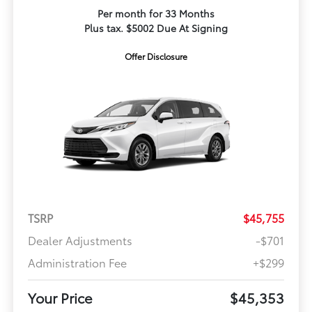
Per month for 33 Months
Plus tax. $5002 Due At Signing
Offer Disclosure
TSRP
$45,755
Dealer Adjustments
-$701
Administration Fee
+$299
Your Price
$45,353