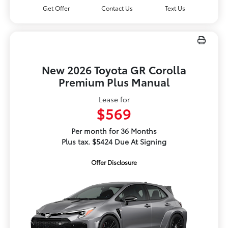
Get Offer
Contact Us
Text Us
New 2026 Toyota GR Corolla
Premium Plus Manual
Lease for
$569
Per month for 36 Months
Plus tax. $5424 Due At Signing
Offer Disclosure