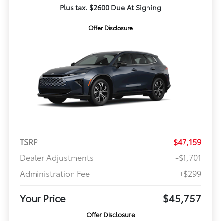
Plus tax. $2600 Due At Signing
Offer Disclosure
TSRP
$47,159
Dealer Adjustments
-$1,701
Administration Fee
+$299
Your Price
$45,757
Offer Disclosure