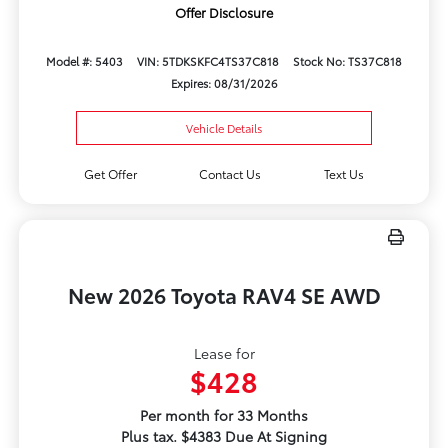
Offer Disclosure
Model #: 5403
VIN: 5TDKSKFC4TS37C818
Stock No: TS37C818
Expires: 08/31/2026
Vehicle Details
Get Offer
Contact Us
Text Us
New 2026 Toyota RAV4 SE AWD
Lease for
$428
Per month for 33 Months
Plus tax. $4383 Due At Signing