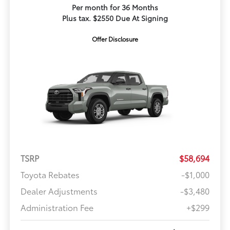
Per month for 36 Months
Plus tax. $2550 Due At Signing
Offer Disclosure
TSRP
$58,694
Toyota Rebates
-$1,000
Dealer Adjustments
-$3,480
Administration Fee
+$299