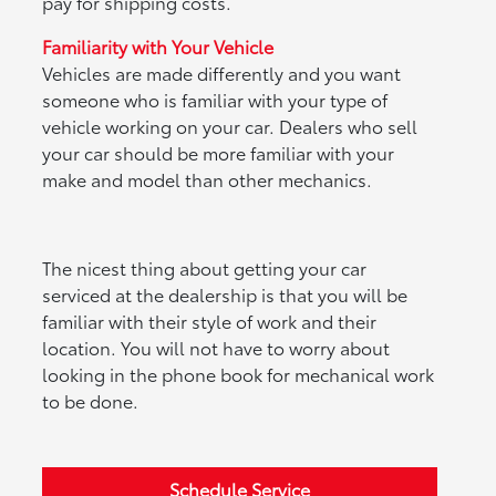
pay for shipping costs.
Familiarity with Your Vehicle
Vehicles are made differently and you want
someone who is familiar with your type of
vehicle working on your car. Dealers who sell
your car should be more familiar with your
make and model than other mechanics.
The nicest thing about getting your car
serviced at the dealership is that you will be
familiar with their style of work and their
location. You will not have to worry about
looking in the phone book for mechanical work
to be done.
Schedule Service