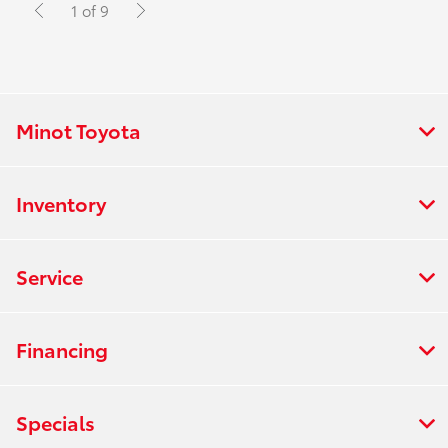
1 of 9
Minot Toyota
Inventory
Service
Financing
Specials