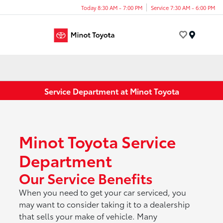
Today 8:30 AM - 7:00 PM
Service 7:30 AM - 6:00 PM
Menu
Service Department at Minot Toyota
Minot Toyota Service
Department
Our Service Benefits
When you need to get your car serviced, you
may want to consider taking it to a dealership
that sells your make of vehicle. Many