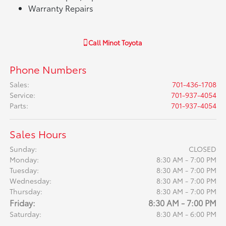
Warranty Repairs
Call
Minot Toyota
Phone Numbers
Sales
:
701-436-1708
Service
:
701-937-4054
Parts
:
701-937-4054
Sales Hours
Sunday:
CLOSED
Monday:
8:30 AM - 7:00 PM
Tuesday:
8:30 AM - 7:00 PM
Wednesday:
8:30 AM - 7:00 PM
Thursday:
8:30 AM - 7:00 PM
Friday:
8:30 AM - 7:00 PM
Saturday:
8:30 AM - 6:00 PM