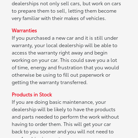
dealerships not only sell cars, but work on cars
to prepare them to sell, letting them become
very familiar with their makes of vehicles.
Warranties
If you purchased a new car and it is still under
warranty, your local dealership will be able to
access the warranty right away and begin
working on your car. This could save you a lot
of time, energy and frustration that you would
otherwise be using to fill out paperwork or
getting the warranty transferred.
Products in Stock
If you are doing basic maintenance, your
dealership will be likely to have the products
and parts needed to perform the work without
having to order them. This will get your car
back to you sooner and you will not need to