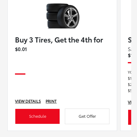
Buy 3 Tires, Get the 4th for
Se
$0.01
Sav
$15
YOU
$100
$250
$500
VIEW DETAILS
PRINT
VIEW
Schedule
Get Offer