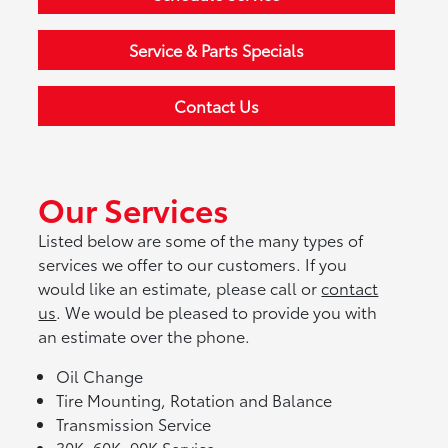
Service & Parts Specials
Contact Us
Our Services
Listed below are some of the many types of
services we offer to our customers. If you
would like an estimate, please call or
contact
us
. We would be pleased to provide you with
an estimate over the phone.
Oil Change
Tire Mounting, Rotation and Balance
Transmission Service
30K, 60K, 90K Service