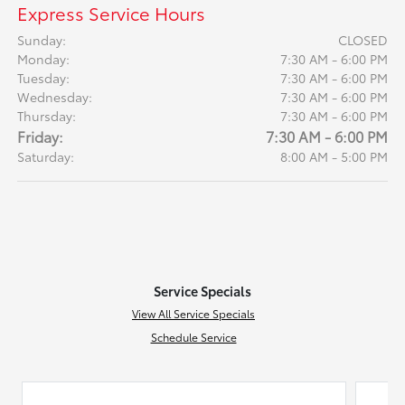
Express Service Hours
Sunday:
CLOSED
Monday:
7:30 AM - 6:00 PM
Tuesday:
7:30 AM - 6:00 PM
Wednesday:
7:30 AM - 6:00 PM
Thursday:
7:30 AM - 6:00 PM
Friday:
7:30 AM - 6:00 PM
Saturday:
8:00 AM - 5:00 PM
Service Specials
View All Service Specials
Schedule Service