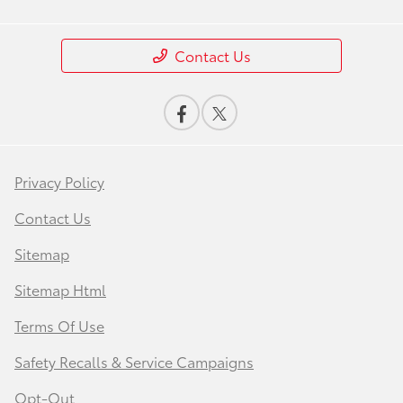
Contact Us
Privacy Policy
Contact Us
Sitemap
Sitemap Html
Terms Of Use
Safety Recalls & Service Campaigns
Opt-Out