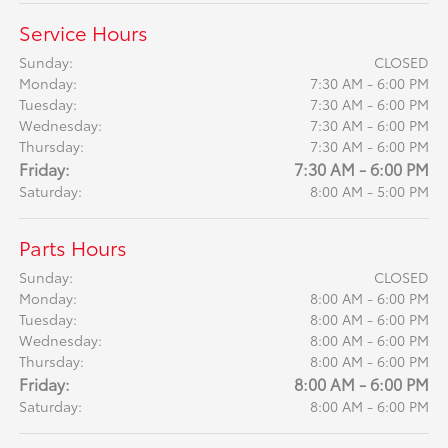
Service Hours
Sunday:
CLOSED
Monday:
7:30 AM - 6:00 PM
Tuesday:
7:30 AM - 6:00 PM
Wednesday:
7:30 AM - 6:00 PM
Thursday:
7:30 AM - 6:00 PM
Friday:
7:30 AM - 6:00 PM
Saturday:
8:00 AM - 5:00 PM
Parts Hours
Sunday:
CLOSED
Monday:
8:00 AM - 6:00 PM
Tuesday:
8:00 AM - 6:00 PM
Wednesday:
8:00 AM - 6:00 PM
Thursday:
8:00 AM - 6:00 PM
Friday:
8:00 AM - 6:00 PM
Saturday:
8:00 AM - 6:00 PM