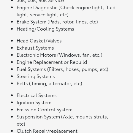
Engine Diagnostic (Check engine light, fluid
light, service light, etc)
Brake System (Pads, rotor, lines, etc)
Heating/Cooling Systems
Head Gasket/Valves
Exhaust Systems
Electronic Motors (Windows, fan, etc.)
Engine Replacement or Rebuild
Fuel Systems (Filters, hoses, pumps, etc)
Steering Systems
Belts (Timing, alternator, etc)
Electrical Systems
Ignition System
Emission Control System
Suspension System (Axle, mounts struts,
etc)
Clutch Repair/replacement