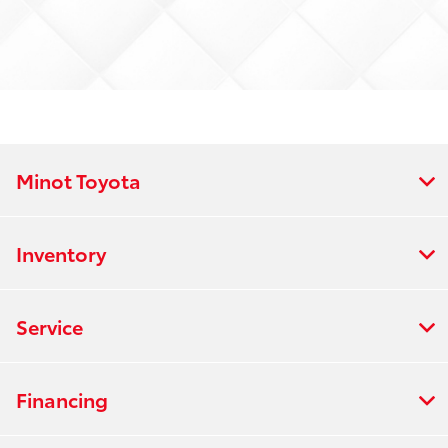
Minot Toyota
Inventory
Service
Financing