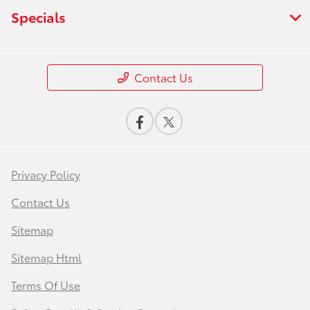
Specials
Contact Us
Privacy Policy
Contact Us
Sitemap
Sitemap Html
Terms Of Use