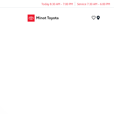
Today 8:30 AM - 7:00 PM
Service 7:30 AM - 6:00 PM
Menu